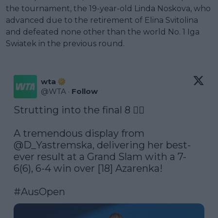
the tournament, the 19-year-old Linda Noskova, who
advanced due to the retirement of Elina Svitolina
and defeated none other than the world No. 1 Iga
Swiatek in the previous round.
wta
@
WTA
·
Follow
Strutting into the final 8 🚶‍♀️

A tremendous display from 
@D_Yastremska
, delivering her best-
ever result at a Grand Slam with a 7-
6(6), 6-4 win over [18] Azarenka!

#AusOpen