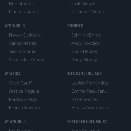
Ben Shelton
Jack Draper
Frances Tiafoe
Cameron Norrie
ATP WORLD
PUNDITS
Novak Djokovic
John McEnroe
Carlos Alcaraz
Andy Roddick
Jannik Sinner
Boris Becker
Alexander Zverev
Andy Murray
WTA USA
WTA CAN / UK / AUS
Coco Gauff
Leylah Fernandez
Jessica Pegula
Emma Raducanu
Madison Keys
Katie Boulter
Emma Navarro
Bianca Andreescu
WTA WORLD
FEATURED COLUMNIST
Iga Swiatek
Aron Solomon