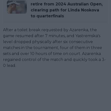
retire from 2024 Australian Open,
clearing path for Linda Noskova
to quarterfinals
After a toilet break requested by Azarenka, the
game resumed after 7 minutes, and Yastremska's
level dropped physically after six consecutive
matches in the tournament, four of them in three
sets and over 10 hours of time on court. Azarenka
regained control of the match and quickly took a 3-
0 lead.