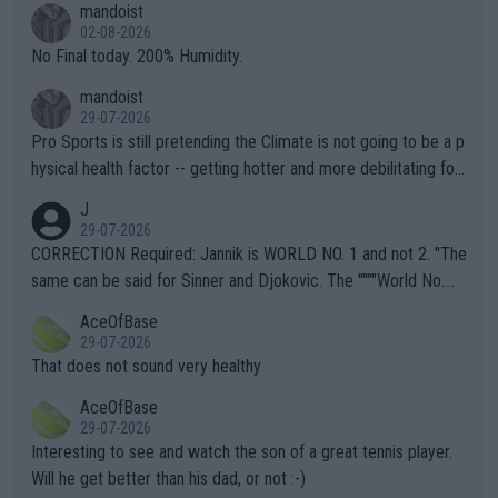
mandoist
n) telling the World's Top Players they are, essentially, full of sh
02-08-2026
it.
No Final today. 200% Humidity.
mandoist
29-07-2026
Pro Sports is still pretending the Climate is not going to be a p
hysical health factor -- getting hotter and more debilitating for
animals and Humans. Well, it's not whether the climate is "goin
J
g to" get hotter... IT IS ALREADY HERE!! Sport governing bodi
29-07-2026
es and venues are -- and have been -- disregarding the warning
CORRECTION Required: Jannik is WORLD NO. 1 and not 2. "The
s regarding the Future temperatures when it comes to outdoo
same can be said for Sinner and Djokovic. The """"World No.
r events and potential injury (or even death) of fans & athletes
2""""" cited health reasons for not going, preserving his body fo
AceOfBase
alike. Are these financially greedy entities intentionally pretendi
r the Cincinnati Open ahead of the important US Open. If he wa
29-07-2026
ng Climate Change is not happening? Or merely gambling with t
s set to participate in both, it would be a lot of tennis with him
That does not sound very healthy
heir own futures, as well as the athletes' health and futures as
likely to win both tournaments ahead of the trip to Flushing Me
AceOfBase
well? It is time to pay attention to the warming trend and be e
adows."
29-07-2026
mpathetic toward their money-makers (athletes) -- not PATHE
Interesting to see and watch the son of a great tennis player.
TIC.
Will he get better than his dad, or not :-)