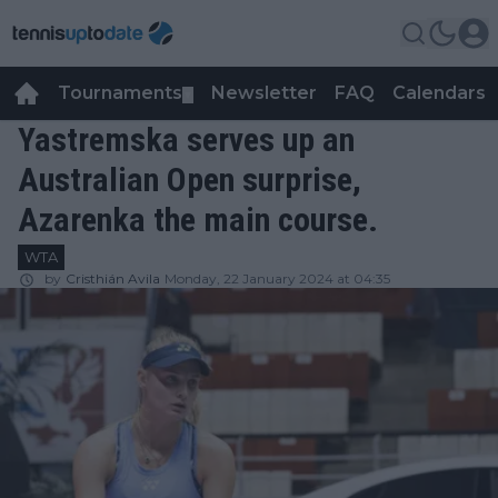
Tournaments
Newsletter
FAQ
Calendars
▼
▼
Yastremska serves up an
Australian Open surprise,
Azarenka the main course.
WTA
by
Cristhián Avila
Monday, 22 January 2024 at 04:35