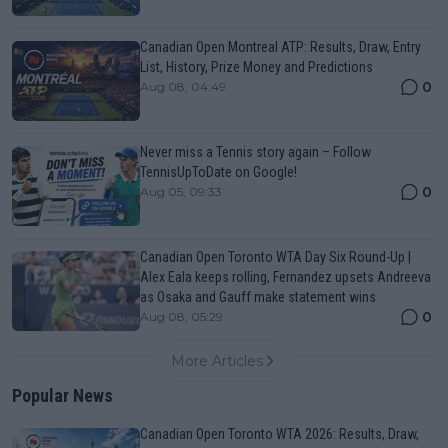
Canadian Open Montreal ATP: Results, Draw, Entry
List, History, Prize Money and Predictions
0
Aug 08, 04:49
Never miss a Tennis story again – Follow
TennisUpToDate on Google!
0
Aug 05, 09:33
Canadian Open Toronto WTA Day Six Round-Up |
Alex Eala keeps rolling, Fernandez upsets Andreeva
as Osaka and Gauff make statement wins
0
Aug 08, 05:29
More Articles
Popular News
Canadian Open Toronto WTA 2026: Results, Draw,