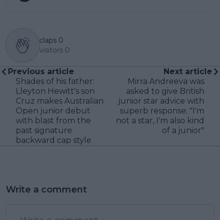
claps
0
visitors
0
Previous article
Next article
Shades of his father:
Mirra Andreeva was
Lleyton Hewitt's son
asked to give British
Cruz makes Australian
junior star advice with
Open junior debut
superb response: "I'm
with blast from the
not a star, I'm also kind
past signature
of a junior"
backward cap style
Write a comment