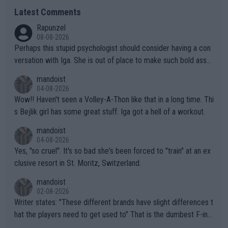
Latest Comments
Rapunzel
08-08-2026
Perhaps this stupid psychologist should consider having a con
versation with Iga. She is out of place to make such bold assu
mptions!
mandoist
04-08-2026
Wow!! Haven't seen a Volley-A-Thon like that in a long time. Thi
s Bejlik girl has some great stuff. Iga got a hell of a workout.
mandoist
04-08-2026
Yes, "so cruel". It's so bad she's been forced to "train" at an ex
clusive resort in St. Moritz, Switzerland.
mandoist
02-08-2026
Writer states: "These different brands have slight differences t
hat the players need to get used to" That is the dumbest F-ing
thing I've heard in quite some time. A sports fan (I assume a fa