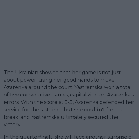
The Ukrainian showed that her game is not just
about power, using her good hands to move
Azarenka around the court. Yastremska won a total
of five consecutive games, capitalizing on Azarenka's
errors. With the score at 5-3, Azarenka defended her
service for the last time, but she couldn't force a
break, and Yastremska ultimately secured the
victory.
In the quarterfinals, she will face another surprise of