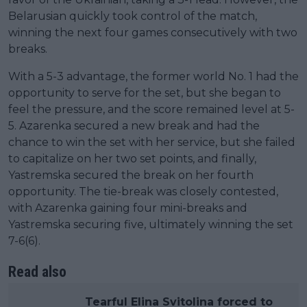
Belarusian quickly took control of the match,
winning the next four games consecutively with two
breaks.
With a 5-3 advantage, the former world No. 1 had the
opportunity to serve for the set, but she began to
feel the pressure, and the score remained level at 5-
5. Azarenka secured a new break and had the
chance to win the set with her service, but she failed
to capitalize on her two set points, and finally,
Yastremska secured the break on her fourth
opportunity. The tie-break was closely contested,
with Azarenka gaining four mini-breaks and
Yastremska securing five, ultimately winning the set
7-6(6).
Read also
Tearful Elina Svitolina forced to