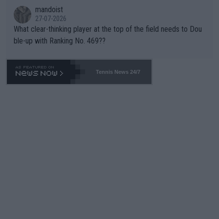
mandoist
27-07-2026
What clear-thinking player at the top of the field needs to Dou
ble-up with Ranking No. 469??
Tennis News 24/7