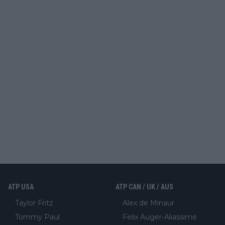
ATP USA
ATP CAN / UK / AUS
Taylor Fritz
Alex de Minaur
Tommy Paul
Felix Auger-Aliassime