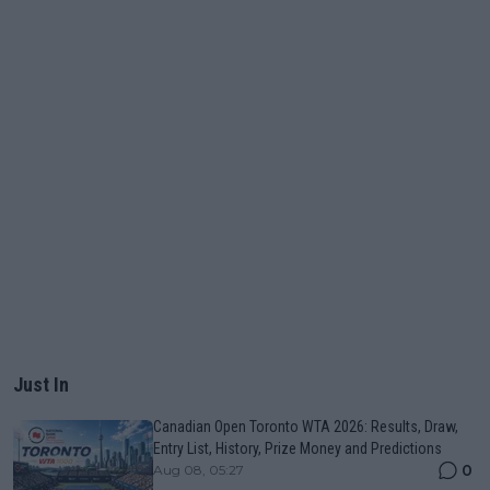
Just In
Canadian Open Toronto WTA 2026: Results, Draw,
Entry List, History, Prize Money and Predictions
0
Aug 08, 05:27