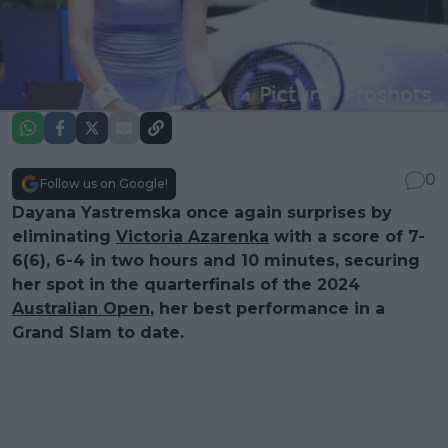
0
Follow us on Google!
Dayana Yastremska once again surprises by
eliminating
Victoria Azarenka
with a score of 7-
6(6), 6-4 in two hours and 10 minutes, securing
her spot in the quarterfinals of the 2024
Australian Open
, her best performance in a
Grand Slam to date.