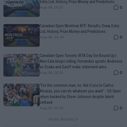
Entry List, History, Prize Money and Predictions
0
Aug 08, 05:27
Canadian Open Montreal ATP: Results, Draw, Entry
List, History, Prize Money and Predictions
0
Aug 08, 04:49
Canadian Open Toronto WTA Day Six Round-Up |
Alex Eala keeps rolling, Fernandez upsets Andreeva
as Osaka and Gauff make statement wins
0
Aug 08, 05:29
“For the common man, no. But if you’re Carlos
Alcaraz, you can do whatever you want" - US Open
return backed by Steve Johnson despite latest
setback
0
Aug 07, 09:45
More Articles