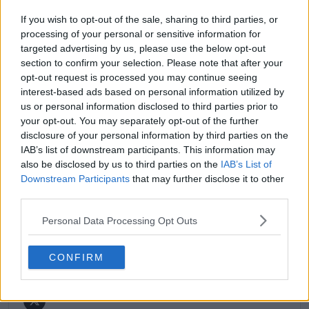
match reports, analysis, and regular liveblogs from
If you wish to opt-out of the sale, sharing to third parties, or
major tournaments.
processing of your personal or sensitive information for
His reporting combines statistical analysis with clear
targeted advertising by us, please use the below opt-out
explanation, helping readers understand tactical
section to confirm your selection. Please note that after your
developments, player form, and broader storylines
opt-out request is processed you may continue seeing
across the tour. Working fluently in both Spanish and
interest-based ads based on personal information utilized by
English, Cristhián collaborates with an international
us or personal information disclosed to third parties prior to
editorial team and contributes to comprehensive
global coverage. As part of his work, he has conducted
your opt-out. You may separately opt-out of the further
interviews and media interactions with leading figures
disclosure of your personal information by third parties on the
in the sport, including Caroline Wozniacki and John
IAB’s list of downstream participants. This information may
McEnroe.
also be disclosed by us to third parties on the
IAB’s List of
In his journalism, Cristhián places strong emphasis on
Downstream Participants
that may further disclose it to other
careful sourcing, editorial accuracy, and updating
third parties.
articles promptly when new, verified information
becomes available. His coverage is grounded in
Personal Data Processing Opt Outs
research, context, and direct engagement with
professional tennis.
CONFIRM
See author's posts