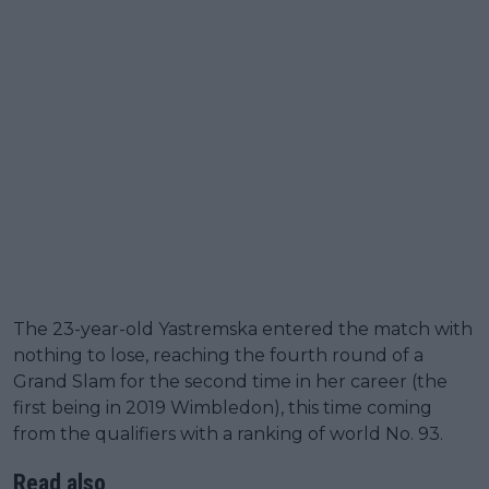
The 23-year-old Yastremska entered the match with
nothing to lose, reaching the fourth round of a
Grand Slam for the second time in her career (the
first being in 2019 Wimbledon), this time coming
from the qualifiers with a ranking of world No. 93.
Read also