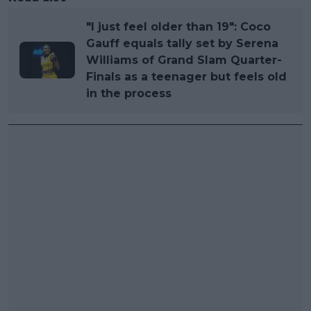
"I just feel older than 19": Coco
Gauff equals tally set by Serena
Williams of Grand Slam Quarter-
Finals as a teenager but feels old
in the process