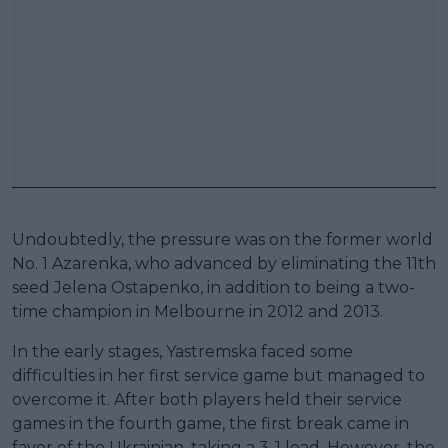
Undoubtedly, the pressure was on the former world
No. 1 Azarenka, who advanced by eliminating the 11th
seed Jelena Ostapenko, in addition to being a two-
time champion in Melbourne in 2012 and 2013.
In the early stages, Yastremska faced some
difficulties in her first service game but managed to
overcome it. After both players held their service
games in the fourth game, the first break came in
favor of the Ukrainian, taking a 3-1 lead. However, the