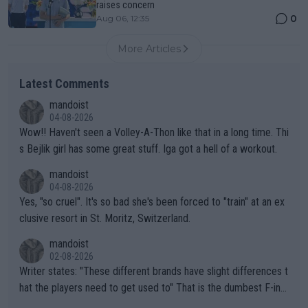
raises concern
0
Aug 06, 12:35
More Articles
Latest Comments
mandoist
04-08-2026
Wow!! Haven't seen a Volley-A-Thon like that in a long time. Thi
s Bejlik girl has some great stuff. Iga got a hell of a workout.
mandoist
04-08-2026
Yes, "so cruel". It's so bad she's been forced to "train" at an ex
clusive resort in St. Moritz, Switzerland.
mandoist
02-08-2026
Writer states: "These different brands have slight differences t
hat the players need to get used to" That is the dumbest F-ing
thing I've heard in quite some time. A sports fan (I assume a fa