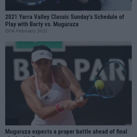
WTA
2021 Yarra Valley Classic Sunday's Schedule of
Play with Barty vs. Muguruza
06 February 2021
WTA
Muguruza expects a proper battle ahead of final