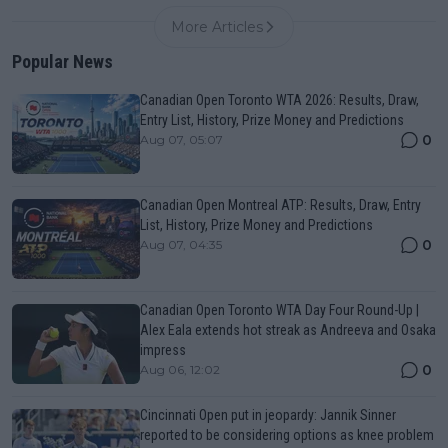
More Articles
Popular News
Canadian Open Toronto WTA 2026: Results, Draw,
Entry List, History, Prize Money and Predictions
0
Aug 07, 05:07
Canadian Open Montreal ATP: Results, Draw, Entry
List, History, Prize Money and Predictions
0
Aug 07, 04:35
Canadian Open Toronto WTA Day Four Round-Up |
Alex Eala extends hot streak as Andreeva and Osaka
impress
0
Aug 06, 12:02
Cincinnati Open put in jeopardy: Jannik Sinner
reported to be considering options as knee problem