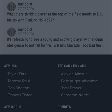
mandoist
27-07-2026
What clear-thinking player at the top of the field needs to Dou
ble-up with Ranking No. 469??
mandoist
27-07-2026
It's refreshing to see a young and evolving player with enough i
ntelligence to not fall for this 'Williams Charade'. Too bad the W
TA -- and all the phony insiders -- cannot be Honest about No.
469 and put a stop to it. WTA has Qualifiers for a reason!!
ATP USA
ATP CAN / UK / AUS
Taylor Fritz
Alex de Minaur
Tommy Paul
Felix Auger-Aliassime
Ben Shelton
Jack Draper
Frances Tiafoe
Cameron Norrie
ATP WORLD
PUNDITS