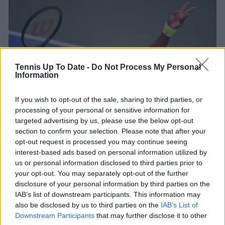
Tennis Up To Date -
Do Not Process My Personal
Information
If you wish to opt-out of the sale, sharing to third parties, or
processing of your personal or sensitive information for
targeted advertising by us, please use the below opt-out
WTA
section to confirm your selection. Please note that after your
Serena Williams secures semifinal berth at Yarra
opt-out request is processed you may continue seeing
interest-based ads based on personal information utilized by
Valley Classic
us or personal information disclosed to third parties prior to
05 February 2021
your opt-out. You may separately opt-out of the further
disclosure of your personal information by third parties on the
More Articles
IAB’s list of downstream participants. This information may
also be disclosed by us to third parties on the
IAB’s List of
Downstream Participants
that may further disclose it to other