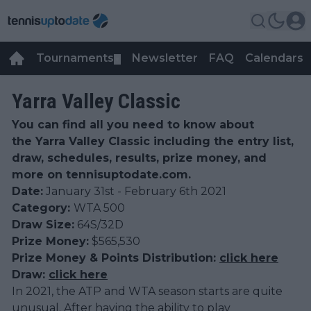
Tournaments
Newsletter
FAQ
Calendars
▼
▼
Yarra Valley Classic
You can find all you need to know about
the Yarra Valley Classic including the entry list,
draw, schedules, results, prize money, and
more on tennisuptodate.com.
Date:
January 31st - February 6th 2021
Category:
WTA 500
Draw Size:
64S/32D
Prize Money:
$565,530
Prize Money & Points Distribution:
click here
Draw:
click here
In 2021, the ATP and WTA season starts are quite
unusual. After having the ability to play