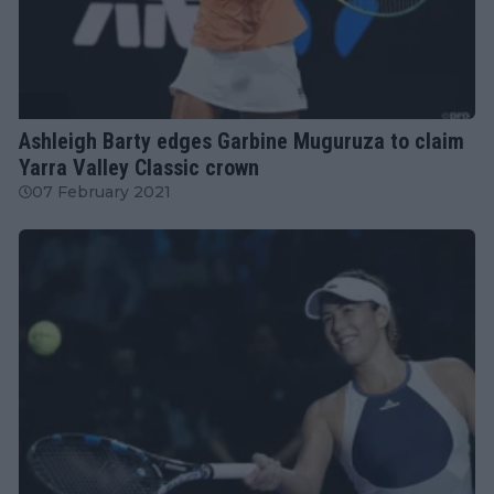
WTA
Ashleigh Barty edges Garbine Muguruza to claim
Yarra Valley Classic crown
07 February 2021