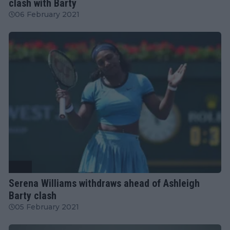
clash with Barty
06 February 2021
WTA
Serena Williams withdraws ahead of Ashleigh
Barty clash
05 February 2021