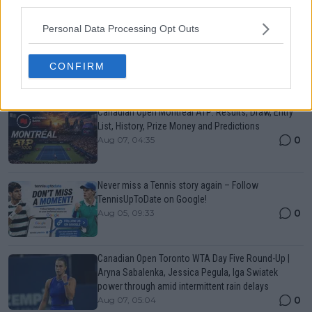
third parties.
Just In
Personal Data Processing Opt Outs
Canadian Open Toronto WTA 2026: Results, Draw,
Entry List, History, Prize Money and Predictions
CONFIRM
0
Aug 07, 05:07
Canadian Open Montreal ATP: Results, Draw, Entry
List, History, Prize Money and Predictions
0
Aug 07, 04:35
Never miss a Tennis story again – Follow
TennisUpToDate on Google!
0
Aug 05, 09:33
Canadian Open Toronto WTA Day Five Round-Up |
Aryna Sabalenka, Jessica Pegula, Iga Swiatek
power through amid intermittent rain delays
0
Aug 07, 05:04