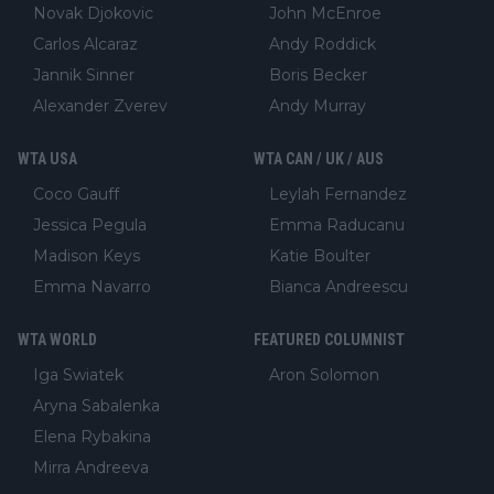
Novak Djokovic
John McEnroe
Carlos Alcaraz
Andy Roddick
Jannik Sinner
Boris Becker
Alexander Zverev
Andy Murray
WTA USA
WTA CAN / UK / AUS
Coco Gauff
Leylah Fernandez
Jessica Pegula
Emma Raducanu
Madison Keys
Katie Boulter
Emma Navarro
Bianca Andreescu
WTA WORLD
FEATURED COLUMNIST
Iga Swiatek
Aron Solomon
Aryna Sabalenka
Elena Rybakina
Mirra Andreeva