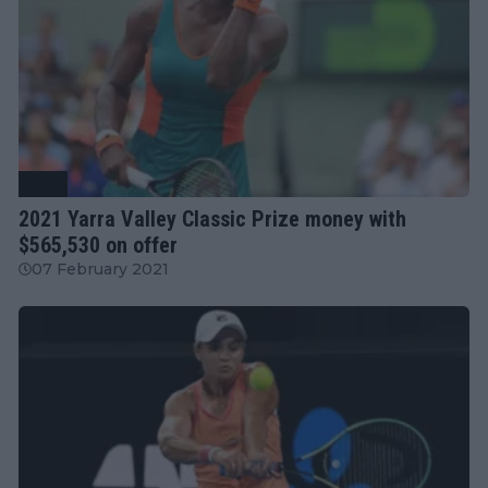
WTA
2021 Yarra Valley Classic Prize money with
$565,530 on offer
07 February 2021