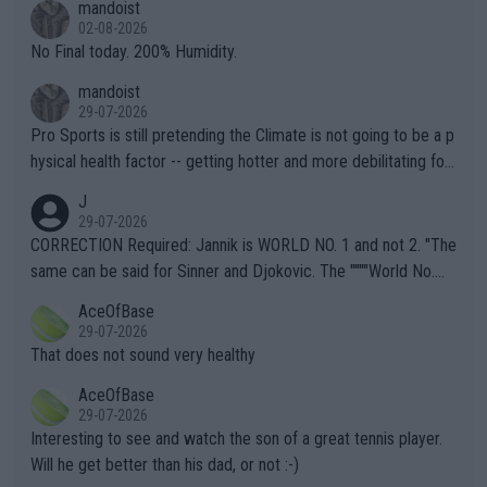
mandoist
n) telling the World's Top Players they are, essentially, full of sh
02-08-2026
it.
No Final today. 200% Humidity.
mandoist
29-07-2026
Pro Sports is still pretending the Climate is not going to be a p
hysical health factor -- getting hotter and more debilitating for
animals and Humans. Well, it's not whether the climate is "goin
J
g to" get hotter... IT IS ALREADY HERE!! Sport governing bodi
29-07-2026
es and venues are -- and have been -- disregarding the warning
CORRECTION Required: Jannik is WORLD NO. 1 and not 2. "The
s regarding the Future temperatures when it comes to outdoo
same can be said for Sinner and Djokovic. The """"World No.
r events and potential injury (or even death) of fans & athletes
2""""" cited health reasons for not going, preserving his body fo
AceOfBase
alike. Are these financially greedy entities intentionally pretendi
r the Cincinnati Open ahead of the important US Open. If he wa
29-07-2026
ng Climate Change is not happening? Or merely gambling with t
s set to participate in both, it would be a lot of tennis with him
That does not sound very healthy
heir own futures, as well as the athletes' health and futures as
likely to win both tournaments ahead of the trip to Flushing Me
AceOfBase
well? It is time to pay attention to the warming trend and be e
adows."
29-07-2026
mpathetic toward their money-makers (athletes) -- not PATHE
Interesting to see and watch the son of a great tennis player.
TIC.
Will he get better than his dad, or not :-)