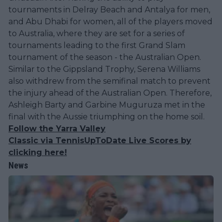
tournaments in Delray Beach and Antalya for men,
and Abu Dhabi for women, all of the players moved
to Australia, where they are set for a series of
tournaments leading to the first Grand Slam
tournament of the season - the Australian Open.
Similar to the Gippsland Trophy, Serena Williams
also withdrew from the semifinal match to prevent
the injury ahead of the Australian Open. Therefore,
Ashleigh Barty and Garbine Muguruza met in the
final with the Aussie triumphing on the home soil.
Follow the Yarra Valley
Classic via TennisUpToDate Live Scores by
clicking here!
News