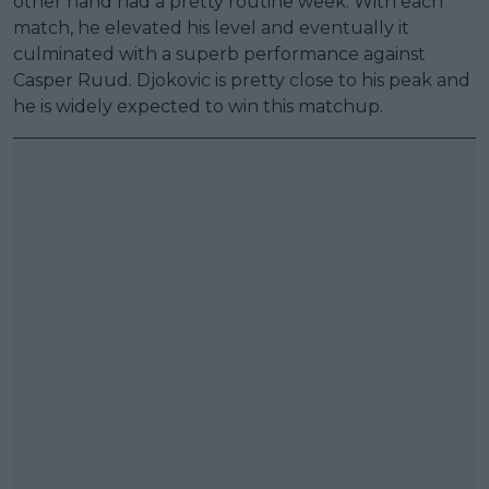
other hand had a pretty routine week. With each
match, he elevated his level and eventually it
culminated with a superb performance against
Casper Ruud. Djokovic is pretty close to his peak and
he is widely expected to win this matchup.