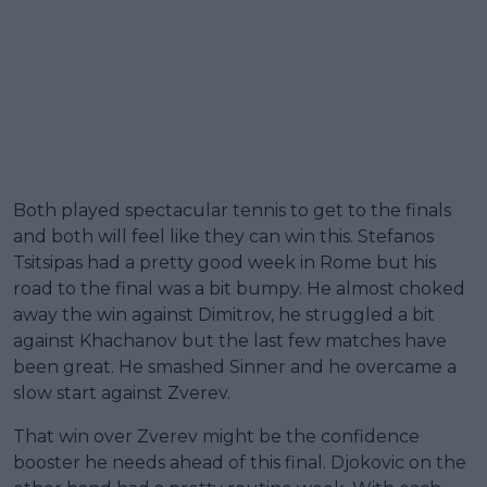
Both played spectacular tennis to get to the finals
and both will feel like they can win this. Stefanos
Tsitsipas had a pretty good week in Rome but his
road to the final was a bit bumpy. He almost choked
away the win against Dimitrov, he struggled a bit
against Khachanov but the last few matches have
been great. He smashed Sinner and he overcame a
slow start against Zverev.
That win over Zverev might be the confidence
booster he needs ahead of this final. Djokovic on the