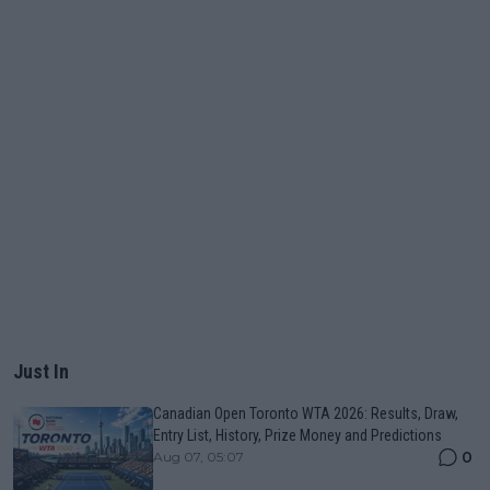
Just In
Canadian Open Toronto WTA 2026: Results, Draw,
Entry List, History, Prize Money and Predictions
0
Aug 07, 05:07