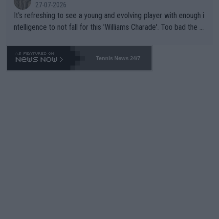
27-07-2026
It's refreshing to see a young and evolving player with enough i
ntelligence to not fall for this 'Williams Charade'. Too bad the W
TA -- and all the phony insiders -- cannot be Honest about No.
469 and put a stop to it. WTA has Qualifiers for a reason!!
Tennis News 24/7