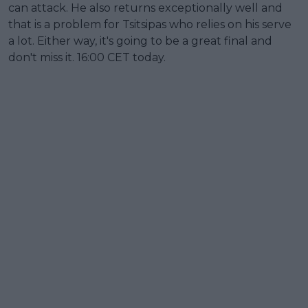
can attack. He also returns exceptionally well and
that is a problem for Tsitsipas who relies on his serve
a lot. Either way, it's going to be a great final and
don't miss it. 16:00 CET today.