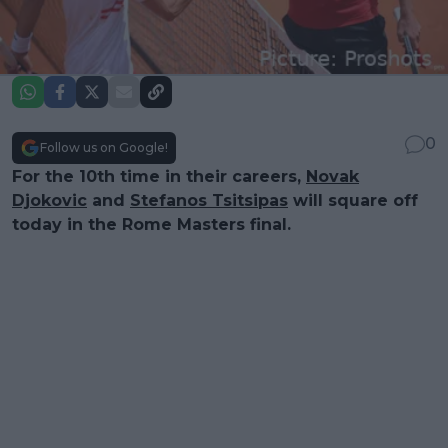
0
Follow us on Google!
For the 10th time in their careers,
Novak
Djokovic
and
Stefanos Tsitsipas
will square off
today in the Rome Masters final.