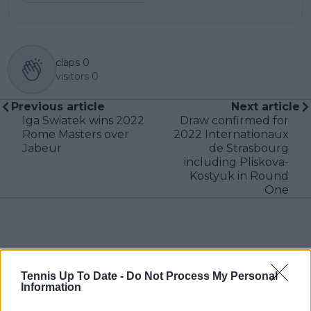
claps
0
visitors
0
Previous article
Next article
Iga Swiatek wins 2022
Draw confirmed for
Rome Masters over
2022 Internationaux
Jabeur
de Strasbourg
including Pliskova-
Kostyuk in Round
One
Write a comment
Tennis Up To Date -
Do Not Process My Personal
Information