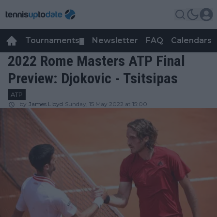
Tournaments
Newsletter
FAQ
Calendars
▼
▼
2022 Rome Masters ATP Final
Preview: Djokovic - Tsitsipas
ATP
by
James Lloyd
Sunday, 15 May 2022 at 15:00