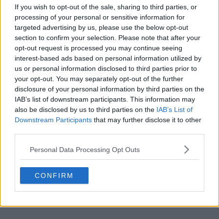
If you wish to opt-out of the sale, sharing to third parties, or
processing of your personal or sensitive information for
targeted advertising by us, please use the below opt-out
section to confirm your selection. Please note that after your
opt-out request is processed you may continue seeing
POST
interest-based ads based on personal information utilized by
us or personal information disclosed to third parties prior to
your opt-out. You may separately opt-out of the further
disclosure of your personal information by third parties on the
IAB’s list of downstream participants. This information may
also be disclosed by us to third parties on the
IAB’s List of
Downstream Participants
that may further disclose it to other
third parties.
Personal Data Processing Opt Outs
CONFIRM