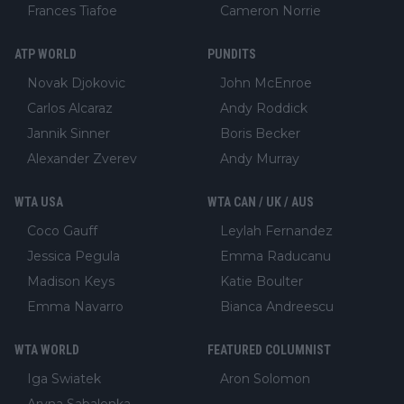
Frances Tiafoe
Cameron Norrie
ATP WORLD
PUNDITS
Novak Djokovic
John McEnroe
Carlos Alcaraz
Andy Roddick
Jannik Sinner
Boris Becker
Alexander Zverev
Andy Murray
WTA USA
WTA CAN / UK / AUS
Coco Gauff
Leylah Fernandez
Jessica Pegula
Emma Raducanu
Madison Keys
Katie Boulter
Emma Navarro
Bianca Andreescu
WTA WORLD
FEATURED COLUMNIST
Iga Swiatek
Aron Solomon
Aryna Sabalenka