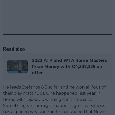
Read also
2022 ATP and WTA Rome Masters
Prize Money with €4,332,325 on
offer
He leads Stefanos 6-3 so far and he won all four of
their clay matchups. One happened last year in
Rome with Djokovic winning it in three sets.
Something similar might happen again as Tsitsipas
has a glaring weakness in his backhand that Novak