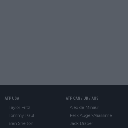
ATP USA
ATP CAN / UK / AUS
Taylor Fritz
Alex de Minaur
Tommy Paul
Felix Auger-Aliassime
Ben Shelton
Jack Draper