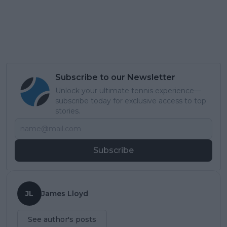
Subscribe to our Newsletter
Unlock your ultimate tennis experience—
subscribe today for exclusive access to top
stories.
Subscribe
JL
James Lloyd
See author's posts