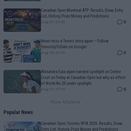
Canadian Open Montreal ATP: Results, Draw, Entry
List, History, Prize Money and Predictions
0
Aug 07, 04:35
Never miss a Tennis story again – Follow
TennisUpToDate on Google!
0
Aug 05, 09:33
Alexandra Eala again handed spotlight on Centre
Court on Friday at Canadian Open but why as effect
of World No.20 under spotlight
0
Aug 07, 07:30
More Articles
Popular News
Canadian Open Toronto WTA 2026: Results, Draw,
Entry List, History, Prize Money and Predictions