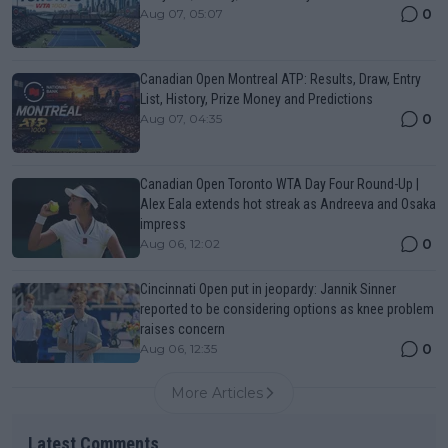
0
Aug 07, 05:07
Canadian Open Montreal ATP: Results, Draw, Entry
List, History, Prize Money and Predictions
0
Aug 07, 04:35
Canadian Open Toronto WTA Day Four Round-Up |
Alex Eala extends hot streak as Andreeva and Osaka
impress
0
Aug 06, 12:02
Cincinnati Open put in jeopardy: Jannik Sinner
reported to be considering options as knee problem
raises concern
0
Aug 06, 12:35
More Articles
Latest Comments