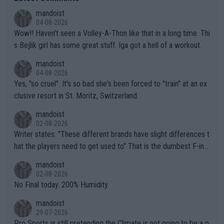
mandoist
04-08-2026
Wow!! Haven't seen a Volley-A-Thon like that in a long time. Thi
s Bejlik girl has some great stuff. Iga got a hell of a workout.
mandoist
04-08-2026
Yes, "so cruel". It's so bad she's been forced to "train" at an ex
clusive resort in St. Moritz, Switzerland.
mandoist
02-08-2026
Writer states: "These different brands have slight differences t
hat the players need to get used to" That is the dumbest F-ing
thing I've heard in quite some time. A sports fan (I assume a fa
mandoist
n) telling the World's Top Players they are, essentially, full of sh
02-08-2026
it.
No Final today. 200% Humidity.
mandoist
29-07-2026
Pro Sports is still pretending the Climate is not going to be a p