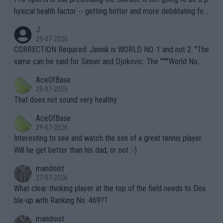
hysical health factor -- getting hotter and more debilitating for
animals and Humans. Well, it's not whether the climate is "goin
J
g to" get hotter... IT IS ALREADY HERE!! Sport governing bodi
29-07-2026
es and venues are -- and have been -- disregarding the warning
CORRECTION Required: Jannik is WORLD NO. 1 and not 2. "The
s regarding the Future temperatures when it comes to outdoo
same can be said for Sinner and Djokovic. The """"World No.
r events and potential injury (or even death) of fans & athletes
2""""" cited health reasons for not going, preserving his body fo
AceOfBase
alike. Are these financially greedy entities intentionally pretendi
r the Cincinnati Open ahead of the important US Open. If he wa
29-07-2026
ng Climate Change is not happening? Or merely gambling with t
s set to participate in both, it would be a lot of tennis with him
That does not sound very healthy
heir own futures, as well as the athletes' health and futures as
likely to win both tournaments ahead of the trip to Flushing Me
AceOfBase
well? It is time to pay attention to the warming trend and be e
adows."
29-07-2026
mpathetic toward their money-makers (athletes) -- not PATHE
Interesting to see and watch the son of a great tennis player.
TIC.
Will he get better than his dad, or not :-)
mandoist
27-07-2026
What clear-thinking player at the top of the field needs to Dou
ble-up with Ranking No. 469??
mandoist