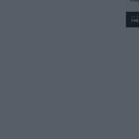
WTA 
o. 4