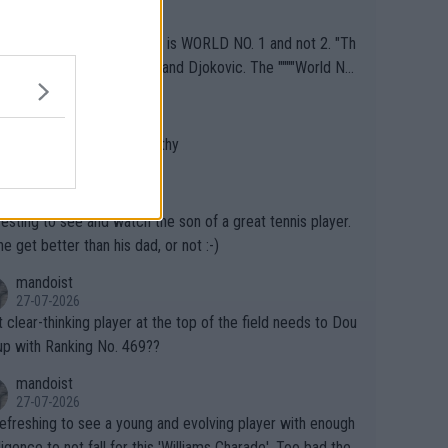
J
o" get hotter... IT IS ALREADY HERE!! Sport governing b
29-07-2026
s and venues are -- and have been -- disregarding the war
ECTION Required: Jannik is WORLD NO. 1 and not 2. "Th
s regarding the Future temperatures when it comes to ou
me can be said for Sinner and Djokovic. The """"World No.
r events and potential injury (or even death) of fans & athl
"" cited health reasons for not going, preserving his body f
AceOfBase
cially greedy entities intentionally pr
he Cincinnati Open ahead of the important US Open. If he
29-07-2026
ding Climate Change is not happening? Or merely gamblin
set to participate in both, it would be a lot of tennis with
 does not sound very healthy
th their own futures, as well as the athletes' health and fut
likely to win both tournaments ahead of the trip to Flushin
AceOfBase
ime to pay attention to the warming trend a
eadows."
29-07-2026
e empathetic toward their money-makers (athletes) -- no
resting to see and watch the son of a great tennis player.
ATHETIC.
 he get better than his dad, or not :-)
mandoist
27-07-2026
 clear-thinking player at the top of the field needs to Dou
up with Ranking No. 469??
mandoist
27-07-2026
 refreshing to see a young and evolving player with enough
lligence to not fall for this 'Williams Charade'. Too bad the