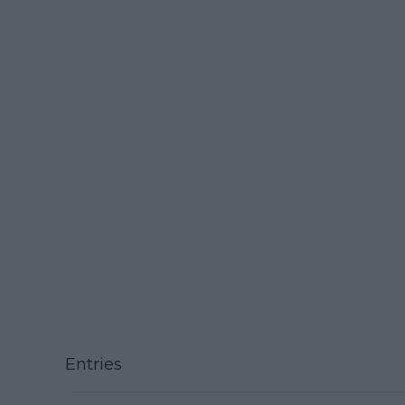
Entries