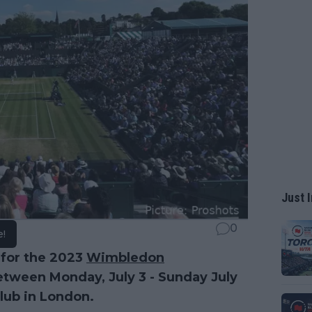
Just I
0
e!
 for the 2023
Wimbledon
etween Monday, July 3 - Sunday July
Club in London.