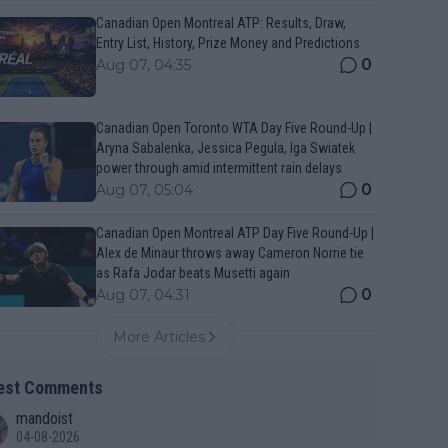
Canadian Open Montreal ATP: Results, Draw,
Entry List, History, Prize Money and Predictions
0
Aug 07, 04:35
Canadian Open Toronto WTA Day Five Round-Up |
Aryna Sabalenka, Jessica Pegula, Iga Swiatek
power through amid intermittent rain delays
0
Aug 07, 05:04
Canadian Open Montreal ATP Day Five Round-Up |
Alex de Minaur throws away Cameron Norrie tie
as Rafa Jodar beats Musetti again
0
Aug 07, 04:31
More Articles
est Comments
mandoist
04-08-2026