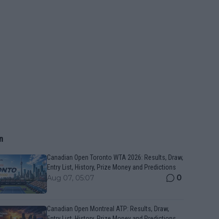
n
Canadian Open Toronto WTA 2026: Results, Draw,
Entry List, History, Prize Money and Predictions
0
Aug 07, 05:07
Canadian Open Montreal ATP: Results, Draw,
Entry List, History, Prize Money and Predictions