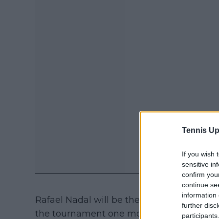
Tennis Up
If you wish 
sensitive in
confirm you
continue se
information 
Rafael Nadal will be the most notable abse
further disc
the tournament one more time before he r
participants