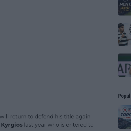
Popul
ll return to defend his title again
 Kyrgios
last year who is entered to