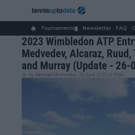
Tournaments
Newsletter
FAQ
C
▼
2023 Wimbledon ATP Entry 
Medvedev, Alcaraz, Ruud, T
and Murray (Update - 26-
by
Samuel Gill
Monday, 26 June 2023 at 19:56