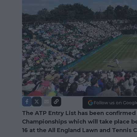
Follow us on Googl
The ATP Entry List has been confirmed
Championships which will take place b
16 at the All England Lawn and Tennis 