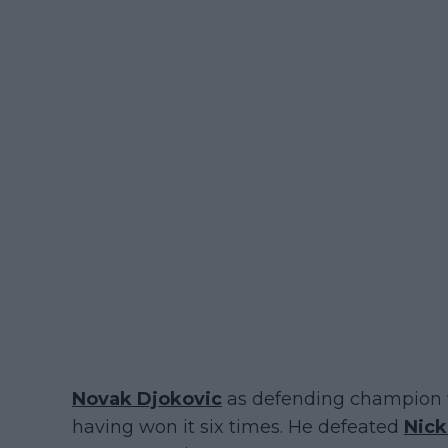
Novak Djokovic
as defending champion wi
having won it six times. He defeated
Nick