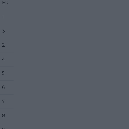
ER
1
3
2
4
5
6
7
8