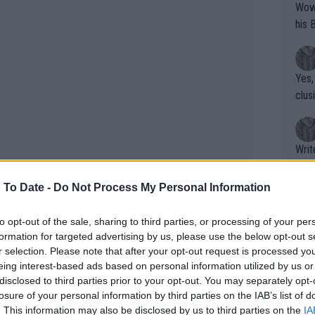
Wow!! Haven't seen a Volley-A-Thon like 
his 
Yes,
clus
Writer states: "The
that th
g th
 To Date -
Do Not Process My Personal Information
fan)
shit.
No F
to opt-out of the sale, sharing to third parties, or processing of your per
formation for targeted advertising by us, please use the below opt-out s
r selection. Please note that after your opt-out request is processed y
eing interest-based ads based on personal information utilized by us or
Pro 
disclosed to third parties prior to your opt-out. You may separately opt-
nce this year and will only likely play
phys
losure of your personal information by third parties on the IAB’s list of
etires at the end of 2024.
Carlos
or a
. This information may also be disclosed by us to third parties on the
IA