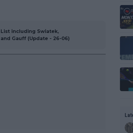
ist including Swiatek,
 and Gauff (Update - 26-06)
Lat