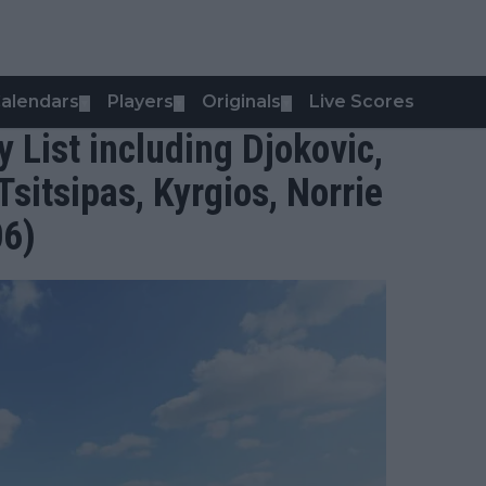
alendars
Players
Originals
Live Scores
▼
▼
▼
List including Djokovic,
sitsipas, Kyrgios, Norrie
06)