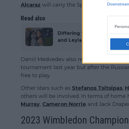
Downstream 
Alcaraz
will carry the Spanish flag though
Read also
Persona
Differing fortunes in spon
and Leylah Fernandez sinc
Daniil Medvedev also returns after a yea
tournament last year but after the Russia
free to play.
Other stars such as
Stefanos Tsitsipas
,
H
others will be involved. In terms of home
Murray
,
Cameron Norrie
and Jack Draper 
2023 Wimbledon Champions