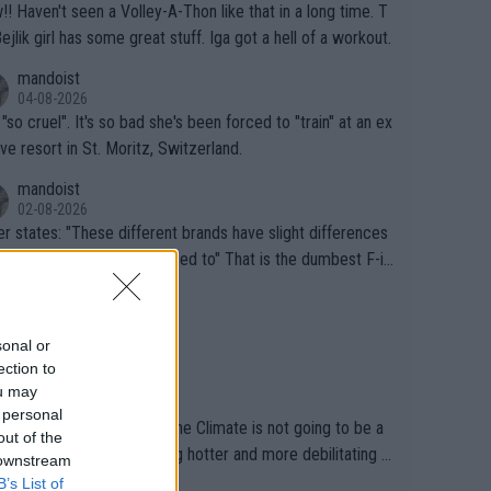
that in a long time. T
Bejlik girl has some great stuff. Iga got a hell of a workout.
mandoist
04-08-2026
 "so cruel". It's so bad she's been forced to "train" at an ex
ive resort in St. Moritz, Switzerland.
mandoist
02-08-2026
se different brands have slight differences
e players need to get used to" That is the dumbest F-in
ing I've heard in quite some time. A sports fan (I assume a
mandoist
 telling the World's Top Players they are, essentially, full of
02-08-2026
inal today. 200% Humidity.
sonal or
ection to
mandoist
ou may
29-07-2026
 personal
Sports is still pretending the Climate is not going to be a
out of the
ical health factor -- getting hotter and more debilitating f
 downstream
nimals and Humans. Well, it's not whether the climate is "g
B’s List of