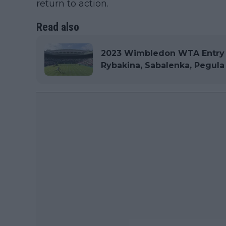
return to action.
Read also
2023 Wimbledon WTA Entry L
Rybakina, Sabalenka, Pegula