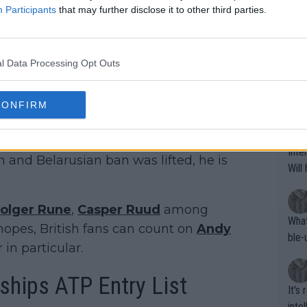
oing t
Participants
that may further disclose it to other third parties.
.
odie
CORR
ning
e sa
tdoo
2"""
l Data Processing Opt Outs
etes alike. Are these finan
or t
sorship between Emma Raducanu
eten
was 
e US Open examined
That
CONFIRM
g wi
him 
ures as well? It is t
g M
r's absence. He was banned from the
nd b
Inte
t P
n and Belarusian ban was lifted, he is
Will
olger Rune
,
Casper Ruud
among
What
 hopes, British fans can count on
Andy
ble-
in particular.
hips ATP Entry List
It's
inte