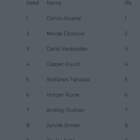
Seed
Name
Rk
1
Carlos Alcaraz
1
2
Novak Djokovic
2
3
Daniil Medvedev
3
4
Casper Ruud
4
5
Stefanos Tsitsipas
5
6
Holger Rune
6
7
Andrey Rublev
7
8
Jannik Sinner
8