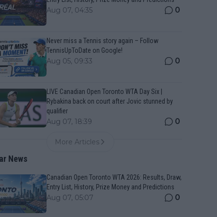
0
Aug 07, 04:35
Never miss a Tennis story again – Follow
TennisUpToDate on Google!
0
Aug 05, 09:33
LIVE Canadian Open Toronto WTA Day Six |
Rybakina back on court after Jovic stunned by
qualifier
0
Aug 07, 18:39
More Articles
ar News
Canadian Open Toronto WTA 2026: Results, Draw,
Entry List, History, Prize Money and Predictions
0
Aug 07, 05:07