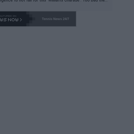
-- and all the phony insiders -- cannot be Honest about N
69 and put a stop to it. WTA has Qualifiers for a reason!!
Tennis News 24/7