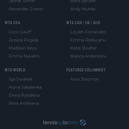
Jannik Sinner
Boris Becker
Alexander Zverev
Andy Murray
WTA USA
WTA CAN / UK / AUS
Coco Gauff
Leylah Fernandez
Jessica Pegula
Emma Raducanu
Madison Keys
Katie Boulter
Emma Navarro
Bianca Andreescu
WTA WORLD
FEATURED COLUMNIST
Iga Swiatek
Aron Solomon
Aryna Sabalenka
Elena Rybakina
Mirra Andreeva