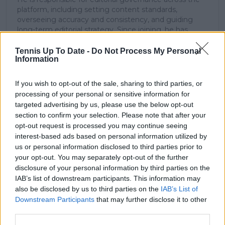
platform, including setting content standards,
overseeing accuracy and consistency, and guiding
long-term editorial strategy. Since joining, he has
contributed more than 10,000 articles and editorial
pieces across the TennisUpToDate network, playing a
Tennis Up To Date -
Do Not Process My Personal
Information
central role in the daily operation and development of
the site.
Based in Leicester, Samuel has a broad background in
If you wish to opt-out of the sale, sharing to third parties, or
tennis media. In his current role, he works closely with
processing of your personal or sensitive information for
editors and writers to ensure coverage meets clear
targeted advertising by us, please use the below opt-out
journalistic standards, with particular attention to
section to confirm your selection. Please note that after your
verification, consistency, and timely updates when
opt-out request is processed you may continue seeing
new information becomes available.
interest-based ads based on personal information utilized by
us or personal information disclosed to third parties prior to
See author's posts
your opt-out. You may separately opt-out of the further
disclosure of your personal information by third parties on the
IAB’s list of downstream participants. This information may
also be disclosed by us to third parties on the
IAB’s List of
Downstream Participants
that may further disclose it to other
third parties.
claps
0