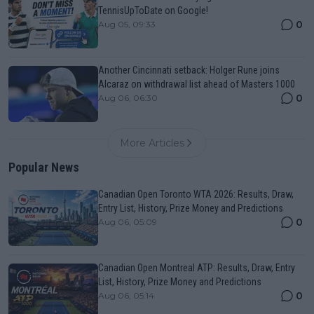
TennisUpToDate on Google!
0
Aug 05, 09:33
Another Cincinnati setback: Holger Rune joins
Alcaraz on withdrawal list ahead of Masters 1000
0
Aug 06, 06:30
More Articles
Popular News
Canadian Open Toronto WTA 2026: Results, Draw,
Entry List, History, Prize Money and Predictions
0
Aug 06, 05:09
Canadian Open Montreal ATP: Results, Draw, Entry
List, History, Prize Money and Predictions
0
Aug 06, 05:14