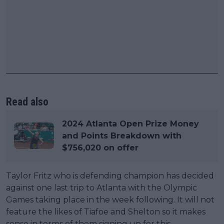
Read also
2024 Atlanta Open Prize Money
and Points Breakdown with
$756,020 on offer
Taylor Fritz who is defending champion has decided
against one last trip to Atlanta with the Olympic
Games taking place in the week following. It will not
feature the likes of Tiafoe and Shelton so it makes
sense in terms of them signing up for this