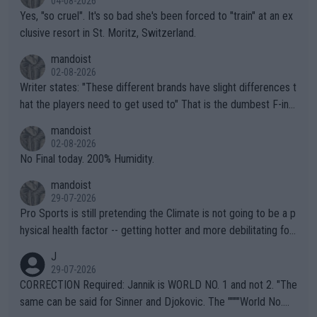
04-08-2026
Yes, "so cruel". It's so bad she's been forced to "train" at an ex
clusive resort in St. Moritz, Switzerland.
mandoist
02-08-2026
Writer states: "These different brands have slight differences t
hat the players need to get used to" That is the dumbest F-ing
thing I've heard in quite some time. A sports fan (I assume a fa
mandoist
n) telling the World's Top Players they are, essentially, full of sh
02-08-2026
it.
No Final today. 200% Humidity.
mandoist
29-07-2026
Pro Sports is still pretending the Climate is not going to be a p
hysical health factor -- getting hotter and more debilitating for
animals and Humans. Well, it's not whether the climate is "goin
J
g to" get hotter... IT IS ALREADY HERE!! Sport governing bodi
29-07-2026
es and venues are -- and have been -- disregarding the warning
CORRECTION Required: Jannik is WORLD NO. 1 and not 2. "The
s regarding the Future temperatures when it comes to outdoo
same can be said for Sinner and Djokovic. The """"World No.
r events and potential injury (or even death) of fans & athletes