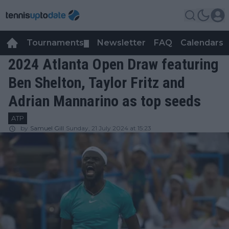
Tournaments
Newsletter
FAQ
Calendars
▼
▼
2024 Atlanta Open Draw featuring
Ben Shelton, Taylor Fritz and
Adrian Mannarino as top seeds
ATP
by
Samuel Gill
Sunday, 21 July 2024 at 15:23