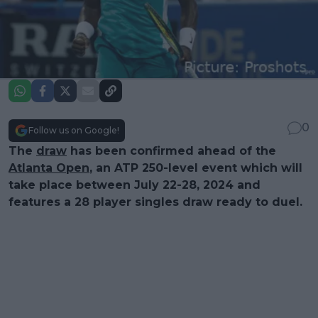
0
Follow us on Google!
The
draw
has been confirmed ahead of the
Atlanta Open
, an ATP 250-level event which will
take place between July 22-28, 2024 and
features a 28 player singles draw ready to duel.