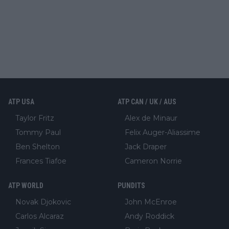
ATP USA
ATP CAN / UK / AUS
Taylor Fritz
Alex de Minaur
Tommy Paul
Felix Auger-Aliassime
Ben Shelton
Jack Draper
Frances Tiafoe
Cameron Norrie
ATP WORLD
PUNDITS
Novak Djokovic
John McEnroe
Carlos Alcaraz
Andy Roddick