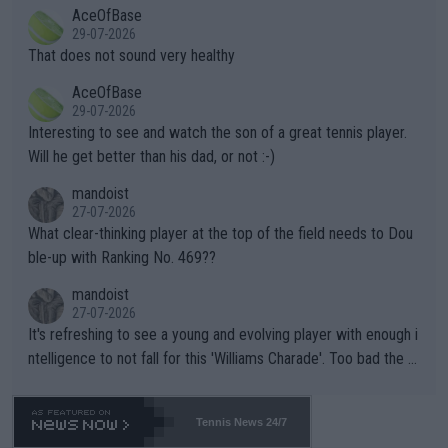
2""""" cited health reasons for not going, preserving his body fo
AceOfBase
alike. Are these financially greedy entities intentionally pretendi
r the Cincinnati Open ahead of the important US Open. If he wa
29-07-2026
ng Climate Change is not happening? Or merely gambling with t
s set to participate in both, it would be a lot of tennis with him
That does not sound very healthy
heir own futures, as well as the athletes' health and futures as
likely to win both tournaments ahead of the trip to Flushing Me
AceOfBase
well? It is time to pay attention to the warming trend and be e
adows."
29-07-2026
mpathetic toward their money-makers (athletes) -- not PATHE
Interesting to see and watch the son of a great tennis player.
TIC.
Will he get better than his dad, or not :-)
mandoist
27-07-2026
What clear-thinking player at the top of the field needs to Dou
ble-up with Ranking No. 469??
mandoist
27-07-2026
It's refreshing to see a young and evolving player with enough i
ntelligence to not fall for this 'Williams Charade'. Too bad the W
TA -- and all the phony insiders -- cannot be Honest about No.
469 and put a stop to it. WTA has Qualifiers for a reason!!
Tennis News 24/7