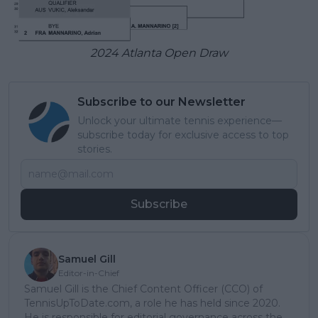
2024 Atlanta Open Draw
Subscribe to our Newsletter
Unlock your ultimate tennis experience—
subscribe today for exclusive access to top
stories.
Subscribe
Samuel Gill
Editor-in-Chief
Samuel Gill is the Chief Content Officer (CCO) of
TennisUpToDate.com, a role he has held since 2020.
He is responsible for editorial governance across the