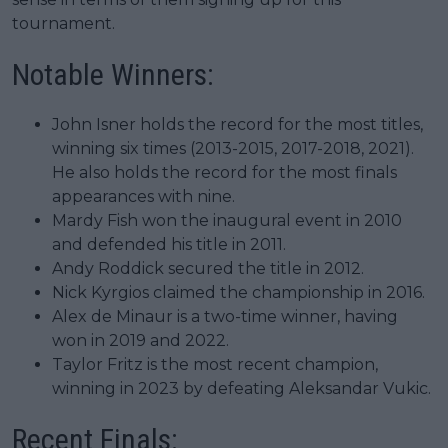
tournament.
Notable Winners:
John Isner holds the record for the most titles,
winning six times (2013-2015, 2017-2018, 2021).
He also holds the record for the most finals
appearances with nine.
Mardy Fish won the inaugural event in 2010
and defended his title in 2011.
Andy Roddick secured the title in 2012.
Nick Kyrgios claimed the championship in 2016.
Alex de Minaur is a two-time winner, having
won in 2019 and 2022.
Taylor Fritz is the most recent champion,
winning in 2023 by defeating Aleksandar Vukic.
Recent Finals: