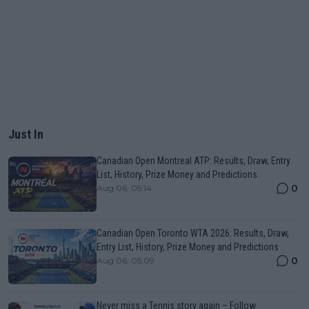
Just In
Canadian Open Montreal ATP: Results, Draw, Entry
List, History, Prize Money and Predictions
0
Aug 06, 05:14
Canadian Open Toronto WTA 2026: Results, Draw,
Entry List, History, Prize Money and Predictions
0
Aug 06, 05:09
Never miss a Tennis story again – Follow