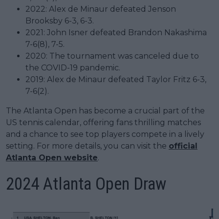
2022: Alex de Minaur defeated Jenson
Brooksby 6-3, 6-3.
2021: John Isner defeated Brandon Nakashima
7-6(8), 7-5.
2020: The tournament was canceled due to
the COVID-19 pandemic.
2019: Alex de Minaur defeated Taylor Fritz 6-3,
7-6(2).
The Atlanta Open has become a crucial part of the
US tennis calendar, offering fans thrilling matches
and a chance to see top players compete in a lively
setting. For more details, you can visit the
official
Atlanta Open website
.
2024 Atlanta Open Draw