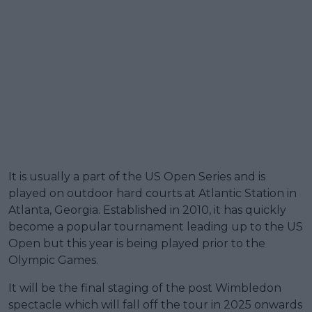
It is usually a part of the US Open Series and is
played on outdoor hard courts at Atlantic Station in
Atlanta, Georgia. Established in 2010, it has quickly
become a popular tournament leading up to the US
Open but this year is being played prior to the
Olympic Games.
It will be the final staging of the post Wimbledon
spectacle which will fall off the tour in 2025 onwards