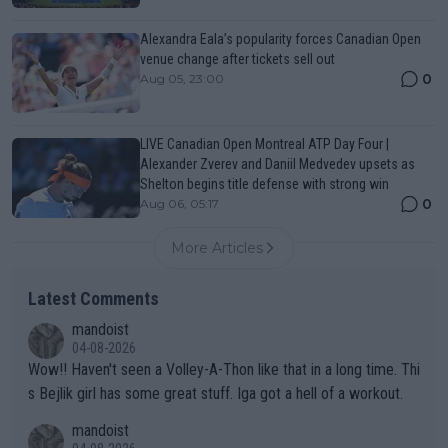
Alexandra Eala’s popularity forces Canadian Open
venue change after tickets sell out
0
Aug 05, 23:00
LIVE Canadian Open Montreal ATP Day Four |
Alexander Zverev and Daniil Medvedev upsets as
Shelton begins title defense with strong win
0
Aug 06, 05:17
More Articles
Latest Comments
mandoist
04-08-2026
Wow!! Haven't seen a Volley-A-Thon like that in a long time. Thi
s Bejlik girl has some great stuff. Iga got a hell of a workout.
mandoist