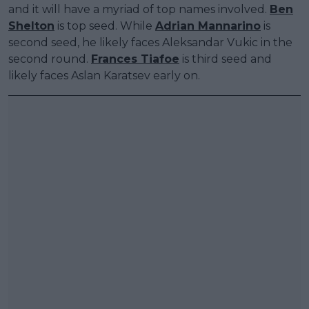
and it will have a myriad of top names involved.
Ben
Shelton
is top seed. While
Adrian Mannarino
is
second seed, he likely faces Aleksandar Vukic in the
second round.
Frances Tiafoe
is third seed and
likely faces Aslan Karatsev early on.