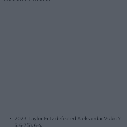
2023: Taylor Fritz defeated Aleksandar Vukic 7-
5, 6-7(5), 6-4.