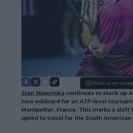
Follow us on Googl
Stan Wawrinka
continues to stack up 
new wildcard for an ATP-level tournam
Montpellier, France. This marks a shift
opted to travel for the South American 