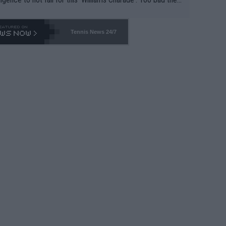
-- and all the phony insiders -- cannot be Honest about N
69 and put a stop to it. WTA has Qualifiers for a reason!!
Tennis News 24/7