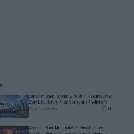
n
Canadian Open Toronto WTA 2026: Results, Draw,
Entry List, History, Prize Money and Predictions
0
Aug 07, 05:07
Canadian Open Montreal ATP: Results, Draw,
Entry List, History, Prize Money and Predictions