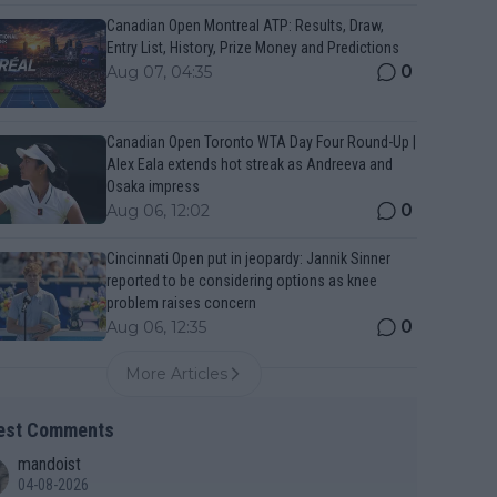
Canadian Open Montreal ATP: Results, Draw,
Entry List, History, Prize Money and Predictions
0
Aug 07, 04:35
Canadian Open Toronto WTA Day Four Round-Up |
Alex Eala extends hot streak as Andreeva and
Osaka impress
0
Aug 06, 12:02
Cincinnati Open put in jeopardy: Jannik Sinner
reported to be considering options as knee
problem raises concern
0
Aug 06, 12:35
More Articles
est Comments
mandoist
04-08-2026