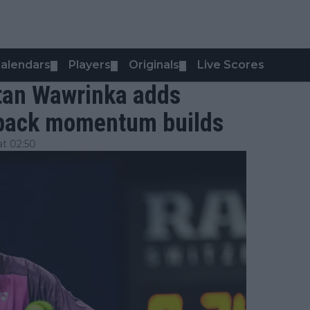
alendars
Players
Originals
Live Scores
▼
▼
▼
tan Wawrinka adds
eback momentum builds
t 02:50