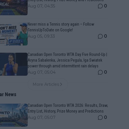
0
Aug 07, 04:35
Never miss a Tennis story again – Follow
TennisUpToDate on Google!
0
Aug 05, 09:33
Canadian Open Toronto WTA Day Five Round-Up |
Aryna Sabalenka, Jessica Pegula, Iga Swiatek
power through amid intermittent rain delays
0
Aug 07, 05:04
More Articles
ar News
Canadian Open Toronto WTA 2026: Results, Draw,
Entry List, History, Prize Money and Predictions
0
Aug 07, 05:07