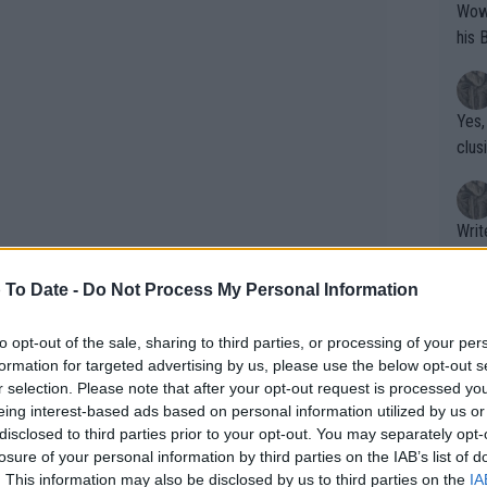
Wow!! Haven't seen a Volley-A-Thon like 
his 
Yes,
clus
Writer states: "The
that th
g th
 To Date -
Do Not Process My Personal Information
fan)
shit.
No F
to opt-out of the sale, sharing to third parties, or processing of your per
formation for targeted advertising by us, please use the below opt-out s
r selection. Please note that after your opt-out request is processed y
eing interest-based ads based on personal information utilized by us or
Pro 
disclosed to third parties prior to your opt-out. You may separately opt-
phys
losure of your personal information by third parties on the IAB’s list of
ns confirmed: Lleyton Hewitt,
or a
. This information may also be disclosed by us to third parties on the
IA