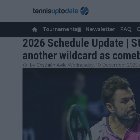
Tournaments
Newsletter
FAQ
C
▼
2026 Schedule Update | S
another wildcard as com
by
Cristhián Avila
Wednesday, 10 December 2025 a