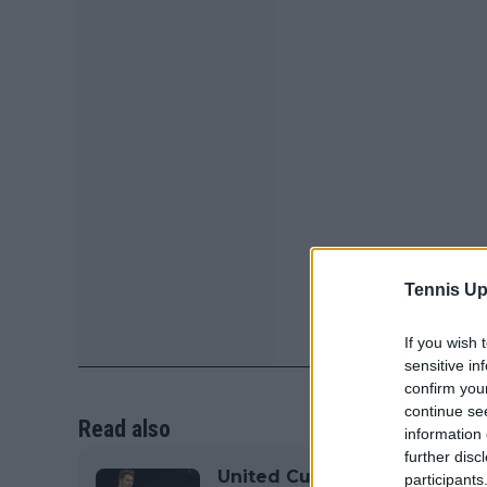
Tennis Up
If you wish 
sensitive in
confirm you
continue se
Read also
information 
further disc
United Cup 2026 team captai
participants