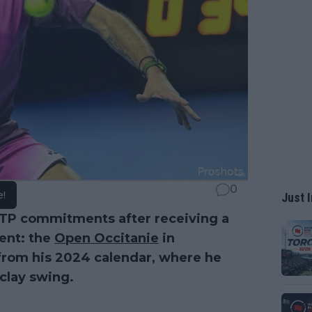
0
e!
Just I
ATP commitments after receiving a
ent: the
Open Occitanie
in
 from his 2024 calendar, where he
clay swing.