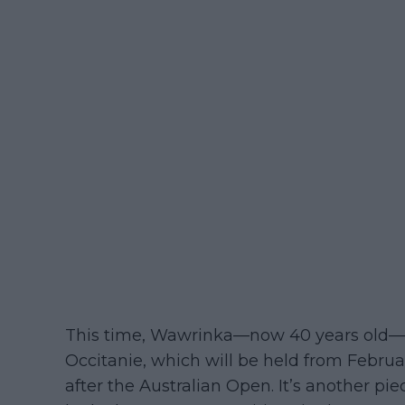
This time, Wawrinka—now 40 years old—a
Occitanie, which will be held from Februa
after the Australian Open. It’s another pi