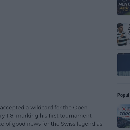
Popul
ccepted a wildcard for the Open
ry 1-8, marking his first tournament
ece of good news for the Swiss legend as