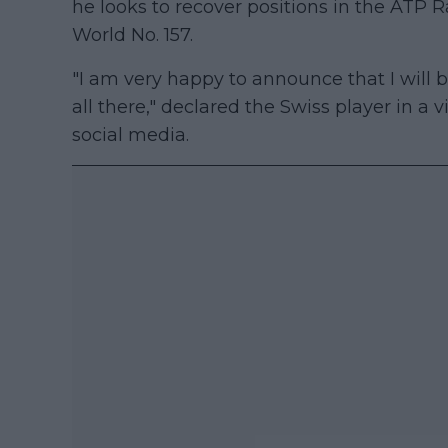
he looks to recover positions in the ATP R
World No. 157.
"I am very happy to announce that I will b
all there," declared the Swiss player in a
social media.