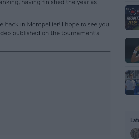
anking, having finished the year as
e back in Montpellier! I hope to see you
 video published on the tournament's
Lat