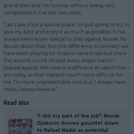
grand slam and I’m coming without being very
competitive in the last two years.
“Let’s see, it’s in a special place. I’m just going to try to
give my best and enjoy it as much as possible. It has
always been super special to play against Novak. No
doubt about that, but the difference is normally we
have been playing for finals or semi-finals but this is
the second round. Almost every single match I
played against him I was in a different situation than I
am today, so that makes it much more difficult for
me. I’m more unpredictable now, but I always have
hope, I always believe.”
Read also
"I did my part of the job": Novak
Djokovic throws gauntlet down
to Rafael Nadal as potential