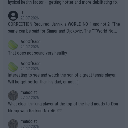
hysical health factor -- getting hotter and more debilitating for
animals and Humans. Well, it's not whether the climate is "goin
J
g to" get hotter... IT IS ALREADY HERE!! Sport governing bodi
29-07-2026
es and venues are -- and have been -- disregarding the warning
CORRECTION Required: Jannik is WORLD NO. 1 and not 2. "The
s regarding the Future temperatures when it comes to outdoo
same can be said for Sinner and Djokovic. The """"World No.
r events and potential injury (or even death) of fans & athletes
2""""" cited health reasons for not going, preserving his body fo
AceOfBase
alike. Are these financially greedy entities intentionally pretendi
r the Cincinnati Open ahead of the important US Open. If he wa
29-07-2026
ng Climate Change is not happening? Or merely gambling with t
s set to participate in both, it would be a lot of tennis with him
That does not sound very healthy
heir own futures, as well as the athletes' health and futures as
likely to win both tournaments ahead of the trip to Flushing Me
AceOfBase
well? It is time to pay attention to the warming trend and be e
adows."
29-07-2026
mpathetic toward their money-makers (athletes) -- not PATHE
Interesting to see and watch the son of a great tennis player.
TIC.
Will he get better than his dad, or not :-)
mandoist
27-07-2026
What clear-thinking player at the top of the field needs to Dou
ble-up with Ranking No. 469??
mandoist
27-07-2026