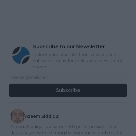
Subscribe to our Newsletter
Unlock your ultimate tennis experience—
subscribe today for exclusive access to top
stories.
Subscribe
Azeem Siddiqui
Azeem Siddiqui is a seasoned sports journalist and
data analyst with a strong background in both digital