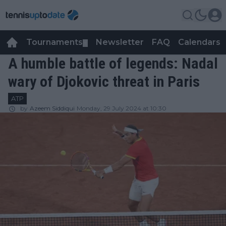
Tournaments
Newsletter
FAQ
Calendars
▼
▼
A humble battle of legends: Nadal
wary of Djokovic threat in Paris
ATP
by
Azeem Siddiqui
Monday, 29 July 2024 at 10:30