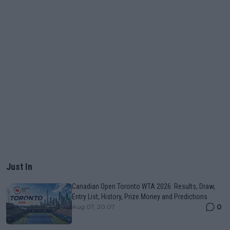
Just In
Canadian Open Toronto WTA 2026: Results, Draw,
Entry List, History, Prize Money and Predictions
0
Aug 07, 20:07