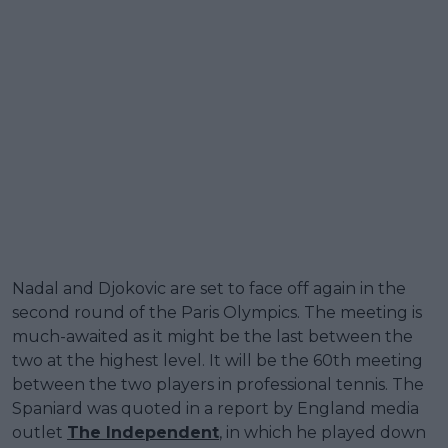
Nadal and Djokovic are set to face off again in the
second round of the Paris Olympics. The meeting is
much-awaited as it might be the last between the
two at the highest level. It will be the 60th meeting
between the two players in professional tennis. The
Spaniard was quoted in a report by England media
outlet
The Independent
, in which he played down