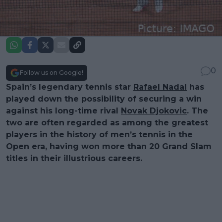
0
Follow us on Google!
Spain’s legendary tennis star
Rafael Nadal
has
played down the possibility of securing a win
against his long-time rival
Novak Djokovic
. The
two are often regarded as among the greatest
players in the history of men’s tennis in the
Open era, having won more than 20 Grand Slam
titles in their illustrious careers.