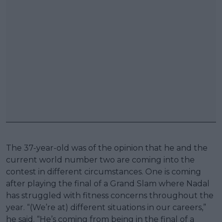
The 37-year-old was of the opinion that he and the
current world number two are coming into the
contest in different circumstances. One is coming
after playing the final of a Grand Slam where Nadal
has struggled with fitness concerns throughout the
year. “(We’re at) different situations in our careers,”
he said. “He’s coming from being in the final of a