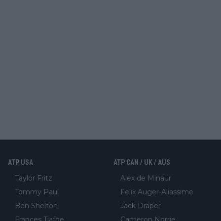
ATP USA
ATP CAN / UK / AUS
Taylor Fritz
Alex de Minaur
Tommy Paul
Felix Auger-Aliassime
Ben Shelton
Jack Draper
Frances Tiafoe
Cameron Norrie