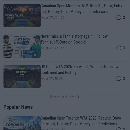
Canadian Open Montreal ATP: Results, Draw, Entry
List, History, Prize Money and Predictions
0
Aug 07, 04:35
Never miss a Tennis story again – Follow
TennisUpToDate on Google!
0
Aug 05, 09:33
US Open WTA 2026: Entry List, When is the draw
confirmed and History
0
Aug 07, 19:30
More Articles
Popular News
Canadian Open Toronto WTA 2026: Results, Draw,
Entry List, History, Prize Money and Predictions
0
Aug 07, 20:07