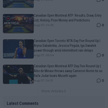
Canadian Open Montreal ATP: Results, Draw, Entry
List, History, Prize Money and Predictions
0
Aug 07, 04:35
Canadian Open Toronto WTA Day Five Round-Up |
Aryna Sabalenka, Jessica Pegula, Iga Swiatek
power through amid intermittent rain delays
0
Aug 07, 05:04
Canadian Open Montreal ATP Day Five Round-Up |
Alex de Minaur throws away Cameron Norrie tie as
Rafa Jodar beats Musetti again
0
Aug 07, 04:31
More Articles
Latest Comments