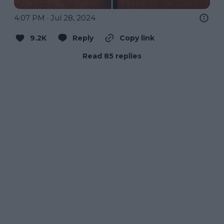
4:07 PM · Jul 28, 2024
9.2K
Reply
Copy link
Read 85 replies