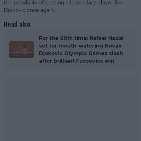
the possibility of beating a legendary player like
Djokovic once again.
Read also
For the 60th time: Rafael Nadal
set for mouth-watering Novak
Djokovic Olympic Games clash
after brilliant Fucsovics win