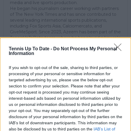
media and live sports production.
He began his journalism career working with partners
of The New York Times and has since contributed to
several leading international sports publications,
including Fox Sports Asia, Calciomercato, and
GiveMeSport. Since 2023, Azeem has been part of the
TennisUpToDate team, where he has played a key role
in sustaining the platform’s growth and ensuring
Tennis Up To Date -
Do Not Process My Personal
tennis fans receive timely and reliable coverage of the
Information
sport’s biggest stories.
In addition to his editorial work, Azeem has extensive
experience as a data analyst in live sports
If you wish to opt-out of the sale, sharing to third parties, or
broadcasting—particularly in cricket—where he
processing of your personal or sensitive information for
combines analytical precision with creative
targeted advertising by us, please use the below opt-out
storytelling. He has collaborated with multiple
section to confirm your selection. Please note that after your
production companies and cricket boards worldwide,
opt-out request is processed you may continue seeing
delivering real-time insights and data-driven narratives
interest-based ads based on personal information utilized by
during live match coverage.
us or personal information disclosed to third parties prior to
your opt-out. You may separately opt-out of the further
See author's posts
disclosure of your personal information by third parties on the
IAB’s list of downstream participants. This information may
also be disclosed by us to third parties on the
IAB’s List of