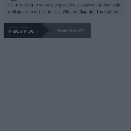
It's refreshing to see a young and evolving player with enough i
ntelligence to not fall for this 'Williams Charade'. Too bad the W
TA -- and all the phony insiders -- cannot be Honest about No.
469 and put a stop to it. WTA has Qualifiers for a reason!!
Tennis News 24/7