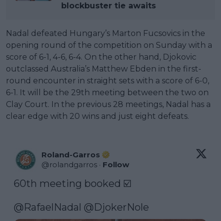
blockbuster tie awaits
Nadal defeated Hungary’s Marton Fucsovics in the
opening round of the competition on Sunday with a
score of 6-1, 4-6, 6-4. On the other hand, Djokovic
outclassed Australia’s Matthew Ebden in the first-
round encounter in straight sets with a score of 6-0,
6-1. It will be the 29th meeting between the two on
Clay Court. In the previous 28 meetings, Nadal has a
clear edge with 20 wins and just eight defeats.
Roland-Garros
@
rolandgarros
·
Follow
60th meeting booked ☑️

@RafaelNadal
@DjokerNole