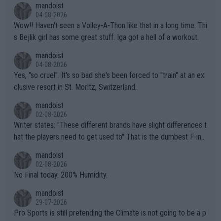
mandoist
04-08-2026
Wow!! Haven't seen a Volley-A-Thon like that in a long time. Thi
s Bejlik girl has some great stuff. Iga got a hell of a workout.
mandoist
04-08-2026
Yes, "so cruel". It's so bad she's been forced to "train" at an ex
clusive resort in St. Moritz, Switzerland.
mandoist
02-08-2026
Writer states: "These different brands have slight differences t
hat the players need to get used to" That is the dumbest F-ing
thing I've heard in quite some time. A sports fan (I assume a fa
mandoist
n) telling the World's Top Players they are, essentially, full of sh
02-08-2026
it.
No Final today. 200% Humidity.
mandoist
29-07-2026
Pro Sports is still pretending the Climate is not going to be a p