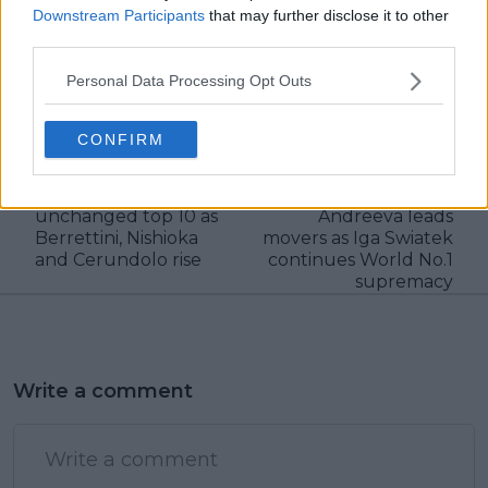
Downstream Participants
that may further disclose it to other
third parties.
claps
0
Personal Data Processing Opt Outs
visitors
0
CONFIRM
Previous article
Next article
ATP Ranking Update:
WTA Ranking Update:
Sinner leads close to
New title winner Mirra
unchanged top 10 as
Andreeva leads
Berrettini, Nishioka
movers as Iga Swiatek
and Cerundolo rise
continues World No.1
supremacy
Write a comment