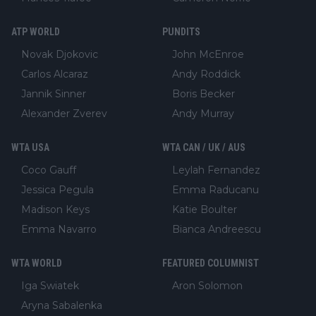
ATP WORLD
PUNDITS
Novak Djokovic
John McEnroe
Carlos Alcaraz
Andy Roddick
Jannik Sinner
Boris Becker
Alexander Zverev
Andy Murray
WTA USA
WTA CAN / UK / AUS
Coco Gauff
Leylah Fernandez
Jessica Pegula
Emma Raducanu
Madison Keys
Katie Boulter
Emma Navarro
Bianca Andreescu
WTA WORLD
FEATURED COLUMNIST
Iga Swiatek
Aron Solomon
Aryna Sabalenka