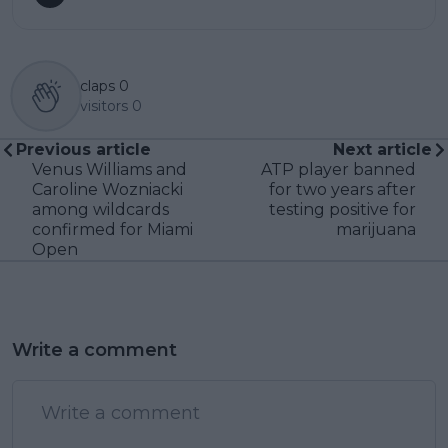
claps
0
visitors
0
Previous article
Next article
Venus Williams and
ATP player banned
Caroline Wozniacki
for two years after
among wildcards
testing positive for
confirmed for Miami
marijuana
Open
Write a comment