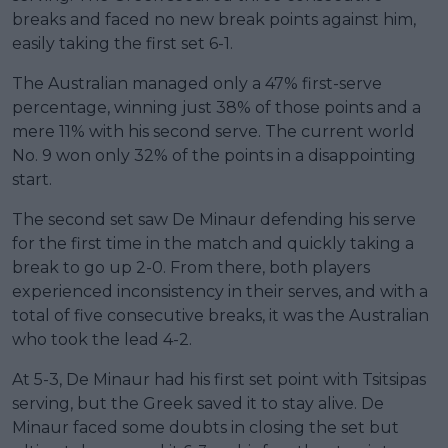
breaks and faced no new break points against him,
easily taking the first set 6-1.
The Australian managed only a 47% first-serve
percentage, winning just 38% of those points and a
mere 11% with his second serve. The current world
No. 9 won only 32% of the points in a disappointing
start.
The second set saw De Minaur defending his serve
for the first time in the match and quickly taking a
break to go up 2-0. From there, both players
experienced inconsistency in their serves, and with a
total of five consecutive breaks, it was the Australian
who took the lead 4-2.
At 5-3, De Minaur had his first set point with Tsitsipas
serving, but the Greek saved it to stay alive. De
Minaur faced some doubts in closing the set but