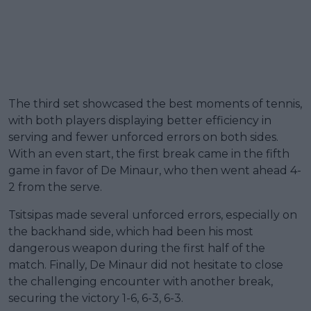
The third set showcased the best moments of tennis,
with both players displaying better efficiency in
serving and fewer unforced errors on both sides.
With an even start, the first break came in the fifth
game in favor of De Minaur, who then went ahead 4-
2 from the serve.
Tsitsipas made several unforced errors, especially on
the backhand side, which had been his most
dangerous weapon during the first half of the
match. Finally, De Minaur did not hesitate to close
the challenging encounter with another break,
securing the victory 1-6, 6-3, 6-3.