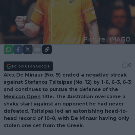
0
Follow us on Google!
Alex De Minaur (No. 9) ended a negative streak
against
Stefanos Tsitsipas
(No. 12) by 1-6, 6-3, 6-3
and continues to pursue the defense of the
Mexican Open
title. The Australian overcame a
shaky start against an opponent he had never
defeated. Tsitsipas led an astonishing head-to-
head record of 10-0, with De Minaur having only
stolen one set from the Greek.