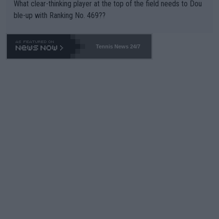
What clear-thinking player at the top of the field needs to Dou
ble-up with Ranking No. 469??
Tennis News 24/7