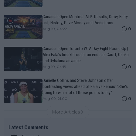
Canadian Open Montreal ATP: Results, Draw, Entry
List, History, Prize Money and Predictions
0
Aug 10, 04:22
Canadian Open Toronto WTA Day Eight Round-Up |
Alex Eala’s breakthrough run ends as Gauff, Osaka
and Rybakina advance
0
Aug 10, 04:15
Danielle Collins and Steve Johnson offer
contrasting views ahead of Eala vs Bencic: "She's
going to win a lot of those points today"
0
Aug 09, 21:00
More Articles
Latest Comments