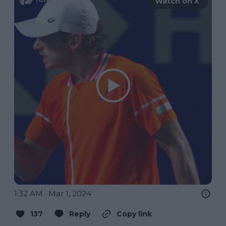
Watch on X
1:32 AM · Mar 1, 2024
137
Reply
Copy link