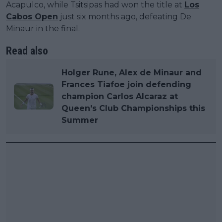
Acapulco, while Tsitsipas had won the title at
Los
Cabos Open
just six months ago, defeating De
Minaur in the final.
Read also
Holger Rune, Alex de Minaur and
Frances Tiafoe join defending
champion Carlos Alcaraz at
Queen's Club Championships this
Summer