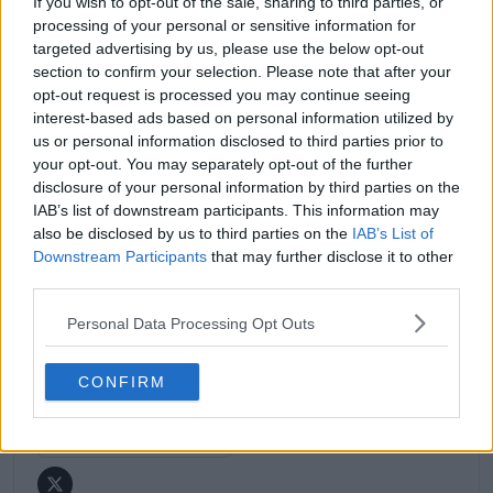
If you wish to opt-out of the sale, sharing to third parties, or
match reports, analysis, and regular liveblogs from
processing of your personal or sensitive information for
major tournaments.
targeted advertising by us, please use the below opt-out
His reporting combines statistical analysis with clear
section to confirm your selection. Please note that after your
explanation, helping readers understand tactical
opt-out request is processed you may continue seeing
developments, player form, and broader storylines
interest-based ads based on personal information utilized by
across the tour. Working fluently in both Spanish and
us or personal information disclosed to third parties prior to
English, Cristhián collaborates with an international
your opt-out. You may separately opt-out of the further
editorial team and contributes to comprehensive
disclosure of your personal information by third parties on the
global coverage. As part of his work, he has conducted
IAB’s list of downstream participants. This information may
interviews and media interactions with leading figures
also be disclosed by us to third parties on the
IAB’s List of
in the sport, including Caroline Wozniacki and John
Downstream Participants
that may further disclose it to other
McEnroe.
third parties.
In his journalism, Cristhián places strong emphasis on
careful sourcing, editorial accuracy, and updating
Personal Data Processing Opt Outs
articles promptly when new, verified information
becomes available. His coverage is grounded in
research, context, and direct engagement with
CONFIRM
professional tennis.
See author's posts