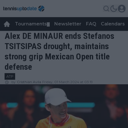
Tournaments
Newsletter
FAQ
Calendars
▼
▼
Alex DE MINAUR ends Stefanos
TSITSIPAS drought, maintains
strong grip Mexican Open title
defense
ATP
by
Cristhián Avila
Friday, 01 March 2024 at 03:19