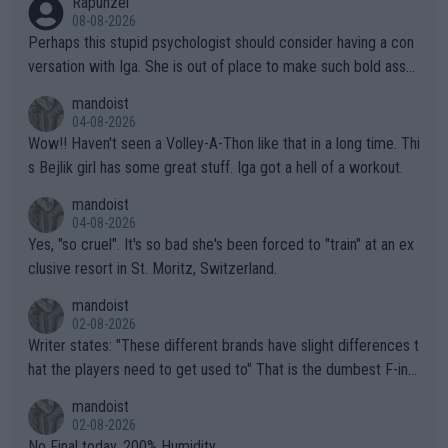
Rapunzel
08-08-2026
Perhaps this stupid psychologist should consider having a con
versation with Iga. She is out of place to make such bold assu
mptions!
mandoist
04-08-2026
Wow!! Haven't seen a Volley-A-Thon like that in a long time. Thi
s Bejlik girl has some great stuff. Iga got a hell of a workout.
mandoist
04-08-2026
Yes, "so cruel". It's so bad she's been forced to "train" at an ex
clusive resort in St. Moritz, Switzerland.
mandoist
02-08-2026
Writer states: "These different brands have slight differences t
hat the players need to get used to" That is the dumbest F-ing
thing I've heard in quite some time. A sports fan (I assume a fa
mandoist
n) telling the World's Top Players they are, essentially, full of sh
02-08-2026
it.
No Final today. 200% Humidity.