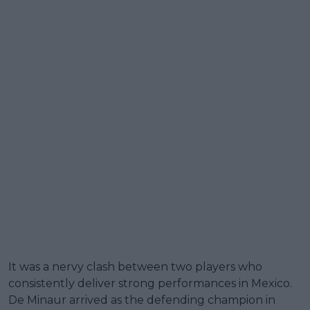
It was a nervy clash between two players who
consistently deliver strong performances in Mexico.
De Minaur arrived as the defending champion in