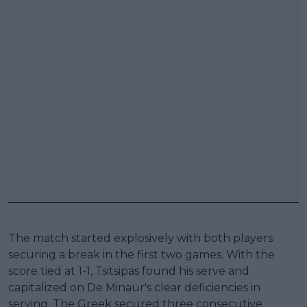
The match started explosively with both players
securing a break in the first two games. With the
score tied at 1-1, Tsitsipas found his serve and
capitalized on De Minaur's clear deficiencies in
serving. The Greek secured three consecutive