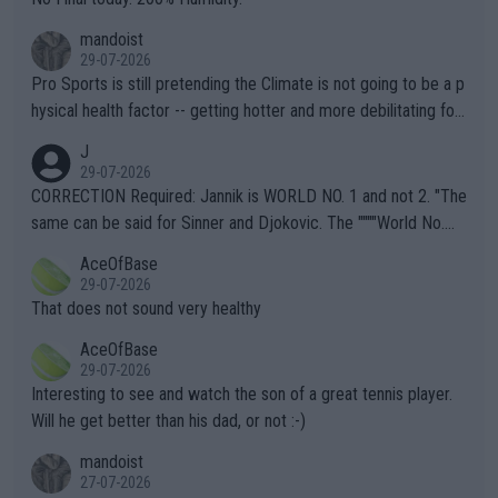
mandoist
29-07-2026
Pro Sports is still pretending the Climate is not going to be a p
hysical health factor -- getting hotter and more debilitating for
animals and Humans. Well, it's not whether the climate is "goin
J
g to" get hotter... IT IS ALREADY HERE!! Sport governing bodi
29-07-2026
es and venues are -- and have been -- disregarding the warning
CORRECTION Required: Jannik is WORLD NO. 1 and not 2. "The
s regarding the Future temperatures when it comes to outdoo
same can be said for Sinner and Djokovic. The """"World No.
r events and potential injury (or even death) of fans & athletes
2""""" cited health reasons for not going, preserving his body fo
AceOfBase
alike. Are these financially greedy entities intentionally pretendi
r the Cincinnati Open ahead of the important US Open. If he wa
29-07-2026
ng Climate Change is not happening? Or merely gambling with t
s set to participate in both, it would be a lot of tennis with him
That does not sound very healthy
heir own futures, as well as the athletes' health and futures as
likely to win both tournaments ahead of the trip to Flushing Me
AceOfBase
well? It is time to pay attention to the warming trend and be e
adows."
29-07-2026
mpathetic toward their money-makers (athletes) -- not PATHE
Interesting to see and watch the son of a great tennis player.
TIC.
Will he get better than his dad, or not :-)
mandoist
27-07-2026