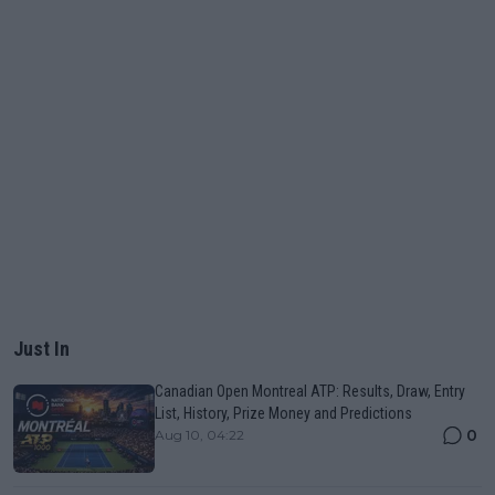
Just In
Canadian Open Montreal ATP: Results, Draw, Entry
List, History, Prize Money and Predictions
0
Aug 10, 04:22