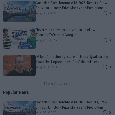
Canadian Open Toronto WTA 2026: Results, Draw,
Entry List, History, Prize Money and Predictions
0
Aug 10, 04:22
Never miss a Tennis story again – Follow
TennisUpToDate on Google!
0
Aug 05, 09:33
“A lot of matches I gotta win”: Elena Rybakina plays
down No. 1 opportunity after Sabalenka exit
0
Aug 10, 06:30
More Articles
Popular News
Canadian Open Toronto WTA 2026: Results, Draw,
Entry List, History, Prize Money and Predictions
0
Aug 10, 04:22