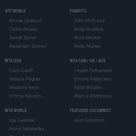
ATP WORLD
PUNDITS
Novak Djokovic
John McEnroe
Carlos Alcaraz
Andy Roddick
Jannik Sinner
Boris Becker
Alexander Zverev
Andy Murray
WTA USA
WTA CAN / UK / AUS
Coco Gauff
Leylah Fernandez
Jessica Pegula
Emma Raducanu
Madison Keys
Katie Boulter
Emma Navarro
Bianca Andreescu
WTA WORLD
FEATURED COLUMNIST
Iga Swiatek
Aron Solomon
Aryna Sabalenka