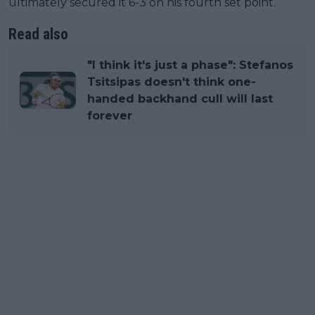
ultimately secured it 6-3 on his fourth set point.
Read also
"I think it's just a phase": Stefanos
Tsitsipas doesn't think one-
handed backhand cull will last
forever