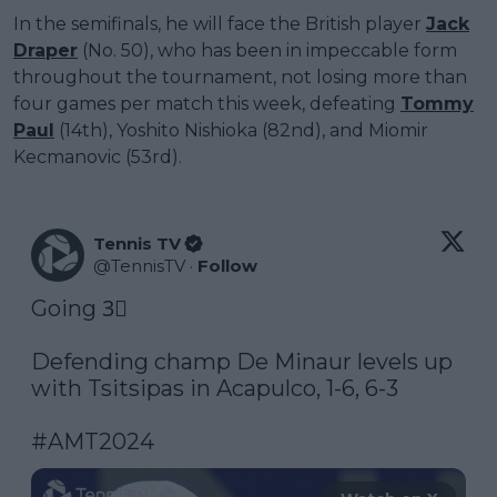
In the semifinals, he will face the British player
Jack
Draper
(No. 50), who has been in impeccable form
throughout the tournament, not losing more than
four games per match this week, defeating
Tommy
Paul
(14th), Yoshito Nishioka (82nd), and Miomir
Kecmanovic (53rd).
Tennis TV
@
TennisTV
·
Follow
Going 3⃣

Defending champ De Minaur levels up 
with Tsitsipas in Acapulco, 1-6, 6-3

#AMT2024