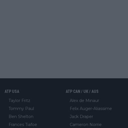
ATP USA
ATP CAN / UK / AUS
Taylor Fritz
Alex de Minaur
Tommy Paul
Felix Auger-Aliassime
Ben Shelton
Jack Draper
Frances Tiafoe
Cameron Norrie