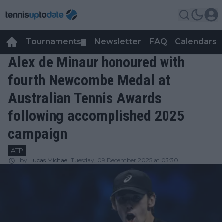
Tournaments
Newsletter
FAQ
Calendars
▼
▼
Alex de Minaur honoured with
fourth Newcombe Medal at
Australian Tennis Awards
following accomplished 2025
campaign
ATP
by
Lucas Michael
Tuesday, 09 December 2025 at 03:30