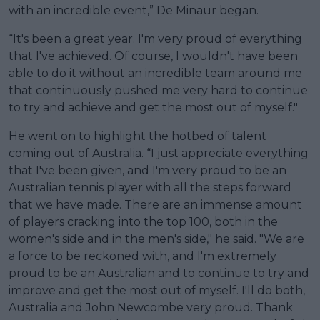
with an incredible event,” De Minaur began.
“It's been a great year. I'm very proud of everything
that I've achieved. Of course, I wouldn't have been
able to do it without an incredible team around me
that continuously pushed me very hard to continue
to try and achieve and get the most out of myself."
He went on to highlight the hotbed of talent
coming out of Australia. “I just appreciate everything
that I've been given, and I'm very proud to be an
Australian tennis player with all the steps forward
that we have made. There are an immense amount
of players cracking into the top 100, both in the
women's side and in the men's side," he said. "We are
a force to be reckoned with, and I'm extremely
proud to be an Australian and to continue to try and
improve and get the most out of myself. I'll do both,
Australia and John Newcombe very proud. Thank