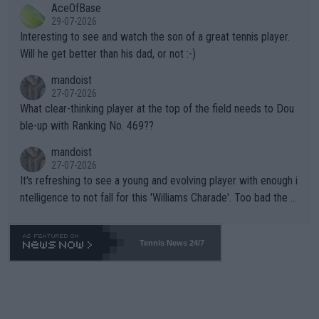
AceOfBase
well? It is time to pay attention to the warming trend and be e
adows."
29-07-2026
mpathetic toward their money-makers (athletes) -- not PATHE
Interesting to see and watch the son of a great tennis player.
TIC.
Will he get better than his dad, or not :-)
mandoist
27-07-2026
What clear-thinking player at the top of the field needs to Dou
ble-up with Ranking No. 469??
mandoist
27-07-2026
It's refreshing to see a young and evolving player with enough i
ntelligence to not fall for this 'Williams Charade'. Too bad the W
TA -- and all the phony insiders -- cannot be Honest about No.
469 and put a stop to it. WTA has Qualifiers for a reason!!
Tennis News 24/7