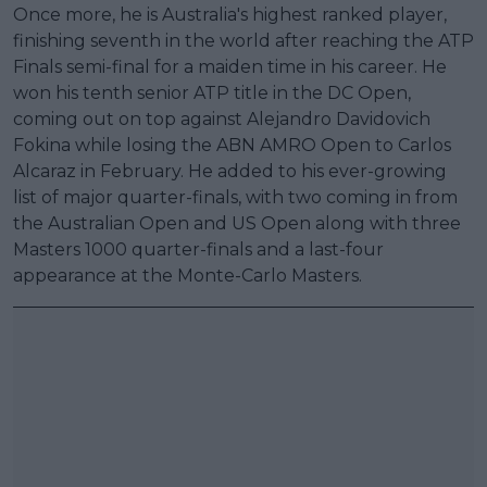
Once more, he is Australia's highest ranked player,
finishing seventh in the world after reaching the ATP
Finals semi-final for a maiden time in his career. He
won his tenth senior ATP title in the DC Open,
coming out on top against Alejandro Davidovich
Fokina while losing the ABN AMRO Open to Carlos
Alcaraz in February. He added to his ever-growing
list of major quarter-finals, with two coming in from
the Australian Open and US Open along with three
Masters 1000 quarter-finals and a last-four
appearance at the Monte-Carlo Masters.