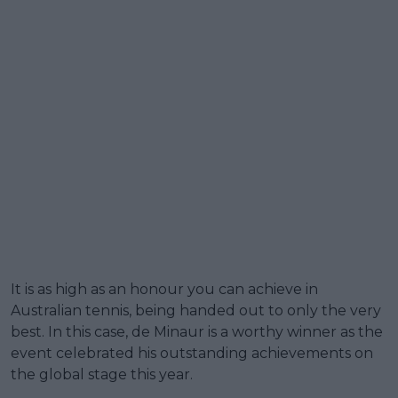
It is as high as an honour you can achieve in
Australian tennis, being handed out to only the very
best. In this case, de Minaur is a worthy winner as the
event celebrated his outstanding achievements on
the global stage this year.