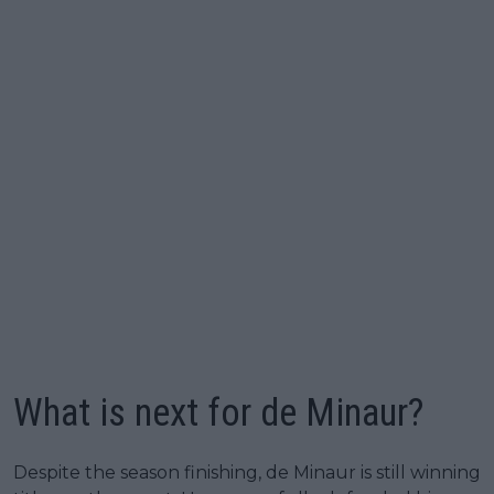
What is next for de Minaur?
Despite the season finishing, de Minaur is still winning