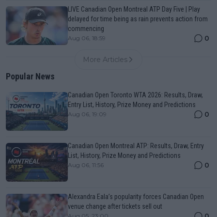
LIVE Canadian Open Montreal ATP Day Five | Play
delayed for time being as rain prevents action from
commencing
0
Aug 06, 18:59
More Articles
Popular News
Canadian Open Toronto WTA 2026: Results, Draw,
Entry List, History, Prize Money and Predictions
0
Aug 06, 19:09
Canadian Open Montreal ATP: Results, Draw, Entry
List, History, Prize Money and Predictions
0
Aug 06, 11:56
Alexandra Eala’s popularity forces Canadian Open
venue change after tickets sell out
0
Aug 05, 23:00