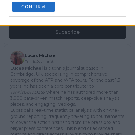
subscribe today for exclusive access to top
CONFIRM
stories.
Subscribe
Lucas Michael
Tennis Journalist
Lucas Michael
is a tennis journalist based in
Cambridge, UK, specializing in comprehensive
coverage of the ATP and WTA tours. For the past 1.5
years, he has been a core contributor to
TennisUpToDate
, where he has authored more than
3,000 data-driven match reports, deep-dive analysis
pieces, and engaging liveblogs.
Lucas pairs real-time statistical analysis with on-the-
ground reporting, frequently traveling to tournaments
to cover the action firsthand from the press box and
player press conferences. This blend of advanced
metrics and direct access allows him to provide sharp