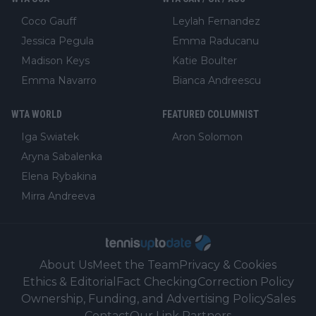
Coco Gauff
Leylah Fernandez
Jessica Pegula
Emma Raducanu
Madison Keys
Katie Boulter
Emma Navarro
Bianca Andreescu
WTA WORLD
FEATURED COLUMNIST
Iga Swiatek
Aron Solomon
Aryna Sabalenka
Elena Rybakina
Mirra Andreeva
About Us
Meet the Team
Privacy & Cookies
Ethics & Editorial
Fact Checking
Correction Policy
Ownership, Funding, and Advertising Policy
Sales
Contact
Our Link Partners