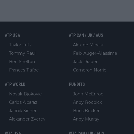
ATP USA
ATP CAN / UK / AUS
Taylor Fritz
Alex de Minaur
Tommy Paul
Felix Auger-Aliassime
Ben Shelton
Jack Draper
Frances Tiafoe
Cameron Norrie
ATP WORLD
PUNDITS
Novak Djokovic
John McEnroe
Carlos Alcaraz
Andy Roddick
Jannik Sinner
Boris Becker
Alexander Zverev
Andy Murray
WTA USA
WTA CAN / UK / AUS