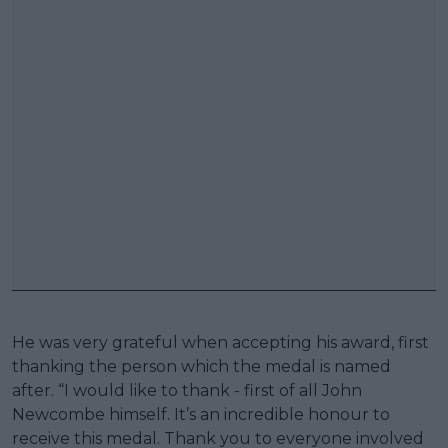
He was very grateful when accepting his award, first
thanking the person which the medal is named
after. “I would like to thank - first of all John
Newcombe himself. It’s an incredible honour to
receive this medal. Thank you to everyone involved