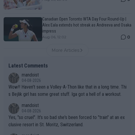
Canadian Open Toronto WTA Day Four Round-Up |
Alex Eala extends hot streak as Andreeva and Osaka
impress
0
Aug 06, 12:02
More Articles
Latest Comments
mandoist
04-08-2026
Wow!! Haven't seen a Volley-A-Thon like that in a long time. Thi
s Bejlik girl has some great stuff. Iga got a hell of a workout.
mandoist
04-08-2026
Yes, "so cruel". It's so bad she's been forced to "train" at an ex
clusive resort in St. Moritz, Switzerland.