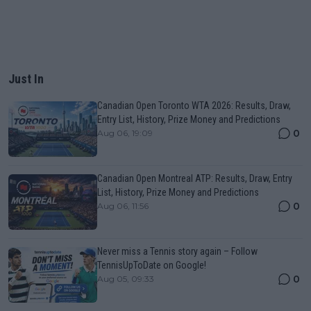
Just In
Canadian Open Toronto WTA 2026: Results, Draw,
Entry List, History, Prize Money and Predictions
0
Aug 06, 19:09
Canadian Open Montreal ATP: Results, Draw, Entry
List, History, Prize Money and Predictions
0
Aug 06, 11:56
Never miss a Tennis story again – Follow
TennisUpToDate on Google!
0
Aug 05, 09:33