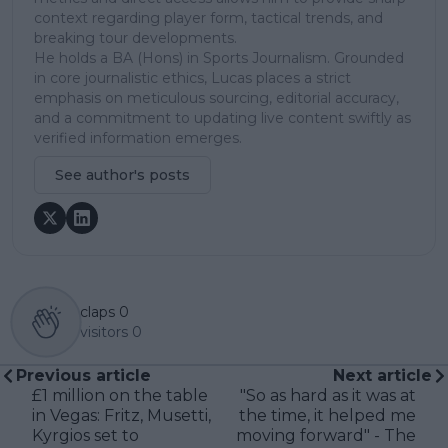
context regarding player form, tactical trends, and
breaking tour developments.
He holds a BA (Hons) in Sports Journalism. Grounded
in core journalistic ethics, Lucas places a strict
emphasis on meticulous sourcing, editorial accuracy,
and a commitment to updating live content swiftly as
verified information emerges.
See author's posts
claps
0
visitors
0
Previous article
Next article
£1 million on the table
"So as hard as it was at
in Vegas: Fritz, Musetti,
the time, it helped me
Kyrgios set to
moving forward" - The