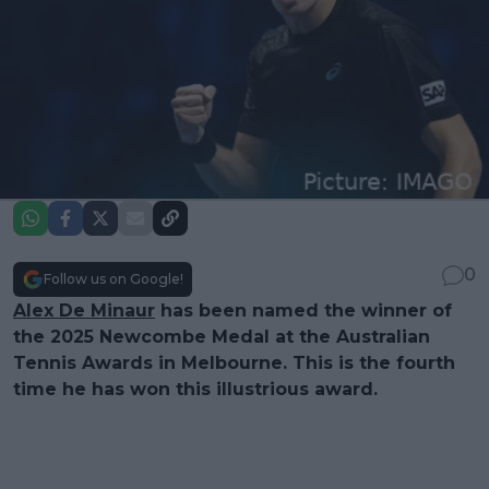
0
Follow us on Google!
Alex De Minaur
has been named the winner of
the 2025 Newcombe Medal at the Australian
Tennis Awards in Melbourne. This is the fourth
time he has won this illustrious award.