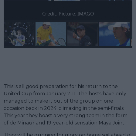
Credit:
Picture: IMAGO
This is all good preparation for his return to the
United Cup from January 2-11. The hosts have only
managed to make it out of the group on one
occasion back in 2024, climaxing in the semi-finals.
This year they boast a very strong team in the form
of de Minaur and 19-year-old sensation Maya Joint.
They will be gunning for glory on home soil ahead of