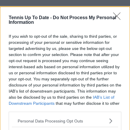
Tennis Up To Date -
Do Not Process My Personal
Information
If you wish to opt-out of the sale, sharing to third parties, or
processing of your personal or sensitive information for
targeted advertising by us, please use the below opt-out
section to confirm your selection. Please note that after your
Read also
opt-out request is processed you may continue seeing
interest-based ads based on personal information utilized by
us or personal information disclosed to third parties prior to
Alex de Minaur usurps Lleyton
your opt-out. You may separately opt-out of the further
Hewitt to become Australia's
disclosure of your personal information by third parties on the
highest earning male prize
IAB’s list of downstream participants. This information may
money winner in history
also be disclosed by us to third parties on the
IAB’s List of
Downstream Participants
that may further disclose it to other
third parties.
Subscribe to our Newsletter
Personal Data Processing Opt Outs
Unlock your ultimate tennis experience—