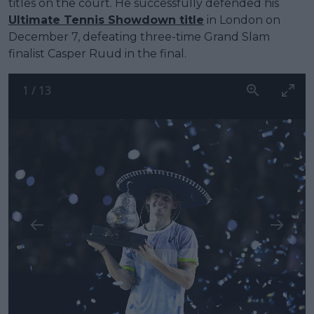
titles on the court. He successfully defended his
Ultimate Tennis Showdown title
in London on
December 7, defeating three-time Grand Slam
finalist Casper Ruud in the final.
1
/
13