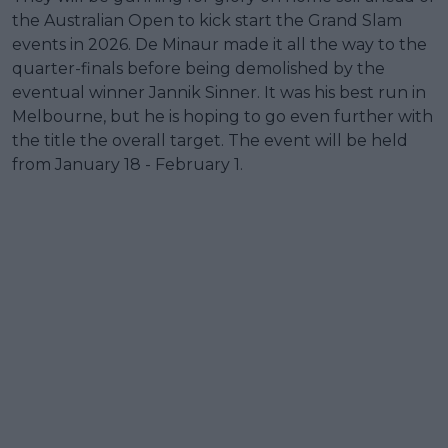
the Australian Open to kick start the Grand Slam
events in 2026. De Minaur made it all the way to the
quarter-finals before being demolished by the
eventual winner Jannik Sinner. It was his best run in
Melbourne, but he is hoping to go even further with
the title the overall target. The event will be held
from January 18 - February 1.