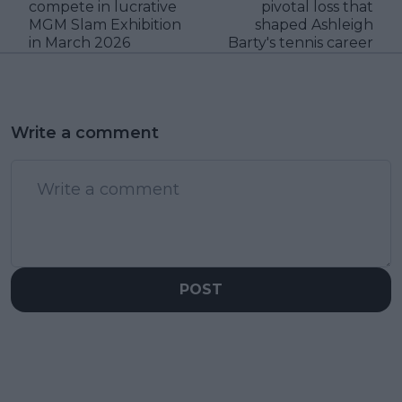
compete in lucrative
pivotal loss that
MGM Slam Exhibition
shaped Ashleigh
in March 2026
Barty's tennis career
Write a comment
POST