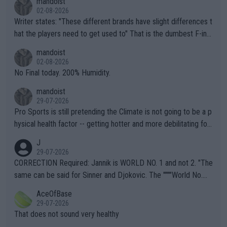
mandoist
02-08-2026
Writer states: "These different brands have slight differences t
hat the players need to get used to" That is the dumbest F-ing
thing I've heard in quite some time. A sports fan (I assume a fa
mandoist
n) telling the World's Top Players they are, essentially, full of sh
02-08-2026
it.
No Final today. 200% Humidity.
mandoist
29-07-2026
Pro Sports is still pretending the Climate is not going to be a p
hysical health factor -- getting hotter and more debilitating for
animals and Humans. Well, it's not whether the climate is "goin
J
g to" get hotter... IT IS ALREADY HERE!! Sport governing bodi
29-07-2026
es and venues are -- and have been -- disregarding the warning
CORRECTION Required: Jannik is WORLD NO. 1 and not 2. "The
s regarding the Future temperatures when it comes to outdoo
same can be said for Sinner and Djokovic. The """"World No.
r events and potential injury (or even death) of fans & athletes
2""""" cited health reasons for not going, preserving his body fo
AceOfBase
alike. Are these financially greedy entities intentionally pretendi
r the Cincinnati Open ahead of the important US Open. If he wa
29-07-2026
ng Climate Change is not happening? Or merely gambling with t
s set to participate in both, it would be a lot of tennis with him
That does not sound very healthy
heir own futures, as well as the athletes' health and futures as
likely to win both tournaments ahead of the trip to Flushing Me