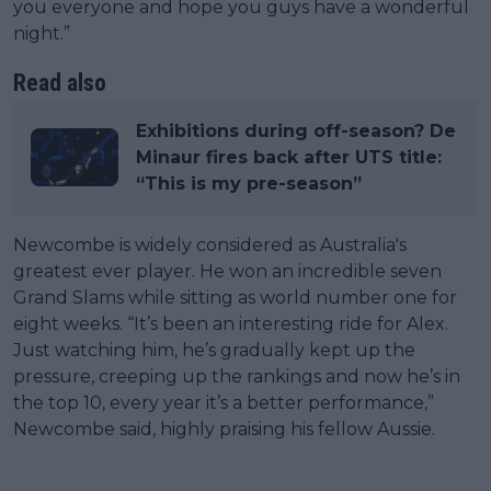
you everyone and hope you guys have a wonderful
night.”
Read also
Exhibitions during off-season? De
Minaur fires back after UTS title:
“This is my pre-season”
Newcombe is widely considered as Australia's
greatest ever player. He won an incredible seven
Grand Slams while sitting as world number one for
eight weeks. “It’s been an interesting ride for Alex.
Just watching him, he’s gradually kept up the
pressure, creeping up the rankings and now he’s in
the top 10, every year it’s a better performance,”
Newcombe said, highly praising his fellow Aussie.