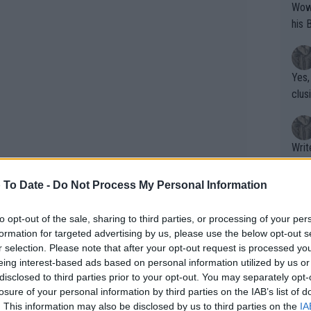
Wow!! Haven't seen a Volley-A-Thon like 
his 
Yes,
clus
Writer states: "The
that th
g th
 To Date -
Do Not Process My Personal Information
fan)
shit.
No F
to opt-out of the sale, sharing to third parties, or processing of your per
formation for targeted advertising by us, please use the below opt-out s
r selection. Please note that after your opt-out request is processed y
eing interest-based ads based on personal information utilized by us or
Pro 
disclosed to third parties prior to your opt-out. You may separately opt-
phys
losure of your personal information by third parties on the IAB’s list of
or a
. This information may also be disclosed by us to third parties on the
IA