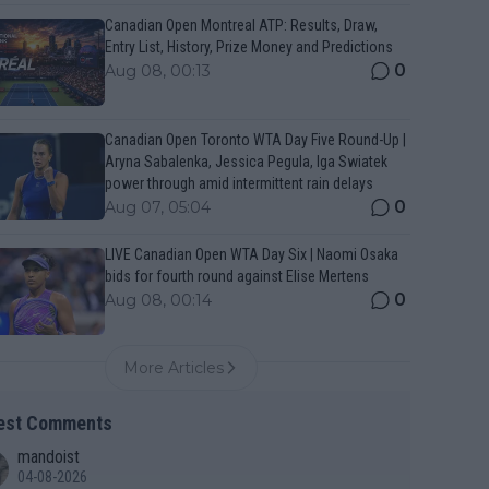
Canadian Open Montreal ATP: Results, Draw,
Entry List, History, Prize Money and Predictions
0
Aug 08, 00:13
Canadian Open Toronto WTA Day Five Round-Up |
Aryna Sabalenka, Jessica Pegula, Iga Swiatek
power through amid intermittent rain delays
0
Aug 07, 05:04
LIVE Canadian Open WTA Day Six | Naomi Osaka
bids for fourth round against Elise Mertens
0
Aug 08, 00:14
More Articles
est Comments
mandoist
04-08-2026