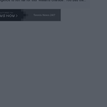
-- and all the phony insiders -- cannot be Honest about N
69 and put a stop to it. WTA has Qualifiers for a reason!!
Tennis News 24/7