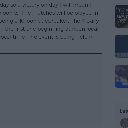
day so a victory on day 1 will mean 1
ee points. The matches will be played in
 being a 10-point tiebreaker. The 4 daily
h the first one beginning at noon local
cal time. The event is being held in
Lat