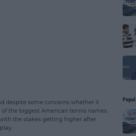
Popul
ad despite some concerns whether it
e of the biggest American tennis names.
with the stakes getting higher after
play.