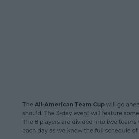
The
All-American Team Cup
will go ahe
should. The 3-day event will feature som
The 8 players are divided into two teams 
each day as we know the full schedule of 