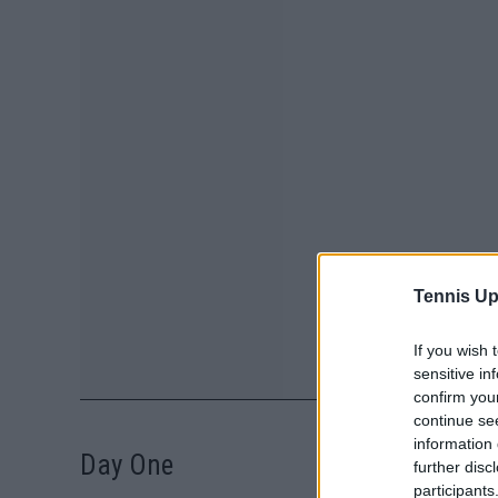
Tennis Up
If you wish 
sensitive in
confirm you
continue se
information 
Day One
further disc
participants