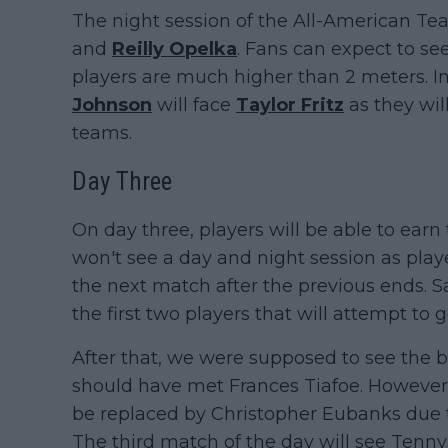
The night session of the All-American Tea
and
Reilly Opelka
. Fans can expect to see
players are much higher than 2 meters. In
Johnson
will face
Taylor Fritz
as they will
teams.
Day Three
On day three, players will be able to earn
won't see a day and night session as player
the next match after the previous ends. 
the first two players that will attempt to g
After that, we were supposed to see the b
should have met Frances Tiafoe. However,
be replaced by Christopher Eubanks due to
The third match of the day will see Tennys