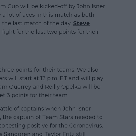
m Cup will be kicked-off by John Isner
 a lot of aces in this match as both
 the last match of the day,
Steve
 fight for the last two points for their
 three points for their teams. We also
s will start at 12 p.m. ET and will play
Sam Querrey and Reilly Opelka will be
et 3 points for their team.
attle of captains when John Isner
 the captain of Team Stars needed to
 testing positive for the Coronavirus.
 Sandgren and Taylor Fritz still