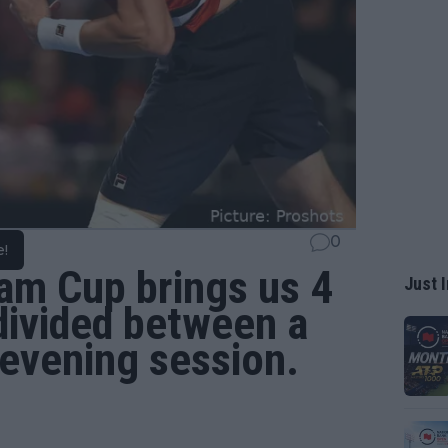
0
e!
am Cup brings us 4
Just I
divided between a
evening session.