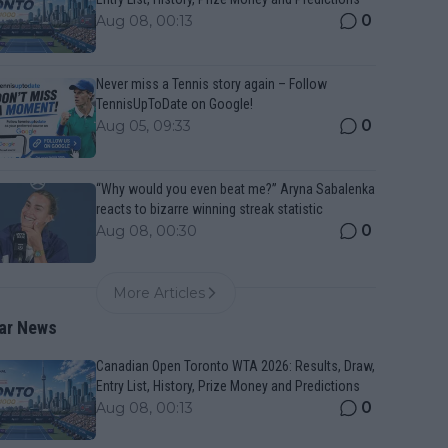
0
Aug 08, 00:13
Never miss a Tennis story again – Follow
TennisUpToDate on Google!
0
Aug 05, 09:33
“Why would you even beat me?” Aryna Sabalenka
reacts to bizarre winning streak statistic
0
Aug 08, 00:30
More Articles
ar News
Canadian Open Toronto WTA 2026: Results, Draw,
Entry List, History, Prize Money and Predictions
0
Aug 08, 00:13