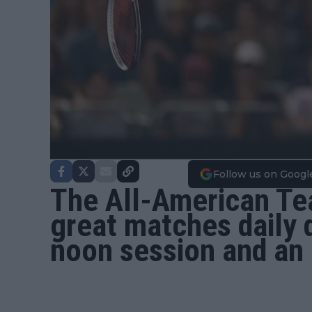
Follow us on Googl
The All-American Te
great matches daily 
noon session and an 