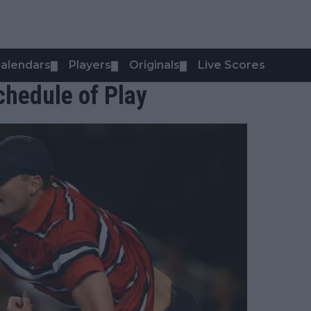
alendars
Players
Originals
Live Scores
▼
▼
▼
hedule of Play