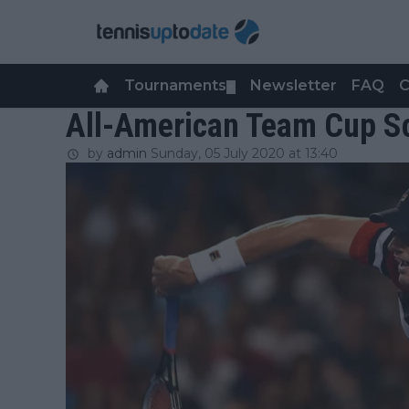
Tournaments
Newsletter
FAQ
C
▼
All-American Team Cup Sc
by
admin
Sunday, 05 July 2020 at 13:40