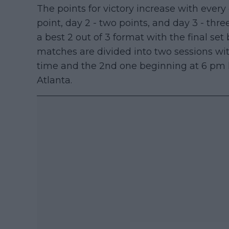
The points for victory increase with every 
point, day 2 - two points, and day 3 - thr
a best 2 out of 3 format with the final set
matches are divided into two sessions wit
time and the 2nd one beginning at 6 pm lo
Atlanta.