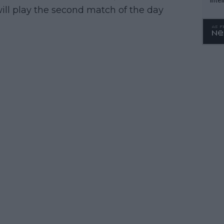
ill play the second match of the day
WTA 
o. 4