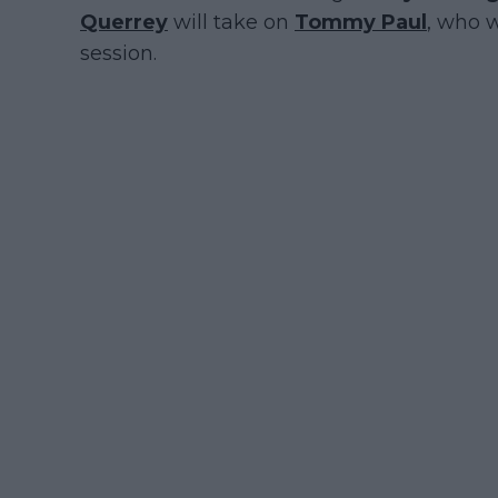
Querrey
will take on
Tommy Paul
, who w
session.