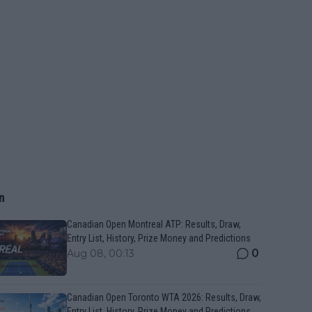
n
Canadian Open Montreal ATP: Results, Draw,
Entry List, History, Prize Money and Predictions
0
Aug 08, 00:13
Canadian Open Toronto WTA 2026: Results, Draw,
Entry List, History, Prize Money and Predictions