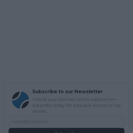
Subscribe to our Newsletter
Unlock your ultimate tennis experience—
subscribe today for exclusive access to top
stories.