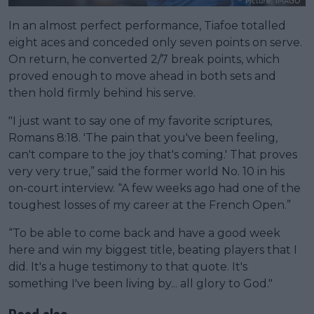
In an almost perfect performance, Tiafoe totalled
eight aces and conceded only seven points on serve.
On return, he converted 2/7 break points, which
proved enough to move ahead in both sets and
then hold firmly behind his serve.
"I just want to say one of my favorite scriptures,
Romans 8:18. 'The pain that you've been feeling,
can't compare to the joy that's coming.' That proves
very very true,” said the former world No. 10 in his
on-court interview. “A few weeks ago had one of the
toughest losses of my career at the French Open.”
“To be able to come back and have a good week
here and win my biggest title, beating players that I
did. It's a huge testimony to that quote. It's
something I've been living by... all glory to God."