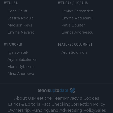
WTA USA
WTA CAN / UK / AUS
Coco Gauff
Leylah Fernandez
Jessica Pegula
Emma Raducanu
Madison Keys
Katie Boulter
Emma Navarro
Bianca Andreescu
WTA WORLD
FEATURED COLUMNIST
Iga Swiatek
Aron Solomon
Aryna Sabalenka
Elena Rybakina
Mirra Andreeva
About Us
Meet the Team
Privacy & Cookies
Ethics & Editorial
Fact Checking
Correction Policy
Ownership, Funding, and Advertising Policy
Sales