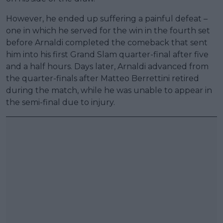
However, he ended up suffering a painful defeat –
one in which he served for the win in the fourth set
before Arnaldi completed the comeback that sent
him into his first Grand Slam quarter-final after five
and a half hours. Days later, Arnaldi advanced from
the quarter-finals after Matteo Berrettini retired
during the match, while he was unable to appear in
the semi-final due to injury.