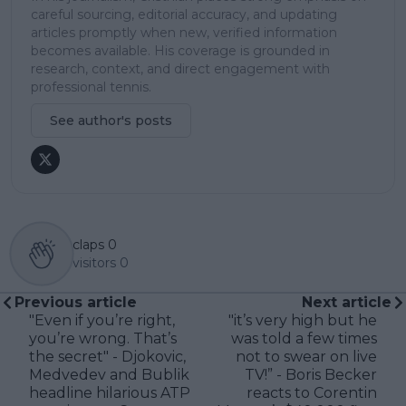
careful sourcing, editorial accuracy, and updating
articles promptly when new, verified information
becomes available. His coverage is grounded in
research, context, and direct engagement with
professional tennis.
See author's posts
claps
0
visitors
0
Previous article
Next article
"Even if you’re right,
"it’s very high but he
you’re wrong. That’s
was told a few times
the secret" - Djokovic,
not to swear on live
Medvedev and Bublik
TV!” - Boris Becker
headline hilarious ATP
reacts to Corentin