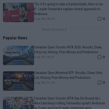
“So if it’s going to take a hundred balls, then so be
it”: Leylah Fernandez explains brutal approach to
Andreeva
0
Aug 08, 08:30
More Articles
Popular News
Canadian Open Toronto WTA 2026: Results, Draw,
Entry List, History, Prize Money and Predictions
0
Aug 08, 05:27
Canadian Open Montreal ATP: Results, Draw, Entry
List, History, Prize Money and Predictions
0
Aug 08, 04:49
Canadian Open Toronto WTA Day Six Round-Up |
Alex Eala keeps rolling, Fernandez upsets Andreeva
as Osaka and Gauff make statement wins