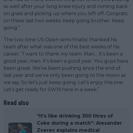
so well after your long knee injury and coming back
on grass and picking up where you left off. Congrats
on these last two weeks. Keep going brother. Keep
going.”
The two-time US Open semi-finalist thanked his
team after what was one of the best weeks of his
career. “I want to thank my team. Man… It’s been a
good year, man. It’s been a good year. You guys have
been great. We’ve been pushing since the end of
last year and we’ve only been going to the moon as
we say. So let’s just keep going. Let’s enjoy this one.
Let’s get ready for SW19 here in a week.”
Read also
“It’s like drinking 300 litres of
Coke during a match”: Alexander
Zverev explains medical