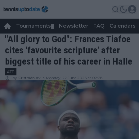
Tournaments
Newsletter
FAQ
Calendars
▼
▼
"All glory to God": Frances Tiafoe
cites 'favourite scripture' after
biggest title of his career in Halle
ATP
by
Cristhián Avila
Monday, 22 June 2026 at 02:28