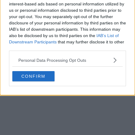
interest-based ads based on personal information utilized by
us or personal information disclosed to third parties prior to
your opt-out. You may separately opt-out of the further
disclosure of your personal information by third parties on the
IAB’s list of downstream participants. This information may
also be disclosed by us to third parties on the
IAB’s List of
Downstream Participants
that may further disclose it to other
third parties.
Personal Data Processing Opt Outs
CONFIRM