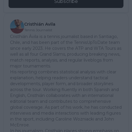
Subscribe
Cristhián Avila
Tennis Journalist
Cristhián Ávila is a tennis journalist based in Santiago,
Chile, and has been part of the TennisUpToDate team
since early 2023. He covers the ATP and WTA Tours as
well as all four Grand Slams, producing breaking news,
match reports, analysis, and regular liveblogs from
major tournaments.
His reporting combines statistical analysis with clear
explanation, helping readers understand tactical
developments, player form, and broader storylines
across the tour. Working fluently in both Spanish and
English, Cristhián collaborates with an international
editorial team and contributes to comprehensive
global coverage. As part of his work, he has conducted
interviews and media interactions with leading figures
in the sport, including Caroline Wozniacki and John
McEnroe.
In his journalism, Cristhián places strong emphasis on