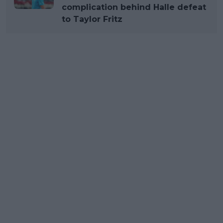
complication behind Halle defeat
to Taylor Fritz