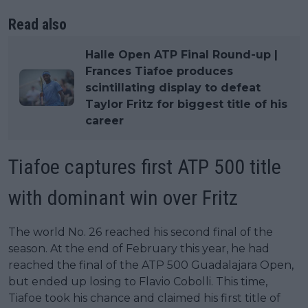
Read also
Halle Open ATP Final Round-up |
Frances Tiafoe produces
scintillating display to defeat
Taylor Fritz for biggest title of his
career
Tiafoe captures first ATP 500 title
with dominant win over Fritz
The world No. 26 reached his second final of the
season. At the end of February this year, he had
reached the final of the ATP 500 Guadalajara Open,
but ended up losing to Flavio Cobolli. This time,
Tiafoe took his chance and claimed his first title of