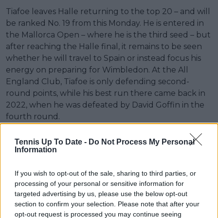
Tiafoe leaves Halle returning to the top 20 – and will
be ranked No. 19 from this Monday. He is entered in
the Mallorca Open – where he is the third seed – but
after reaching the Halle final, it remains to be seen
whether he will travel to Spain or instead focus his
energy on preparing for Wimbledon. At the All
England Club, Tiafoe is only defending second-
round points, while his best run there came back in
2022, when he was defeated by David Goffin in the
fourth round.
Tennis Up To Date -
Do Not Process My Personal
Information
If you wish to opt-out of the sale, sharing to third parties, or
processing of your personal or sensitive information for
targeted advertising by us, please use the below opt-out
section to confirm your selection. Please note that after your
opt-out request is processed you may continue seeing