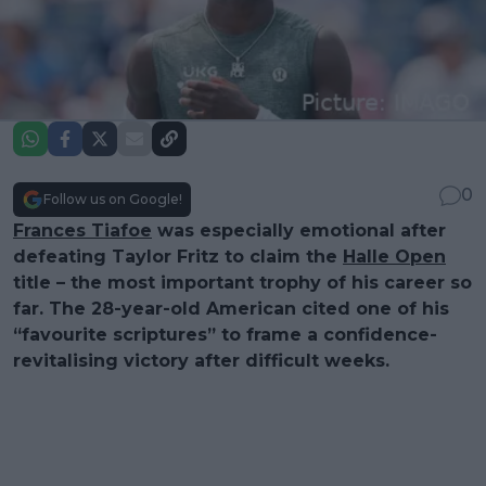
0
Follow us on Google!
Frances Tiafoe
was especially emotional after
defeating Taylor Fritz to claim the
Halle Open
title – the most important trophy of his career so
far. The 28-year-old American cited one of his
“favourite scriptures” to frame a confidence-
revitalising victory after difficult weeks.