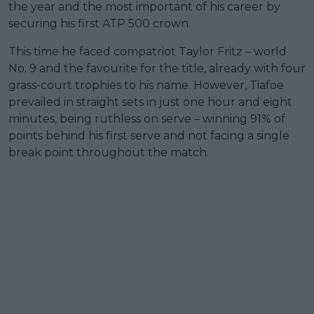
the year and the most important of his career by
securing his first ATP 500 crown.
This time he faced compatriot Taylor Fritz – world
No. 9 and the favourite for the title, already with four
grass-court trophies to his name. However, Tiafoe
prevailed in straight sets in just one hour and eight
minutes, being ruthless on serve – winning 91% of
points behind his first serve and not facing a single
break point throughout the match.