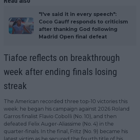
Read also
"I've said it in every speech":
Coco Gauff responds to criticism
after thanking God following
Madrid Open final defeat
Tiafoe reflects on breakthrough
week after ending finals losing
streak
The American recorded three top-10 victories this
week: he began his campaign against 2026 Roland
Garros finalist Flavio Cobolli (No. 10), and then
defeated Felix Auger-Aliassime (No. 4) in the
quarter-finals. In the final, Fritz (No. 9) became his
latest victim as he secured the fourth title of his