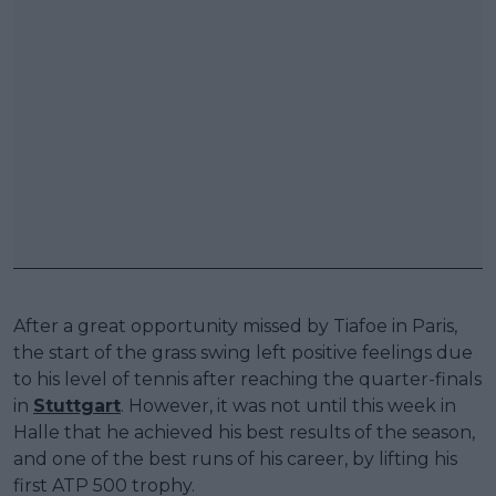
After a great opportunity missed by Tiafoe in Paris,
the start of the grass swing left positive feelings due
to his level of tennis after reaching the quarter-finals
in
Stuttgart
. However, it was not until this week in
Halle that he achieved his best results of the season,
and one of the best runs of his career, by lifting his
first ATP 500 trophy.