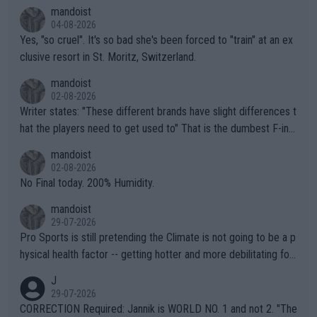
mandoist
04-08-2026
Yes, "so cruel". It's so bad she's been forced to "train" at an ex
clusive resort in St. Moritz, Switzerland.
mandoist
02-08-2026
Writer states: "These different brands have slight differences t
hat the players need to get used to" That is the dumbest F-ing
thing I've heard in quite some time. A sports fan (I assume a fa
mandoist
n) telling the World's Top Players they are, essentially, full of sh
02-08-2026
it.
No Final today. 200% Humidity.
mandoist
29-07-2026
Pro Sports is still pretending the Climate is not going to be a p
hysical health factor -- getting hotter and more debilitating for
animals and Humans. Well, it's not whether the climate is "goin
J
g to" get hotter... IT IS ALREADY HERE!! Sport governing bodi
29-07-2026
es and venues are -- and have been -- disregarding the warning
CORRECTION Required: Jannik is WORLD NO. 1 and not 2. "The