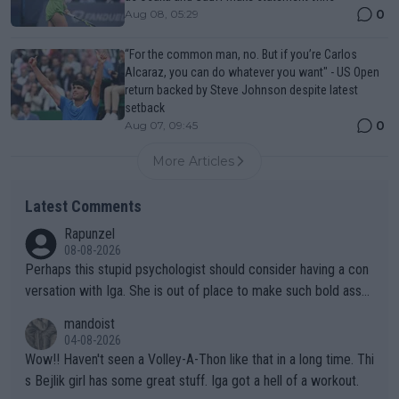
0
Aug 08, 05:29
“For the common man, no. But if you’re Carlos
Alcaraz, you can do whatever you want" - US Open
return backed by Steve Johnson despite latest
setback
0
Aug 07, 09:45
More Articles
Latest Comments
Rapunzel
08-08-2026
Perhaps this stupid psychologist should consider having a con
versation with Iga. She is out of place to make such bold assu
mptions!
mandoist
04-08-2026
Wow!! Haven't seen a Volley-A-Thon like that in a long time. Thi
s Bejlik girl has some great stuff. Iga got a hell of a workout.