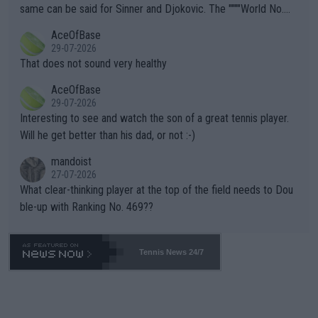
s regarding the Future temperatures when it comes to outdoo
same can be said for Sinner and Djokovic. The """"World No.
r events and potential injury (or even death) of fans & athletes
2""""" cited health reasons for not going, preserving his body fo
AceOfBase
alike. Are these financially greedy entities intentionally pretendi
r the Cincinnati Open ahead of the important US Open. If he wa
29-07-2026
ng Climate Change is not happening? Or merely gambling with t
s set to participate in both, it would be a lot of tennis with him
That does not sound very healthy
heir own futures, as well as the athletes' health and futures as
likely to win both tournaments ahead of the trip to Flushing Me
AceOfBase
well? It is time to pay attention to the warming trend and be e
adows."
29-07-2026
mpathetic toward their money-makers (athletes) -- not PATHE
Interesting to see and watch the son of a great tennis player.
TIC.
Will he get better than his dad, or not :-)
mandoist
27-07-2026
What clear-thinking player at the top of the field needs to Dou
ble-up with Ranking No. 469??
Tennis News 24/7