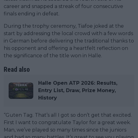
career and snapped a streak of four consecutive
finals ending in defeat.
During the trophy ceremony, Tiafoe joked at the
start by addressing the local crowd with a few words
in German before delivering the traditional thanks to
his opponent and offering a heartfelt reflection on
the significance of the title won in Halle.
Read also
Halle Open ATP 2026: Results,
Entry List, Draw, Prize Money,
History
“Guten Tag. That’s all I got so don’t get that excited.
First I want to congratulate Taylor for a great week.
Man, we’ve played so many times since the juniors
and had so many battles. It’s great to see you playing