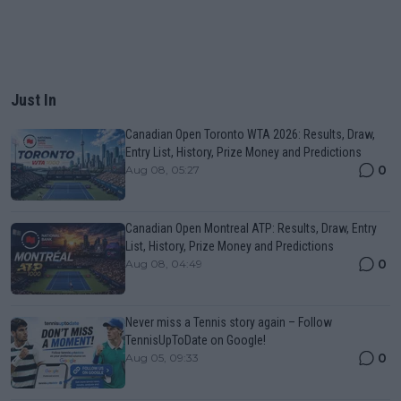
Just In
Canadian Open Toronto WTA 2026: Results, Draw,
Entry List, History, Prize Money and Predictions
0
Aug 08, 05:27
Canadian Open Montreal ATP: Results, Draw, Entry
List, History, Prize Money and Predictions
0
Aug 08, 04:49
Never miss a Tennis story again – Follow
TennisUpToDate on Google!
0
Aug 05, 09:33