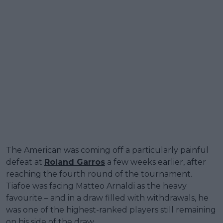
The American was coming off a particularly painful
defeat at
Roland Garros
a few weeks earlier, after
reaching the fourth round of the tournament.
Tiafoe was facing Matteo Arnaldi as the heavy
favourite – and in a draw filled with withdrawals, he
was one of the highest-ranked players still remaining
on his side of the draw.