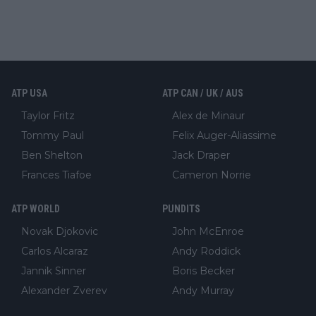
ATP USA
ATP CAN / UK / AUS
Taylor Fritz
Alex de Minaur
Tommy Paul
Felix Auger-Aliassime
Ben Shelton
Jack Draper
Frances Tiafoe
Cameron Norrie
ATP WORLD
PUNDITS
Novak Djokovic
John McEnroe
Carlos Alcaraz
Andy Roddick
Jannik Sinner
Boris Becker
Alexander Zverev
Andy Murray