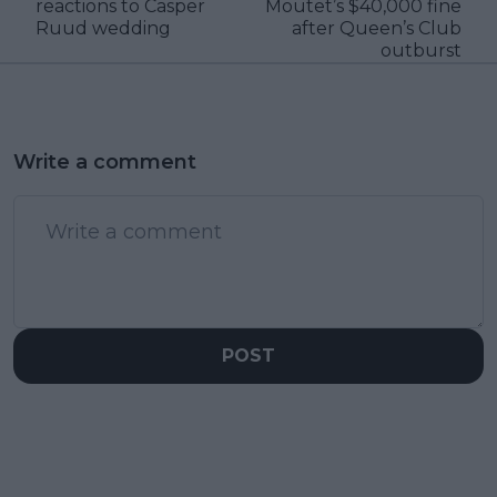
reactions to Casper
Moutet’s $40,000 fine
Ruud wedding
after Queen’s Club
outburst
Write a comment
POST