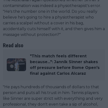
contamination was indeed a physiotherapist's error.
"He's the number one in the world. Do you really
believe he's going to hire a physiotherapist who
carries a scalpel without a cover in his bag,
accidentally cuts himself with it, and then gives him a
massage without protection?"
Read also
"This match feels different
because...": Jannik Sinner shakes
off pressure before Rome Open's
final against Carlos Alcaraz
"He pays hundreds of thousands of dollars to that
person and puts all his trust in him. Tennis players
like Sinner are super strict with everything and very
professional, they don't even take a sip of alcohol,