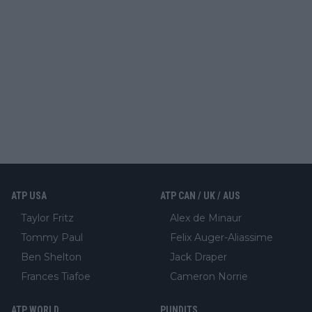
ATP USA
ATP CAN / UK / AUS
Taylor Fritz
Alex de Minaur
Tommy Paul
Felix Auger-Aliassime
Ben Shelton
Jack Draper
Frances Tiafoe
Cameron Norrie
ATP WORLD
PUNDITS