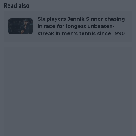
Read also
Six players Jannik Sinner chasing
in race for longest unbeaten-
streak in men's tennis since 1990