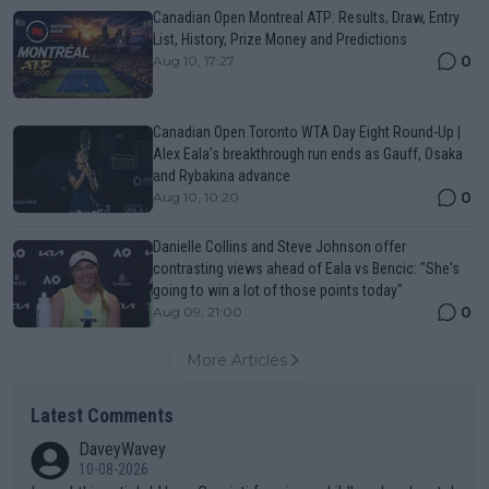
Canadian Open Montreal ATP: Results, Draw, Entry
List, History, Prize Money and Predictions
0
Aug 10, 17:27
Canadian Open Toronto WTA Day Eight Round-Up |
Alex Eala’s breakthrough run ends as Gauff, Osaka
and Rybakina advance
0
Aug 10, 10:20
Danielle Collins and Steve Johnson offer
contrasting views ahead of Eala vs Bencic: "She's
going to win a lot of those points today"
0
Aug 09, 21:00
More Articles
Latest Comments
DaveyWavey
10-08-2026