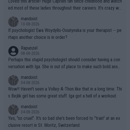
Loved this article! Huge Capriati fan since childhood and watch
ed most of these ladies throughout their careers. It’s crazy wh
at Hingis was able to do at such a young age especially during
mandoist
the Graf/Seles/Davenport/Williams Sisters era. I also (unfortun
10-08-2026
ately) believe that Raducanu’s run was a weird one-off fluke… b
If psychologist Ewa Woydyllo-Osiatynska is your therapist -- pe
ut we’ll likely never know now… Thanks for your work. Looking
rhaps another choice is in order?
forward to more of your articles.
Rapunzel
08-08-2026
Perhaps this stupid psychologist should consider having a con
versation with Iga. She is out of place to make such bold assu
mptions!
mandoist
04-08-2026
Wow!! Haven't seen a Volley-A-Thon like that in a long time. Thi
s Bejlik girl has some great stuff. Iga got a hell of a workout.
mandoist
04-08-2026
Yes, "so cruel". It's so bad she's been forced to "train" at an ex
clusive resort in St. Moritz, Switzerland.