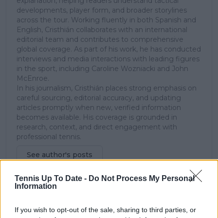
explanation, helping readers understand tactical
developments, player form, and broader storylines
across the tour. Working fluently in both Spanish and
English, Cristhián collaborates with an international
editorial team and contributes to comprehensive
global coverage. As part of his work, he has conducted
interviews and media interactions with leading figures
in the sport, including Caroline Wozniacki and John
McEnroe.
In his journalism, Cristhián places strong emphasis on
careful sourcing, editorial accuracy, and updating
articles promptly when new, verified information
becomes available. His coverage is grounded in
research, context, and direct engagement with
professional tennis.
See author's posts
Tennis Up To Date -
Do Not Process My Personal
Information
If you wish to opt-out of the sale, sharing to third parties, or