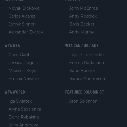
Novak Djokovic
John McEnroe
Carlos Alcaraz
Andy Roddick
Jannik Sinner
Boris Becker
Alexander Zverev
Andy Murray
WTA USA
WTA CAN / UK / AUS
Coco Gauff
Leylah Fernandez
Jessica Pegula
Emma Raducanu
Madison Keys
Katie Boulter
Emma Navarro
Bianca Andreescu
WTA WORLD
FEATURED COLUMNIST
Iga Swiatek
Aron Solomon
Aryna Sabalenka
Elena Rybakina
Mirra Andreeva