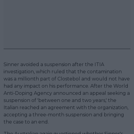
Sinner avoided a suspension after the ITIA
investigation, which ruled that the contamination
was a millionth part of Clostebol and would not have
had any impact on his performance. After the World
Anti-Doping Agency announced an appeal seeking a
suspension of 'between one and two years,' the
Italian reached an agreement with the organization,
accepting a three-month suspension and bringing
the case to an end.
The Australian again questioned whether Sinner's