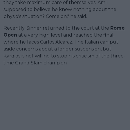
they take maximum care of themselves. Am I
supposed to believe he knew nothing about the
physio's situation? Come on," he said.
Recently, Sinner returned to the court at the
Rome
Open
at a very high level and reached the final,
where he faces Carlos Alcaraz. The Italian can put
aside concerns about a longer suspension, but
Kyrgios is not willing to stop his criticism of the three-
time Grand Slam champion.