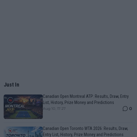
Just In
Canadian Open Montreal ATP: Results, Draw, Entry
List, History, Prize Money and Predictions
0
Aug 10, 17:27
Canadian Open Toronto WTA 2026: Results, Draw,
Entry List, History, Prize Money and Predictions