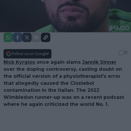
0
Follow us on Google!
Nick Kyrgios
once again slams
Jannik Sinner
over the doping controversy, casting doubt on
the official version of a physiotherapist's error
that allegedly caused the Clostebol
contamination in the Italian. The 2022
Wimbledon runner-up was on a recent podcast
where he again criticized the world No. 1.