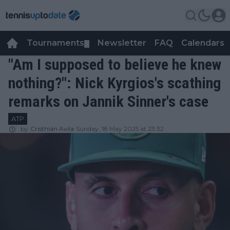
Tournaments
Newsletter
FAQ
Calendars
▼
▼
"Am I supposed to believe he knew
nothing?": Nick Kyrgios's scathing
remarks on Jannik Sinner's case
ATP
by
Cristhián Avila
Sunday, 18 May 2025 at 23:32