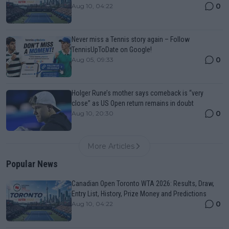
0
Aug 10, 04:22
Never miss a Tennis story again – Follow
TennisUpToDate on Google!
0
Aug 05, 09:33
Holger Rune’s mother says comeback is “very
close” as US Open return remains in doubt
0
Aug 10, 20:30
More Articles
Popular News
Canadian Open Toronto WTA 2026: Results, Draw,
Entry List, History, Prize Money and Predictions
0
Aug 10, 04:22