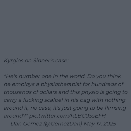
Kyrgios on Sinner's case:
"He's number one in the world. Do you think
he employs a physiotherapist for hundreds of
thousands of dollars and this physio is going to
carry a fucking scalpel in his bag with nothing
around it, no case, it's just going to be flimsing
around?"
pic.twitter.com/RLBC0SsEFH
— Dan Gernez (@GernezDan)
May 17, 2025