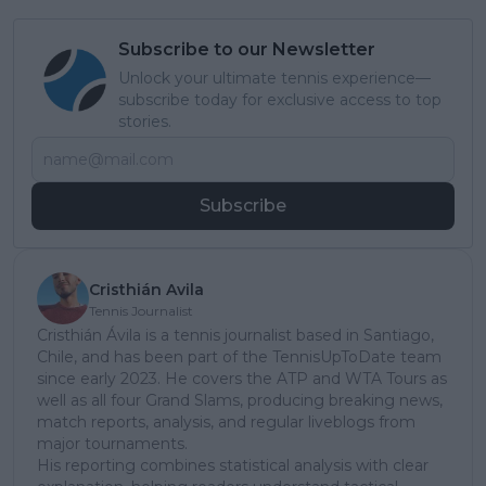
Subscribe to our Newsletter
Unlock your ultimate tennis experience—
subscribe today for exclusive access to top
stories.
Subscribe
Cristhián Avila
Tennis Journalist
Cristhián Ávila is a tennis journalist based in Santiago,
Chile, and has been part of the TennisUpToDate team
since early 2023. He covers the ATP and WTA Tours as
well as all four Grand Slams, producing breaking news,
match reports, analysis, and regular liveblogs from
major tournaments.
His reporting combines statistical analysis with clear