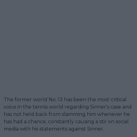
The former world No. 13 has been the most critical
voice in the tennis world regarding Sinner's case and
has not held back from slamming him whenever he
has had a chance, constantly causing a stir on social
media with his statements against Sinner.