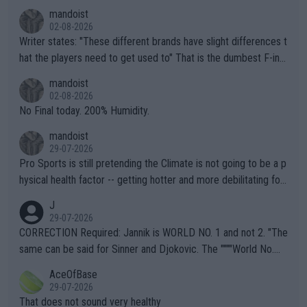
mandoist
02-08-2026
Writer states: "These different brands have slight differences t
hat the players need to get used to" That is the dumbest F-ing
thing I've heard in quite some time. A sports fan (I assume a fa
mandoist
n) telling the World's Top Players they are, essentially, full of sh
02-08-2026
it.
No Final today. 200% Humidity.
mandoist
29-07-2026
Pro Sports is still pretending the Climate is not going to be a p
hysical health factor -- getting hotter and more debilitating for
animals and Humans. Well, it's not whether the climate is "goin
J
g to" get hotter... IT IS ALREADY HERE!! Sport governing bodi
29-07-2026
es and venues are -- and have been -- disregarding the warning
CORRECTION Required: Jannik is WORLD NO. 1 and not 2. "The
s regarding the Future temperatures when it comes to outdoo
same can be said for Sinner and Djokovic. The """"World No.
r events and potential injury (or even death) of fans & athletes
2""""" cited health reasons for not going, preserving his body fo
AceOfBase
alike. Are these financially greedy entities intentionally pretendi
r the Cincinnati Open ahead of the important US Open. If he wa
29-07-2026
ng Climate Change is not happening? Or merely gambling with t
s set to participate in both, it would be a lot of tennis with him
That does not sound very healthy