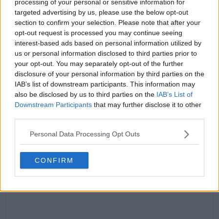
processing of your personal or sensitive information for
claps
0
targeted advertising by us, please use the below opt-out
visitors
0
section to confirm your selection. Please note that after your
opt-out request is processed you may continue seeing
Previous article
Next article
interest-based ads based on personal information utilized by
Diana Shnaider finds
2025 ATP Rome Open
us or personal information disclosed to third parties prior to
unexpected new
Winners and Losers:
coach who is still an
Carlos Alcaraz
your opt-out. You may separately opt-out of the further
active player after
unstoppable, Jannik
disclosure of your personal information by third parties on the
sudden Dinara Safina
Sinner comes back
IAB’s list of downstream participants. This information may
split
and Alexander Zverev
also be disclosed by us to third parties on the
IAB’s List of
dissapoints
Downstream Participants
that may further disclose it to other
third parties.
Personal Data Processing Opt Outs
Write a comment
CONFIRM