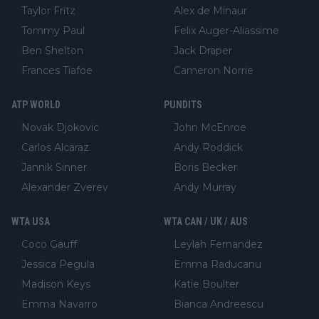
Taylor Fritz
Alex de Minaur
Tommy Paul
Felix Auger-Aliassime
Ben Shelton
Jack Draper
Frances Tiafoe
Cameron Norrie
ATP WORLD
PUNDITS
Novak Djokovic
John McEnroe
Carlos Alcaraz
Andy Roddick
Jannik Sinner
Boris Becker
Alexander Zverev
Andy Murray
WTA USA
WTA CAN / UK / AUS
Coco Gauff
Leylah Fernandez
Jessica Pegula
Emma Raducanu
Madison Keys
Katie Boulter
Emma Navarro
Bianca Andreescu