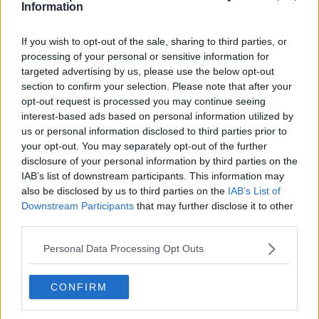
Information
If you wish to opt-out of the sale, sharing to third parties, or
processing of your personal or sensitive information for
targeted advertising by us, please use the below opt-out
section to confirm your selection. Please note that after your
opt-out request is processed you may continue seeing
interest-based ads based on personal information utilized by
us or personal information disclosed to third parties prior to
your opt-out. You may separately opt-out of the further
disclosure of your personal information by third parties on the
IAB’s list of downstream participants. This information may
also be disclosed by us to third parties on the
IAB’s List of
Downstream Participants
that may further disclose it to other
third parties.
Personal Data Processing Opt Outs
CONFIRM
Read also