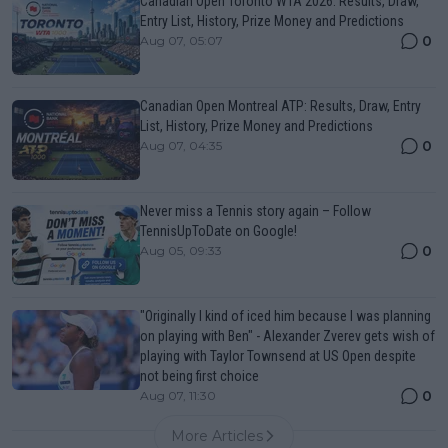
Canadian Open Toronto WTA 2026: Results, Draw,
Entry List, History, Prize Money and Predictions
0
Aug 07, 05:07
Canadian Open Montreal ATP: Results, Draw, Entry
List, History, Prize Money and Predictions
0
Aug 07, 04:35
Never miss a Tennis story again – Follow
TennisUpToDate on Google!
0
Aug 05, 09:33
"Originally I kind of iced him because I was planning
on playing with Ben" - Alexander Zverev gets wish of
playing with Taylor Townsend at US Open despite
not being first choice
0
Aug 07, 11:30
More Articles