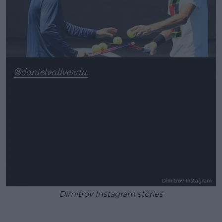
Dimitrov Instagram stories