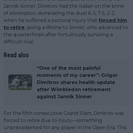
Jannik Sinner. Dimitrov had the Italian on the brink
of elimination, dominating the duel 6-3, 7-5, 2-2,
when he suffered a pectoral injury that
forced him
to retire
, giving a lifeline to Sinner, who advanced to
the quarterfinals after fortuitously surviving a
difficult rival.
Read also
“One of the most painful
moments of my career”: Grigor
Dimitrov shares health update
after Wimbledon retirement
against Jannik Sinner
For the fifth consecutive Grand Slam, Dimitrov was
forced to retire due to injury—something
unprecedented for any player in the Open Era. This