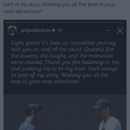
part of my story. Wishing you all the best in your
next adventure!”