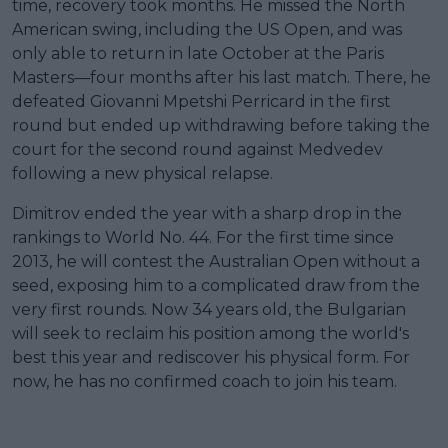
time, recovery took months. He missed the North
American swing, including the US Open, and was
only able to return in late October at the Paris
Masters—four months after his last match. There, he
defeated Giovanni Mpetshi Perricard in the first
round but ended up withdrawing before taking the
court for the second round against Medvedev
following a new physical relapse.
Dimitrov ended the year with a sharp drop in the
rankings to World No. 44. For the first time since
2013, he will contest the Australian Open without a
seed, exposing him to a complicated draw from the
very first rounds. Now 34 years old, the Bulgarian
will seek to reclaim his position among the world's
best this year and rediscover his physical form. For
now, he has no confirmed coach to join his team.