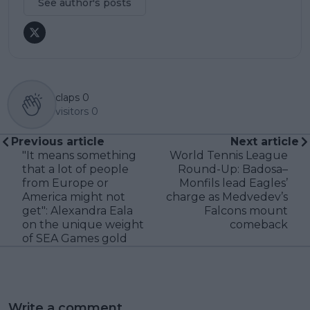
See author's posts
claps
0
visitors
0
Previous article
Next article
"It means something
World Tennis League
that a lot of people
Round-Up: Badosa–
from Europe or
Monfils lead Eagles’
America might not
charge as Medvedev’s
get": Alexandra Eala
Falcons mount
on the unique weight
comeback
of SEA Games gold
Write a comment