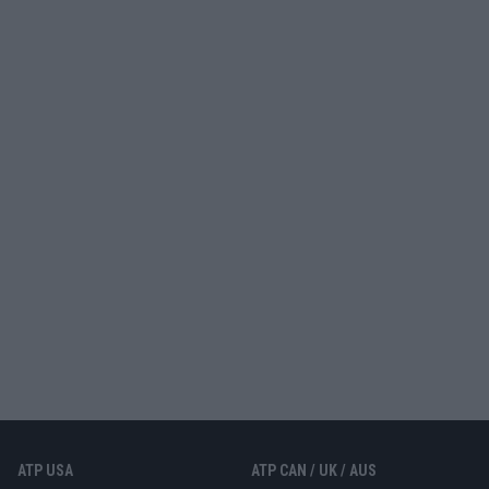
ATP USA
ATP CAN / UK / AUS