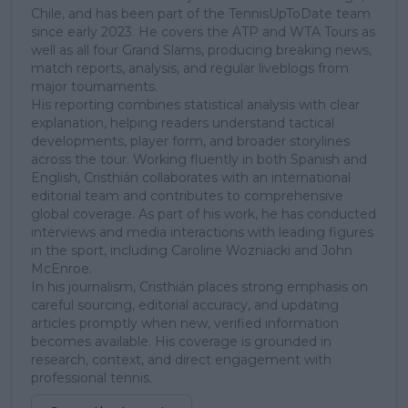
Chile, and has been part of the TennisUpToDate team
since early 2023. He covers the ATP and WTA Tours as
well as all four Grand Slams, producing breaking news,
match reports, analysis, and regular liveblogs from
major tournaments.
His reporting combines statistical analysis with clear
explanation, helping readers understand tactical
developments, player form, and broader storylines
across the tour. Working fluently in both Spanish and
English, Cristhián collaborates with an international
editorial team and contributes to comprehensive
global coverage. As part of his work, he has conducted
interviews and media interactions with leading figures
in the sport, including Caroline Wozniacki and John
McEnroe.
In his journalism, Cristhián places strong emphasis on
careful sourcing, editorial accuracy, and updating
articles promptly when new, verified information
becomes available. His coverage is grounded in
research, context, and direct engagement with
professional tennis.