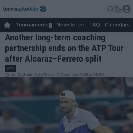
Tournaments
Newsletter
FAQ
Calendars
▼
▼
Another long-term coaching
partnership ends on the ATP Tour
after Alcaraz–Ferrero split
ATP
by
Cristhián Avila
Friday, 19 December 2025 at 08:30