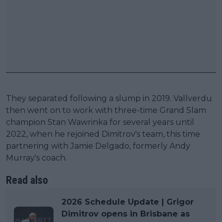
They separated following a slump in 2019. Vallverdu
then went on to work with three-time Grand Slam
champion Stan Wawrinka for several years until
2022, when he rejoined Dimitrov's team, this time
partnering with Jamie Delgado, formerly Andy
Murray's coach.
Read also
2026 Schedule Update | Grigor
Dimitrov opens in Brisbane as