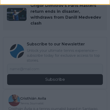
Grigor Dimitrov's Paris Masters
return ends in disaster,
withdraws from Daniil Medvedev
clash
Subscribe to our Newsletter
Unlock your ultimate tennis experience—
subscribe today for exclusive access to top
stories.
Subscribe
Cristhián Avila
Tennis Journalist
Cristhián Ávila is a tennis journalist based in Santiago,