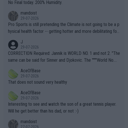
it.
No Final today. 200% Humidity.
mandoist
29-07-2026
Pro Sports is still pretending the Climate is not going to be a p
hysical health factor -- getting hotter and more debilitating for
animals and Humans. Well, it's not whether the climate is "goin
J
g to" get hotter... IT IS ALREADY HERE!! Sport governing bodi
29-07-2026
es and venues are -- and have been -- disregarding the warning
CORRECTION Required: Jannik is WORLD NO. 1 and not 2. "The
s regarding the Future temperatures when it comes to outdoo
same can be said for Sinner and Djokovic. The """"World No.
r events and potential injury (or even death) of fans & athletes
2""""" cited health reasons for not going, preserving his body fo
AceOfBase
alike. Are these financially greedy entities intentionally pretendi
r the Cincinnati Open ahead of the important US Open. If he wa
29-07-2026
ng Climate Change is not happening? Or merely gambling with t
s set to participate in both, it would be a lot of tennis with him
That does not sound very healthy
heir own futures, as well as the athletes' health and futures as
likely to win both tournaments ahead of the trip to Flushing Me
AceOfBase
well? It is time to pay attention to the warming trend and be e
adows."
29-07-2026
mpathetic toward their money-makers (athletes) -- not PATHE
Interesting to see and watch the son of a great tennis player.
TIC.
Will he get better than his dad, or not :-)
mandoist
27-07-2026