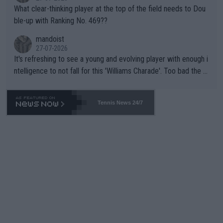
What clear-thinking player at the top of the field needs to Dou
ble-up with Ranking No. 469??
mandoist
27-07-2026
It's refreshing to see a young and evolving player with enough i
ntelligence to not fall for this 'Williams Charade'. Too bad the W
TA -- and all the phony insiders -- cannot be Honest about No.
469 and put a stop to it. WTA has Qualifiers for a reason!!
Tennis News 24/7