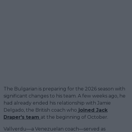
The Bulgarian is preparing for the 2026 season with
significant changes to his team. A few weeks ago, he
had already ended his relationship with Jamie
Delgado, the British coach who
joined Jack
Draper's team
at the beginning of October.
Vallverdu—a Venezuelan coach—served as