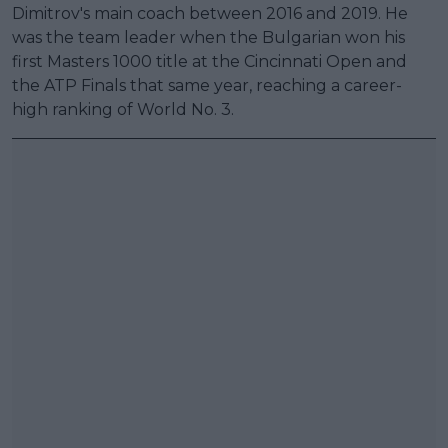
Dimitrov's main coach between 2016 and 2019. He
was the team leader when the Bulgarian won his
first Masters 1000 title at the Cincinnati Open and
the ATP Finals that same year, reaching a career-
high ranking of World No. 3.