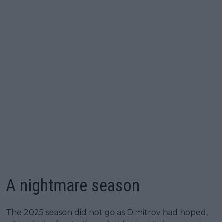
A nightmare season
The 2025 season did not go as Dimitrov had hoped,