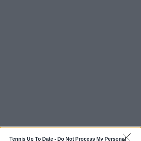
Tennis Up To Date -
Do Not Process My Personal