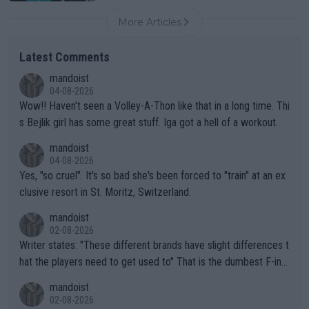
More Articles
Latest Comments
mandoist
04-08-2026
Wow!! Haven't seen a Volley-A-Thon like that in a long time. Thi
s Bejlik girl has some great stuff. Iga got a hell of a workout.
mandoist
04-08-2026
Yes, "so cruel". It's so bad she's been forced to "train" at an ex
clusive resort in St. Moritz, Switzerland.
mandoist
02-08-2026
Writer states: "These different brands have slight differences t
hat the players need to get used to" That is the dumbest F-ing
thing I've heard in quite some time. A sports fan (I assume a fa
mandoist
n) telling the World's Top Players they are, essentially, full of sh
02-08-2026