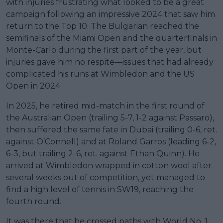
with injuries frustrating what looked to be a great
campaign following an impressive 2024 that saw him
return to the Top 10. The Bulgarian reached the
semifinals of the Miami Open and the quarterfinals in
Monte-Carlo during the first part of the year, but
injuries gave him no respite—issues that had already
complicated his runs at Wimbledon and the US
Open in 2024.
In 2025, he retired mid-match in the first round of
the Australian Open (trailing 5-7, 1-2 against Passaro),
then suffered the same fate in Dubai (trailing 0-6, ret.
against O’Connell) and at Roland Garros (leading 6-2,
6-3, but trailing 2-6, ret. against Ethan Quinn). He
arrived at Wimbledon wrapped in cotton wool after
several weeks out of competition, yet managed to
find a high level of tennis in SW19, reaching the
fourth round.
It was there that he crossed paths with World No. 1