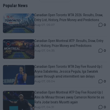
Popular News
Canadian Open Toronto WTA 2026: Results, Draw,
Entry List, History, Prize Money and Predictions
0
Aug 07, 05:07
Canadian Open Montreal ATP: Results, Draw, Entry
List, History, Prize Money and Predictions
0
Aug 07, 04:35
Canadian Open Toronto WTA Day Five Round-Up |
Aryna Sabalenka, Jessica Pegula, Iga Swiatek
power through amid intermittent rain delays
0
Aug 07, 05:04
Canadian Open Montreal ATP Day Five Round-Up |
Alex de Minaur throws away Cameron Norrie tie as
Rafa Jodar beats Musetti again
0
Aug 07, 04:31