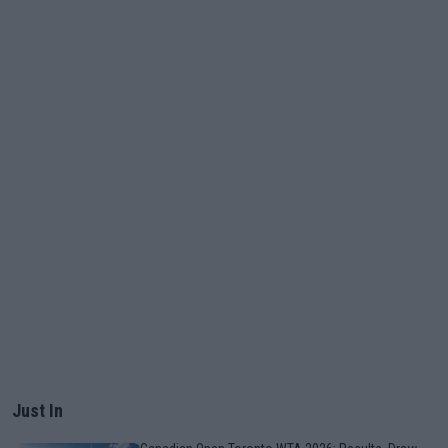
Just In