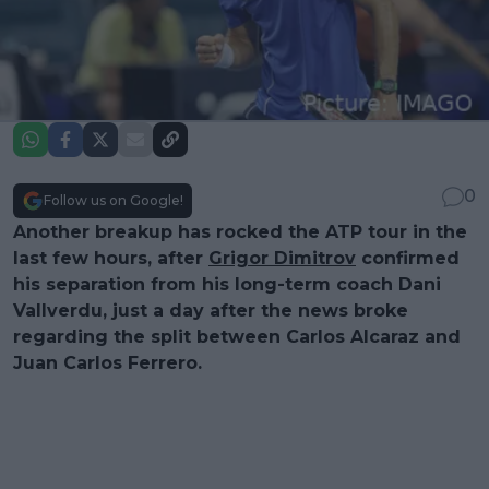
0
Follow us on Google!
Another breakup has rocked the ATP tour in the
last few hours, after
Grigor Dimitrov
confirmed
his separation from his long-term coach Dani
Vallverdu, just a day after the news broke
regarding the split between Carlos Alcaraz and
Juan Carlos Ferrero.