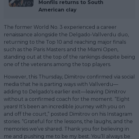
Monfils returns to South
American clay
The former World No. 3 experienced a career
renaissance alongside the Delgado-Vallverdu duo,
returning to the Top 10 and reaching major finals
such as the Paris Masters and the Miami Open,
standing out at the top of the rankings despite being
one of the veterans among the top players.
However, this Thursday, Dimitrov confirmed via social
media that he is parting ways with Vallverdu—
adding to Delgado's earlier exit—leaving Dimitrov
without a confirmed coach for the moment. “Eight
years! It’s been an incredible journey with you on
and off the court,” posted Dimitrov on his Instagram
stories. “Grateful for the lessons, the laughs, and the
memories we’ve shared. Thank you for believing in
me and pushing me to be my best. You’ll always be