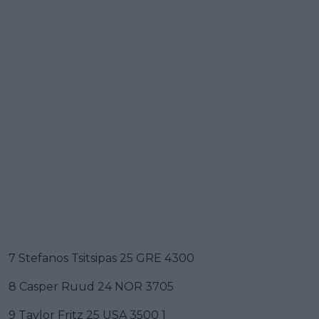
7 Stefanos Tsitsipas 25 GRE 4300
8 Casper Ruud 24 NOR 3705
9 Taylor Fritz 25 USA 3500 1