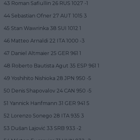
43 Roman Safiullin 26 RUS 1027 -1
44 Sebastian Ofner 27 AUT 1015 3
45 Stan Wawrinka 38 SUI 1012 1
46 Matteo Arnaldi 22 ITA 1000 -3
47 Daniel Altmaier 25 GER 961 1
48 Roberto Bautista Agut 35 ESP 961 1
49 Yoshihito Nishioka 28 JPN 950 -5
50 Denis Shapovalov 24 CAN 950 -5
51 Yannick Hanfmann 31 GER 941 5
52 Lorenzo Sonego 28 ITA 935 3
53 Dušan Lajović 33 SRB 933 -2