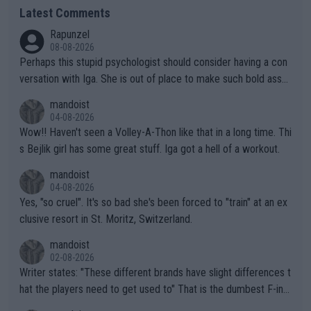
Latest Comments
Rapunzel
08-08-2026
Perhaps this stupid psychologist should consider having a con
versation with Iga. She is out of place to make such bold assu
mptions!
mandoist
04-08-2026
Wow!! Haven't seen a Volley-A-Thon like that in a long time. Thi
s Bejlik girl has some great stuff. Iga got a hell of a workout.
mandoist
04-08-2026
Yes, "so cruel". It's so bad she's been forced to "train" at an ex
clusive resort in St. Moritz, Switzerland.
mandoist
02-08-2026
Writer states: "These different brands have slight differences t
hat the players need to get used to" That is the dumbest F-ing
thing I've heard in quite some time. A sports fan (I assume a fa