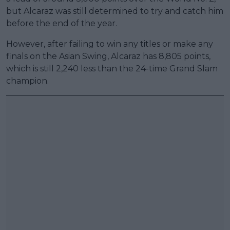
but Alcaraz was still determined to try and catch him
before the end of the year.
However, after failing to win any titles or make any
finals on the Asian Swing, Alcaraz has 8,805 points,
which is still 2,240 less than the 24-time Grand Slam
champion.