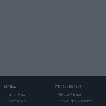
ATP USA
ATP CAN / UK / AUS
Taylor Fritz
Alex de Minaur
Tommy Paul
Felix Auger-Aliassime