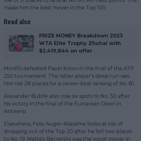
rise of 51 places to land at No. 89 with 682 points. This
made him the best mover in the Top 100.
Read also
PRIZE MONEY Breakdown 2023
WTA Elite Trophy Zhuhai with
$2,419,844 on offer
Monfils defeated Pavel Kotov in the final of the ATP
250 tournament. The latter player's deep run saw
him rise 28 places for a career-best ranking of No. 81.
Alexander Bublik also rose six spots to No. 30 after
his victory in the final of the European Open in
Antwerp.
Elsewhere, Felix Auger-Aliassime looks at risk of
dropping out of the Top 20 after he fell two places
to No. 19. Matteo Berrettini was the worst mover in