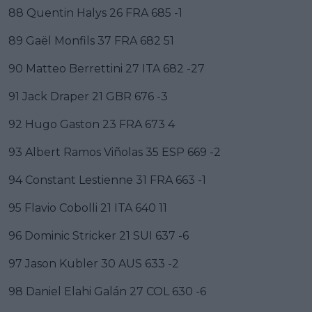
88 Quentin Halys 26 FRA 685 -1
89 Gaël Monfils 37 FRA 682 51
90 Matteo Berrettini 27 ITA 682 -27
91 Jack Draper 21 GBR 676 -3
92 Hugo Gaston 23 FRA 673 4
93 Albert Ramos Viñolas 35 ESP 669 -2
94 Constant Lestienne 31 FRA 663 -1
95 Flavio Cobolli 21 ITA 640 11
96 Dominic Stricker 21 SUI 637 -6
97 Jason Kubler 30 AUS 633 -2
98 Daniel Elahi Galán 27 COL 630 -6