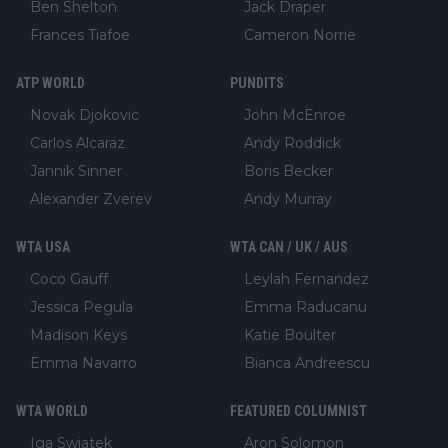
Ben Shelton
Jack Draper
Frances Tiafoe
Cameron Norrie
ATP WORLD
PUNDITS
Novak Djokovic
John McEnroe
Carlos Alcaraz
Andy Roddick
Jannik Sinner
Boris Becker
Alexander Zverev
Andy Murray
WTA USA
WTA CAN / UK / AUS
Coco Gauff
Leylah Fernandez
Jessica Pegula
Emma Raducanu
Madison Keys
Katie Boulter
Emma Navarro
Bianca Andreescu
WTA WORLD
FEATURED COLUMNIST
Iga Swiatek
Aron Solomon