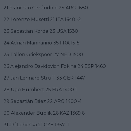
21 Francisco Cerúndolo 25 ARG 1680 1
22 Lorenzo Musetti 21 ITA 1640 -2
23 Sebastian Korda 23 USA 1530
24 Adrian Mannarino 35 FRA 1515
25 Tallon Griekspoor 27 NED 1500
26 Alejandro Davidovich Fokina 24 ESP 1460
27 Jan Lennard Struff 33 GER 1447
28 Ugo Humbert 25 FRA 1400 1
29 Sebastián Báez 22 ARG 1400 -1
30 Alexander Bublik 26 KAZ 1369 6
31 Jiří Lehečka 21 CZE 1357 -1