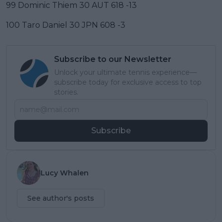
99 Dominic Thiem 30 AUT 618 -13
100 Taro Daniel 30 JPN 608 -3
Subscribe to our Newsletter
Unlock your ultimate tennis experience—
subscribe today for exclusive access to top
stories.
Subscribe
Lucy Whalen
See author's posts