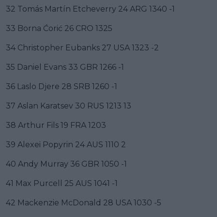
32 Tomás Martín Etcheverry 24 ARG 1340 -1
33 Borna Ćorić 26 CRO 1325
34 Christopher Eubanks 27 USA 1323 -2
35 Daniel Evans 33 GBR 1266 -1
36 Laslo Djere 28 SRB 1260 -1
37 Aslan Karatsev 30 RUS 1213 13
38 Arthur Fils 19 FRA 1203
39 Alexei Popyrin 24 AUS 1110 2
40 Andy Murray 36 GBR 1050 -1
41 Max Purcell 25 AUS 1041 -1
42 Mackenzie McDonald 28 USA 1030 -5