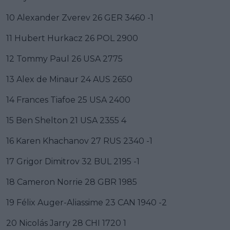
10 Alexander Zverev 26 GER 3460 -1
11 Hubert Hurkacz 26 POL 2900
12 Tommy Paul 26 USA 2775
13 Alex de Minaur 24 AUS 2650
14 Frances Tiafoe 25 USA 2400
15 Ben Shelton 21 USA 2355 4
16 Karen Khachanov 27 RUS 2340 -1
17 Grigor Dimitrov 32 BUL 2195 -1
18 Cameron Norrie 28 GBR 1985
19 Félix Auger-Aliassime 23 CAN 1940 -2
20 Nicolás Jarry 28 CHI 1720 1