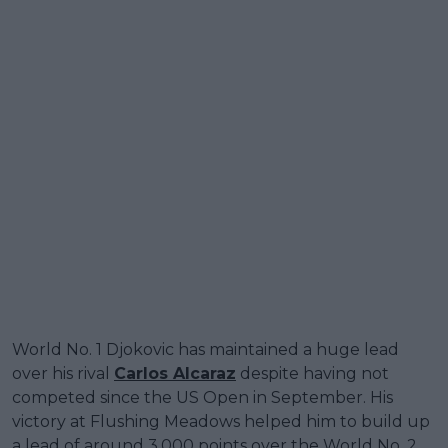
World No. 1 Djokovic has maintained a huge lead
over his rival
Carlos Alcaraz
despite having not
competed since the US Open in September. His
victory at Flushing Meadows helped him to build up
a lead of around 3,000 points over the World No. 2,