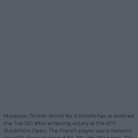
Moreover, former World No. 6 Monfils has re-entered
the Top 100 after achieving victory at the ATP
Stockholm Open. The French player saw a meteoric