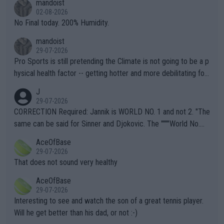
mandoist
n) telling the World's Top Players they are, essentially, full of sh
02-08-2026
it.
No Final today. 200% Humidity.
mandoist
29-07-2026
Pro Sports is still pretending the Climate is not going to be a p
hysical health factor -- getting hotter and more debilitating for
animals and Humans. Well, it's not whether the climate is "goin
J
g to" get hotter... IT IS ALREADY HERE!! Sport governing bodi
29-07-2026
es and venues are -- and have been -- disregarding the warning
CORRECTION Required: Jannik is WORLD NO. 1 and not 2. "The
s regarding the Future temperatures when it comes to outdoo
same can be said for Sinner and Djokovic. The """"World No.
r events and potential injury (or even death) of fans & athletes
2""""" cited health reasons for not going, preserving his body fo
AceOfBase
alike. Are these financially greedy entities intentionally pretendi
r the Cincinnati Open ahead of the important US Open. If he wa
29-07-2026
ng Climate Change is not happening? Or merely gambling with t
s set to participate in both, it would be a lot of tennis with him
That does not sound very healthy
heir own futures, as well as the athletes' health and futures as
likely to win both tournaments ahead of the trip to Flushing Me
AceOfBase
well? It is time to pay attention to the warming trend and be e
adows."
29-07-2026
mpathetic toward their money-makers (athletes) -- not PATHE
Interesting to see and watch the son of a great tennis player.
TIC.
Will he get better than his dad, or not :-)