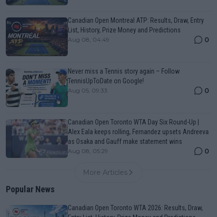
Canadian Open Montreal ATP: Results, Draw, Entry
List, History, Prize Money and Predictions
0
Aug 08, 04:49
Never miss a Tennis story again – Follow
TennisUpToDate on Google!
0
Aug 05, 09:33
Canadian Open Toronto WTA Day Six Round-Up |
Alex Eala keeps rolling, Fernandez upsets Andreeva
as Osaka and Gauff make statement wins
0
Aug 08, 05:29
More Articles
Popular News
Canadian Open Toronto WTA 2026: Results, Draw,