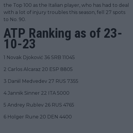
the Top 100 as the Italian player, who has had to deal
with a lot of injury troubles this season, fell 27 spots
to No. 90.
ATP Ranking as of 23-
10-23
1 Novak Djoković 36 SRB 11045
2 Carlos Alcaraz 20 ESP 8805
3 Daniil Medvedev 27 RUS 7355
4 Jannik Sinner 22 ITA 5000
5 Andrey Rublev 26 RUS 4765
6 Holger Rune 20 DEN 4400