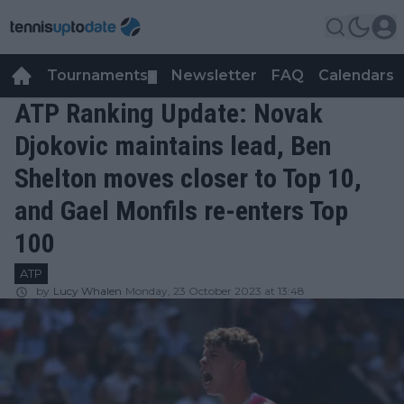
Tournaments
Newsletter
FAQ
Calendars
▼
▼
ATP Ranking Update: Novak
Djokovic maintains lead, Ben
Shelton moves closer to Top 10,
and Gael Monfils re-enters Top
100
ATP
by
Lucy Whalen
Monday, 23 October 2023 at 13:48