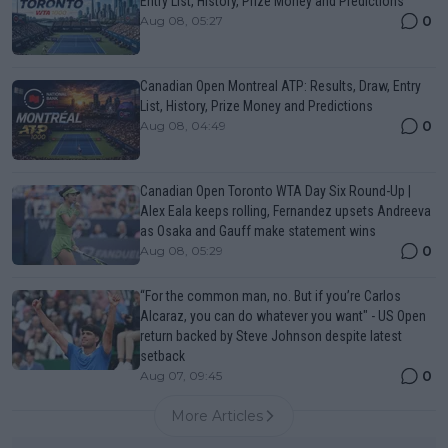
Entry List, History, Prize Money and Predictions
0
Aug 08, 05:27
Canadian Open Montreal ATP: Results, Draw, Entry
List, History, Prize Money and Predictions
0
Aug 08, 04:49
Canadian Open Toronto WTA Day Six Round-Up |
Alex Eala keeps rolling, Fernandez upsets Andreeva
as Osaka and Gauff make statement wins
0
Aug 08, 05:29
“For the common man, no. But if you’re Carlos
Alcaraz, you can do whatever you want" - US Open
return backed by Steve Johnson despite latest
setback
0
Aug 07, 09:45
More Articles