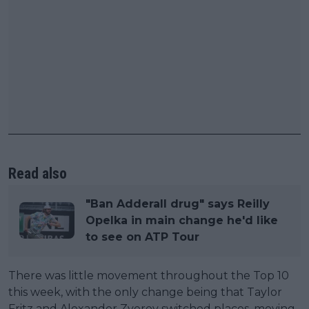
Read also
"Ban Adderall drug" says Reilly
Opelka in main change he'd like
to see on ATP Tour
There was little movement throughout the Top 10
this week, with the only change being that Taylor
Fritz and Alexander Zverev switched places, moving