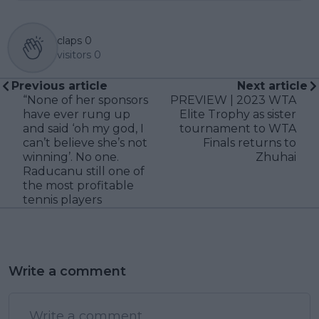
claps
0
visitors
0
Previous article
Next article
“None of her sponsors
PREVIEW | 2023 WTA
have ever rung up
Elite Trophy as sister
and said ‘oh my god, I
tournament to WTA
can’t believe she’s not
Finals returns to
winning’. No one.
Zhuhai
Raducanu still one of
the most profitable
tennis players
Write a comment