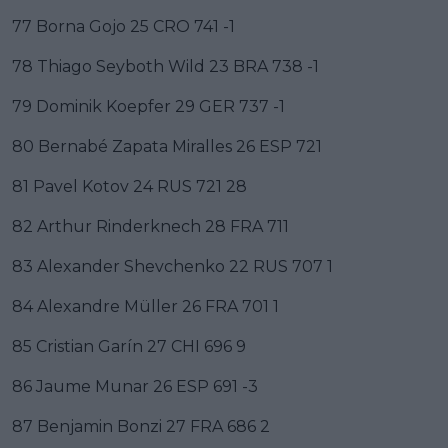
77 Borna Gojo 25 CRO 741 -1
78 Thiago Seyboth Wild 23 BRA 738 -1
79 Dominik Koepfer 29 GER 737 -1
80 Bernabé Zapata Miralles 26 ESP 721
81 Pavel Kotov 24 RUS 721 28
82 Arthur Rinderknech 28 FRA 711
83 Alexander Shevchenko 22 RUS 707 1
84 Alexandre Müller 26 FRA 701 1
85 Cristian Garín 27 CHI 696 9
86 Jaume Munar 26 ESP 691 -3
87 Benjamin Bonzi 27 FRA 686 2