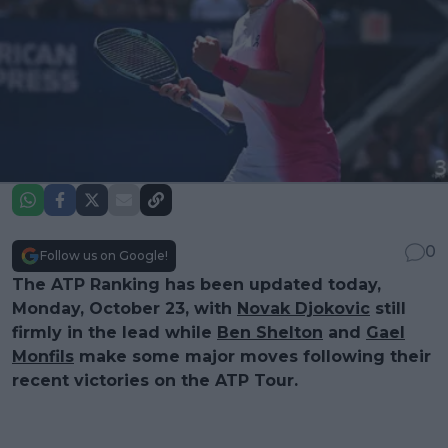
0
Follow us on Google!
The ATP Ranking has been updated today,
Monday, October 23, with
Novak Djokovic
still
firmly in the lead while
Ben Shelton
and
Gael
Monfils
make some major moves following their
recent victories on the ATP Tour.