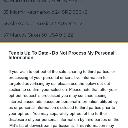
54 Márton Fucsovics 31 HUN 932 -2
55 Miomir Kecmanović 24 SRB 930 -2
56 Aleksandar Vukic 27 AUS 927 -2
57 Marcos Giron 30 USA 915 22
58 Jordan Thompson 29 AUS 896 2
Tennis Up To Date -
Do Not Process My Personal
Information
59 J.J. Wolf 24 USA 895 -1
60 Zhizhen Zhang 27 CHN 885 -3
If you wish to opt-out of the sale, sharing to third parties, or
processing of your personal or sensitive information for
61 Christopher O'Connell 29 AUS 844 -2
targeted advertising by us, please use the below opt-out
section to confirm your selection. Please note that after your
62 Fábián Marozsán 24 HUN 812 3
opt-out request is processed you may continue seeing
interest-based ads based on personal information utilized by
63 Luca Van Assche 19 FRA 810 3
us or personal information disclosed to third parties prior to
your opt-out. You may separately opt-out of the further
64 Roberto Carballés Baena 30 ESP 808
disclosure of your personal information by third parties on the
IAB’s list of downstream participants. This information may
65 Botic van de Zandschulp 28 NED 805 2