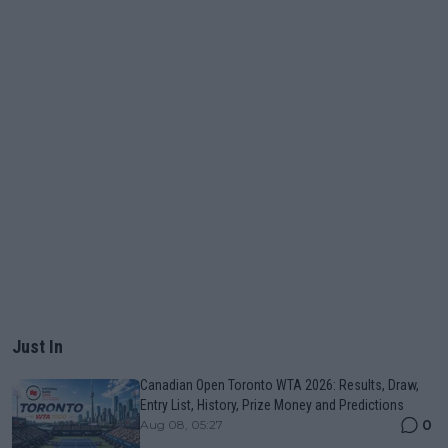
Just In
Canadian Open Toronto WTA 2026: Results, Draw,
Entry List, History, Prize Money and Predictions
0
Aug 08, 05:27