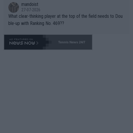
mandoist
27-07-2026
What clear-thinking player at the top of the field needs to Dou
ble-up with Ranking No. 469??
Tennis News 24/7