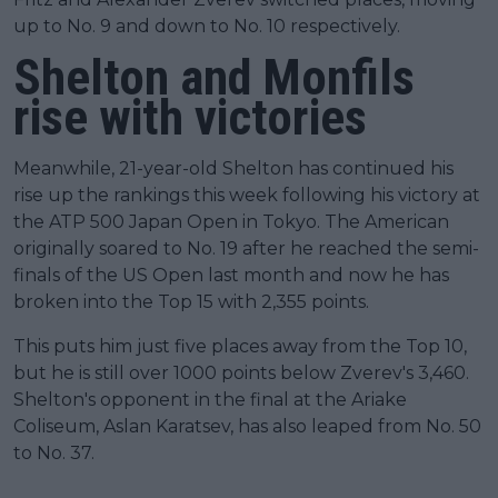
up to No. 9 and down to No. 10 respectively.
Shelton and Monfils
rise with victories
Meanwhile, 21-year-old Shelton has continued his
rise up the rankings this week following his victory at
the ATP 500 Japan Open in Tokyo. The American
originally soared to No. 19 after he reached the semi-
finals of the US Open last month and now he has
broken into the Top 15 with 2,355 points.
This puts him just five places away from the Top 10,
but he is still over 1000 points below Zverev's 3,460.
Shelton's opponent in the final at the Ariake
Coliseum, Aslan Karatsev, has also leaped from No. 50
to No. 37.