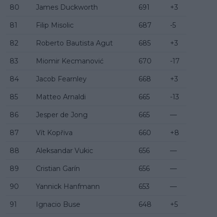
80
James Duckworth
691
+3
81
Filip Misolic
687
-5
82
Roberto Bautista Agut
685
+3
83
Miomir Kecmanović
670
-17
84
Jacob Fearnley
668
+3
85
Matteo Arnaldi
665
-13
86
Jesper de Jong
665
—
87
Vít Kopřiva
660
+8
88
Aleksandar Vukic
656
—
89
Cristian Garín
656
—
90
Yannick Hanfmann
653
—
91
Ignacio Buse
648
+5