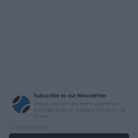
Subscribe to our Newsletter
Unlock your ultimate tennis experience—
subscribe today for exclusive access to top
stories.