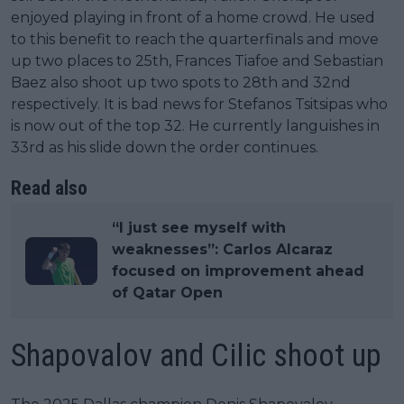
enjoyed playing in front of a home crowd. He used
to this benefit to reach the quarterfinals and move
up two places to 25th, Frances Tiafoe and Sebastian
Baez also shoot up two spots to 28th and 32nd
respectively. It is bad news for Stefanos Tsitsipas who
is now out of the top 32. He currently languishes in
33rd as his slide down the order continues.
Read also
“I just see myself with
weaknesses”: Carlos Alcaraz
focused on improvement ahead
of Qatar Open
Shapovalov and Cilic shoot up