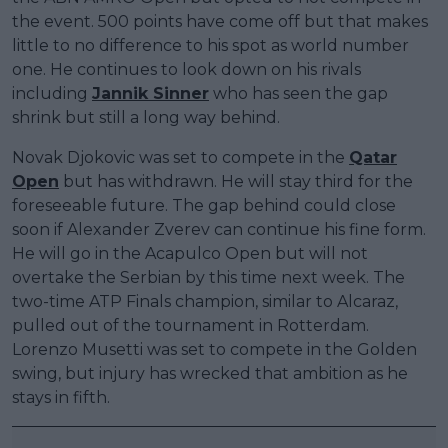
the event. 500 points have come off but that makes
little to no difference to his spot as world number
one. He continues to look down on his rivals
including
Jannik Sinner
who has seen the gap
shrink but still a long way behind.
Novak Djokovic was set to compete in the
Qatar
Open
but has withdrawn. He will stay third for the
foreseeable future. The gap behind could close
soon if Alexander Zverev can continue his fine form.
He will go in the Acapulco Open but will not
overtake the Serbian by this time next week. The
two-time ATP Finals champion, similar to Alcaraz,
pulled out of the tournament in Rotterdam.
Lorenzo Musetti was set to compete in the Golden
swing, but injury has wrecked that ambition as he
stays in fifth.