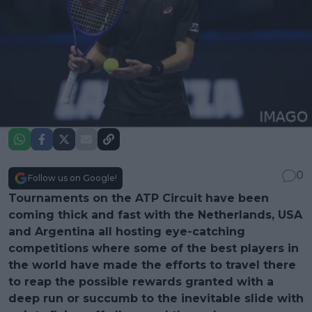
0
Follow us on Google!
Tournaments on the ATP Circuit have been
coming thick and fast with the Netherlands, USA
and Argentina all hosting eye-catching
competitions where some of the best players in
the world have made the efforts to travel there
to reap the possible rewards granted with a
deep run or succumb to the inevitable slide with