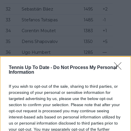
32
Sebastián Báez
1495
+2
33
Stefanos Tsitsipas
1485
-1
34
Corentin Moutet
1383
+1
35
Denis Shapovalov
1350
+5
36
Ugo Humbert
1285
—
37
Jaume Munar
1275
—
Tennis Up To Date -
Do Not Process My Personal
Information
38
João Fonseca
1190
-5
39
Gabriel Diallo
1175
-1
If you wish to opt-out of the sale, sharing to third parties, or
processing of your personal or sensitive information for
40
Arthur Fils
1110
+2
targeted advertising by us, please use the below opt-out
section to confirm your selection. Please note that after your
41
Alex Michelsen
1110
—
opt-out request is processed you may continue seeing
interest-based ads based on personal information utilized by
42
Grigor Dimitrov
1105
+1
us or personal information disclosed to third parties prior to
43
Marin Čilić
1090
+18
your opt-out. You may separately opt-out of the further