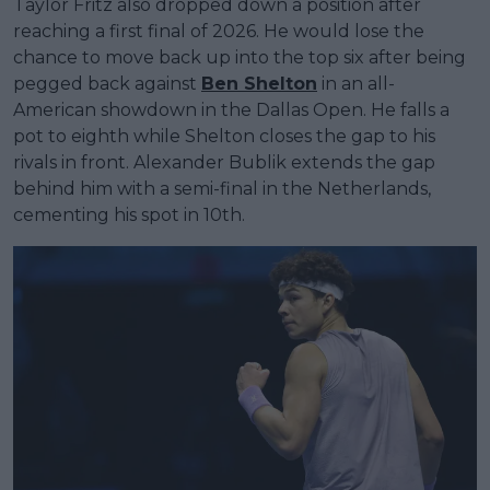
Taylor Fritz also dropped down a position after
reaching a first final of 2026. He would lose the
chance to move back up into the top six after being
pegged back against
Ben Shelton
in an all-
American showdown in the Dallas Open. He falls a
pot to eighth while Shelton closes the gap to his
rivals in front. Alexander Bublik extends the gap
behind him with a semi-final in the Netherlands,
cementing his spot in 10th.