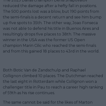
The 2025 Dallas champion Denis Shapovalov
reduced the damage after a hefty fall in positions.
The 500 points lost was a blow, but 190 points from
the semi-finals is a decent return and see him bump
up five spots to 35th. The other way, Joao Fonseca
was not able to defend his title in Buenos Aires and
resultingly drops five places to 38th. The massive
winner in the USA was the former US Open
champion Marin Cilic who reached the semi-finals
and from this gained 18 places to 43rd in the world.
Both Botic Van de Zandschulp and Raphael
Collignon climbed 10 places. The Dutchman reached
the last eight in Rotterdam while Collignon won a
challenger title in Pau to reach a career high ranking
of 59th as his rise continues.
The same cannot be said for the likes of Marton