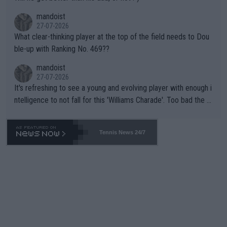
mandoist
27-07-2026
What clear-thinking player at the top of the field needs to Dou
ble-up with Ranking No. 469??
mandoist
27-07-2026
It's refreshing to see a young and evolving player with enough i
ntelligence to not fall for this 'Williams Charade'. Too bad the W
TA -- and all the phony insiders -- cannot be Honest about No.
469 and put a stop to it. WTA has Qualifiers for a reason!!
Tennis News 24/7