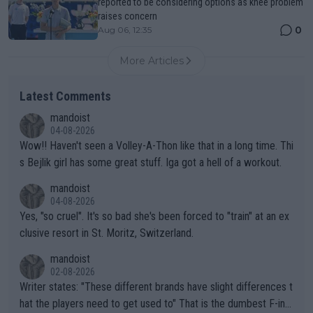
reported to be considering options as knee problem
raises concern
0
Aug 06, 12:35
More Articles
Latest Comments
mandoist
04-08-2026
Wow!! Haven't seen a Volley-A-Thon like that in a long time. Thi
s Bejlik girl has some great stuff. Iga got a hell of a workout.
mandoist
04-08-2026
Yes, "so cruel". It's so bad she's been forced to "train" at an ex
clusive resort in St. Moritz, Switzerland.
mandoist
02-08-2026
Writer states: "These different brands have slight differences t
hat the players need to get used to" That is the dumbest F-ing