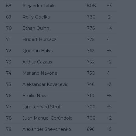
68
Alejandro Tabilo
808
+3
69
Reilly Opelka
786
-2
70
Ethan Quinn
776
+4
71
Hubert Hurkacz
775
-1
72
Quentin Halys
762
+5
73
Arthur Cazaux
755
+2
74
Mariano Navone
750
-1
75
Aleksandar Kovačević
746
+3
76
Emilio Nava
710
+5
77
Jan-Lennard Struff
706
+5
78
Juan Manuel Cerúndolo
706
+2
79
Alexander Shevchenko
696
+5