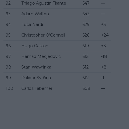
92
Thiago Agustín Tirante
647
—
93
Adam Walton
643
—
94
Luca Nardi
629
+3
95
Christopher O'Connell
626
+24
96
Hugo Gaston
619
+3
97
Hamad Medjedović
615
-18
98
Stan Wawrinka
612
+8
99
Dalibor Svrčina
612
-1
100
Carlos Taberner
608
—