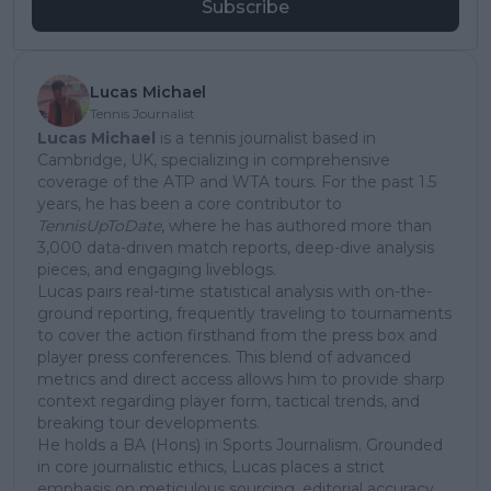
Subscribe
Lucas Michael
Tennis Journalist
Lucas Michael
is a tennis journalist based in
Cambridge, UK, specializing in comprehensive
coverage of the ATP and WTA tours. For the past 1.5
years, he has been a core contributor to
TennisUpToDate
, where he has authored more than
3,000 data-driven match reports, deep-dive analysis
pieces, and engaging liveblogs.
Lucas pairs real-time statistical analysis with on-the-
ground reporting, frequently traveling to tournaments
to cover the action firsthand from the press box and
player press conferences. This blend of advanced
metrics and direct access allows him to provide sharp
context regarding player form, tactical trends, and
breaking tour developments.
He holds a BA (Hons) in Sports Journalism. Grounded
in core journalistic ethics, Lucas places a strict
emphasis on meticulous sourcing, editorial accuracy,