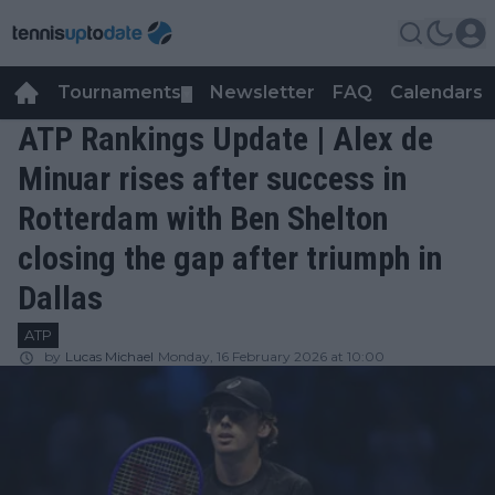
Tournaments
Newsletter
FAQ
Calendars
▼
▼
ATP Rankings Update | Alex de
Minuar rises after success in
Rotterdam with Ben Shelton
closing the gap after triumph in
Dallas
ATP
by
Lucas Michael
Monday, 16 February 2026 at 10:00