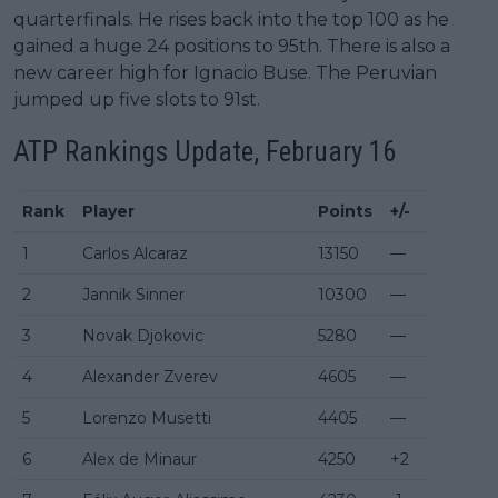
quarterfinals. He rises back into the top 100 as he
gained a huge 24 positions to 95th. There is also a
new career high for Ignacio Buse. The Peruvian
jumped up five slots to 91st.
ATP Rankings
Update, February 16
Rank
Player
Points
+/-
1
Carlos Alcaraz
13150
—
2
Jannik Sinner
10300
—
3
Novak Djokovic
5280
—
4
Alexander Zverev
4605
—
5
Lorenzo Musetti
4405
—
6
Alex de Minaur
4250
+2