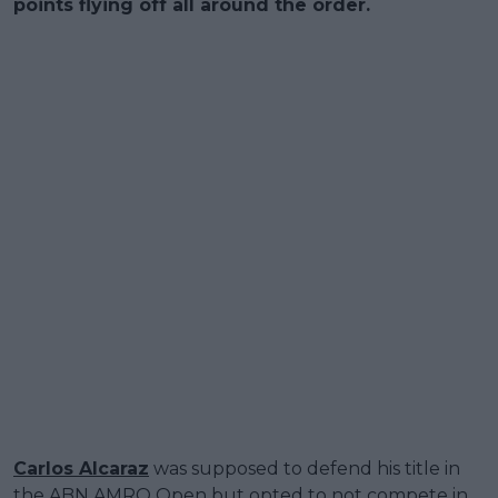
points flying off all around the order.
Carlos Alcaraz
was supposed to defend his title in
the ABN AMRO Open but opted to not compete in