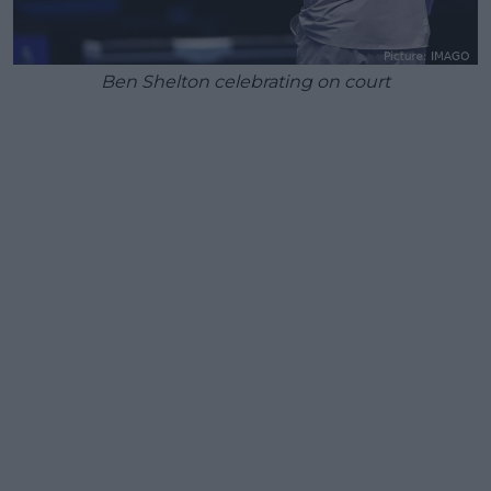
Ben Shelton celebrating on court