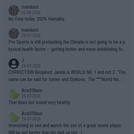
thing I've heard in quite some time. A sports fan (I assume a fa
mandoist
n) telling the World's Top Players they are, essentially, full of sh
02-08-2026
it.
No Final today. 200% Humidity.
mandoist
29-07-2026
Pro Sports is still pretending the Climate is not going to be a p
hysical health factor -- getting hotter and more debilitating for
animals and Humans. Well, it's not whether the climate is "goin
J
g to" get hotter... IT IS ALREADY HERE!! Sport governing bodi
29-07-2026
es and venues are -- and have been -- disregarding the warning
CORRECTION Required: Jannik is WORLD NO. 1 and not 2. "The
s regarding the Future temperatures when it comes to outdoo
same can be said for Sinner and Djokovic. The """"World No.
r events and potential injury (or even death) of fans & athletes
2""""" cited health reasons for not going, preserving his body fo
AceOfBase
alike. Are these financially greedy entities intentionally pretendi
r the Cincinnati Open ahead of the important US Open. If he wa
29-07-2026
ng Climate Change is not happening? Or merely gambling with t
s set to participate in both, it would be a lot of tennis with him
That does not sound very healthy
heir own futures, as well as the athletes' health and futures as
likely to win both tournaments ahead of the trip to Flushing Me
AceOfBase
well? It is time to pay attention to the warming trend and be e
adows."
29-07-2026
mpathetic toward their money-makers (athletes) -- not PATHE
Interesting to see and watch the son of a great tennis player.
TIC.
Will he get better than his dad, or not :-)