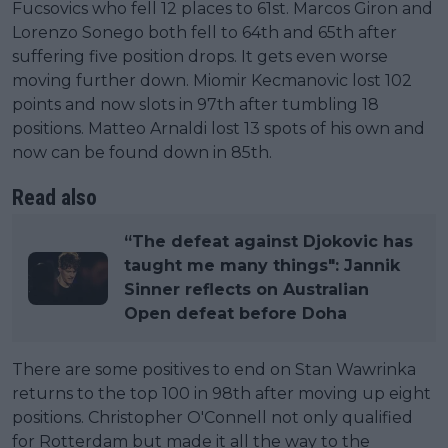
Fucsovics who fell 12 places to 61st. Marcos Giron and
Lorenzo Sonego both fell to 64th and 65th after
suffering five position drops. It gets even worse
moving further down. Miomir Kecmanovic lost 102
points and now slots in 97th after tumbling 18
positions. Matteo Arnaldi lost 13 spots of his own and
now can be found down in 85th.
Read also
“The defeat against Djokovic has
taught me many things": Jannik
Sinner reflects on Australian
Open defeat before Doha
There are some positives to end on Stan Wawrinka
returns to the top 100 in 98th after moving up eight
positions. Christopher O'Connell not only qualified
for Rotterdam but made it all the way to the