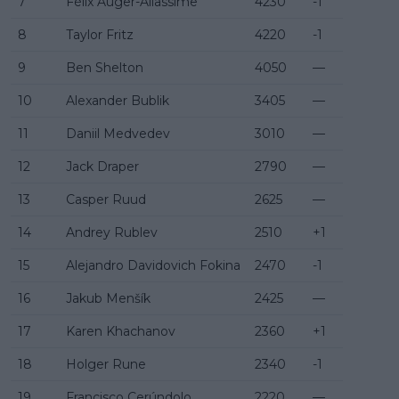
7
Félix Auger-Aliassime
4230
-1
8
Taylor Fritz
4220
-1
9
Ben Shelton
4050
—
10
Alexander Bublik
3405
—
11
Daniil Medvedev
3010
—
12
Jack Draper
2790
—
13
Casper Ruud
2625
—
14
Andrey Rublev
2510
+1
15
Alejandro Davidovich Fokina
2470
-1
16
Jakub Menšík
2425
—
17
Karen Khachanov
2360
+1
18
Holger Rune
2340
-1
19
Francisco Cerúndolo
2220
—