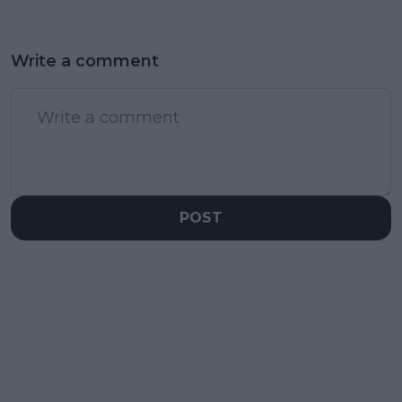
Write a comment
POST