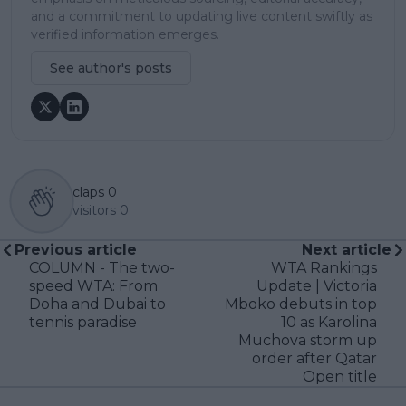
and a commitment to updating live content swiftly as
verified information emerges.
See author's posts
claps
0
visitors
0
Previous article
Next article
COLUMN - The two-
WTA Rankings
speed WTA: From
Update | Victoria
Doha and Dubai to
Mboko debuts in top
tennis paradise
10 as Karolina
Muchova storm up
order after Qatar
Open title