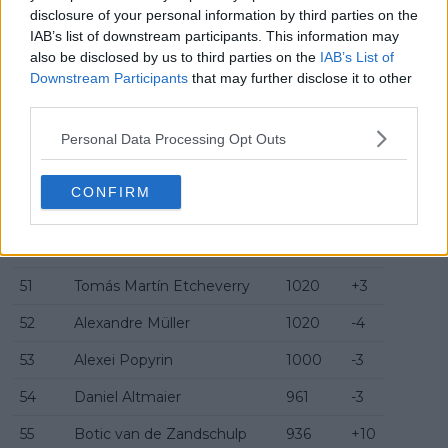
disclosure of your personal information by third parties on the
44
Zizou Bergs
1080
-5
IAB’s list of downstream participants. This information may
also be disclosed by us to third parties on the
IAB’s List of
45
Nuno Borges
1070
-1
Downstream Participants
that may further disclose it to other
third parties.
46
Camilo Ugo Carabelli
1068
+1
47
Jenson Brooksby
1042
-2
Personal Data Processing Opt Outs
48
Fábián Marozsán
1040
-2
CONFIRM
49
Adrian Mannarino
1025
+3
50
Sebastian Korda
1020
+3
51
Tomás Martín Etcheverry
1020
+3
52
Alexandre Müller
1020
-4
53
Alexei Popyrin
1000
-3
54
Daniel Altmaier
961
-3
55
Botic van de Zandschulp
936
+10