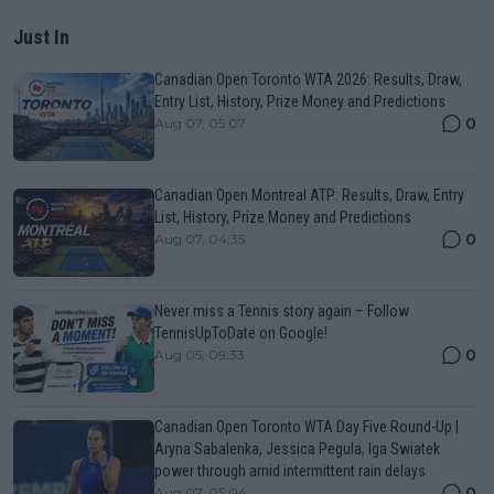
Just In
Canadian Open Toronto WTA 2026: Results, Draw,
Entry List, History, Prize Money and Predictions
0
Aug 07, 05:07
Canadian Open Montreal ATP: Results, Draw, Entry
List, History, Prize Money and Predictions
0
Aug 07, 04:35
Never miss a Tennis story again – Follow
TennisUpToDate on Google!
0
Aug 05, 09:33
Canadian Open Toronto WTA Day Five Round-Up |
Aryna Sabalenka, Jessica Pegula, Iga Swiatek
power through amid intermittent rain delays
0
Aug 07, 05:04