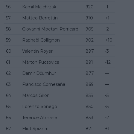
56
Kamil Majchrzak
920
-1
57
Matteo Berrettini
910
+1
58
Giovanni Mpetshi Perricard
905
-2
59
Raphaël Collignon
902
+10
60
Valentin Royer
897
-3
61
Márton Fucsovics
891
-12
62
Damir Džumhur
877
—
63
Francisco Comesaña
869
—
64
Marcos Giron
855
-5
65
Lorenzo Sonego
850
-5
66
Térence Atmane
833
-2
67
Eliot Spizzirri
821
+1