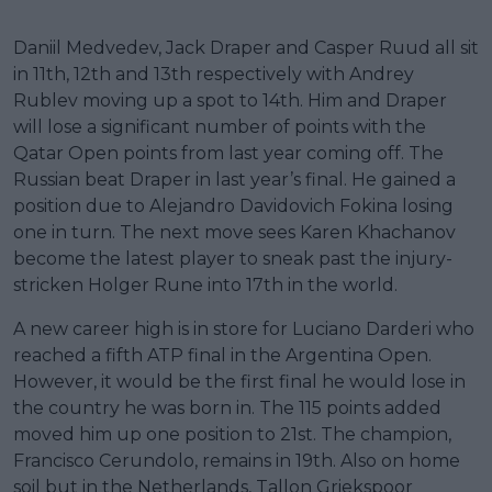
Daniil Medvedev, Jack Draper and Casper Ruud all sit
in 11th, 12th and 13th respectively with Andrey
Rublev moving up a spot to 14th. Him and Draper
will lose a significant number of points with the
Qatar Open points from last year coming off. The
Russian beat Draper in last year’s final. He gained a
position due to Alejandro Davidovich Fokina losing
one in turn. The next move sees Karen Khachanov
become the latest player to sneak past the injury-
stricken Holger Rune into 17th in the world.
A new career high is in store for Luciano Darderi who
reached a fifth ATP final in the Argentina Open.
However, it would be the first final he would lose in
the country he was born in. The 115 points added
moved him up one position to 21st. The champion,
Francisco Cerundolo, remains in 19th. Also on home
soil but in the Netherlands, Tallon Griekspoor