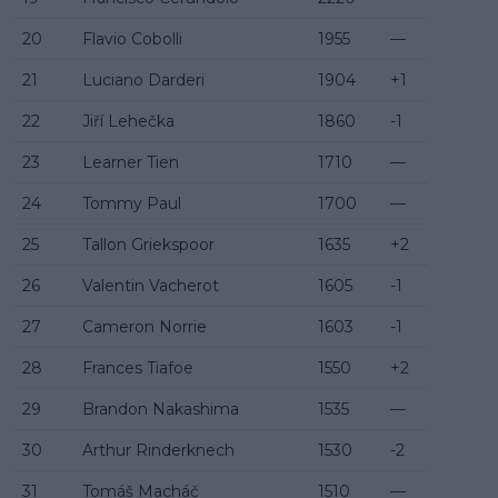
20
Flavio Cobolli
1955
—
21
Luciano Darderi
1904
+1
22
Jiří Lehečka
1860
-1
23
Learner Tien
1710
—
24
Tommy Paul
1700
—
25
Tallon Griekspoor
1635
+2
26
Valentin Vacherot
1605
-1
27
Cameron Norrie
1603
-1
28
Frances Tiafoe
1550
+2
29
Brandon Nakashima
1535
—
30
Arthur Rinderknech
1530
-2
31
Tomáš Macháč
1510
—