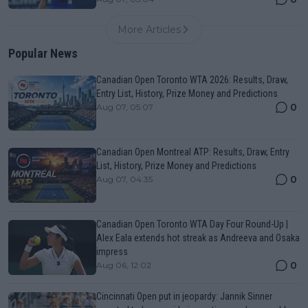
More Articles
Popular News
Canadian Open Toronto WTA 2026: Results, Draw,
Entry List, History, Prize Money and Predictions
0
Aug 07, 05:07
Canadian Open Montreal ATP: Results, Draw, Entry
List, History, Prize Money and Predictions
0
Aug 07, 04:35
Canadian Open Toronto WTA Day Four Round-Up |
Alex Eala extends hot streak as Andreeva and Osaka
impress
0
Aug 06, 12:02
Cincinnati Open put in jeopardy: Jannik Sinner