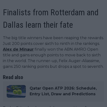
Finalists from Rotterdam and
Dallas learn their fate
The big title winners have been reaping the rewards.
Just 200 points cover sixth to ninth in the rankings.
Alex de Minaur
finally won the ABN AMRO Open
title and gains enough points to move back to sixth
in the world. The runner-up, Felix Auger-Aliassime,
gains 250 ranking points but drops a spot to seventh.
Read also
Qatar Open ATP 2026: Schedule,
Entry List, Draw and Predictions