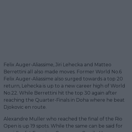
Felix Auger-Aliassime, Jiri Lehecka and Matteo
Berrettini all also made moves. Former World No.6
Felix Auger-Aliassime also surged towards a top 20
return, Lehecka is up to a new career high of World
No.22. While Berrettini hit the top 30 again after
reaching the Quarter-Finals in Doha where he beat
Djokovic en route.
Alexandre Muller who reached the final of the Rio
Open is up 19 spots. While the same can be said for