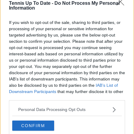
Tennis Up To Date -
Do Not Process My Personal
journalistic standards, with particular attention to
Information
verification, consistency, and timely updates when
new information becomes available.
If you wish to opt-out of the sale, sharing to third parties, or
See author's posts
processing of your personal or sensitive information for
targeted advertising by us, please use the below opt-out
section to confirm your selection. Please note that after your
opt-out request is processed you may continue seeing
interest-based ads based on personal information utilized by
us or personal information disclosed to third parties prior to
your opt-out. You may separately opt-out of the further
claps
0
disclosure of your personal information by third parties on the
visitors
0
IAB’s list of downstream participants. This information may
also be disclosed by us to third parties on the
IAB’s List of
Previous article
Next article
Downstream Participants
that may further disclose it to other
Petra Kvitova set to
Preview WTA Merida
third parties.
return after 17-month
Open Akron: Emma
break because of
Navarro and Paula
Personal Data Processing Opt Outs
'love' for tennis
Badosa favorites for
the title
CONFIRM