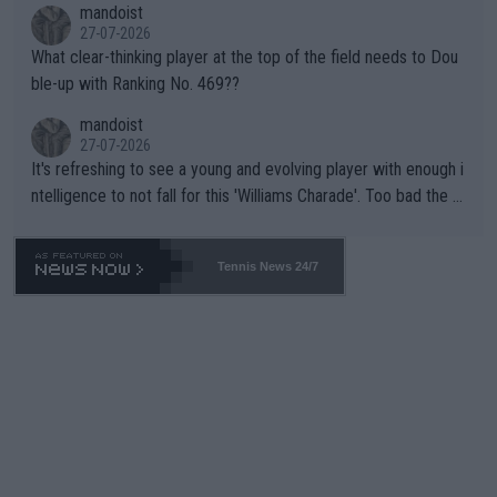
mandoist
27-07-2026
What clear-thinking player at the top of the field needs to Dou
ble-up with Ranking No. 469??
mandoist
27-07-2026
It's refreshing to see a young and evolving player with enough i
ntelligence to not fall for this 'Williams Charade'. Too bad the W
TA -- and all the phony insiders -- cannot be Honest about No.
469 and put a stop to it. WTA has Qualifiers for a reason!!
Tennis News 24/7