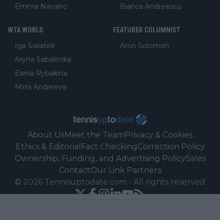
Emma Navarro
Bianca Andreescu
WTA WORLD
FEATURED COLUMNIST
Iga Swiatek
Aron Solomon
Aryna Sabalenka
Elena Rybakina
Mirra Andreeva
About Us
Meet the Team
Privacy & Cookies
Ethics & Editorial
Fact Checking
Correction Policy
Ownership, Funding, and Advertising Policy
Sales
Contact
Our Link Partners
©
2026
Tennisuptodate.com
-
All rights reserved
Powered by Newsifier