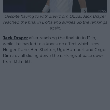
Despite having to withdraw from Dubai, Jack Draper
reached the final in Doha and surges up the rankings
again.
Jack Draper
after reaching the final sits in 12th,
while this has led to a knock on effect which sees
Holger Rune, Ben Shelton, Ugo Humbert and Grigor
Dimitrov all sliding down the rankings at pace down
from 13th-16th.