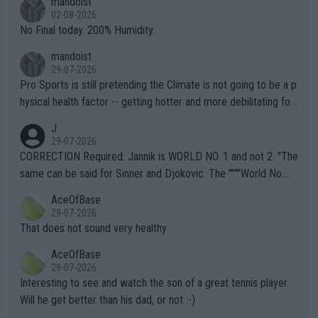
mandoist
n) telling the World's Top Players they are, essentially, full of sh
02-08-2026
it.
No Final today. 200% Humidity.
mandoist
29-07-2026
Pro Sports is still pretending the Climate is not going to be a p
hysical health factor -- getting hotter and more debilitating for
animals and Humans. Well, it's not whether the climate is "goin
J
g to" get hotter... IT IS ALREADY HERE!! Sport governing bodi
29-07-2026
es and venues are -- and have been -- disregarding the warning
CORRECTION Required: Jannik is WORLD NO. 1 and not 2. "The
s regarding the Future temperatures when it comes to outdoo
same can be said for Sinner and Djokovic. The """"World No.
r events and potential injury (or even death) of fans & athletes
2""""" cited health reasons for not going, preserving his body fo
AceOfBase
alike. Are these financially greedy entities intentionally pretendi
r the Cincinnati Open ahead of the important US Open. If he wa
29-07-2026
ng Climate Change is not happening? Or merely gambling with t
s set to participate in both, it would be a lot of tennis with him
That does not sound very healthy
heir own futures, as well as the athletes' health and futures as
likely to win both tournaments ahead of the trip to Flushing Me
AceOfBase
well? It is time to pay attention to the warming trend and be e
adows."
29-07-2026
mpathetic toward their money-makers (athletes) -- not PATHE
Interesting to see and watch the son of a great tennis player.
TIC.
Will he get better than his dad, or not :-)