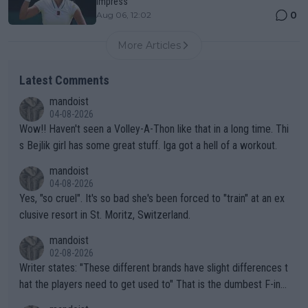
impress
0
Aug 06, 12:02
More Articles
Latest Comments
mandoist
04-08-2026
Wow!! Haven't seen a Volley-A-Thon like that in a long time. Thi
s Bejlik girl has some great stuff. Iga got a hell of a workout.
mandoist
04-08-2026
Yes, "so cruel". It's so bad she's been forced to "train" at an ex
clusive resort in St. Moritz, Switzerland.
mandoist
02-08-2026
Writer states: "These different brands have slight differences t
hat the players need to get used to" That is the dumbest F-ing
thing I've heard in quite some time. A sports fan (I assume a fa