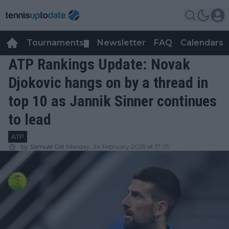
Tournaments
Newsletter
FAQ
Calendars
▼
▼
ATP Rankings Update: Novak
Djokovic hangs on by a thread in
top 10 as Jannik Sinner continues
to lead
ATP
by
Samuel Gill
Monday, 24 February 2025 at 17:25