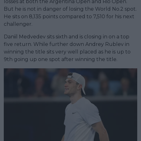
losses at both the Argentina Open and Rio Open.
But he is not in danger of losing the World No.2 spot.
He sits on 8,135 points compared to 7,510 for his next
challenger.
Daniil Medvedev sits sixth and is closing in on a top
five return. While further down Andrey Rublev in
winning the title sits very well placed as he is up to
9th going up one spot after winning the title.