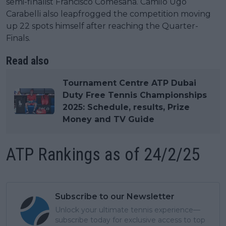
semi-finalist Francisco Comesana. Camilo Ugo
Carabelli also leapfrogged the competition moving
up 22 spots himself after reaching the Quarter-
Finals.
Read also
Tournament Centre ATP Dubai
Duty Free Tennis Championships
2025: Schedule, results, Prize
Money and TV Guide
ATP Rankings as of 24/2/25
Subscribe to our Newsletter
Unlock your ultimate tennis experience—
subscribe today for exclusive access to top