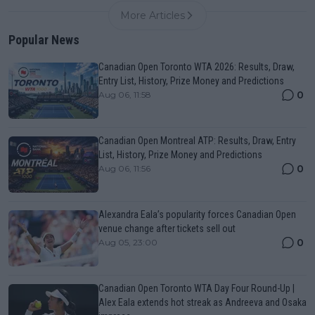
More Articles
Popular News
Canadian Open Toronto WTA 2026: Results, Draw,
Entry List, History, Prize Money and Predictions
0
Aug 06, 11:58
Canadian Open Montreal ATP: Results, Draw, Entry
List, History, Prize Money and Predictions
0
Aug 06, 11:56
Alexandra Eala’s popularity forces Canadian Open
venue change after tickets sell out
0
Aug 05, 23:00
Canadian Open Toronto WTA Day Four Round-Up |
Alex Eala extends hot streak as Andreeva and Osaka