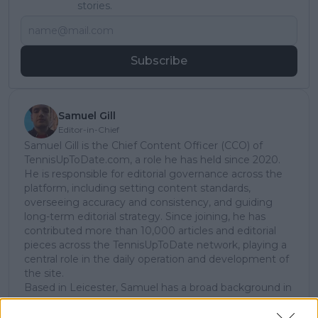
stories.
Subscribe
Samuel Gill
Editor-in-Chief
Samuel Gill is the Chief Content Officer (CCO) of
TennisUpToDate.com, a role he has held since 2020.
He is responsible for editorial governance across the
platform, including setting content standards,
overseeing accuracy and consistency, and guiding
long-term editorial strategy. Since joining, he has
contributed more than 10,000 articles and editorial
pieces across the TennisUpToDate network, playing a
central role in the daily operation and development of
the site.
Based in Leicester, Samuel has a broad background in
tennis media. In his current role, he works closely with
editors and writers to ensure coverage meets clear