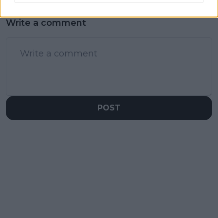
Write a comment
POST