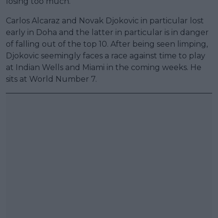
losing too much.
Carlos Alcaraz and Novak Djokovic in particular lost
early in Doha and the latter in particular is in danger
of falling out of the top 10. After being seen limping,
Djokovic seemingly faces a race against time to play
at Indian Wells and Miami in the coming weeks. He
sits at World Number 7.