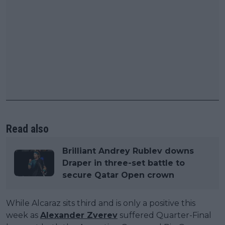
Read also
Brilliant Andrey Rublev downs
Draper in three-set battle to
secure Qatar Open crown
While Alcaraz sits third and is only a positive this
week as
Alexander Zverev
suffered Quarter-Final