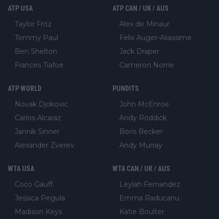
ATP USA
ATP CAN / UK / AUS
Taylor Fritz
Alex de Minaur
Tommy Paul
Felix Auger-Aliassime
Ben Shelton
Jack Draper
Frances Tiafoe
Cameron Norrie
ATP WORLD
PUNDITS
Novak Djokovic
John McEnroe
Carlos Alcaraz
Andy Roddick
Jannik Sinner
Boris Becker
Alexander Zverev
Andy Murray
WTA USA
WTA CAN / UK / AUS
Coco Gauff
Leylah Fernandez
Jessica Pegula
Emma Raducanu
Madison Keys
Katie Boulter