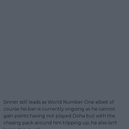
Sinner still leads as World Number One albeit of
course his ban is currently ongoing so he cannot
gain points having not played Doha but with the
chasing pack around him tripping up, he also isn't