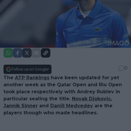
0
Follow us on Google!
The
ATP Rankings
have been updated for yet
another week as the Qatar Open and Rio Open
took place respectively with Andrey Rublev in
particular sealing the title.
Novak Djokovic
,
Jannik Sinner
and
Daniil Medvedev
are the
players though who made headlines.