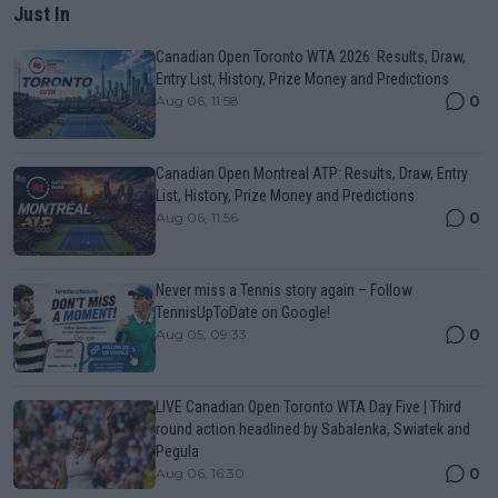
Just In
Canadian Open Toronto WTA 2026: Results, Draw,
Entry List, History, Prize Money and Predictions
0
Aug 06, 11:58
Canadian Open Montreal ATP: Results, Draw, Entry
List, History, Prize Money and Predictions
0
Aug 06, 11:56
Never miss a Tennis story again – Follow
TennisUpToDate on Google!
0
Aug 05, 09:33
LIVE Canadian Open Toronto WTA Day Five | Third
round action headlined by Sabalenka, Swiatek and
Pegula
0
Aug 06, 16:30