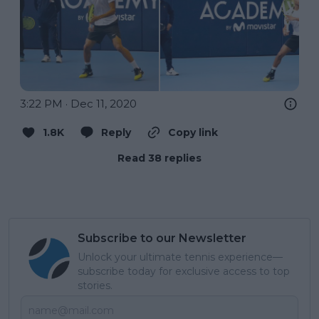
3:22 PM · Dec 11, 2020
1.8K
Reply
Copy link
Read 38 replies
Subscribe to our Newsletter
Unlock your ultimate tennis experience—
subscribe today for exclusive access to top
stories.