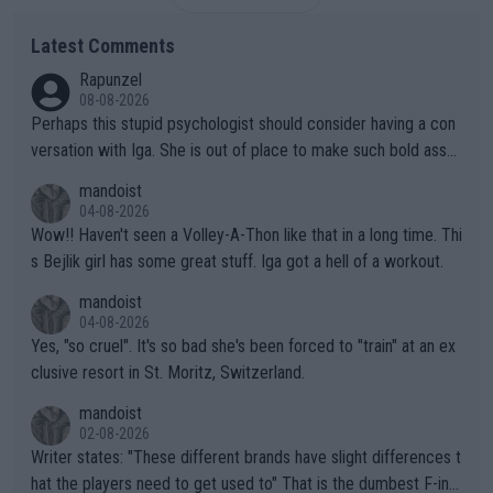
Latest Comments
Rapunzel
08-08-2026
Perhaps this stupid psychologist should consider having a con
versation with Iga. She is out of place to make such bold assu
mptions!
mandoist
04-08-2026
Wow!! Haven't seen a Volley-A-Thon like that in a long time. Thi
s Bejlik girl has some great stuff. Iga got a hell of a workout.
mandoist
04-08-2026
Yes, "so cruel". It's so bad she's been forced to "train" at an ex
clusive resort in St. Moritz, Switzerland.
mandoist
02-08-2026
Writer states: "These different brands have slight differences t
hat the players need to get used to" That is the dumbest F-ing