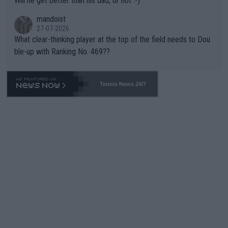
Will he get better than his dad, or not :-)
mandoist
27-07-2026
What clear-thinking player at the top of the field needs to Dou
ble-up with Ranking No. 469??
Tennis News 24/7