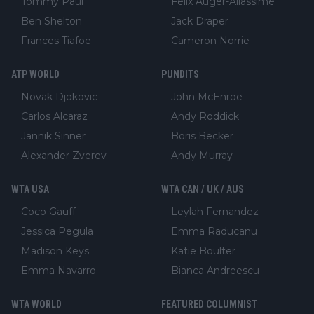
Tommy Paul
Felix Auger-Aliassime
Ben Shelton
Jack Draper
Frances Tiafoe
Cameron Norrie
ATP WORLD
PUNDITS
Novak Djokovic
John McEnroe
Carlos Alcaraz
Andy Roddick
Jannik Sinner
Boris Becker
Alexander Zverev
Andy Murray
WTA USA
WTA CAN / UK / AUS
Coco Gauff
Leylah Fernandez
Jessica Pegula
Emma Raducanu
Madison Keys
Katie Boulter
Emma Navarro
Bianca Andreescu
WTA WORLD
FEATURED COLUMNIST