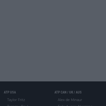
ATP USA
ATP CAN / UK / AUS
Taylor Fritz
Alex de Minaur