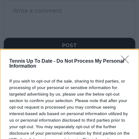
POST
Tennis Up To Date -
Do Not Process My Personal
Information
If you wish to opt-out of the sale, sharing to third parties, or
processing of your personal or sensitive information for
targeted advertising by us, please use the below opt-out
section to confirm your selection. Please note that after your
opt-out request is processed you may continue seeing
interest-based ads based on personal information utilized by
us or personal information disclosed to third parties prior to
your opt-out. You may separately opt-out of the further
disclosure of your personal information by third parties on the