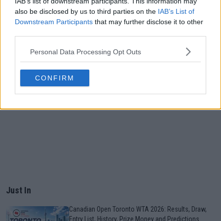
IAB’s list of downstream participants. This information may
also be disclosed by us to third parties on the
IAB’s List of
Downstream Participants
that may further disclose it to other
third parties.
Personal Data Processing Opt Outs
CONFIRM
Just In
Canadian Open Toronto WTA 2026: Results, Draw,
Entry List, History, Prize Money and Predictions