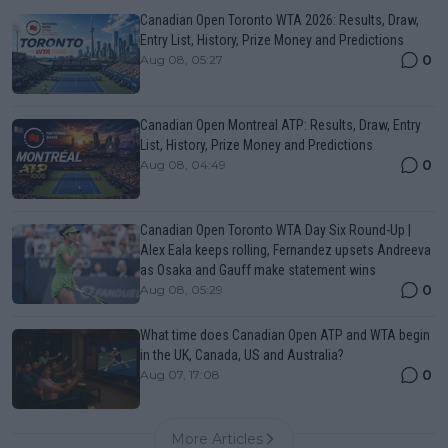
Canadian Open Toronto WTA 2026: Results, Draw,
Entry List, History, Prize Money and Predictions
0
Aug 08, 05:27
Canadian Open Montreal ATP: Results, Draw, Entry
List, History, Prize Money and Predictions
0
Aug 08, 04:49
Canadian Open Toronto WTA Day Six Round-Up |
Alex Eala keeps rolling, Fernandez upsets Andreeva
as Osaka and Gauff make statement wins
0
Aug 08, 05:29
What time does Canadian Open ATP and WTA begin
in the UK, Canada, US and Australia?
0
Aug 07, 17:08
More Articles