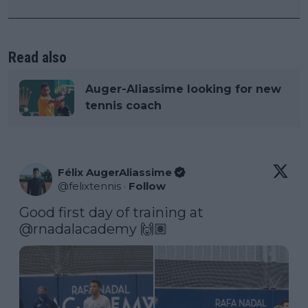
Read also
Auger-Aliassime looking for new
tennis coach
Félix AugerAliassime
@
felixtennis
·
Follow
Good first day of training at 
@rnadalacademy
 🙌🏽 