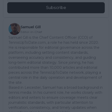
Subscribe
Samuel Gill
Editor-in-Chief
Samuel Gill is the Chief Content Officer (CCO) of
TennisUpToDate.com, a role he has held since 2020.
He is responsible for editorial governance across the
platform, including setting content standards,
overseeing accuracy and consistency, and guiding
long-term editorial strategy. Since joining, he has
contributed more than 10,000 articles and editorial
pieces across the TennisUpToDate network, playing a
central role in the daily operation and development of
the site.
Based in Leicester, Samuel has a broad background in
tennis media. In his current role, he works closely with
editors and writers to ensure coverage meets clear
journalistic standards, with particular attention to
verification, consistency, and timely updates when