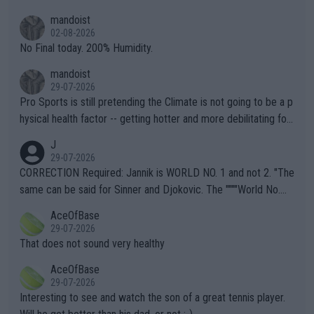
thing I've heard in quite some time. A sports fan (I assume a fa
mandoist
n) telling the World's Top Players they are, essentially, full of sh
02-08-2026
it.
No Final today. 200% Humidity.
mandoist
29-07-2026
Pro Sports is still pretending the Climate is not going to be a p
hysical health factor -- getting hotter and more debilitating for
animals and Humans. Well, it's not whether the climate is "goin
J
g to" get hotter... IT IS ALREADY HERE!! Sport governing bodi
29-07-2026
es and venues are -- and have been -- disregarding the warning
CORRECTION Required: Jannik is WORLD NO. 1 and not 2. "The
s regarding the Future temperatures when it comes to outdoo
same can be said for Sinner and Djokovic. The """"World No.
r events and potential injury (or even death) of fans & athletes
2""""" cited health reasons for not going, preserving his body fo
AceOfBase
alike. Are these financially greedy entities intentionally pretendi
r the Cincinnati Open ahead of the important US Open. If he wa
29-07-2026
ng Climate Change is not happening? Or merely gambling with t
s set to participate in both, it would be a lot of tennis with him
That does not sound very healthy
heir own futures, as well as the athletes' health and futures as
likely to win both tournaments ahead of the trip to Flushing Me
AceOfBase
well? It is time to pay attention to the warming trend and be e
adows."
29-07-2026
mpathetic toward their money-makers (athletes) -- not PATHE
Interesting to see and watch the son of a great tennis player.
TIC.