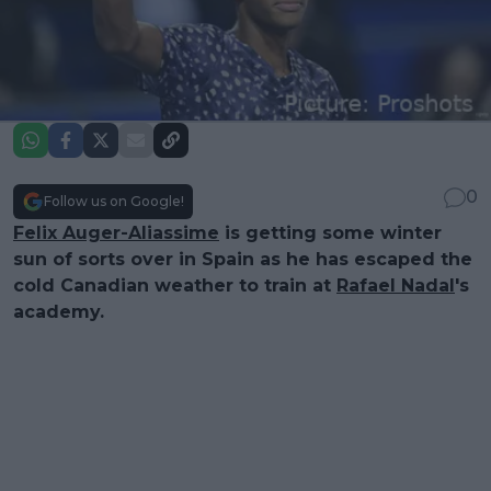
0
Follow us on Google!
Felix Auger-Aliassime
is getting some winter
sun of sorts over in Spain as he has escaped the
cold Canadian weather to train at
Rafael Nadal
's
academy.