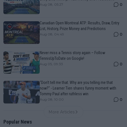
0
Aug 08, 05:27
Canadian Open Montreal ATP: Results, Draw, Entry
List, History, Prize Money and Predictions
0
Aug 08, 04:49
Never miss a Tennis story again – Follow
TennisUpToDate on Google!
0
Aug 05, 09:33
"Don't tell me that. Why are you telling me that
now?" - Learner Tien shares funny moment with
Tommy Paul after ruthless win
0
Aug 08, 10:00
More Articles
Popular News