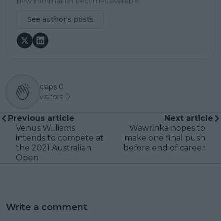
new information becomes available.
See author's posts
claps
0
visitors
0
Previous article
Next article
Venus Williams
Wawrinka hopes to
intends to compete at
make one final push
the 2021 Australian
before end of career
Open
Write a comment