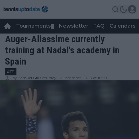
Tournaments
Newsletter
FAQ
Calendars
▼
▼
Auger-Aliassime currently
training at Nadal's academy in
Spain
ATP
by
Samuel Gill
Saturday, 12 December 2020 at 16:20