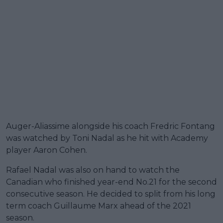
Auger-Aliassime alongside his coach Fredric Fontang
was watched by Toni Nadal as he hit with Academy
player Aaron Cohen.
Rafael Nadal was also on hand to watch the
Canadian who finished year-end No.21 for the second
consecutive season. He decided to split from his long
term coach Guillaume Marx ahead of the 2021
season.