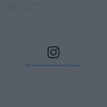
Ver esta publicación en Instagram