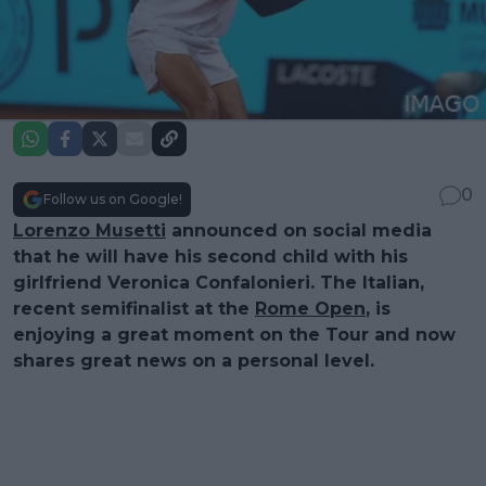
0
Follow us on Google!
Lorenzo Musetti
announced on social media
that he will have his second child with his
girlfriend Veronica Confalonieri. The Italian,
recent semifinalist at the
Rome Open
, is
enjoying a great moment on the Tour and now
shares great news on a personal level.