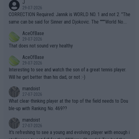
J
g to" get hotter... IT IS ALREADY HERE!! Sport governing bodi
29-07-2026
es and venues are -- and have been -- disregarding the warning
CORRECTION Required: Jannik is WORLD NO. 1 and not 2. "The
s regarding the Future temperatures when it comes to outdoo
same can be said for Sinner and Djokovic. The """"World No.
r events and potential injury (or even death) of fans & athletes
2""""" cited health reasons for not going, preserving his body fo
AceOfBase
alike. Are these financially greedy entities intentionally pretendi
r the Cincinnati Open ahead of the important US Open. If he wa
29-07-2026
ng Climate Change is not happening? Or merely gambling with t
s set to participate in both, it would be a lot of tennis with him
That does not sound very healthy
heir own futures, as well as the athletes' health and futures as
likely to win both tournaments ahead of the trip to Flushing Me
AceOfBase
well? It is time to pay attention to the warming trend and be e
adows."
29-07-2026
mpathetic toward their money-makers (athletes) -- not PATHE
Interesting to see and watch the son of a great tennis player.
TIC.
Will he get better than his dad, or not :-)
mandoist
27-07-2026
What clear-thinking player at the top of the field needs to Dou
ble-up with Ranking No. 469??
mandoist
27-07-2026
It's refreshing to see a young and evolving player with enough i