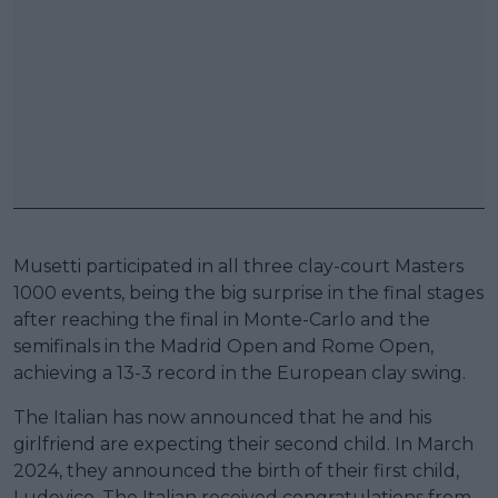
Musetti participated in all three clay-court Masters
1000 events, being the big surprise in the final stages
after reaching the final in Monte-Carlo and the
semifinals in the Madrid Open and Rome Open,
achieving a 13-3 record in the European clay swing.
The Italian has now announced that he and his
girlfriend are expecting their second child. In March
2024, they announced the birth of their first child,
Ludovico. The Italian received congratulations from