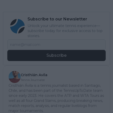
Subscribe to our Newsletter
Unlock your ultimate tennis experience—
subscribe today for exclusive access to top
stories.
Subscribe
Cristhián Avila
Tennis Journalist
Cristhián Ávila is a tennis journalist based in Santiago,
Chile, and has been part of the TennisUpToDate team
since early 2023. He covers the ATP and WTA Tours as
well as all four Grand Slams, producing breaking news,
match reports, analysis, and regular liveblogs from
major tournaments.