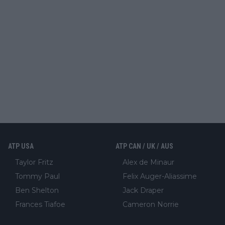
ATP USA
ATP CAN / UK / AUS
Taylor Fritz
Alex de Minaur
Tommy Paul
Felix Auger-Aliassime
Ben Shelton
Jack Draper
Frances Tiafoe
Cameron Norrie