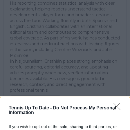
His reporting combines statistical analysis with clear
explanation, helping readers understand tactical
developments, player form, and broader storylines
across the tour. Working fluently in both Spanish and
English, Cristhián collaborates with an international
editorial team and contributes to comprehensive
global coverage. As part of his work, he has conducted
interviews and media interactions with leading figures
in the sport, including Caroline Wozniacki and John
McEnroe.
In his journalism, Cristhián places strong emphasis on
careful sourcing, editorial accuracy, and updating
articles promptly when new, verified information
becomes available. His coverage is grounded in
research, context, and direct engagement with
professional tennis.
See author's posts
Tennis Up To Date -
Do Not Process My Personal
Information
If you wish to opt-out of the sale, sharing to third parties, or