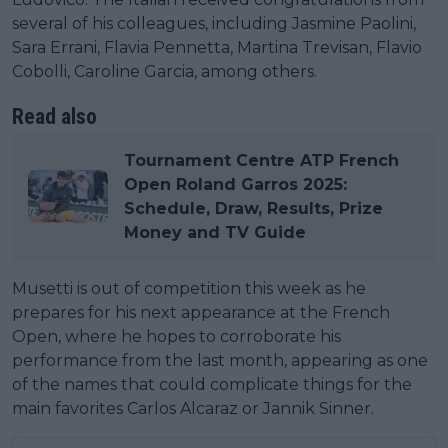
several of his colleagues, including Jasmine Paolini,
Sara Errani, Flavia Pennetta, Martina Trevisan, Flavio
Cobolli, Caroline Garcia, among others.
Read also
Tournament Centre ATP French
Open Roland Garros 2025:
Schedule, Draw, Results, Prize
Money and TV Guide
Musetti is out of competition this week as he
prepares for his next appearance at the French
Open, where he hopes to corroborate his
performance from the last month, appearing as one
of the names that could complicate things for the
main favorites Carlos Alcaraz or Jannik Sinner.