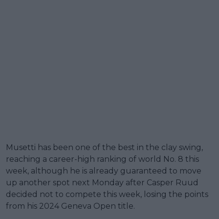
Musetti has been one of the best in the clay swing,
reaching a career-high ranking of world No. 8 this
week, although he is already guaranteed to move
up another spot next Monday after Casper Ruud
decided not to compete this week, losing the points
from his 2024 Geneva Open title.