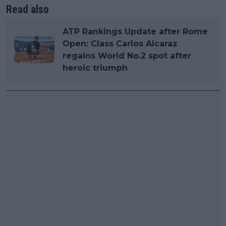
Read also
ATP Rankings Update after Rome
Open: Class Carlos Alcaraz
regains World No.2 spot after
heroic triumph