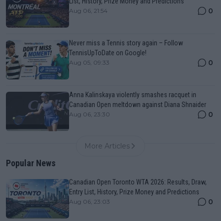
List, History, Prize Money and Predictions
0
Aug 06, 21:54
Never miss a Tennis story again – Follow
TennisUpToDate on Google!
0
Aug 05, 09:33
Anna Kalinskaya violently smashes racquet in
Canadian Open meltdown against Diana Shnaider
0
Aug 06, 23:30
More Articles
Popular News
Canadian Open Toronto WTA 2026: Results, Draw,
Entry List, History, Prize Money and Predictions
0
Aug 06, 23:03