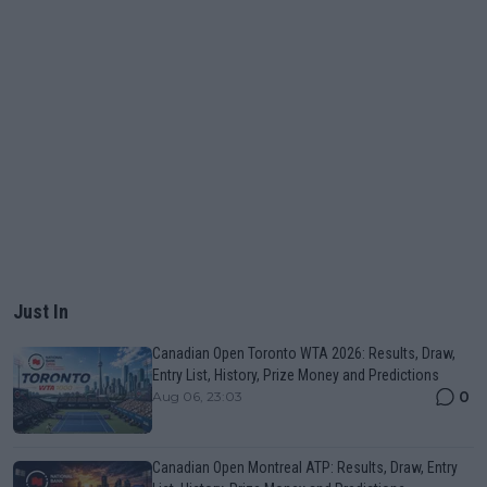
Just In
Canadian Open Toronto WTA 2026: Results, Draw,
Entry List, History, Prize Money and Predictions
0
Aug 06, 23:03
Canadian Open Montreal ATP: Results, Draw, Entry