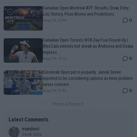
Canadian Open Montreal ATP: Results, Draw, Entry
List, History, Prize Money and Predictions
0
Aug 06, 21:54
Canadian Open Toronto WTA Day Four Round-Up |
Alex Eala extends hot streak as Andreeva and Osaka
impress
0
Aug 06, 12:02
Cincinnati Open put in jeopardy: Jannik Sinner
reported to be considering options as knee problem
raises concern
0
Aug 06, 12:35
More Articles
Latest Comments
mandoist
04-08-2026