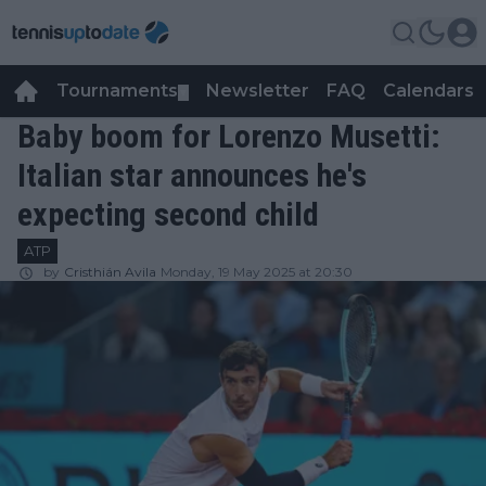
Tournaments
Newsletter
FAQ
Calendars
▼
▼
Baby boom for Lorenzo Musetti:
Italian star announces he's
expecting second child
ATP
by
Cristhián Avila
Monday, 19 May 2025 at 20:30