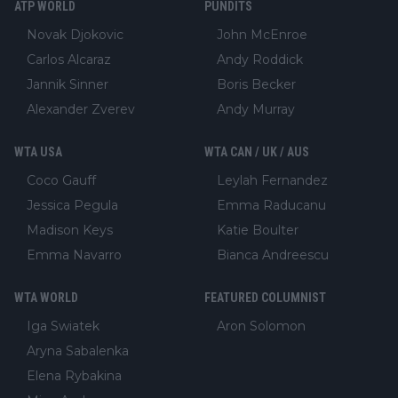
ATP WORLD
PUNDITS
Novak Djokovic
John McEnroe
Carlos Alcaraz
Andy Roddick
Jannik Sinner
Boris Becker
Alexander Zverev
Andy Murray
WTA USA
WTA CAN / UK / AUS
Coco Gauff
Leylah Fernandez
Jessica Pegula
Emma Raducanu
Madison Keys
Katie Boulter
Emma Navarro
Bianca Andreescu
WTA WORLD
FEATURED COLUMNIST
Iga Swiatek
Aron Solomon
Aryna Sabalenka
Elena Rybakina