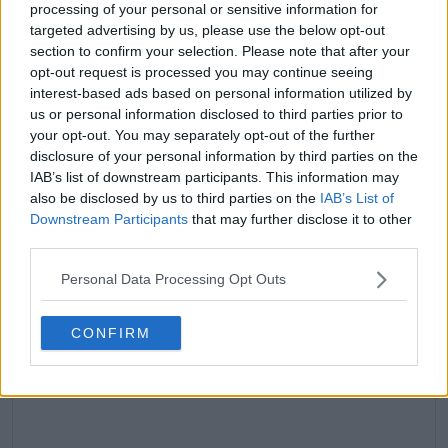
processing of your personal or sensitive information for
targeted advertising by us, please use the below opt-out
claps
0
section to confirm your selection. Please note that after your
visitors
0
opt-out request is processed you may continue seeing
interest-based ads based on personal information utilized by
Previous article
Next article
us or personal information disclosed to third parties prior to
WTA Rankings
Daily Dose of Social
your opt-out. You may separately opt-out of the further
Update after Rome
Media: Rafael Nadal's
disclosure of your personal information by third parties on the
Open: Coco Gauff up
Roland Garros
IAB’s list of downstream participants. This information may
to World No.2 as Iga
exhibition, Sabalenka
also be disclosed by us to third parties on the
IAB’s List of
Swiatek's slide begins
& Jabeur's Paris
Downstream Participants
that may further disclose it to other
banter
third parties.
Personal Data Processing Opt Outs
Write a comment
CONFIRM