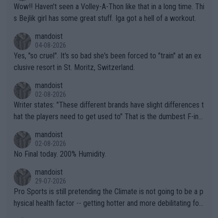
Wow!! Haven't seen a Volley-A-Thon like that in a long time. Thi
s Bejlik girl has some great stuff. Iga got a hell of a workout.
mandoist
04-08-2026
Yes, "so cruel". It's so bad she's been forced to "train" at an ex
clusive resort in St. Moritz, Switzerland.
mandoist
02-08-2026
Writer states: "These different brands have slight differences t
hat the players need to get used to" That is the dumbest F-ing
thing I've heard in quite some time. A sports fan (I assume a fa
mandoist
n) telling the World's Top Players they are, essentially, full of sh
02-08-2026
it.
No Final today. 200% Humidity.
mandoist
29-07-2026
Pro Sports is still pretending the Climate is not going to be a p
hysical health factor -- getting hotter and more debilitating for
animals and Humans. Well, it's not whether the climate is "goin