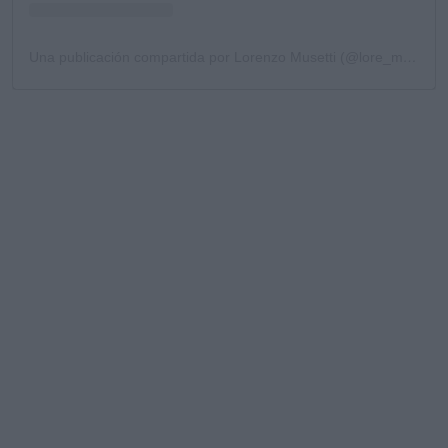
Una publicación compartida por Lorenzo Musetti (@lore_musetti)