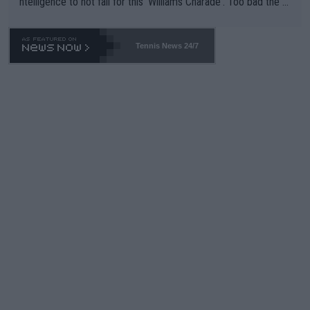
ntelligence to not fall for this 'Williams Charade'. Too bad the W
TA -- and all the phony insiders -- cannot be Honest about No.
469 and put a stop to it. WTA has Qualifiers for a reason!!
Tennis News 24/7