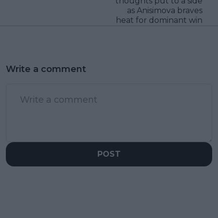
thoughts put to a side
as Anisimova braves
heat for dominant win
Write a comment
POST