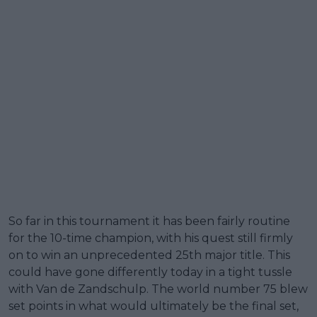
So far in this tournament it has been fairly routine
for the 10-time champion, with his quest still firmly
on to win an unprecedented 25th major title. This
could have gone differently today in a tight tussle
with Van de Zandschulp. The world number 75 blew
set points in what would ultimately be the final set,