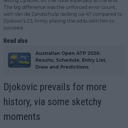
letting Djokovic off the hook especially at the end.
The big difference was the unforced error count,
with Van de Zandschulp racking up 47 compared to
Djokovic's 23, firmly placing the odds with him to
succeed.
Read also
Australian Open ATP 2026:
Results, Schedule, Entry List,
Draw and Predictions
Djokovic prevails for more
history, via some sketchy
moments