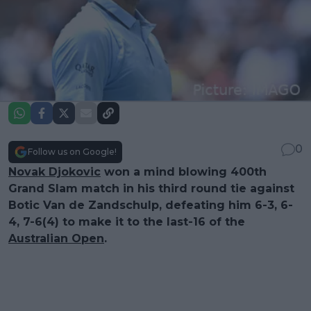
0
Follow us on Google!
Novak Djokovic
won a mind blowing 400th
Grand Slam match in his third round tie against
Botic Van de Zandschulp, defeating him 6-3, 6-
4, 7-6(4) to make it to the last-16 of the
Australian Open
.