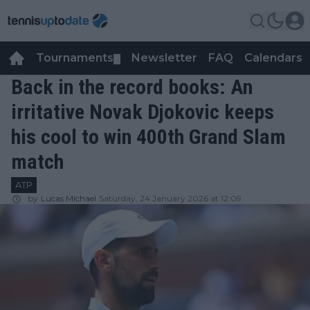
Tournaments
Newsletter
FAQ
Calendars
▼
▼
Back in the record books: An
irritative Novak Djokovic keeps
his cool to win 400th Grand Slam
match
ATP
by
Lucas Michael
Saturday, 24 January 2026 at 12:09