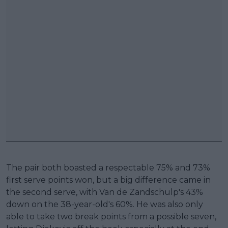
The pair both boasted a respectable 75% and 73%
first serve points won, but a big difference came in
the second serve, with Van de Zandschulp's 43%
down on the 38-year-old's 60%. He was also only
able to take two break points from a possible seven,