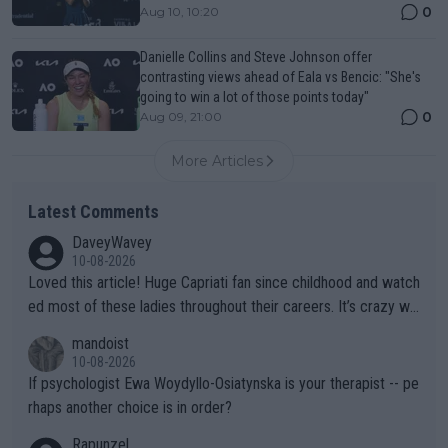
0
Aug 10, 10:20
Danielle Collins and Steve Johnson offer
contrasting views ahead of Eala vs Bencic: "She's
going to win a lot of those points today"
0
Aug 09, 21:00
More Articles
Latest Comments
DaveyWavey
10-08-2026
Loved this article! Huge Capriati fan since childhood and watch
ed most of these ladies throughout their careers. It’s crazy wh
at Hingis was able to do at such a young age especially during
mandoist
the Graf/Seles/Davenport/Williams Sisters era. I also (unfortun
10-08-2026
ately) believe that Raducanu’s run was a weird one-off fluke… b
If psychologist Ewa Woydyllo-Osiatynska is your therapist -- pe
ut we’ll likely never know now… Thanks for your work. Looking
rhaps another choice is in order?
forward to more of your articles.
Rapunzel