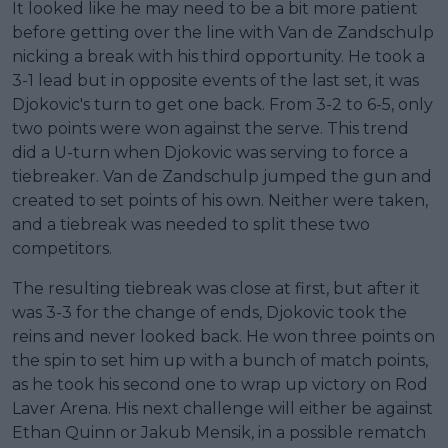
It looked like he may need to be a bit more patient
before getting over the line with Van de Zandschulp
nicking a break with his third opportunity. He took a
3-1 lead but in opposite events of the last set, it was
Djokovic's turn to get one back. From 3-2 to 6-5, only
two points were won against the serve. This trend
did a U-turn when Djokovic was serving to force a
tiebreaker. Van de Zandschulp jumped the gun and
created to set points of his own. Neither were taken,
and a tiebreak was needed to split these two
competitors.
The resulting tiebreak was close at first, but after it
was 3-3 for the change of ends, Djokovic took the
reins and never looked back. He won three points on
the spin to set him up with a bunch of match points,
as he took his second one to wrap up victory on Rod
Laver Arena. His next challenge will either be against
Ethan Quinn or Jakub Mensik, in a possible rematch