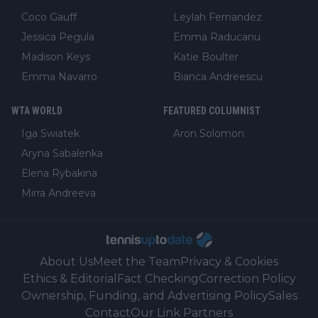
Coco Gauff
Leylah Fernandez
Jessica Pegula
Emma Raducanu
Madison Keys
Katie Boulter
Emma Navarro
Bianca Andreescu
WTA WORLD
FEATURED COLUMNIST
Iga Swiatek
Aron Solomon
Aryna Sabalenka
Elena Rybakina
Mirra Andreeva
About Us
Meet the Team
Privacy & Cookies
Ethics & Editorial
Fact Checking
Correction Policy
Ownership, Funding, and Advertising Policy
Sales
Contact
Our Link Partners