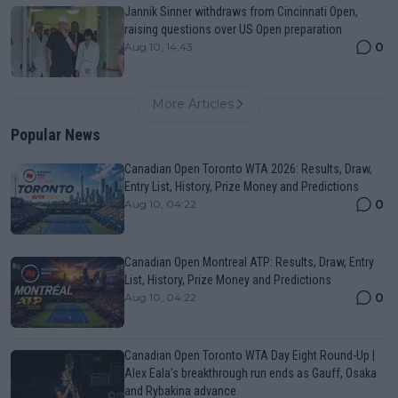
Jannik Sinner withdraws from Cincinnati Open,
raising questions over US Open preparation
0
Aug 10, 14:43
More Articles
Popular News
Canadian Open Toronto WTA 2026: Results, Draw,
Entry List, History, Prize Money and Predictions
0
Aug 10, 04:22
Canadian Open Montreal ATP: Results, Draw, Entry
List, History, Prize Money and Predictions
0
Aug 10, 04:22
Canadian Open Toronto WTA Day Eight Round-Up |
Alex Eala’s breakthrough run ends as Gauff, Osaka
and Rybakina advance