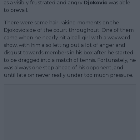
as a visibly frustrated and angry
Djokovic
was able
to prevail.
There were some hair-raising moments on the
Djokovic side of the court throughout. One of them
came when he nearly hit a ball girl with a wayward
show, with him also letting out a lot of anger and
disgust towards members in his box after he started
to be dragged into a match of tennis. Fortunately, he
was always one step ahead of his opponent, and
until late on never really under too much pressure.