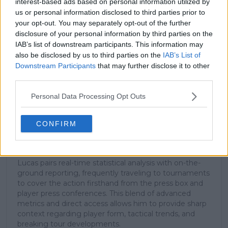
interest-based ads based on personal information utilized by
us or personal information disclosed to third parties prior to
your opt-out. You may separately opt-out of the further
Subscribe
disclosure of your personal information by third parties on the
IAB’s list of downstream participants. This information may
also be disclosed by us to third parties on the
IAB’s List of
Downstream Participants
that may further disclose it to other
Lucas Michael
third parties.
Tennis Journalist
Lucas Michael
is a tennis journalist based in
Personal Data Processing Opt Outs
Cambridge, UK, specializing in comprehensive
coverage of the ATP and WTA tours. For the past 1.5
years, he has been a core contributor to
CONFIRM
TennisUpToDate
, where he has authored more than
3,000 data-driven match reports, deep-dive analysis
pieces, and engaging liveblogs.
Lucas pairs real-time statistical analysis with on-the-
ground reporting, frequently traveling to tournaments
to cover the action firsthand from the press box and
player press conferences. This blend of advanced
metrics and direct access allows him to provide sharp
context regarding player form, tactical trends, and
breaking tour developments.