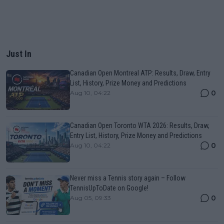
Just In
Canadian Open Montreal ATP: Results, Draw, Entry
List, History, Prize Money and Predictions
0
Aug 10, 04:22
Canadian Open Toronto WTA 2026: Results, Draw,
Entry List, History, Prize Money and Predictions
0
Aug 10, 04:22
Never miss a Tennis story again – Follow
TennisUpToDate on Google!
0
Aug 05, 09:33