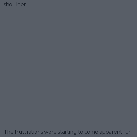
shoulder.
The frustrations were starting to come apparent for