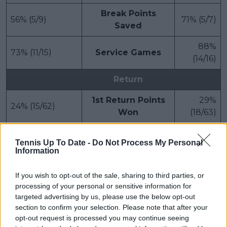
Break Points
56% (5/9)
71% (5/7)
Saved
88%
73% (11/15)
Service Games
(14/16)
Return
1st Return Points
29%
24% (15/62)
Won
(18/63)
2nd Return Points
57%
38% (13/34)
Tennis Up To Date -
Do Not Process My Personal
Won
(24/42)
Information
If you wish to opt-out of the sale, sharing to third parties, or
Subscribe to our Newsletter
processing of your personal or sensitive information for
targeted advertising by us, please use the below opt-out
Unlock your ultimate tennis experience—
section to confirm your selection. Please note that after your
subscribe today for exclusive access to top
opt-out request is processed you may continue seeing
stories.