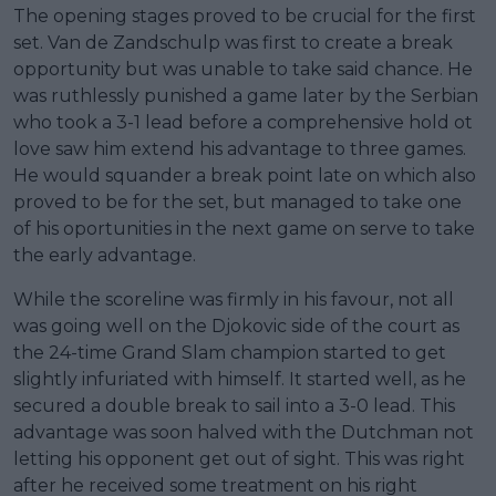
The opening stages proved to be crucial for the first
set. Van de Zandschulp was first to create a break
opportunity but was unable to take said chance. He
was ruthlessly punished a game later by the Serbian
who took a 3-1 lead before a comprehensive hold ot
love saw him extend his advantage to three games.
He would squander a break point late on which also
proved to be for the set, but managed to take one
of his oportunities in the next game on serve to take
the early advantage.
While the scoreline was firmly in his favour, not all
was going well on the Djokovic side of the court as
the 24-time Grand Slam champion started to get
slightly infuriated with himself. It started well, as he
secured a double break to sail into a 3-0 lead. This
advantage was soon halved with the Dutchman not
letting his opponent get out of sight. This was right
after he received some treatment on his right