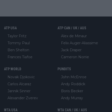
ATP USA
ATP CAN / UK / AUS
Taylor Fritz
Alex de Minaur
Tommy Paul
Felix Auger-Aliassime
Ben Shelton
Jack Draper
Frances Tiafoe
Cameron Norrie
ATP WORLD
PUNDITS
Novak Djokovic
John McEnroe
Carlos Alcaraz
Andy Roddick
Jannik Sinner
Boris Becker
Alexander Zverev
Andy Murray
WTA USA
WTA CAN / UK / AUS