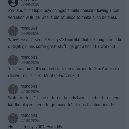
08-08-2026
Perhaps this stupid psychologist should consider having a con
versation with Iga. She is out of place to make such bold assu
mptions!
mandoist
04-08-2026
Wow!! Haven't seen a Volley-A-Thon like that in a long time. Thi
s Bejlik girl has some great stuff. Iga got a hell of a workout.
mandoist
04-08-2026
Yes, "so cruel". It's so bad she's been forced to "train" at an ex
clusive resort in St. Moritz, Switzerland.
mandoist
02-08-2026
Writer states: "These different brands have slight differences t
hat the players need to get used to" That is the dumbest F-ing
thing I've heard in quite some time. A sports fan (I assume a fa
mandoist
n) telling the World's Top Players they are, essentially, full of sh
02-08-2026
it.
No Final today. 200% Humidity.