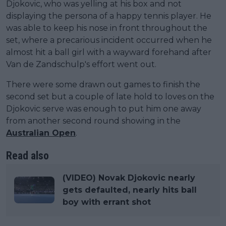
Djokovic, who was yelling at his box and not
displaying the persona of a happy tennis player. He
was able to keep his nose in front throughout the
set, where a precarious incident occurred when he
almost hit a ball girl with a wayward forehand after
Van de Zandschulp's effort went out.
There were some drawn out games to finish the
second set but a couple of late hold to loves on the
Djokovic serve was enough to put him one away
from another second round showing in the
Australian Open
.
Read also
(VIDEO) Novak Djokovic nearly
gets defaulted, nearly hits ball
boy with errant shot