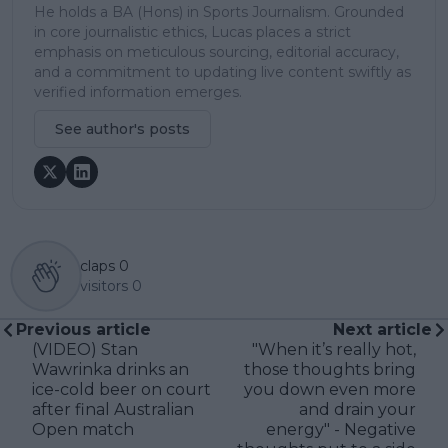
He holds a BA (Hons) in Sports Journalism. Grounded
in core journalistic ethics, Lucas places a strict
emphasis on meticulous sourcing, editorial accuracy,
and a commitment to updating live content swiftly as
verified information emerges.
See author's posts
claps
0
visitors
0
Previous article
Next article
(VIDEO) Stan
"When it’s really hot,
Wawrinka drinks an
those thoughts bring
ice-cold beer on court
you down even more
after final Australian
and drain your
Open match
energy" - Negative