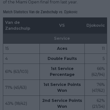
of the Miami Open final from last year.
Match Statistics Van de Zandschulp vs. Djokovic
Van de
VS
Djokovic
Zandschulp
Service
15
Aces
11
4
Double Faults
5
1st Service
66%
61% (63/103)
Percentage
(62/94)
1st Service Points
76%
71% (45/63)
Won
(47/62)
2nd Service Points
62%
43% (18/42)
Won
(21/34)