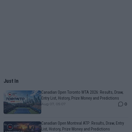
Just In
Canadian Open Toronto WTA 2026: Results, Draw,
Entry List, History, Prize Money and Predictions
0
Aug 07, 05:07
Canadian Open Montreal ATP: Results, Draw, Entry
List, History, Prize Money and Predictions