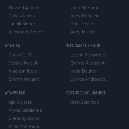
Novak Djokovic
John McEnroe
Carlos Alcaraz
Andy Roddick
Jannik Sinner
Boris Becker
Alexander Zverev
Andy Murray
WTA USA
WTA CAN / UK / AUS
Coco Gauff
Leylah Fernandez
Jessica Pegula
Emma Raducanu
Madison Keys
Katie Boulter
Emma Navarro
Bianca Andreescu
WTA WORLD
FEATURED COLUMNIST
Iga Swiatek
Aron Solomon
Aryna Sabalenka
Elena Rybakina
Mirra Andreeva