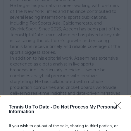
He began his journalism career working with partners
of The New York Times and has since contributed to
several leading international sports publications,
including Fox Sports Asia, Calciomercato, and
GiveMeSport. Since 2023, Azeem has been part of the
TennisUpToDate team, where he has played a key role
in sustaining the platform’s growth and ensuring
tennis fans receive timely and reliable coverage of the
sport’s biggest stories.
In addition to his editorial work, Azeem has extensive
experience as a data analyst in live sports
broadcasting—particularly in cricket—where he
combines analytical precision with creative
storytelling. He has collaborated with multiple
production companies and cricket boards worldwide,
delivering real-time insights and data-driven narratives
during live match coverage.
Tennis Up To Date -
Do Not Process My Personal
See author's posts
Information
If you wish to opt-out of the sale, sharing to third parties, or