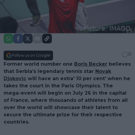
0
Follow us on Google!
Former world number one
Boris Becker
believes
that Serbia’s legendary tennis star
Novak
Djokovic
will have an extra' 10 per cent’ when he
takes the court in the Paris Olympics. The
mega-event will begin on July 26 in the capital
of France, where thousands of athletes from all
over the world will showcase their talent to
secure the ultimate prize for their respective
countries.