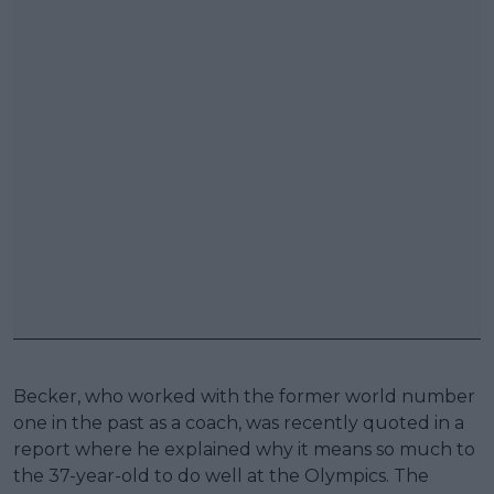
Becker, who worked with the former world number
one in the past as a coach, was recently quoted in a
report where he explained why it means so much to
the 37-year-old to do well at the Olympics. The