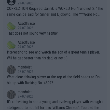
g to" get hotter... IT IS ALREADY HERE!! Sport governing bodi
29-07-2026
es and venues are -- and have been -- disregarding the warning
CORRECTION Required: Jannik is WORLD NO. 1 and not 2. "The
s regarding the Future temperatures when it comes to outdoo
same can be said for Sinner and Djokovic. The """"World No.
r events and potential injury (or even death) of fans & athletes
2""""" cited health reasons for not going, preserving his body fo
AceOfBase
alike. Are these financially greedy entities intentionally pretendi
r the Cincinnati Open ahead of the important US Open. If he wa
29-07-2026
ng Climate Change is not happening? Or merely gambling with t
s set to participate in both, it would be a lot of tennis with him
That does not sound very healthy
heir own futures, as well as the athletes' health and futures as
likely to win both tournaments ahead of the trip to Flushing Me
AceOfBase
well? It is time to pay attention to the warming trend and be e
adows."
29-07-2026
mpathetic toward their money-makers (athletes) -- not PATHE
Interesting to see and watch the son of a great tennis player.
TIC.
Will he get better than his dad, or not :-)
mandoist
27-07-2026
What clear-thinking player at the top of the field needs to Dou
ble-up with Ranking No. 469??
mandoist
27-07-2026
It's refreshing to see a young and evolving player with enough i
ntelligence to not fall for this 'Williams Charade'. Too bad the W