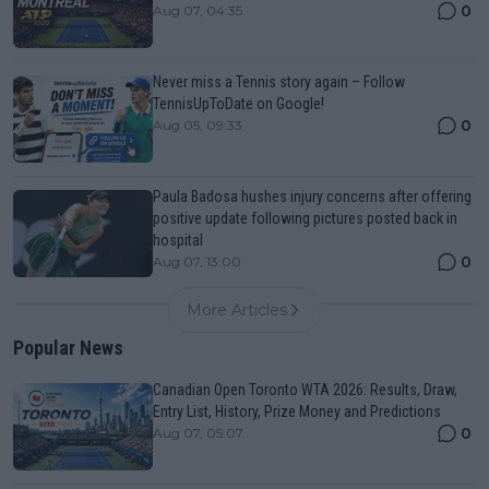
0
Aug 07, 04:35
Never miss a Tennis story again – Follow
TennisUpToDate on Google!
0
Aug 05, 09:33
Paula Badosa hushes injury concerns after offering
positive update following pictures posted back in
hospital
0
Aug 07, 13:00
More Articles
Popular News
Canadian Open Toronto WTA 2026: Results, Draw,
Entry List, History, Prize Money and Predictions
0
Aug 07, 05:07