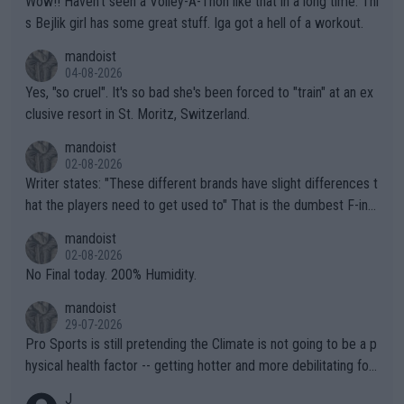
Wow!! Haven't seen a Volley-A-Thon like that in a long time. Thi
s Bejlik girl has some great stuff. Iga got a hell of a workout.
mandoist
04-08-2026
Yes, "so cruel". It's so bad she's been forced to "train" at an ex
clusive resort in St. Moritz, Switzerland.
mandoist
02-08-2026
Writer states: "These different brands have slight differences t
hat the players need to get used to" That is the dumbest F-ing
thing I've heard in quite some time. A sports fan (I assume a fa
mandoist
n) telling the World's Top Players they are, essentially, full of sh
02-08-2026
it.
No Final today. 200% Humidity.
mandoist
29-07-2026
Pro Sports is still pretending the Climate is not going to be a p
hysical health factor -- getting hotter and more debilitating for
animals and Humans. Well, it's not whether the climate is "goin
J