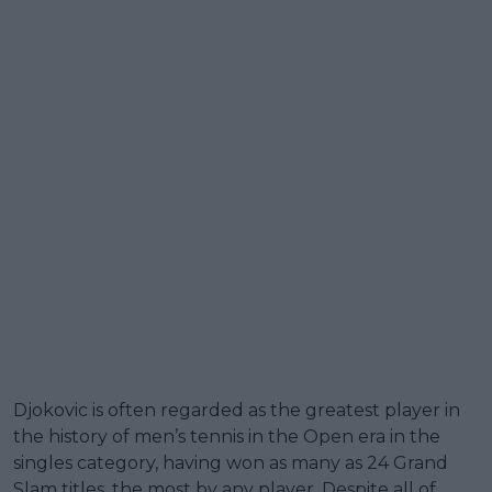
Djokovic is often regarded as the greatest player in
the history of men’s tennis in the Open era in the
singles category, having won as many as 24 Grand
Slam titles, the most by any player. Despite all of