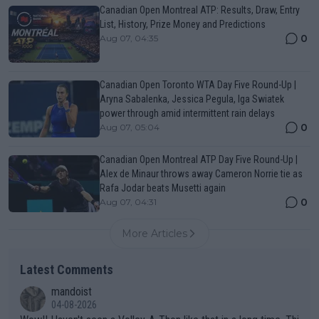
Canadian Open Montreal ATP: Results, Draw, Entry
List, History, Prize Money and Predictions
0
Aug 07, 04:35
Canadian Open Toronto WTA Day Five Round-Up |
Aryna Sabalenka, Jessica Pegula, Iga Swiatek
power through amid intermittent rain delays
0
Aug 07, 05:04
Canadian Open Montreal ATP Day Five Round-Up |
Alex de Minaur throws away Cameron Norrie tie as
Rafa Jodar beats Musetti again
0
Aug 07, 04:31
More Articles
Latest Comments
mandoist
04-08-2026