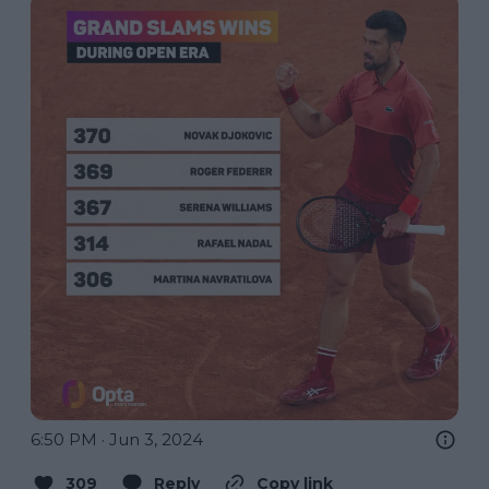
6:50 PM · Jun 3, 2024
309
Reply
Copy link