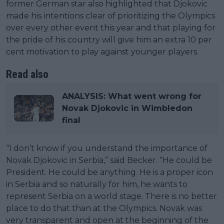
former German star also highlighted that Djokovic
made his intentions clear of prioritizing the Olympics
over every other event this year and that playing for
the pride of his country will give him an extra 10 per
cent motivation to play against younger players.
Read also
ANALYSIS: What went wrong for
Novak Djokovic in Wimbledon
final
“I don’t know if you understand the importance of
Novak Djokovic in Serbia,” said Becker. “He could be
President. He could be anything. He is a proper icon
in Serbia and so naturally for him, he wants to
represent Serbia on a world stage. There is no better
place to do that than at the Olympics. Novak was
very transparent and open at the beginning of the