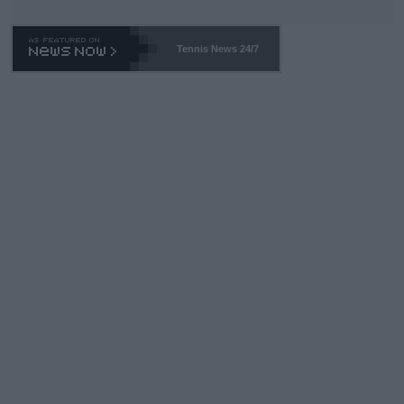
TA -- and all the phony insiders -- cannot be Honest about No.
469 and put a stop to it. WTA has Qualifiers for a reason!!
Tennis News 24/7