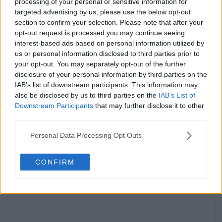
processing of your personal or sensitive information for
targeted advertising by us, please use the below opt-out
section to confirm your selection. Please note that after your
claps
0
opt-out request is processed you may continue seeing
visitors
0
interest-based ads based on personal information utilized by
us or personal information disclosed to third parties prior to
Previous article
Next article
your opt-out. You may separately opt-out of the further
Andrey Rublev works
ANALYSIS: A look at
disclosure of your personal information by third parties on the
on controlling
Andy Murray's
IAB’s list of downstream participants. This information may
emotions after chat
glittering career as
also be disclosed by us to third parties on the
IAB’s List of
with Marat Safin
retirement confirmed
Downstream Participants
that may further disclose it to other
third parties.
Personal Data Processing Opt Outs
Write a comment
CONFIRM