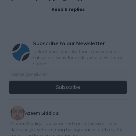
Read 6 replies
Subscribe to our Newsletter
Unlock your ultimate tennis experience—
subscribe today for exclusive access to top
stories.
Subscribe
Azeem Siddiqui
Azeem Siddiqui is a seasoned sports journalist and
data analyst with a strong background in both digital
media and live sports production.