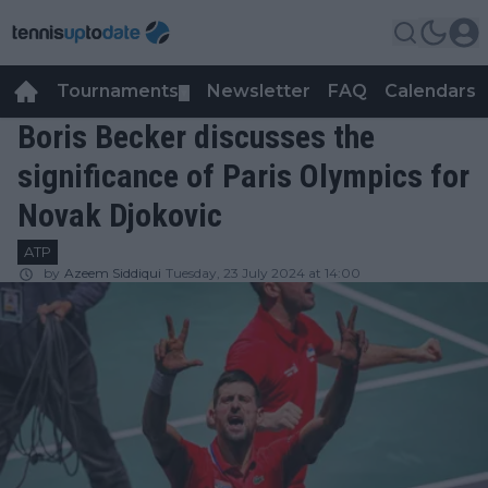
Tournaments
Newsletter
FAQ
Calendars
▼
▼
Boris Becker discusses the
significance of Paris Olympics for
Novak Djokovic
ATP
by
Azeem Siddiqui
Tuesday, 23 July 2024 at 14:00