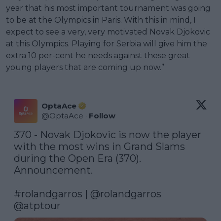
year that his most important tournament was going
to be at the Olympics in Paris. With this in mind, I
expect to see a very, very motivated Novak Djokovic
at this Olympics. Playing for Serbia will give him the
extra 10 per-cent he needs against these great
young players that are coming up now.”
OptaAce
@
OptaAce
·
Follow
370 - Novak Djokovic is now the player 
with the most wins in Grand Slams 
during the Open Era (370). 
Announcement. 

#rolandgarros
 | 
@rolandgarros
@atptour