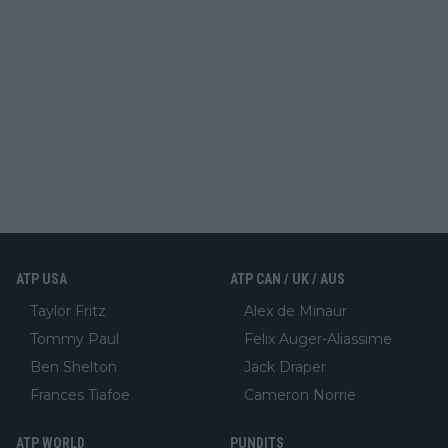
ATP USA
ATP CAN / UK / AUS
Taylor Fritz
Alex de Minaur
Tommy Paul
Felix Auger-Aliassime
Ben Shelton
Jack Draper
Frances Tiafoe
Cameron Norrie
ATP WORLD
PUNDITS