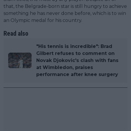
that, the Belgrade-born star is still hungry to achieve
something he has never done before, which is to win
an Olympic medal for his country.
Read also
"His tennis is incredible": Brad
Gilbert refuses to comment on
Novak Djokovic's clash with fans
at Wimbledon, praises
performance after knee surgery