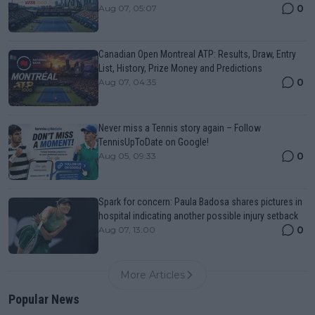
0
Aug 07, 05:07
Canadian Open Montreal ATP: Results, Draw, Entry
List, History, Prize Money and Predictions
0
Aug 07, 04:35
Never miss a Tennis story again – Follow
TennisUpToDate on Google!
0
Aug 05, 09:33
Spark for concern: Paula Badosa shares pictures in
hospital indicating another possible injury setback
0
Aug 07, 13:00
More Articles
Popular News