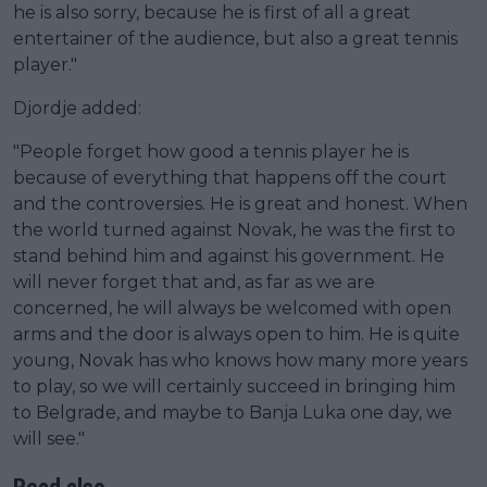
he is also sorry, because he is first of all a great
entertainer of the audience, but also a great tennis
player."
Djordje added:
"People forget how good a tennis player he is
because of everything that happens off the court
and the controversies. He is great and honest. When
the world turned against Novak, he was the first to
stand behind him and against his government. He
will never forget that and, as far as we are
concerned, he will always be welcomed with open
arms and the door is always open to him. He is quite
young, Novak has who knows how many more years
to play, so we will certainly succeed in bringing him
to Belgrade, and maybe to Banja Luka one day, we
will see."