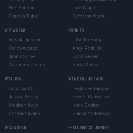
Ben Shelton
Jack Draper
Frances Tiafoe
Cameron Norrie
ATP WORLD
PUNDITS
Novak Djokovic
John McEnroe
Carlos Alcaraz
Andy Roddick
Jannik Sinner
Boris Becker
Alexander Zverev
Andy Murray
WTA USA
WTA CAN / UK / AUS
Coco Gauff
Leylah Fernandez
Jessica Pegula
Emma Raducanu
Madison Keys
Katie Boulter
Emma Navarro
Bianca Andreescu
WTA WORLD
FEATURED COLUMNIST