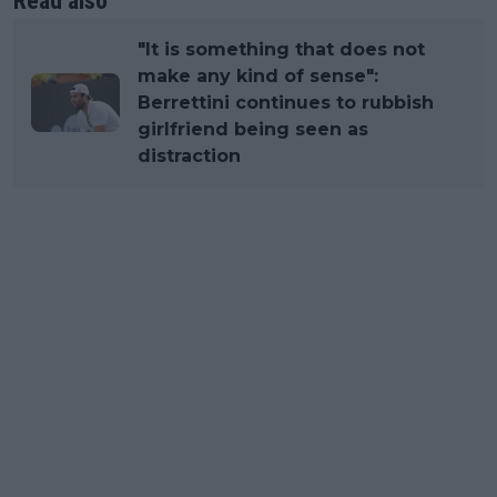
Read also
"It is something that does not
make any kind of sense":
Berrettini continues to rubbish
girlfriend being seen as
distraction