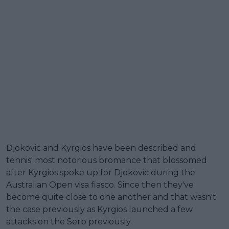
Djokovic and Kyrgios have been described and
tennis' most notorious bromance that blossomed
after Kyrgios spoke up for Djokovic during the
Australian Open visa fiasco. Since then they've
become quite close to one another and that wasn't
the case previously as Kyrgios launched a few
attacks on the Serb previously.