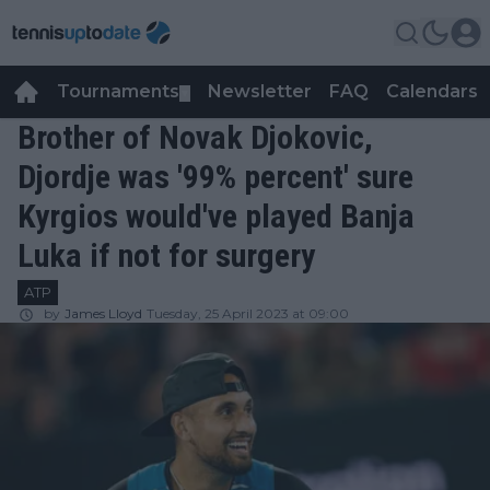
Tournaments
Newsletter
FAQ
Calendars
▼
▼
Brother of Novak Djokovic,
Djordje was '99% percent' sure
Kyrgios would've played Banja
Luka if not for surgery
ATP
by
James Lloyd
Tuesday, 25 April 2023 at 09:00