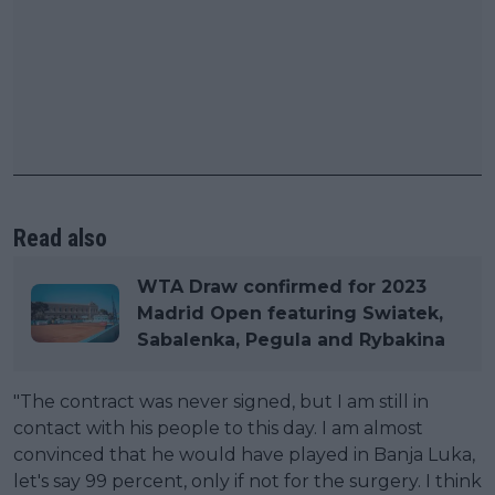
Read also
WTA Draw confirmed for 2023
Madrid Open featuring Swiatek,
Sabalenka, Pegula and Rybakina
"The contract was never signed, but I am still in
contact with his people to this day. I am almost
convinced that he would have played in Banja Luka,
let's say 99 percent, only if not for the surgery. I think