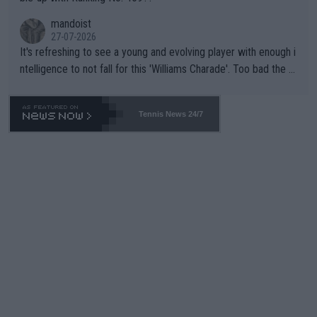
mandoist
27-07-2026
It's refreshing to see a young and evolving player with enough i
ntelligence to not fall for this 'Williams Charade'. Too bad the W
TA -- and all the phony insiders -- cannot be Honest about No.
469 and put a stop to it. WTA has Qualifiers for a reason!!
Tennis News 24/7