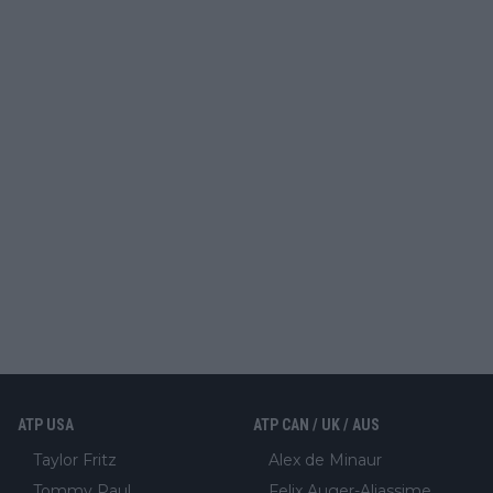
ATP USA
ATP CAN / UK / AUS
Taylor Fritz
Alex de Minaur
Tommy Paul
Felix Auger-Aliassime