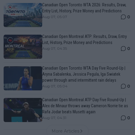
Canadian Open Toronto WTA 2026: Results, Draw,
Entry List, History, Prize Money and Predictions
0
Aug 07, 05:07
Canadian Open Montreal ATP: Results, Draw, Entry
List, History, Prize Money and Predictions
0
Aug 07, 04:35
Canadian Open Toronto WTA Day Five Round-Up |
Aryna Sabalenka, Jessica Pegula, Iga Swiatek
power through amid intermittent rain delays
0
Aug 07, 05:04
Canadian Open Montreal ATP Day Five Round-Up |
Alex de Minaur throws away Cameron Norrie tie as
Rafa Jodar beats Musetti again
0
Aug 07, 04:31
More Articles