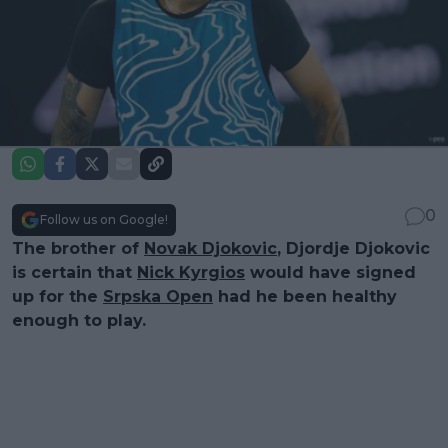
0
Follow us on Google!
The brother of
Novak Djokovic
, Djordje Djokovic
is certain that
Nick Kyrgios
would have signed
up for the
Srpska Open
had he been healthy
enough to play.