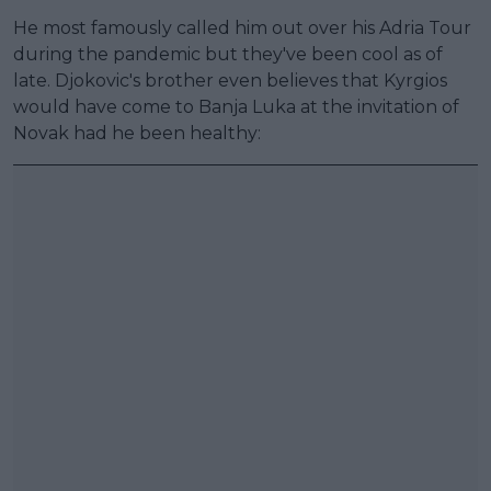
He most famously called him out over his Adria Tour
during the pandemic but they've been cool as of
late. Djokovic's brother even believes that Kyrgios
would have come to Banja Luka at the invitation of
Novak had he been healthy: