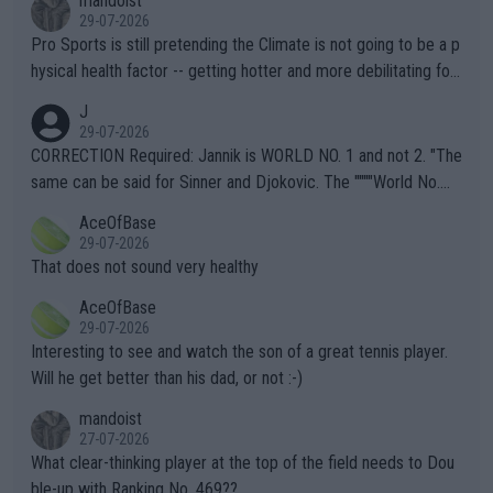
mandoist
29-07-2026
Pro Sports is still pretending the Climate is not going to be a p
hysical health factor -- getting hotter and more debilitating for
animals and Humans. Well, it's not whether the climate is "goin
J
g to" get hotter... IT IS ALREADY HERE!! Sport governing bodi
29-07-2026
es and venues are -- and have been -- disregarding the warning
CORRECTION Required: Jannik is WORLD NO. 1 and not 2. "The
s regarding the Future temperatures when it comes to outdoo
same can be said for Sinner and Djokovic. The """"World No.
r events and potential injury (or even death) of fans & athletes
2""""" cited health reasons for not going, preserving his body fo
AceOfBase
alike. Are these financially greedy entities intentionally pretendi
r the Cincinnati Open ahead of the important US Open. If he wa
29-07-2026
ng Climate Change is not happening? Or merely gambling with t
s set to participate in both, it would be a lot of tennis with him
That does not sound very healthy
heir own futures, as well as the athletes' health and futures as
likely to win both tournaments ahead of the trip to Flushing Me
AceOfBase
well? It is time to pay attention to the warming trend and be e
adows."
29-07-2026
mpathetic toward their money-makers (athletes) -- not PATHE
Interesting to see and watch the son of a great tennis player.
TIC.
Will he get better than his dad, or not :-)
mandoist
27-07-2026
What clear-thinking player at the top of the field needs to Dou
ble-up with Ranking No. 469??