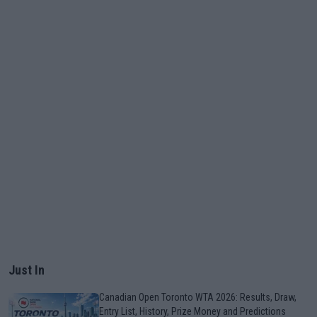
Just In
Canadian Open Toronto WTA 2026: Results, Draw,
Entry List, History, Prize Money and Predictions