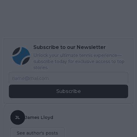
Subscribe to our Newsletter
Unlock your ultimate tennis experience—
subscribe today for exclusive access to top
stories.
Subscribe
JL
James Lloyd
See author's posts