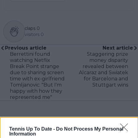
claps
0
visitors
0
Previous article
Next article
Berrettini found
Staggering prize
watching Netflix
money disparity
Break Point strange
revealed between
due to sharing screen
Alcaraz and Swiatek
time with ex-girlfriend
for Barcelona and
Tomljanovic: "But I'm
Stuttgart wins
happy with how they
represented me"
Write a comment
Tennis Up To Date -
Do Not Process My Personal
Information