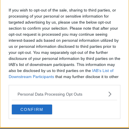
If you wish to opt-out of the sale, sharing to third parties, or
processing of your personal or sensitive information for
targeted advertising by us, please use the below opt-out
section to confirm your selection. Please note that after your
opt-out request is processed you may continue seeing
interest-based ads based on personal information utilized by
POST
us or personal information disclosed to third parties prior to
your opt-out. You may separately opt-out of the further
disclosure of your personal information by third parties on the
IAB’s list of downstream participants. This information may
also be disclosed by us to third parties on the
IAB’s List of
Downstream Participants
that may further disclose it to other
third parties.
Personal Data Processing Opt Outs
CONFIRM