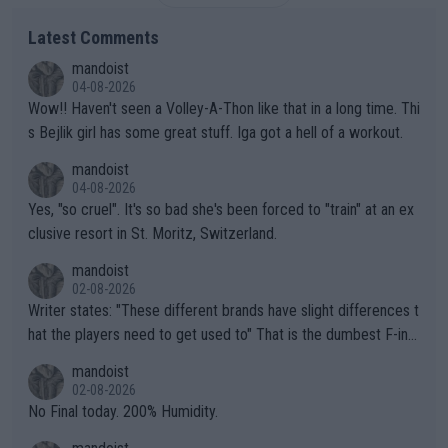
Latest Comments
mandoist
04-08-2026
Wow!! Haven't seen a Volley-A-Thon like that in a long time. Thi
s Bejlik girl has some great stuff. Iga got a hell of a workout.
mandoist
04-08-2026
Yes, "so cruel". It's so bad she's been forced to "train" at an ex
clusive resort in St. Moritz, Switzerland.
mandoist
02-08-2026
Writer states: "These different brands have slight differences t
hat the players need to get used to" That is the dumbest F-ing
thing I've heard in quite some time. A sports fan (I assume a fa
mandoist
n) telling the World's Top Players they are, essentially, full of sh
02-08-2026
it.
No Final today. 200% Humidity.