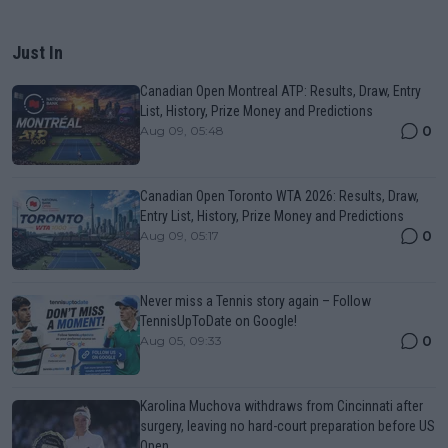
Just In
Canadian Open Montreal ATP: Results, Draw, Entry
List, History, Prize Money and Predictions
0
Aug 09, 05:48
Canadian Open Toronto WTA 2026: Results, Draw,
Entry List, History, Prize Money and Predictions
0
Aug 09, 05:17
Never miss a Tennis story again – Follow
TennisUpToDate on Google!
0
Aug 05, 09:33
Karolina Muchova withdraws from Cincinnati after
surgery, leaving no hard-court preparation before US
Open