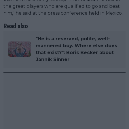
the great players who are qualified to go and beat
him," he said at the press conference held in Mexico.
Read also
"He is a reserved, polite, well-
mannered boy. Where else does
that exist?": Boris Becker about
Jannik Sinner