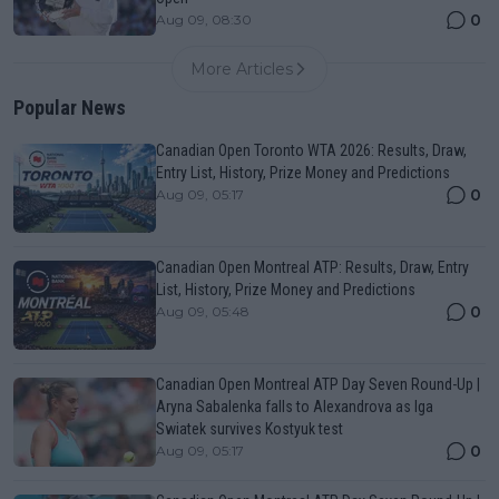
0
Aug 09, 08:30
More Articles
Popular News
Canadian Open Toronto WTA 2026: Results, Draw,
Entry List, History, Prize Money and Predictions
0
Aug 09, 05:17
Canadian Open Montreal ATP: Results, Draw, Entry
List, History, Prize Money and Predictions
0
Aug 09, 05:48
Canadian Open Montreal ATP Day Seven Round-Up |
Aryna Sabalenka falls to Alexandrova as Iga
Swiatek survives Kostyuk test
0
Aug 09, 05:17