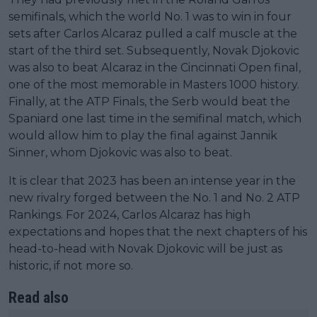
semifinals, which the world No. 1 was to win in four
sets after Carlos Alcaraz pulled a calf muscle at the
start of the third set. Subsequently, Novak Djokovic
was also to beat Alcaraz in the Cincinnati Open final,
one of the most memorable in Masters 1000 history.
Finally, at the ATP Finals, the Serb would beat the
Spaniard one last time in the semifinal match, which
would allow him to play the final against Jannik
Sinner, whom Djokovic was also to beat.
It is clear that 2023 has been an intense year in the
new rivalry forged between the No. 1 and No. 2 ATP
Rankings. For 2024, Carlos Alcaraz has high
expectations and hopes that the next chapters of his
head-to-head with Novak Djokovic will be just as
historic, if not more so.
Read also