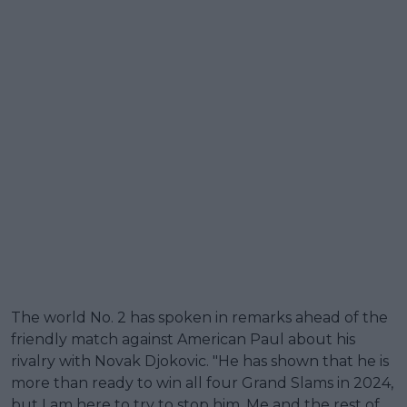
The world No. 2 has spoken in remarks ahead of the
friendly match against American Paul about his
rivalry with Novak Djokovic. "He has shown that he is
more than ready to win all four Grand Slams in 2024,
but I am here to try to stop him. Me and the rest of