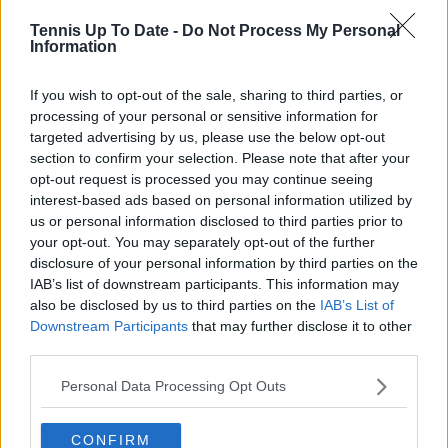
journalistic standards, with particular attention to
Tennis Up To Date -
Do Not Process My Personal
verification, consistency, and timely updates when
Information
new information becomes available.
See author's posts
If you wish to opt-out of the sale, sharing to third parties, or
processing of your personal or sensitive information for
targeted advertising by us, please use the below opt-out
section to confirm your selection. Please note that after your
opt-out request is processed you may continue seeing
interest-based ads based on personal information utilized by
us or personal information disclosed to third parties prior to
claps
0
your opt-out. You may separately opt-out of the further
visitors
0
disclosure of your personal information by third parties on the
IAB’s list of downstream participants. This information may
Previous article
Next article
also be disclosed by us to third parties on the
IAB’s List of
Taylor Fritz believes
"Any result would be
Downstream Participants
that may further disclose it to other
Holger Rune's
insufficient": Iga
third parties.
confidence is
Swiatek hits back at
misunderstood: "If
lofty fan expectations
Personal Data Processing Opt Outs
you want to be
ahead of 2024 season
successful, you need
to believe it"
CONFIRM