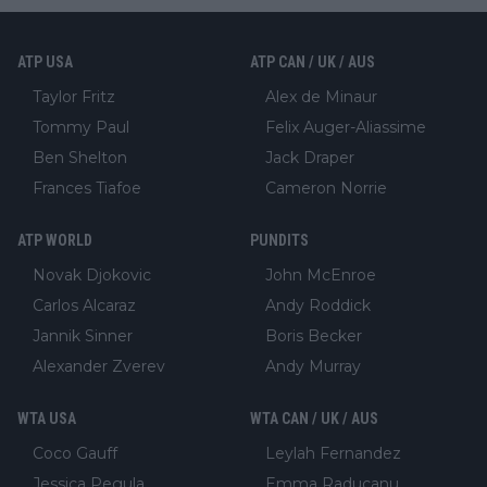
ATP USA
ATP CAN / UK / AUS
Taylor Fritz
Alex de Minaur
Tommy Paul
Felix Auger-Aliassime
Ben Shelton
Jack Draper
Frances Tiafoe
Cameron Norrie
ATP WORLD
PUNDITS
Novak Djokovic
John McEnroe
Carlos Alcaraz
Andy Roddick
Jannik Sinner
Boris Becker
Alexander Zverev
Andy Murray
WTA USA
WTA CAN / UK / AUS
Coco Gauff
Leylah Fernandez
Jessica Pegula
Emma Raducanu