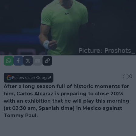
0
Follow us on Google!
After a long season full of historic moments for
him,
Carlos Alcaraz
is preparing to close 2023
with an exhibition that he will play this morning
(at 03:30 am, Spanish time) in Mexico against
Tommy Paul.