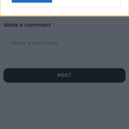
Write a comment
POST