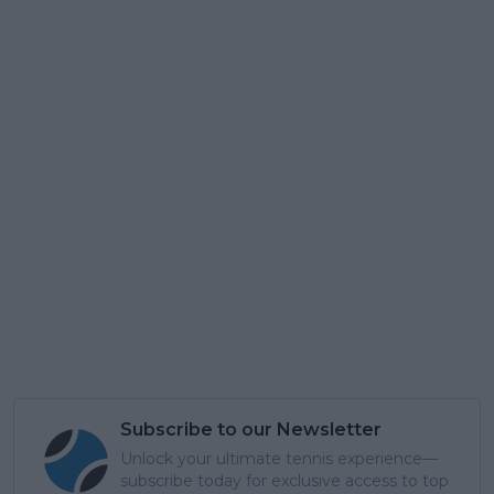
Subscribe to our Newsletter
Unlock your ultimate tennis experience—
subscribe today for exclusive access to top