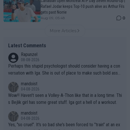
Canadian Open Montreal ATP Day Seven Round-Up |
Rafael Jodar keeps Top-10 push alive as Arthur Fils
gets past Norrie
0
Aug 09, 05:48
More Articles
Latest Comments
Rapunzel
08-08-2026
Perhaps this stupid psychologist should consider having a con
versation with Iga. She is out of place to make such bold assu
mptions!
mandoist
04-08-2026
Wow!! Haven't seen a Volley-A-Thon like that in a long time. Thi
s Bejlik girl has some great stuff. Iga got a hell of a workout.
mandoist
04-08-2026
Yes, "so cruel". It's so bad she's been forced to "train" at an ex