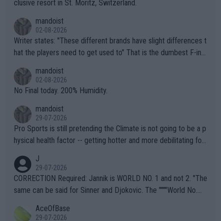
clusive resort in St. Moritz, Switzerland.
mandoist
02-08-2026
Writer states: "These different brands have slight differences t
hat the players need to get used to" That is the dumbest F-ing
thing I've heard in quite some time. A sports fan (I assume a fa
mandoist
n) telling the World's Top Players they are, essentially, full of sh
02-08-2026
it.
No Final today. 200% Humidity.
mandoist
29-07-2026
Pro Sports is still pretending the Climate is not going to be a p
hysical health factor -- getting hotter and more debilitating for
animals and Humans. Well, it's not whether the climate is "goin
J
g to" get hotter... IT IS ALREADY HERE!! Sport governing bodi
29-07-2026
es and venues are -- and have been -- disregarding the warning
CORRECTION Required: Jannik is WORLD NO. 1 and not 2. "The
s regarding the Future temperatures when it comes to outdoo
same can be said for Sinner and Djokovic. The """"World No.
r events and potential injury (or even death) of fans & athletes
2""""" cited health reasons for not going, preserving his body fo
AceOfBase
alike. Are these financially greedy entities intentionally pretendi
r the Cincinnati Open ahead of the important US Open. If he wa
29-07-2026