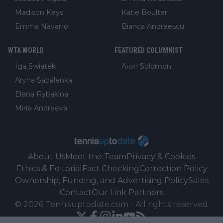
Madison Keys
Katie Boulter
Emma Navarro
Bianca Andreescu
WTA WORLD
FEATURED COLUMNIST
Iga Swiatek
Aron Solomon
Aryna Sabalenka
Elena Rybakina
Mirra Andreeva
About Us
Meet the Team
Privacy & Cookies
Ethics & Editorial
Fact Checking
Correction Policy
Ownership, Funding, and Advertising Policy
Sales
Contact
Our Link Partners
©
2026
Tennisuptodate.com
-
All rights reserved