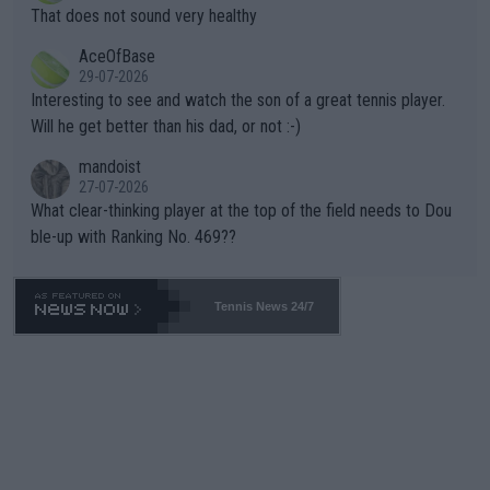
ng Climate Change is not happening? Or merely gambling with t
s set to participate in both, it would be a lot of tennis with him
That does not sound very healthy
heir own futures, as well as the athletes' health and futures as
likely to win both tournaments ahead of the trip to Flushing Me
AceOfBase
well? It is time to pay attention to the warming trend and be e
adows."
29-07-2026
mpathetic toward their money-makers (athletes) -- not PATHE
Interesting to see and watch the son of a great tennis player.
TIC.
Will he get better than his dad, or not :-)
mandoist
27-07-2026
What clear-thinking player at the top of the field needs to Dou
ble-up with Ranking No. 469??
Tennis News 24/7