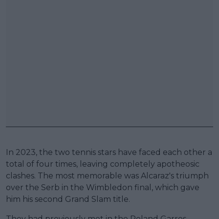
In 2023, the two tennis stars have faced each other a
total of four times, leaving completely apotheosic
clashes. The most memorable was Alcaraz's triumph
over the Serb in the Wimbledon final, which gave
him his second Grand Slam title.
They had previously met in the Roland Garros