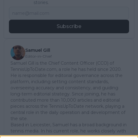
stories.
Subscribe
Samuel Gill
Editor-in-Chief
Samuel Gill is the Chief Content Officer (CCO) of
TennisUpToDate.com, a role he has held since 2020.
He is responsible for editorial governance across the
platform, including setting content standards,
overseeing accuracy and consistency, and guiding
long-term editorial strategy. Since joining, he has
contributed more than 10,000 articles and editorial
pieces across the TennisUpToDate network, playing a
central role in the daily operation and development of
the site.
Based in Leicester, Samuel has a broad background in
tennis media. In his current role, he works closely with
editors and writers to ensure coverage meets clear