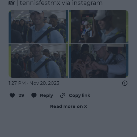
📸 | tennisfestmx via instagram 
1:27 PM · Nov 28, 2023
29
Reply
Copy link
Read more on X