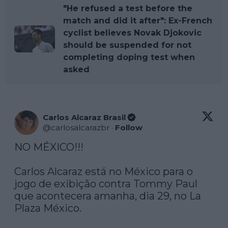
"He refused a test before the
match and did it after": Ex-French
cyclist believes Novak Djokovic
should be suspended for not
completing doping test when
asked
Carlos Alcaraz Brasil
@
carlosalcarazbr
·
Follow
NO MÉXICO!!! 

Carlos Alcaraz está no México para o 
jogo de exibição contra Tommy Paul 
que acontecera amanha, dia 29, no La 
Plaza México. 
