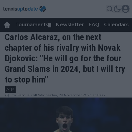
Tournaments
Newsletter
FAQ
Calendars
▼
▼
Carlos Alcaraz, on the next
chapter of his rivalry with Novak
Djokovic: "He will go for the four
Grand Slams in 2024, but I will try
to stop him"
ATP
by
Samuel Gill
Wednesday, 29 November 2023 at 11:05