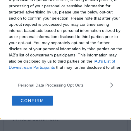
processing of your personal or sensitive information for
claps
0
targeted advertising by us, please use the below opt-out
visitors
0
section to confirm your selection. Please note that after your
opt-out request is processed you may continue seeing
Previous article
Next article
interest-based ads based on personal information utilized by
Serena Williams
“It’s not yet there
us or personal information disclosed to third parties prior to
discloses former
where I want it to be”:
your opt-out. You may separately opt-out of the further
Grand Slam champion
Novak Djokovic makes
disclosure of your personal information by third parties on the
influenced her iconic
honest knee
IAB’s list of downstream participants. This information may
grunt - "She had this
admission as
also be disclosed by us to third parties on the
IAB’s List of
really cool grunt"
Wimbledon campaign
Downstream Participants
that may further disclose it to other
to continue
third parties.
Personal Data Processing Opt Outs
Write a comment
CONFIRM