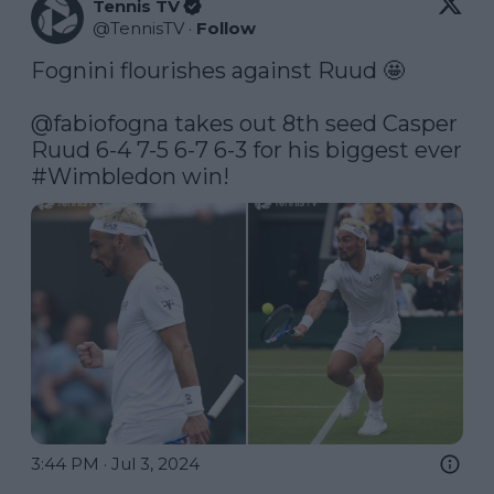
Tennis TV
@
TennisTV
·
Follow
Fognini flourishes against Ruud 🤩

@fabiofogna
 takes out 8th seed Casper 
Ruud 6-4 7-5 6-7 6-3 for his biggest ever 
#Wimbledon
 win! 
3:44 PM · Jul 3, 2024