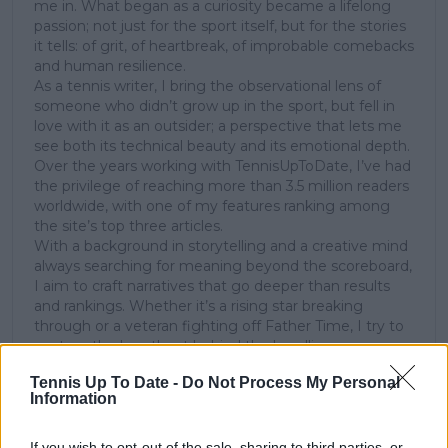
me in. What began as a curiosity became a lifelong
passion; not just for the sport itself, but for the stories
it tells: of grit, of heartbreak, of improbable comebacks
and human resilience.
As a tennis writer, I bring the observational lens of
someone who didn’t grow up in the sport, but fell in
love with it as an outsider; a perspective that lets me
see both its technical beauty and its emotional depth.
Over the years working with TennisUpToDate, I’ve had
the privilege of reaching more than 3.5 million readers
worldwide, with one of my features ranking among
the site’s top three articles.
With a background in storytelling and a creative mind
always searching for meaning beyond the scoreboard,
I aim to craft narratives that go deeper than results
and rankings. Whether it’s a rising star breaking
through or a veteran fighting off Father Time, I try to
capture the heartbeat behind the headlines.
Tennis Up To Date -
Do Not Process My Personal
See author's posts
Information
If you wish to opt-out of the sale, sharing to third parties, or