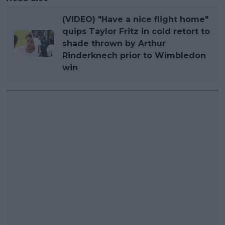
(VIDEO) "Have a nice flight home"
quips Taylor Fritz in cold retort to
shade thrown by Arthur
Rinderknech prior to Wimbledon
win