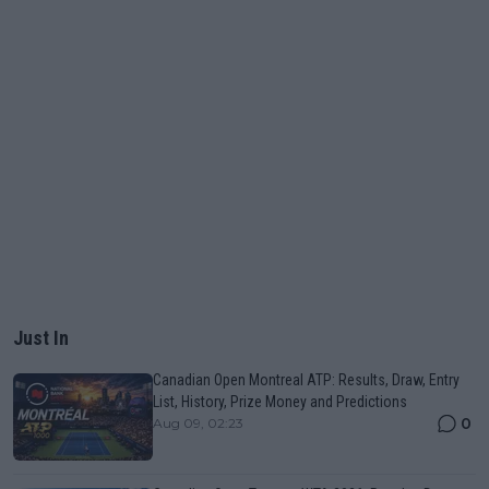
Just In
Canadian Open Montreal ATP: Results, Draw, Entry
List, History, Prize Money and Predictions
0
Aug 09, 02:23