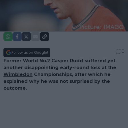
0
Follow us on Google!
Former World No.2 Casper Rudd suffered yet
another disappointing early-round loss at the
Wimbledon
Championships, after which he
explained why he was not surprised by the
outcome.