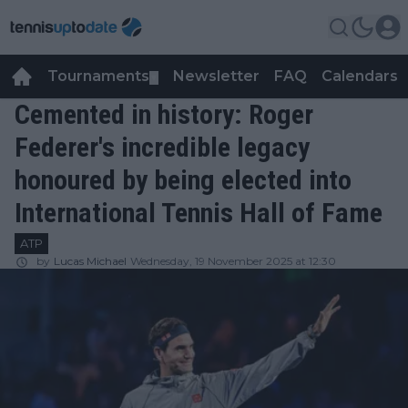
Tournaments
Newsletter
FAQ
Calendars
▼
▼
Cemented in history: Roger
Federer's incredible legacy
honoured by being elected into
International Tennis Hall of Fame
ATP
by
Lucas Michael
Wednesday, 19 November 2025 at 12:30