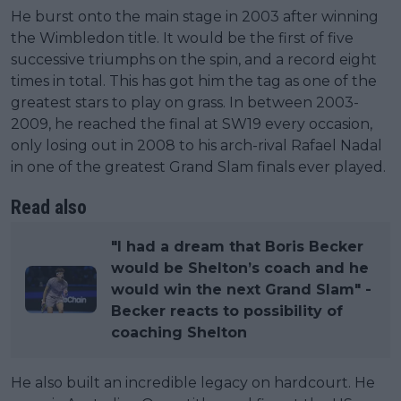
He burst onto the main stage in 2003 after winning
the Wimbledon title. It would be the first of five
successive triumphs on the spin, and a record eight
times in total. This has got him the tag as one of the
greatest stars to play on grass. In between 2003-
2009, he reached the final at SW19 every occasion,
only losing out in 2008 to his arch-rival Rafael Nadal
in one of the greatest Grand Slam finals ever played.
Read also
"I had a dream that Boris Becker
would be Shelton’s coach and he
would win the next Grand Slam" -
Becker reacts to possibility of
coaching Shelton
He also built an incredible legacy on hardcourt. He