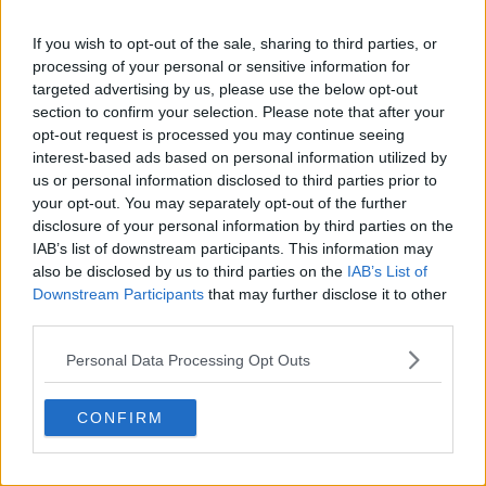
Lucas Michael
is a tennis journalist based in
Cambridge, UK, specializing in comprehensive
If you wish to opt-out of the sale, sharing to third parties, or
coverage of the ATP and WTA tours. For the past 1.5
processing of your personal or sensitive information for
years, he has been a core contributor to
targeted advertising by us, please use the below opt-out
TennisUpToDate
, where he has authored more than
section to confirm your selection. Please note that after your
3,000 data-driven match reports, deep-dive analysis
opt-out request is processed you may continue seeing
pieces, and engaging liveblogs.
interest-based ads based on personal information utilized by
Lucas pairs real-time statistical analysis with on-the-
us or personal information disclosed to third parties prior to
ground reporting, frequently traveling to tournaments
your opt-out. You may separately opt-out of the further
to cover the action firsthand from the press box and
disclosure of your personal information by third parties on the
player press conferences. This blend of advanced
IAB’s list of downstream participants. This information may
metrics and direct access allows him to provide sharp
also be disclosed by us to third parties on the
IAB’s List of
context regarding player form, tactical trends, and
Downstream Participants
that may further disclose it to other
breaking tour developments.
third parties.
He holds a BA (Hons) in Sports Journalism. Grounded
in core journalistic ethics, Lucas places a strict
Personal Data Processing Opt Outs
emphasis on meticulous sourcing, editorial accuracy,
and a commitment to updating live content swiftly as
verified information emerges.
CONFIRM
See author's posts