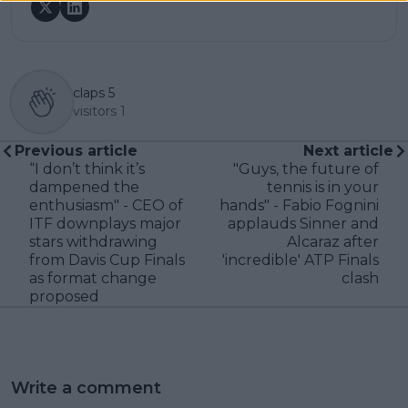
claps
5
visitors
1
Previous article
Next article
“I don’t think it’s
"Guys, the future of
dampened the
tennis is in your
enthusiasm" - CEO of
hands" - Fabio Fognini
ITF downplays major
applauds Sinner and
stars withdrawing
Alcaraz after
from Davis Cup Finals
'incredible' ATP Finals
as format change
clash
proposed
Write a comment