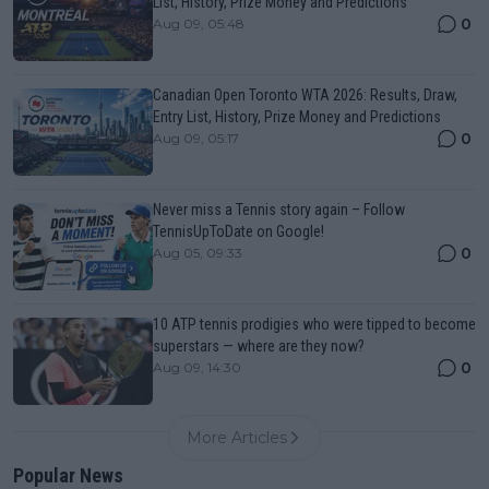
List, History, Prize Money and Predictions
0
Aug 09, 05:48
Canadian Open Toronto WTA 2026: Results, Draw,
Entry List, History, Prize Money and Predictions
0
Aug 09, 05:17
Never miss a Tennis story again – Follow
TennisUpToDate on Google!
0
Aug 05, 09:33
10 ATP tennis prodigies who were tipped to become
superstars — where are they now?
0
Aug 09, 14:30
More Articles
Popular News