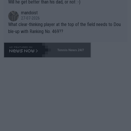
Will he get better than his dad, or not :-)
mandoist
27-07-2026
What clear-thinking player at the top of the field needs to Dou
ble-up with Ranking No. 469??
Tennis News 24/7