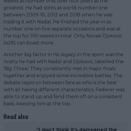
weeks as number one, over four years as the
greatest. He had stints as world number one
between 2009-10, 2012 and 2018 when he was
trading it with Nadal. He finished the year in as
number one on five separate occasions and was at
the top for 310 weeks in total. Only Novak Djokovic
(428) can boast more.
Another big factor in his legacy in the sport was the
rivalry he had with Nadal and Djokovic, labelled the
'Big Three,' They consistently met in major finals
together and enjoyed some incredible battles. The
debate rages on between fans as who is the best
with all having different characteristics. Federer was
able to stand up and fend them off on a consistent
basis, keeping him at the top.
Read also
“I don’t think it’s dampened the