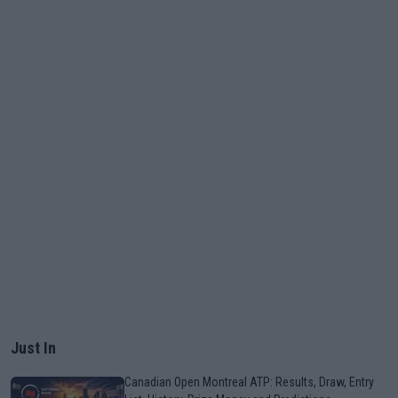
Just In
Canadian Open Montreal ATP: Results, Draw, Entry