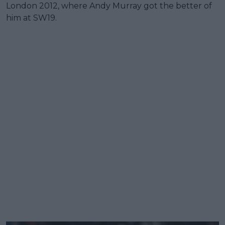
London 2012, where Andy Murray got the better of
him at SW19.