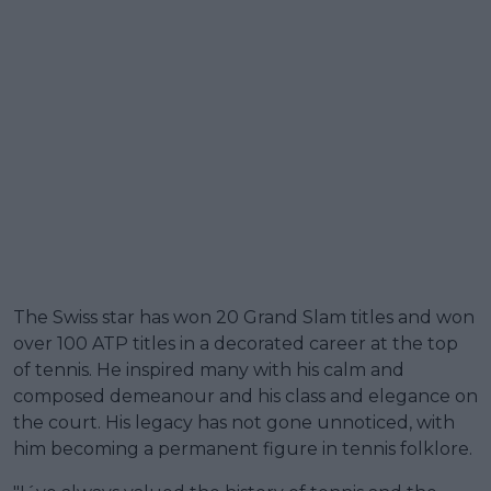
The Swiss star has won 20 Grand Slam titles and won
over 100 ATP titles in a decorated career at the top
of tennis. He inspired many with his calm and
composed demeanour and his class and elegance on
the court. His legacy has not gone unnoticed, with
him becoming a permanent figure in tennis folklore.