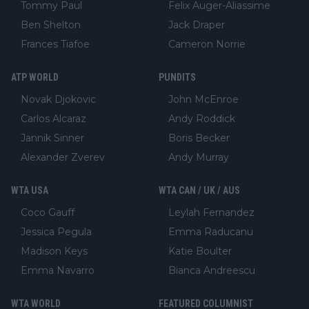
Tommy Paul
Felix Auger-Aliassime
Ben Shelton
Jack Draper
Frances Tiafoe
Cameron Norrie
ATP WORLD
PUNDITS
Novak Djokovic
John McEnroe
Carlos Alcaraz
Andy Roddick
Jannik Sinner
Boris Becker
Alexander Zverev
Andy Murray
WTA USA
WTA CAN / UK / AUS
Coco Gauff
Leylah Fernandez
Jessica Pegula
Emma Raducanu
Madison Keys
Katie Boulter
Emma Navarro
Bianca Andreescu
WTA WORLD
FEATURED COLUMNIST