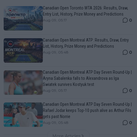
Canadian Open Toronto WTA 2026: Results, Draw,
Entry List, History, Prize Money and Predictions
0
Aug 09, 05:17
Canadian Open Montreal ATP: Results, Draw, Entry
List, History, Prize Money and Predictions
0
Aug 09, 05:48
Canadian Open Montreal ATP Day Seven Round-Up |
Aryna Sabalenka falls to Alexandrova as Iga
Swiatek survives Kostyuk test
0
Aug 09, 05:17
Canadian Open Montreal ATP Day Seven Round-Up |
Rafael Jodar keeps Top-10 push alive as Arthur Fils
gets past Norrie
0
Aug 09, 05:48
More Articles