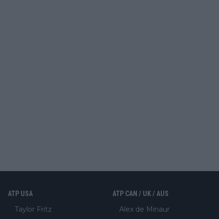
ATP USA
ATP CAN / UK / AUS
Taylor Fritz
Alex de Minaur