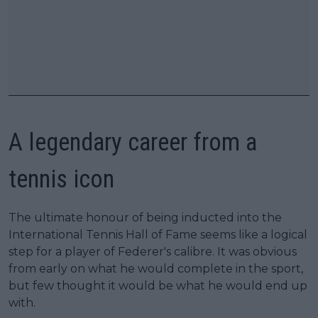
A legendary career from a
tennis icon
The ultimate honour of being inducted into the
International Tennis Hall of Fame seems like a logical
step for a player of Federer's calibre. It was obvious
from early on what he would complete in the sport,
but few thought it would be what he would end up
with.