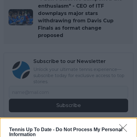
enthusiasm" - CEO of ITF
downplays major stars
withdrawing from Davis Cup
Finals as format change
proposed
Subscribe to our Newsletter
Unlock your ultimate tennis experience—
subscribe today for exclusive access to top
stories.
Subscribe
Lucas Michael
Tennis Up To Date -
Do Not Process My Personal
Information
Tennis Journalist