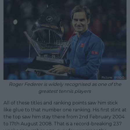
Roger Federer is widely recognised as one of the
greatest tennis players
All of these titles and ranking points saw him stick
like glue to that number one ranking. His first stint at
the top saw him stay there from 2nd February 2004
to 17th August 2008. That is a record-breaking 237