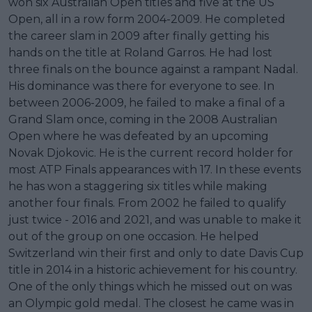
won six Australian Open titles and five at the US
Open, all in a row form 2004-2009. He completed
the career slam in 2009 after finally getting his
hands on the title at Roland Garros. He had lost
three finals on the bounce against a rampant Nadal.
His dominance was there for everyone to see. In
between 2006-2009, he failed to make a final of a
Grand Slam once, coming in the 2008 Australian
Open where he was defeated by an upcoming
Novak Djokovic. He is the current record holder for
most ATP Finals appearances with 17. In these events
he has won a staggering six titles while making
another four finals. From 2002 he failed to qualify
just twice - 2016 and 2021, and was unable to make it
out of the group on one occasion. He helped
Switzerland win their first and only to date Davis Cup
title in 2014 in a historic achievement for his country.
One of the only things which he missed out on was
an Olympic gold medal. The closest he came was in