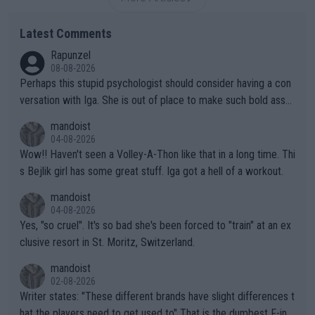
Latest Comments
Rapunzel
08-08-2026
Perhaps this stupid psychologist should consider having a con
versation with Iga. She is out of place to make such bold assu
mptions!
mandoist
04-08-2026
Wow!! Haven't seen a Volley-A-Thon like that in a long time. Thi
s Bejlik girl has some great stuff. Iga got a hell of a workout.
mandoist
04-08-2026
Yes, "so cruel". It's so bad she's been forced to "train" at an ex
clusive resort in St. Moritz, Switzerland.
mandoist
02-08-2026
Writer states: "These different brands have slight differences t
hat the players need to get used to" That is the dumbest F-ing