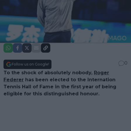
0
Follow us on Google!
To the shock of absolutely nobody,
Roger
Federer
has been elected to the Internation
Tennis Hall of Fame in the first year of being
eligible for this distinguished honour.