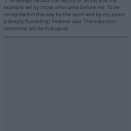
"I´ve always valued the history of tennis and the
example set by those who came before me. To be
recognised in this way by the sport and by my peers
is deeply humbling," Federer said. The induction
ceremony will be in August.