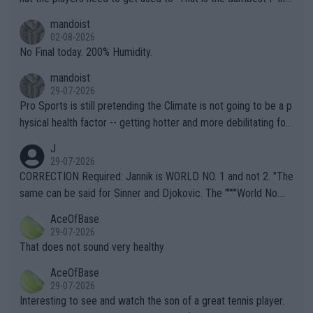
thing I've heard in quite some time. A sports fan (I assume a fa
mandoist
n) telling the World's Top Players they are, essentially, full of sh
02-08-2026
it.
No Final today. 200% Humidity.
mandoist
29-07-2026
Pro Sports is still pretending the Climate is not going to be a p
hysical health factor -- getting hotter and more debilitating for
animals and Humans. Well, it's not whether the climate is "goin
J
g to" get hotter... IT IS ALREADY HERE!! Sport governing bodi
29-07-2026
es and venues are -- and have been -- disregarding the warning
CORRECTION Required: Jannik is WORLD NO. 1 and not 2. "The
s regarding the Future temperatures when it comes to outdoo
same can be said for Sinner and Djokovic. The """"World No.
r events and potential injury (or even death) of fans & athletes
2""""" cited health reasons for not going, preserving his body fo
AceOfBase
alike. Are these financially greedy entities intentionally pretendi
r the Cincinnati Open ahead of the important US Open. If he wa
29-07-2026
ng Climate Change is not happening? Or merely gambling with t
s set to participate in both, it would be a lot of tennis with him
That does not sound very healthy
heir own futures, as well as the athletes' health and futures as
likely to win both tournaments ahead of the trip to Flushing Me
AceOfBase
well? It is time to pay attention to the warming trend and be e
adows."
29-07-2026
mpathetic toward their money-makers (athletes) -- not PATHE
Interesting to see and watch the son of a great tennis player.
TIC.