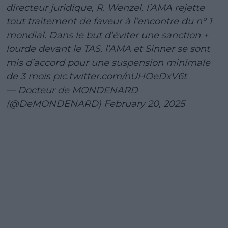
directeur juridique, R. Wenzel, l’AMA rejette
tout traitement de faveur à l’encontre du n° 1
mondial. Dans le but d’éviter une sanction +
lourde devant le TAS, l’AMA et Sinner se sont
mis d’accord pour une suspension minimale
de 3 mois
pic.twitter.com/nUHOeDxV6t
— Docteur de MONDENARD
(@DeMONDENARD)
February 20, 2025