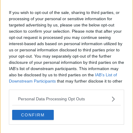
If you wish to opt-out of the sale, sharing to third parties, or
processing of your personal or sensitive information for
targeted advertising by us, please use the below opt-out
section to confirm your selection. Please note that after your
claps
0
opt-out request is processed you may continue seeing
visitors
0
interest-based ads based on personal information utilized by
us or personal information disclosed to third parties prior to
Previous article
Next article
your opt-out. You may separately opt-out of the further
"They should get rid
"It happened by
disclosure of your personal information by third parties on the
of doubles 100%":
accident": Novak
IAB’s list of downstream participants. This information may
Reilly Opelka takes
Djokovic opens up
also be disclosed by us to third parties on the
IAB’s List of
another dig at
about journey about
Downstream Participants
that may further disclose it to other
authorities after
falling in love with
third parties.
restructuring of
tennis
doubles event
Personal Data Processing Opt Outs
CONFIRM
Write a comment