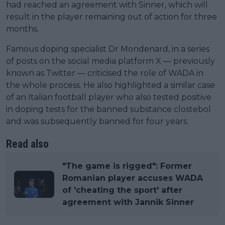
had reached an agreement with Sinner, which will
result in the player remaining out of action for three
months.
Famous doping specialist Dr Mondenard, in a series
of posts on the social media platform X — previously
known as Twitter — criticised the role of WADA in
the whole process. He also highlighted a similar case
of an Italian football player who also tested positive
in doping tests for the banned substance clostebol
and was subsequently banned for four years.
Read also
"The game is rigged": Former
Romanian player accuses WADA
of 'cheating the sport' after
agreement with Jannik Sinner