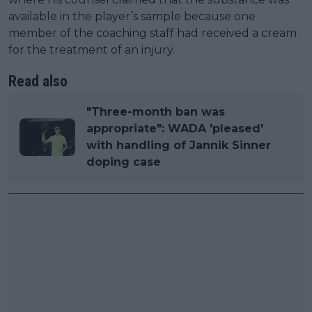
available in the player’s sample because one
member of the coaching staff had received a cream
for the treatment of an injury.
Read also
"Three-month ban was
appropriate": WADA 'pleased'
with handling of Jannik Sinner
doping case