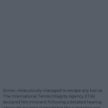
Sinner, miraculously managed to escape any ban as
The International Tennis Integrity Agency (ITIA)
declared him innocent following a detailed hearing
where his counsel claimed that the substance was