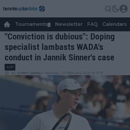
Tournaments
Newsletter
FAQ
Calendars
▼
▼
"Conviction is dubious": Doping
specialist lambasts WADA's
conduct in Jannik Sinner's case
ATP
by
Azeem Siddiqui
Saturday, 22 February 2025 at 17:15