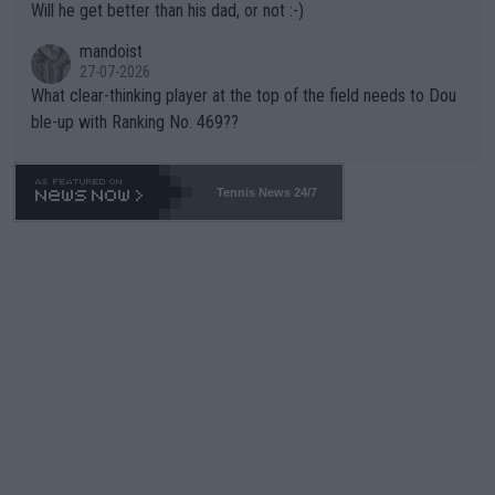
Will he get better than his dad, or not :-)
mandoist
27-07-2026
What clear-thinking player at the top of the field needs to Dou
ble-up with Ranking No. 469??
Tennis News 24/7