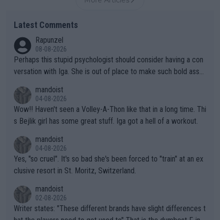
More Articles
Latest Comments
Rapunzel
08-08-2026
Perhaps this stupid psychologist should consider having a con
versation with Iga. She is out of place to make such bold assu
mptions!
mandoist
04-08-2026
Wow!! Haven't seen a Volley-A-Thon like that in a long time. Thi
s Bejlik girl has some great stuff. Iga got a hell of a workout.
mandoist
04-08-2026
Yes, "so cruel". It's so bad she's been forced to "train" at an ex
clusive resort in St. Moritz, Switzerland.
mandoist
02-08-2026
Writer states: "These different brands have slight differences t