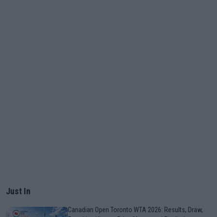
Just In
Canadian Open Toronto WTA 2026: Results, Draw,