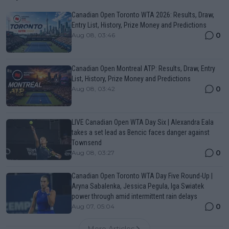
Canadian Open Toronto WTA 2026: Results, Draw,
Entry List, History, Prize Money and Predictions
0
Aug 08, 03:46
Canadian Open Montreal ATP: Results, Draw, Entry
List, History, Prize Money and Predictions
0
Aug 08, 03:42
LIVE Canadian Open WTA Day Six | Alexandra Eala
takes a set lead as Bencic faces danger against
Townsend
0
Aug 08, 03:27
Canadian Open Toronto WTA Day Five Round-Up |
Aryna Sabalenka, Jessica Pegula, Iga Swiatek
power through amid intermittent rain delays
0
Aug 07, 05:04