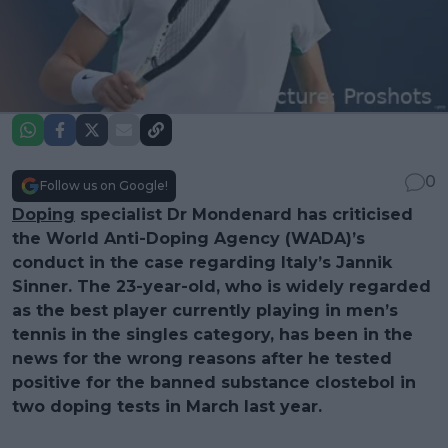
0
Follow us on Google!
Doping
specialist Dr Mondenard has criticised
the World Anti-Doping Agency (WADA)’s
conduct in the case regarding Italy’s Jannik
Sinner. The 23-year-old, who is widely regarded
as the best player currently playing in men’s
tennis in the singles category, has been in the
news for the wrong reasons after he tested
positive for the banned substance clostebol in
two doping tests in March last year.