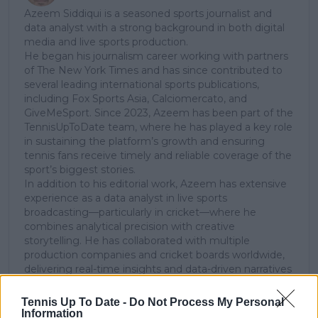
Azeem Siddiqui is a seasoned sports journalist and
data analyst with a strong background in both digital
media and live sports production.
He began his journalism career working with partners
of The New York Times and has since contributed to
several leading international sports publications,
including Fox Sports Asia, Calciomercato, and
GiveMeSport. Since 2023, Azeem has been part of the
TennisUpToDate team, where he has played a key role
in sustaining the platform’s growth and ensuring
tennis fans receive timely and reliable coverage of the
sport’s biggest stories.
In addition to his editorial work, Azeem has extensive
experience as a data analyst in live sports
broadcasting—particularly in cricket—where he
combines analytical precision with creative
storytelling. He has collaborated with multiple
production companies and cricket boards worldwide,
delivering real-time insights and data-driven narratives
during live match coverage.
Tennis Up To Date -
Do Not Process My Personal
See author's posts
Information