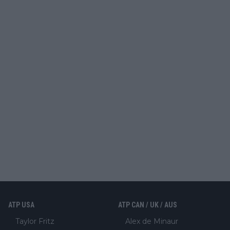
ATP USA
ATP CAN / UK / AUS
Taylor Fritz
Alex de Minaur