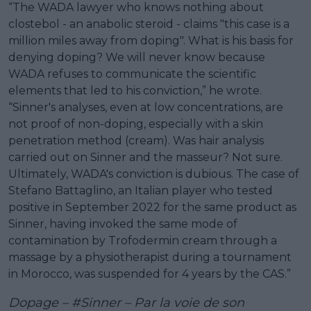
“The WADA lawyer who knows nothing about
clostebol - an anabolic steroid - claims "this case is a
million miles away from doping". What is his basis for
denying doping? We will never know because
WADA refuses to communicate the scientific
elements that led to his conviction,” he wrote.
“Sinner's analyses, even at low concentrations, are
not proof of non-doping, especially with a skin
penetration method (cream). Was hair analysis
carried out on Sinner and the masseur? Not sure.
Ultimately, WADA's conviction is dubious. The case of
Stefano Battaglino, an Italian player who tested
positive in September 2022 for the same product as
Sinner, having invoked the same mode of
contamination by Trofodermin cream through a
massage by a physiotherapist during a tournament
in Morocco, was suspended for 4 years by the CAS.”
Dopage –
#Sinner
– Par la voie de son