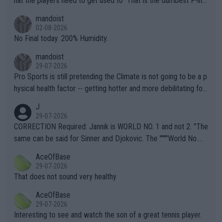
hat the players need to get used to" That is the dumbest F-ing
thing I've heard in quite some time. A sports fan (I assume a fa
mandoist
n) telling the World's Top Players they are, essentially, full of sh
02-08-2026
it.
No Final today. 200% Humidity.
mandoist
29-07-2026
Pro Sports is still pretending the Climate is not going to be a p
hysical health factor -- getting hotter and more debilitating for
animals and Humans. Well, it's not whether the climate is "goin
J
g to" get hotter... IT IS ALREADY HERE!! Sport governing bodi
29-07-2026
es and venues are -- and have been -- disregarding the warning
CORRECTION Required: Jannik is WORLD NO. 1 and not 2. "The
s regarding the Future temperatures when it comes to outdoo
same can be said for Sinner and Djokovic. The """"World No.
r events and potential injury (or even death) of fans & athletes
2""""" cited health reasons for not going, preserving his body fo
AceOfBase
alike. Are these financially greedy entities intentionally pretendi
r the Cincinnati Open ahead of the important US Open. If he wa
29-07-2026
ng Climate Change is not happening? Or merely gambling with t
s set to participate in both, it would be a lot of tennis with him
That does not sound very healthy
heir own futures, as well as the athletes' health and futures as
likely to win both tournaments ahead of the trip to Flushing Me
AceOfBase
well? It is time to pay attention to the warming trend and be e
adows."
29-07-2026
mpathetic toward their money-makers (athletes) -- not PATHE
Interesting to see and watch the son of a great tennis player.
TIC.