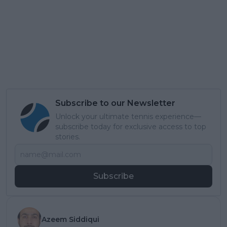
Subscribe to our Newsletter
Unlock your ultimate tennis experience—
subscribe today for exclusive access to top
stories.
Subscribe
Azeem Siddiqui