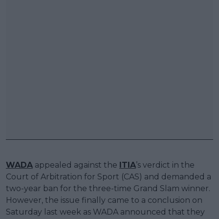
WADA
appealed against the
ITIA
’s verdict in the
Court of Arbitration for Sport (CAS) and demanded a
two-year ban for the three-time Grand Slam winner.
However, the issue finally came to a conclusion on
Saturday last week as WADA announced that they