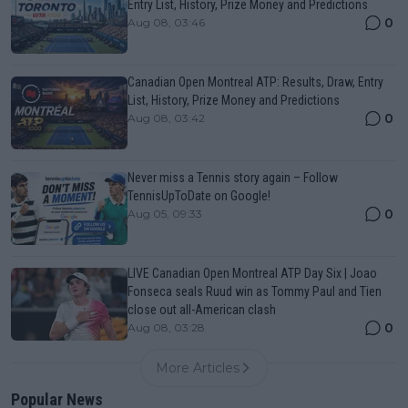
Entry List, History, Prize Money and Predictions
0
Aug 08, 03:46
Canadian Open Montreal ATP: Results, Draw, Entry
List, History, Prize Money and Predictions
0
Aug 08, 03:42
Never miss a Tennis story again – Follow
TennisUpToDate on Google!
0
Aug 05, 09:33
LIVE Canadian Open Montreal ATP Day Six | Joao
Fonseca seals Ruud win as Tommy Paul and Tien
close out all-American clash
0
Aug 08, 03:28
More Articles
Popular News