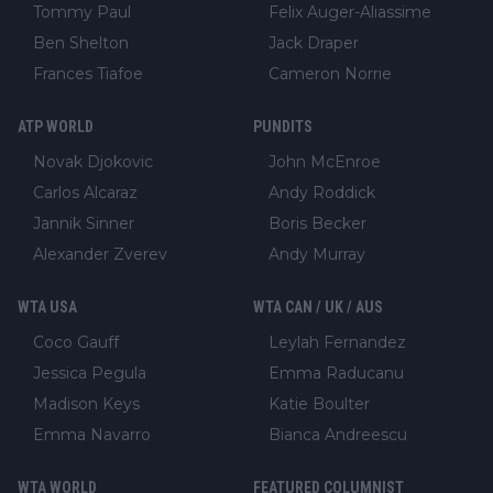
Tommy Paul
Felix Auger-Aliassime
Ben Shelton
Jack Draper
Frances Tiafoe
Cameron Norrie
ATP WORLD
PUNDITS
Novak Djokovic
John McEnroe
Carlos Alcaraz
Andy Roddick
Jannik Sinner
Boris Becker
Alexander Zverev
Andy Murray
WTA USA
WTA CAN / UK / AUS
Coco Gauff
Leylah Fernandez
Jessica Pegula
Emma Raducanu
Madison Keys
Katie Boulter
Emma Navarro
Bianca Andreescu
WTA WORLD
FEATURED COLUMNIST