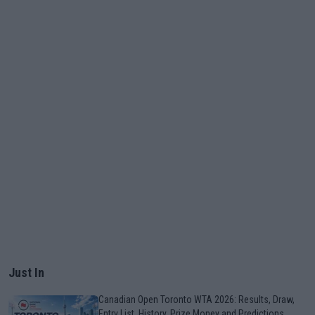
Just In
Canadian Open Toronto WTA 2026: Results, Draw,
Entry List, History, Prize Money and Predictions