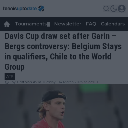
Tournaments
Newsletter
FAQ
Calendars
▼
▼
Davis Cup draw set after Garin –
Bergs controversy: Belgium Stays
in qualifiers, Chile to the World
Group
ATP
by
Cristhián Avila
Tuesday, 04 March 2025 at 22:00