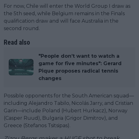
For now, Chile will enter the World Group I draw as
the 5th seed, while Belgium remains in the Finals
qualification draw and will face Australia in the
second round.
Read also
"People don’t want to watch a
game for five minutes": Gerard
Pique proposes radical tennis
changes
Possible opponents for the South American squad—
including Alejandro Tabilo, Nicolás Jarry, and Cristian
Garin—include Poland (Hubert Hurkacz), Norway
(Casper Ruud), Bulgaria (Grigor Dimitrov), and
Greece (Stefanos Tsitsipas).
Zizou Bergs makes a HUGE shot to break