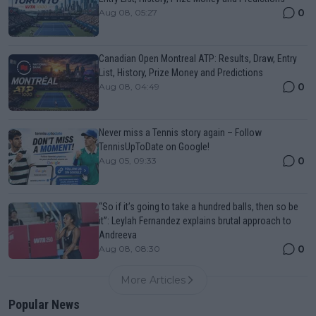
0
Aug 08, 05:27
Canadian Open Montreal ATP: Results, Draw, Entry
List, History, Prize Money and Predictions
0
Aug 08, 04:49
Never miss a Tennis story again – Follow
TennisUpToDate on Google!
0
Aug 05, 09:33
“So if it’s going to take a hundred balls, then so be
it”: Leylah Fernandez explains brutal approach to
Andreeva
0
Aug 08, 08:30
More Articles
Popular News