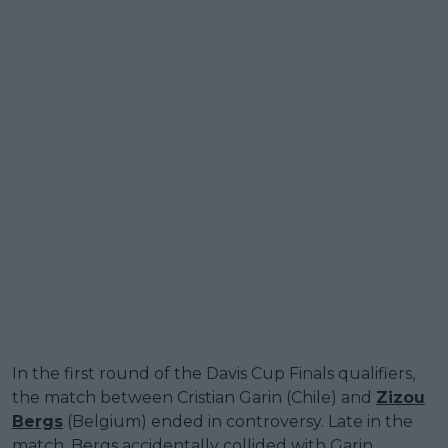
In the first round of the Davis Cup Finals qualifiers,
the match between Cristian Garin (Chile) and
Zizou
Bergs
(Belgium) ended in controversy. Late in the
match, Bergs accidentally collided with Garin,