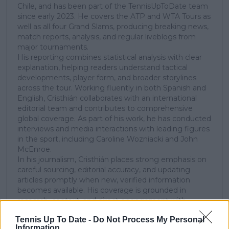
Chile, and has been part of the TennisUpToDate team
since early 2023. He covers the ATP and WTA Tours as
well as all four Grand Slams, producing breaking news,
match reports, analysis, and regular liveblogs from
major tournaments.
His reporting combines statistical analysis with clear
explanation, helping readers understand tactical
developments, player form, and broader storylines
across the tour. Working fluently in both Spanish and
English, Cristhián collaborates with an international
editorial team and contributes to comprehensive
global coverage. As part of his work, he has conducted
interviews and media interactions with leading figures
in the sport, including Caroline Wozniacki and John
McEnroe.
In his journalism, Cristhián places strong emphasis on
careful sourcing, editorial accuracy, and updating
articles promptly when new, verified information
becomes available. His coverage is grounded in
research, context, and direct engagement with
professional tennis.
Tennis Up To Date -
Do Not Process My Personal
Information