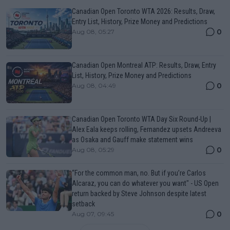
Canadian Open Toronto WTA 2026: Results, Draw,
Entry List, History, Prize Money and Predictions
0
Aug 08, 05:27
Canadian Open Montreal ATP: Results, Draw, Entry
List, History, Prize Money and Predictions
0
Aug 08, 04:49
Canadian Open Toronto WTA Day Six Round-Up |
Alex Eala keeps rolling, Fernandez upsets Andreeva
as Osaka and Gauff make statement wins
0
Aug 08, 05:29
“For the common man, no. But if you’re Carlos
Alcaraz, you can do whatever you want" - US Open
return backed by Steve Johnson despite latest
setback
0
Aug 07, 09:45