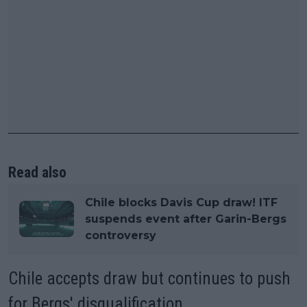
Read also
Chile blocks Davis Cup draw! ITF
suspends event after Garin-Bergs
controversy
Chile accepts draw but continues to push
for Bergs' disqualification