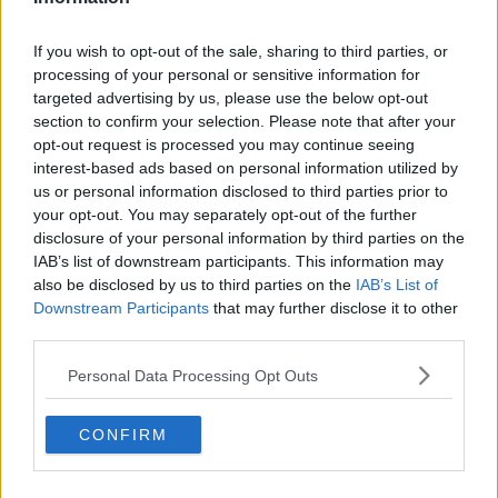
See author's posts
If you wish to opt-out of the sale, sharing to third parties, or
processing of your personal or sensitive information for
targeted advertising by us, please use the below opt-out
section to confirm your selection. Please note that after your
opt-out request is processed you may continue seeing
claps
0
interest-based ads based on personal information utilized by
visitors
0
us or personal information disclosed to third parties prior to
your opt-out. You may separately opt-out of the further
Previous article
Next article
disclosure of your personal information by third parties on the
Indian Wells offers
Former Roger
IAB’s list of downstream participants. This information may
extra security to
Federer’s coach
also be disclosed by us to third parties on the
IAB’s List of
Emma Raducanu
praises Sinner's
Downstream Participants
that may further disclose it to other
after harassment
handling of doping
third parties.
incident in Dubai
controversy: “A true
number one”
Personal Data Processing Opt Outs
CONFIRM
Write a comment