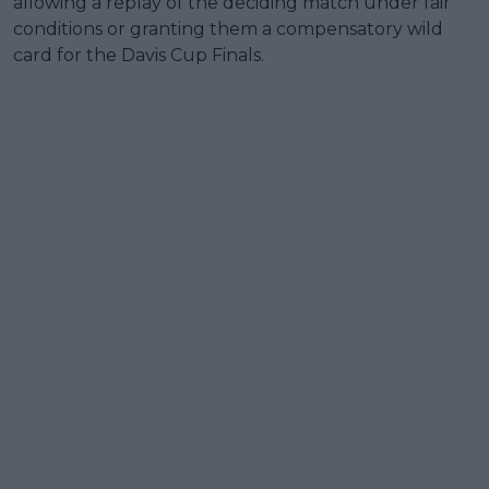
allowing a replay of the deciding match under fair
conditions or granting them a compensatory wild
card for the Davis Cup Finals.