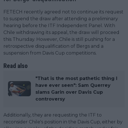
FETECH recently agreed not to continue its request
to suspend the draw after attending a preliminary
hearing before the ITF Independent Panel. With
Chile withdrawing its appeal, the draw will proceed
this Thursday. However, Chile is still pushing for a
retrospective disqualification of Bergs and a
suspension from Davis Cup competitions.
Read also
"That is the most pathetic thing I
have ever seen": Sam Querrey
slams Garin over Davis Cup
controversy
Additionally, they are requesting the ITF to
reconsider Chile's position in the Davis Cup, either by