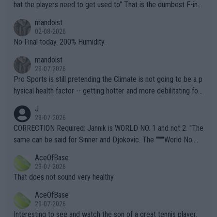
hat the players need to get used to" That is the dumbest F-ing
thing I've heard in quite some time. A sports fan (I assume a fa
mandoist
n) telling the World's Top Players they are, essentially, full of sh
02-08-2026
it.
No Final today. 200% Humidity.
mandoist
29-07-2026
Pro Sports is still pretending the Climate is not going to be a p
hysical health factor -- getting hotter and more debilitating for
animals and Humans. Well, it's not whether the climate is "goin
J
g to" get hotter... IT IS ALREADY HERE!! Sport governing bodi
29-07-2026
es and venues are -- and have been -- disregarding the warning
CORRECTION Required: Jannik is WORLD NO. 1 and not 2. "The
s regarding the Future temperatures when it comes to outdoo
same can be said for Sinner and Djokovic. The """"World No.
r events and potential injury (or even death) of fans & athletes
2""""" cited health reasons for not going, preserving his body fo
AceOfBase
alike. Are these financially greedy entities intentionally pretendi
r the Cincinnati Open ahead of the important US Open. If he wa
29-07-2026
ng Climate Change is not happening? Or merely gambling with t
s set to participate in both, it would be a lot of tennis with him
That does not sound very healthy
heir own futures, as well as the athletes' health and futures as
likely to win both tournaments ahead of the trip to Flushing Me
AceOfBase
well? It is time to pay attention to the warming trend and be e
adows."
29-07-2026
mpathetic toward their money-makers (athletes) -- not PATHE
Interesting to see and watch the son of a great tennis player.