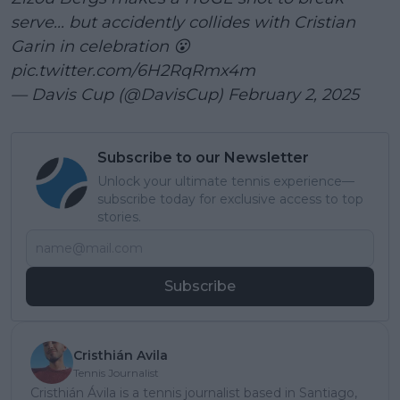
serve... but accidently collides with Cristian
Garin in celebration 😮
pic.twitter.com/6H2RqRmx4m
— Davis Cup (@DavisCup)
February 2, 2025
Subscribe to our Newsletter
Unlock your ultimate tennis experience—
subscribe today for exclusive access to top
stories.
Subscribe
Cristhián Avila
Tennis Journalist
Cristhián Ávila is a tennis journalist based in Santiago,