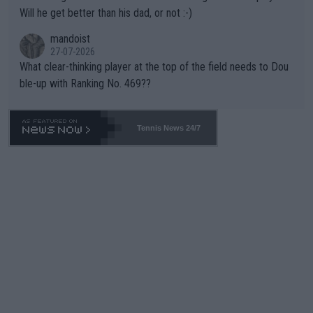
TIC.
Will he get better than his dad, or not :-)
mandoist
27-07-2026
What clear-thinking player at the top of the field needs to Dou
ble-up with Ranking No. 469??
Tennis News 24/7