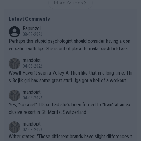
More Articles
Latest Comments
Rapunzel
08-08-2026
Perhaps this stupid psychologist should consider having a con
versation with Iga. She is out of place to make such bold assu
mptions!
mandoist
04-08-2026
Wow!! Haven't seen a Volley-A-Thon like that in a long time. Thi
s Bejlik girl has some great stuff. Iga got a hell of a workout.
mandoist
04-08-2026
Yes, "so cruel". It's so bad she's been forced to "train" at an ex
clusive resort in St. Moritz, Switzerland.
mandoist
02-08-2026
Writer states: "These different brands have slight differences t