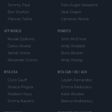
Tommy Paul
Felix Auger-Aliassime
Ben Shelton
Jack Draper
Frances Tiafoe
Cameron Norrie
ATP WORLD
PUNDITS
Novak Djokovic
John McEnroe
Carlos Alcaraz
Andy Roddick
Jannik Sinner
Boris Becker
Alexander Zverev
Andy Murray
WTA USA
WTA CAN / UK / AUS
Coco Gauff
Leylah Fernandez
Jessica Pegula
Emma Raducanu
Madison Keys
Katie Boulter
Emma Navarro
Bianca Andreescu