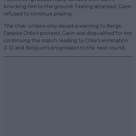
knocking him to the ground. Feeling attacked, Garin
refused to continue playing.
The chair umpire only issued a warning to Bergs.
Despite Chile’s protests, Garin was disqualified for not
continuing the match, leading to Chile’s elimination
(1-3) and Belgium’s progression to the next round.