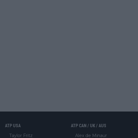
ATP USA
ATP CAN / UK / AUS
Taylor Fritz
Alex de Minaur