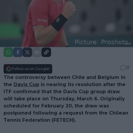
0
Follow us on Google!
The controversy between Chile and Belgium in
the
Davis Cup
is nearing its resolution after the
ITF confirmed that the Davis Cup group draw
will take place on Thursday, March 6. Originally
scheduled for February 20, the draw was
postponed following a request from the Chilean
Tennis Federation (FETECH).