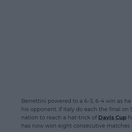
Berrettini powered to a 6-3, 6-4 win as h
his opponent. If Italy do each the final on
nation to reach a hat-trick of
Davis Cup
fi
has now won eight consecutive matches i