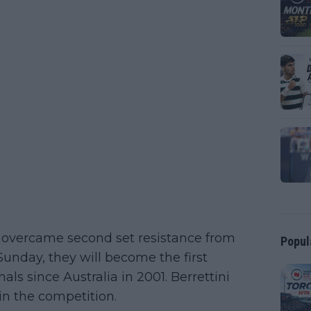
e overcame second set resistance from
Popul
 Sunday, they will become the first
nals since Australia in 2001. Berrettini
n the competition.