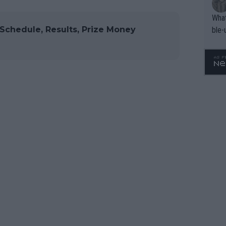
What
 Schedule, Results, Prize Money
ble-