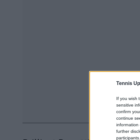
Tennis Up
If you wish 
sensitive in
confirm you
continue se
information 
further disc
participants