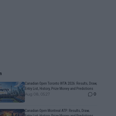
n
Canadian Open Toronto WTA 2026: Results, Draw,
Entry List, History, Prize Money and Predictions
0
Aug 08, 05:27
Canadian Open Montreal ATP: Results, Draw,
Entry List, History, Prize Money and Predictions