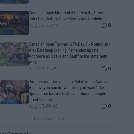
Canadian Open Montreal ATP: Results, Draw,
Entry List, History, Prize Money and Predictions
0
Aug 08, 04:49
Canadian Open Toronto WTA Day Six Round-Up |
Alex Eala keeps rolling, Fernandez upsets
Andreeva as Osaka and Gauff make statement
wins
0
Aug 08, 05:29
“For the common man, no. But if you’re Carlos
Alcaraz, you can do whatever you want" - US
Open return backed by Steve Johnson despite
latest setback
0
Aug 07, 09:45
More Articles
est Comments