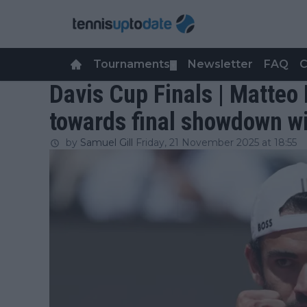
Tournaments
Newsletter
FAQ
C
▼
Davis Cup Finals | Matteo 
towards final showdown w
by
Samuel Gill
Friday, 21 November 2025 at 18:55