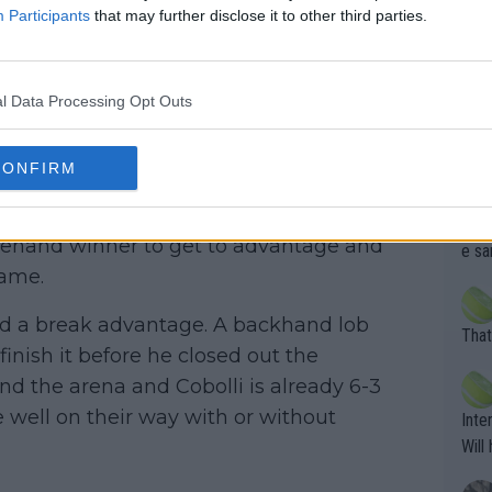
Participants
that may further disclose it to other third parties.
shit.
No F
 following two double faults but he
l Data Processing Opt Outs
owing Berrettini to go up a double
Pro 
 break point of the match and he
phys
quisite backhand down the line.
or a
CONFIRM
oing t
n a break point chance but the response
odie
CORR
orehand winner to get to advantage and
ning
e sa
tdoo
game.
2"""
etes alike. Are these finan
or t
ed a break advantage. A backhand lob
eten
was 
That
g wi
finish it before he closed out the
him 
ures as well? It is t
g M
d the arena and Cobolli is already 6-3
nd b
e well on their way with or without
Inte
t P
Will