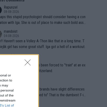
Rapunzel
08-08-2026
aps this stupid psychologist should consider having a con
ation with Iga. She is out of place to make such bold assu
ons!
mandoist
04-08-2026
that in a long time. T
Bejlik girl has some great stuff. Iga got a hell of a workout.
mandoist
04-08-2026
 "so cruel". It's so bad she's been forced to "train" at an ex
ive resort in St. Moritz, Switzerland.
sonal or
mandoist
ection to
02-08-2026
ou may
se different brands have slight differences
 personal
e players need to get used to" That is the dumbest F-in
out of the
 downstream
ing I've heard in quite some time. A sports fan (I assume a
mandoist
B’s List of
 telling the World's Top Players they are, essentially, full of