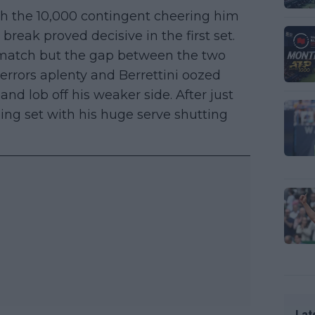
ith the 10,000 contingent cheering him
break proved decisive in the first set.
e match but the gap between the two
errors aplenty and Berrettini oozed
nd lob off his weaker side. After just
ning set with his huge serve shutting
Lat