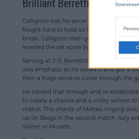
Brilliant Berrettini dialled in
Downstream 
Collignon lost his serve in the second set
Persona
fought hard to hold on from there not all
break. Collignon then generated his first
levelled the set score by threading an ex
Serving at 2-3, Berrettini gifted Colligno
was emphatic as he saved it and got a f
then a huge serve to come through the 
He carried that through and re-establish
to create a chance and a volley winner to 
match. The chants of Matteo ringing aroun
up on Bergs in the second match. Italy ar
Sinner or Musetti.