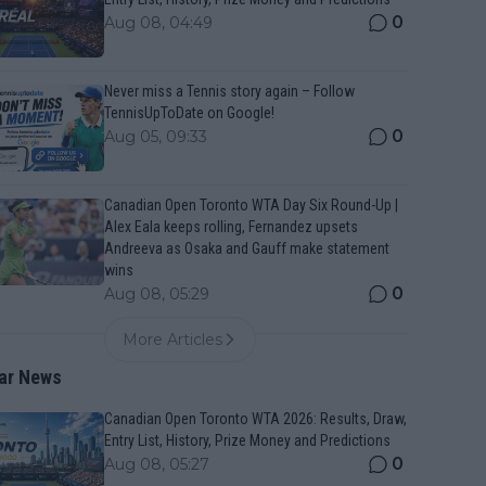
0
Aug 08, 04:49
Never miss a Tennis story again – Follow
TennisUpToDate on Google!
0
Aug 05, 09:33
Canadian Open Toronto WTA Day Six Round-Up |
Alex Eala keeps rolling, Fernandez upsets
Andreeva as Osaka and Gauff make statement
wins
0
Aug 08, 05:29
More Articles
ar News
Canadian Open Toronto WTA 2026: Results, Draw,
Entry List, History, Prize Money and Predictions
0
Aug 08, 05:27