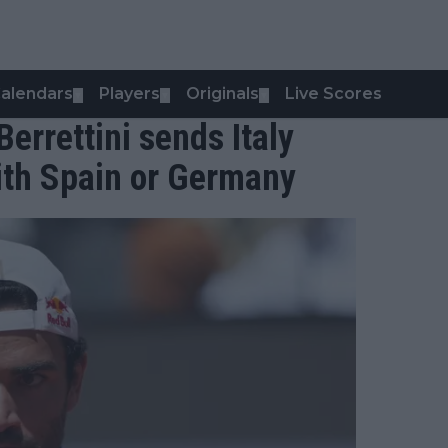
alendars
Players
Originals
Live Scores
▼
▼
▼
Berrettini sends Italy
ith Spain or Germany