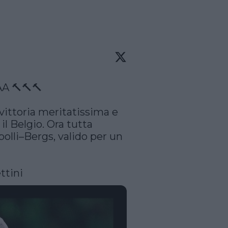
 🔨🔨🔨

vittoria meritatissima e 
l Belgio. Ora tutta 
olli–Bergs, valido per un 
ttini