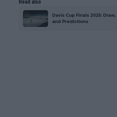
Read also
Davis Cup Finals 2025: Draw,
and Predictions