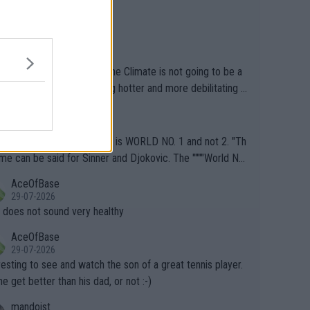
02-08-2026
inal today. 200% Humidity.
mandoist
29-07-2026
Sports is still pretending the Climate is not going to be a
ical health factor -- getting hotter and more debilitating f
nimals and Humans. Well, it's not whether the climate is "g
J
o" get hotter... IT IS ALREADY HERE!! Sport governing b
29-07-2026
s and venues are -- and have been -- disregarding the war
ECTION Required: Jannik is WORLD NO. 1 and not 2. "Th
s regarding the Future temperatures when it comes to ou
me can be said for Sinner and Djokovic. The """"World No.
r events and potential injury (or even death) of fans & athl
"" cited health reasons for not going, preserving his body f
AceOfBase
cially greedy entities intentionally pr
he Cincinnati Open ahead of the important US Open. If he
29-07-2026
ding Climate Change is not happening? Or merely gamblin
set to participate in both, it would be a lot of tennis with
 does not sound very healthy
th their own futures, as well as the athletes' health and fut
likely to win both tournaments ahead of the trip to Flushin
AceOfBase
ime to pay attention to the warming trend a
eadows."
29-07-2026
e empathetic toward their money-makers (athletes) -- no
resting to see and watch the son of a great tennis player.
ATHETIC.
 he get better than his dad, or not :-)
mandoist