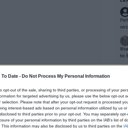
Perh
vers
mpti
Wow!! Haven't seen a Volley-A-Thon like 
his 
 To Date -
Do Not Process My Personal Information
Yes,
clus
to opt-out of the sale, sharing to third parties, or processing of your per
formation for targeted advertising by us, please use the below opt-out s
r selection. Please note that after your opt-out request is processed y
Writer states: "The
eing interest-based ads based on personal information utilized by us or
that th
disclosed to third parties prior to your opt-out. You may separately opt-
losure of your personal information by third parties on the IAB’s list of
g th
. This information may also be disclosed by us to third parties on the
IA
fan)