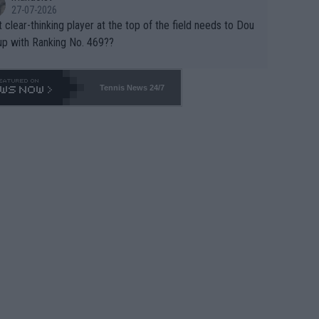
27-07-2026
 clear-thinking player at the top of the field needs to Dou
up with Ranking No. 469??
Tennis News 24/7