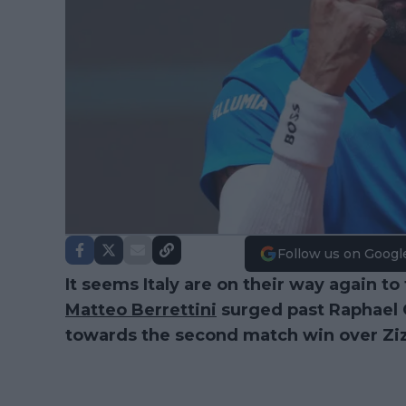
Follow us on Googl
It seems Italy are on their way again to 
Matteo Berrettini
surged past Raphael Co
towards the second match win over Ziz