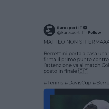
Eurosport IT
@
Eurosport_IT
·
Follow
MATTEO NON SI FERMAAAA
Berrettini porta a casa una 
firma il primo punto contro i
l’attenzione va al match Cob
posto in finale 🇮🇹

#Tennis
#DavisCup
#Berre