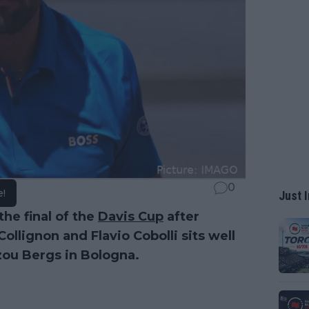
0
e!
Just I
the final of the
Davis Cup
after
llignon and Flavio Cobolli sits well
ou Bergs in Bologna.