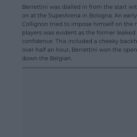
Berrettini was dialled in from the start w
on at the SuperArena in Bologna. An early 
Collignon tried to impose himself on th
players was evident as the former leaked 
confidence. This included a cheeky backha
over half an hour, Berrettini won the ope
down the Belgian.