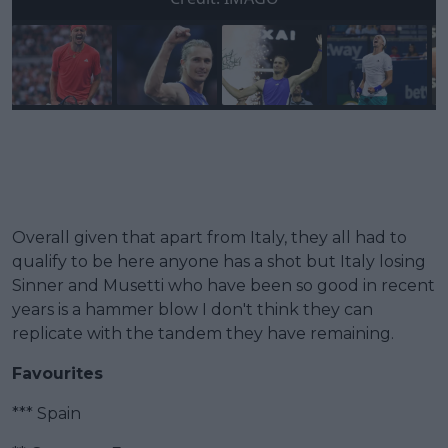
Overall given that apart from Italy, they all had to
qualify to be here anyone has a shot but Italy losing
Sinner and Musetti who have been so good in recent
years is a hammer blow I don't think they can
replicate with the tandem they have remaining.
Favourites
*** Spain