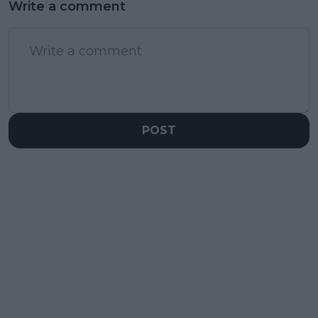
Write a comment
POST