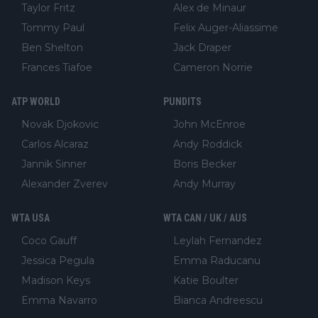
Taylor Fritz
Alex de Minaur
Tommy Paul
Felix Auger-Aliassime
Ben Shelton
Jack Draper
Frances Tiafoe
Cameron Norrie
ATP WORLD
PUNDITS
Novak Djokovic
John McEnroe
Carlos Alcaraz
Andy Roddick
Jannik Sinner
Boris Becker
Alexander Zverev
Andy Murray
WTA USA
WTA CAN / UK / AUS
Coco Gauff
Leylah Fernandez
Jessica Pegula
Emma Raducanu
Madison Keys
Katie Boulter
Emma Navarro
Bianca Andreescu