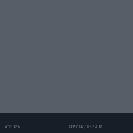
ATP USA
ATP CAN / UK / AUS