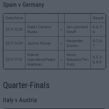
Spain v Germany
Date/time
Result
Pablo Carreno
Jan-Lennard
6-4, 7-
22-11 12:20
v
Busta
Struff
6
Alexander
6-7, 6-
22-11 14:30
Jaume Munar
v
Zverev
7
Marcel
Kevin
6-3, 2-
22-11 17:15
Granollers/Pedro
v
Krawietz/Tim
6, 6-3
Martinez
Putz
Quarter-Finals
Italy v Austria