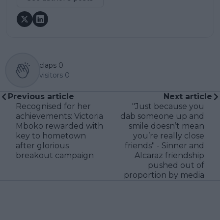
claps
0
visitors
0
Previous article
Next article
Recognised for her
"Just because you
achievements: Victoria
dab someone up and
Mboko rewarded with
smile doesn’t mean
key to hometown
you’re really close
after glorious
friends" - Sinner and
breakout campaign
Alcaraz friendship
pushed out of
proportion by media