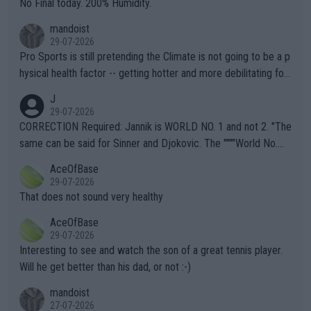
No Final today. 200% Humidity.
mandoist
29-07-2026
Pro Sports is still pretending the Climate is not going to be a p
hysical health factor -- getting hotter and more debilitating for
animals and Humans. Well, it's not whether the climate is "goin
J
g to" get hotter... IT IS ALREADY HERE!! Sport governing bodi
29-07-2026
es and venues are -- and have been -- disregarding the warning
CORRECTION Required: Jannik is WORLD NO. 1 and not 2. "The
s regarding the Future temperatures when it comes to outdoo
same can be said for Sinner and Djokovic. The """"World No.
r events and potential injury (or even death) of fans & athletes
2""""" cited health reasons for not going, preserving his body fo
AceOfBase
alike. Are these financially greedy entities intentionally pretendi
r the Cincinnati Open ahead of the important US Open. If he wa
29-07-2026
ng Climate Change is not happening? Or merely gambling with t
s set to participate in both, it would be a lot of tennis with him
That does not sound very healthy
heir own futures, as well as the athletes' health and futures as
likely to win both tournaments ahead of the trip to Flushing Me
AceOfBase
well? It is time to pay attention to the warming trend and be e
adows."
29-07-2026
mpathetic toward their money-makers (athletes) -- not PATHE
Interesting to see and watch the son of a great tennis player.
TIC.
Will he get better than his dad, or not :-)
mandoist
27-07-2026