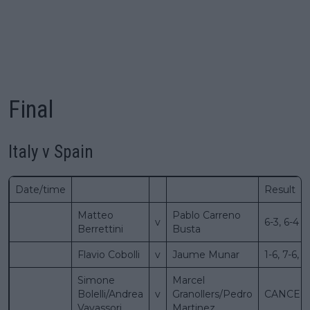
Final
Italy v Spain
Date/time
Result
Matteo
Pablo Carreno
v
6-3, 6-4
Berrettini
Busta
Flavio Cobolli
v
Jaume Munar
1-6, 7-6, 7
Simone
Marcel
Bolelli/Andrea
v
Granollers/Pedro
CANCEL
Vavassori
Martinez