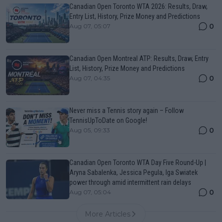
Canadian Open Toronto WTA 2026: Results, Draw,
Entry List, History, Prize Money and Predictions
0
Aug 07, 05:07
Canadian Open Montreal ATP: Results, Draw, Entry
List, History, Prize Money and Predictions
0
Aug 07, 04:35
Never miss a Tennis story again – Follow
TennisUpToDate on Google!
0
Aug 05, 09:33
Canadian Open Toronto WTA Day Five Round-Up |
Aryna Sabalenka, Jessica Pegula, Iga Swiatek
power through amid intermittent rain delays
0
Aug 07, 05:04
More Articles