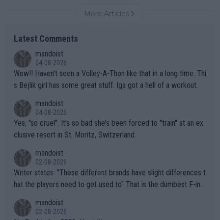
More Articles
Latest Comments
mandoist
04-08-2026
Wow!! Haven't seen a Volley-A-Thon like that in a long time. Thi
s Bejlik girl has some great stuff. Iga got a hell of a workout.
mandoist
04-08-2026
Yes, "so cruel". It's so bad she's been forced to "train" at an ex
clusive resort in St. Moritz, Switzerland.
mandoist
02-08-2026
Writer states: "These different brands have slight differences t
hat the players need to get used to" That is the dumbest F-ing
thing I've heard in quite some time. A sports fan (I assume a fa
mandoist
n) telling the World's Top Players they are, essentially, full of sh
02-08-2026
it.