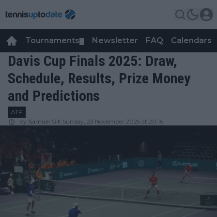
Tournaments
Newsletter
FAQ
Calendars
▼
▼
Davis Cup Finals 2025: Draw,
Schedule, Results, Prize Money
and Predictions
ATP
by
Samuel Gill
Sunday, 23 November 2025 at 20:16