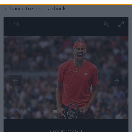
even bother. While France and Belgium always have
a chance to spring a shock.
1
/
8
Credit:
IMAGO