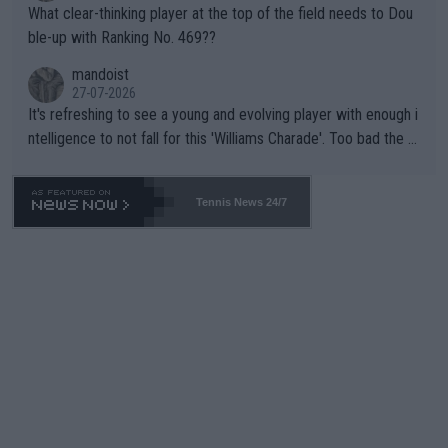
What clear-thinking player at the top of the field needs to Dou
ble-up with Ranking No. 469??
mandoist
27-07-2026
It's refreshing to see a young and evolving player with enough i
ntelligence to not fall for this 'Williams Charade'. Too bad the W
TA -- and all the phony insiders -- cannot be Honest about No.
469 and put a stop to it. WTA has Qualifiers for a reason!!
Tennis News 24/7