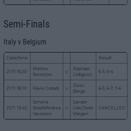
Semi-Finals
Italy v Belgium
Date/time
Result
Matteo
Raphael
21/11 16:20
v
6-3, 6-4
Berrettini
Collignon
Zizou
21/11 18:10
Flavio Cobelli
v
6-3, 6-7, 7-6
Bergs
Simone
Sander
21/11 19:40
Bolelli/Andrea
v
Gille/Joran
CANCELLED
Vavassori
Vliegen