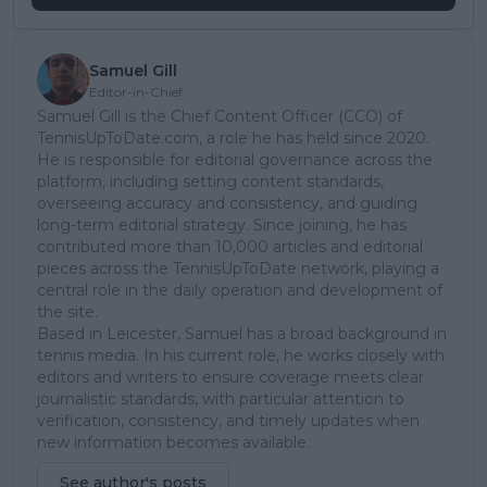
Samuel Gill
Editor-in-Chief
Samuel Gill is the Chief Content Officer (CCO) of
TennisUpToDate.com, a role he has held since 2020.
He is responsible for editorial governance across the
platform, including setting content standards,
overseeing accuracy and consistency, and guiding
long-term editorial strategy. Since joining, he has
contributed more than 10,000 articles and editorial
pieces across the TennisUpToDate network, playing a
central role in the daily operation and development of
the site.
Based in Leicester, Samuel has a broad background in
tennis media. In his current role, he works closely with
editors and writers to ensure coverage meets clear
journalistic standards, with particular attention to
verification, consistency, and timely updates when
new information becomes available.
See author's posts