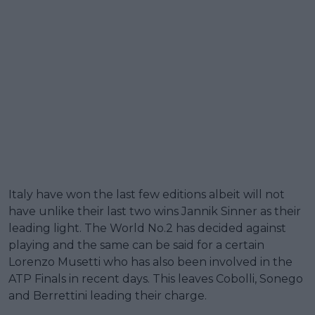
Italy have won the last few editions albeit will not
have unlike their last two wins Jannik Sinner as their
leading light. The World No.2 has decided against
playing and the same can be said for a certain
Lorenzo Musetti who has also been involved in the
ATP Finals in recent days. This leaves Cobolli, Sonego
and Berrettini leading their charge.