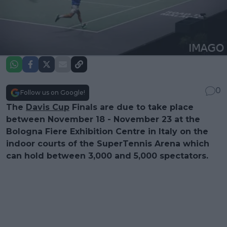
0
Follow us on Google!
The
Davis Cup
Finals are due to take place
between November 18 - November 23 at the
Bologna Fiere Exhibition Centre in Italy on the
indoor courts of the SuperTennis Arena which
can hold between 3,000 and 5,000 spectators.