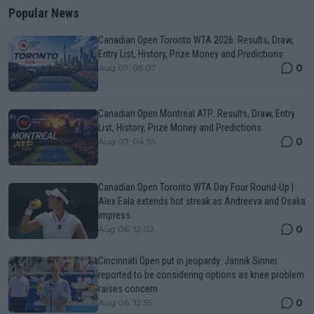
Popular News
Canadian Open Toronto WTA 2026: Results, Draw,
Entry List, History, Prize Money and Predictions
0
Aug 07, 05:07
Canadian Open Montreal ATP: Results, Draw, Entry
List, History, Prize Money and Predictions
0
Aug 07, 04:35
Canadian Open Toronto WTA Day Four Round-Up |
Alex Eala extends hot streak as Andreeva and Osaka
impress
0
Aug 06, 12:02
Cincinnati Open put in jeopardy: Jannik Sinner
reported to be considering options as knee problem
raises concern
0
Aug 06, 12:35