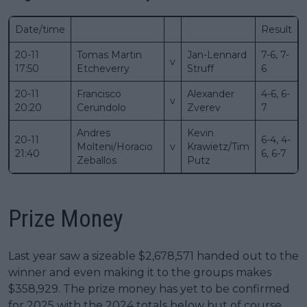
Date/time
Result
20-11
Tomas Martin
Jan-Lennard
7-6, 7-
v
17:50
Etcheverry
Struff
6
20-11
Francisco
Alexander
4-6, 6-
v
20:20
Cerundolo
Zverev
7
Andres
Kevin
20-11
6-4, 4-
Molteni/Horacio
v
Krawietz/Tim
21:40
6, 6-7
Zeballos
Putz
Prize Money
Last year saw a sizeable $2,678,571 handed out to the
winner and even making it to the groups makes
$358,929. The prize money has yet to be confirmed
for 2025 with the 2024 totals below but of course