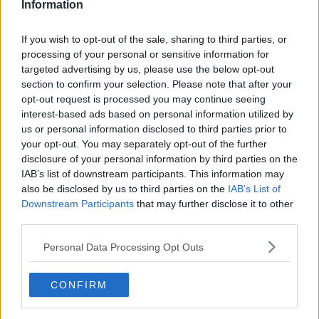
Group runner-ups
$412,500
Information
3rd place
$375,000
If you wish to opt-out of the sale, sharing to third parties, or
processing of your personal or sensitive information for
4th place
$358,929
targeted advertising by us, please use the below opt-out
section to confirm your selection. Please note that after your
opt-out request is processed you may continue seeing
interest-based ads based on personal information utilized by
Predictions
us or personal information disclosed to third parties prior to
your opt-out. You may separately opt-out of the further
disclosure of your personal information by third parties on the
Samuel Gill, Head Editor for
IAB’s list of downstream participants. This information may
TennisUpToDate.com
sees Spain finally emerging
also be disclosed by us to third parties on the
IAB’s List of
as the champions.
Downstream Participants
that may further disclose it to other
third parties.
It is a bit of a depleted field this year and I see Spain
storming through if they can get past Czech
Personal Data Processing Opt Outs
Republic. I see the winner coming from that tie.
CONFIRM
Alexander Zverev is very much the leading light but
his recent comments make it a possibility he doesn't