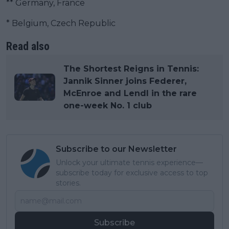
** Germany, France
* Belgium, Czech Republic
Read also
The Shortest Reigns in Tennis:
Jannik Sinner joins Federer,
McEnroe and Lendl in the rare
one-week No. 1 club
Subscribe to our Newsletter
Unlock your ultimate tennis experience—
subscribe today for exclusive access to top
stories.
Subscribe