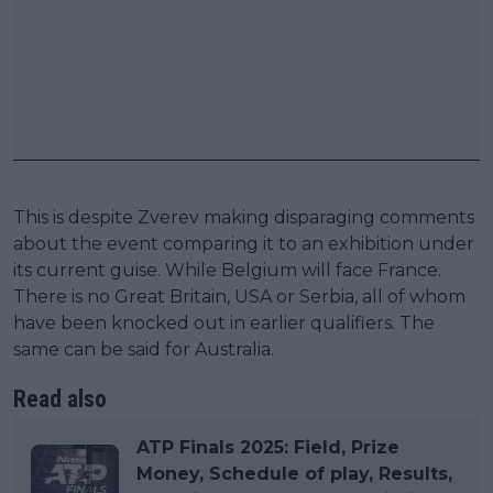
This is despite Zverev making disparaging comments
about the event comparing it to an exhibition under
its current guise. While Belgium will face France.
There is no Great Britain, USA or Serbia, all of whom
have been knocked out in earlier qualifiers. The
same can be said for Australia.
Read also
ATP Finals 2025: Field, Prize
Money, Schedule of play, Results,