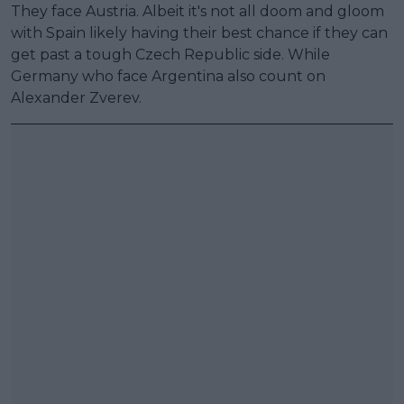
They face Austria. Albeit it's not all doom and gloom
with Spain likely having their best chance if they can
get past a tough Czech Republic side. While
Germany who face Argentina also count on
Alexander Zverev.