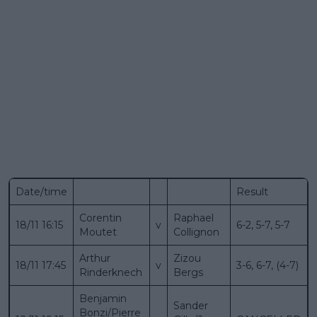
Date/time
Result
Corentin
Raphael
18/11 16:15
v
6-2, 5-7, 5-7
Moutet
Collignon
Arthur
Zizou
18/11 17:45
v
3-6, 6-7, (4-7)
Rinderknech
Bergs
Benjamin
Sander
Bonzi/Pierre