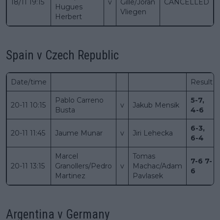
18/11 19:15
v
Gille/Joran
CANCELLED
Hugues
Vliegen
Herbert
Spain v Czech Republic
Date/time
Result
Pablo Carreno
5-7,
20-11 10:15
v
Jakub Mensik
Busta
4-6
6-3,
20-11 11:45
Jaume Munar
v
Jiri Lehecka
6-4
Marcel
Tomas
7-6 7-
20-11 13:15
Granollers/Pedro
v
Machac/Adam
6
Martinez
Pavlasek
Argentina v Germany