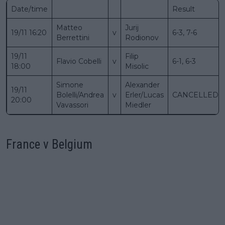
Date/time
Result
Matteo
Jurij
19/11 16:20
v
6-3, 7-6
Berrettini
Rodionov
19/11
Filip
Flavio Cobelli
v
6-1, 6-3
18:00
Misolic
Simone
Alexander
19/11
Bolelli/Andrea
v
Erler/Lucas
CANCELLED
20:00
Vavassori
Miedler
France v Belgium