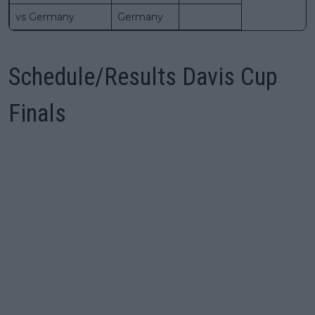
vs Germany
Germany
Schedule/Results Davis Cup
Finals