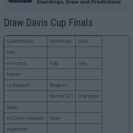
Standings, Draw and Predictions
Draw Davis Cup Finals
Quarterfinals
Semifinals
Final
Italy
vs Austria
Italy
Italy
France
vs Belgium
Belgium
Winner SF1
Champion
Spain
vs Czech Republic
Spain
Argentina