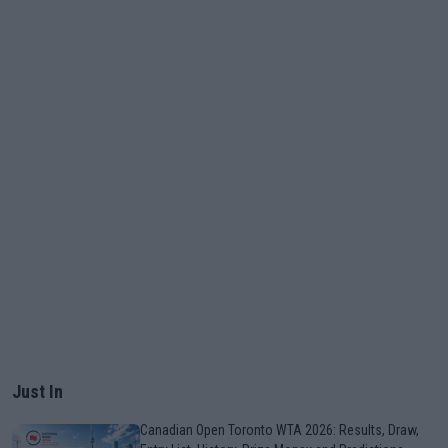
Just In
Canadian Open Toronto WTA 2026: Results, Draw,