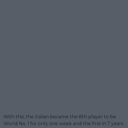
With this, the Italian became the 8th player to be
World No. 1 for only one week and the first in 7 years.