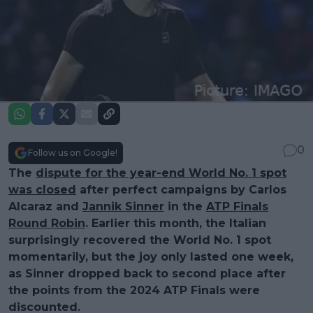
0
Follow us on Google!
The
dispute for the year-end World No. 1 spot
was closed
after perfect campaigns by Carlos
Alcaraz and
Jannik Sinner
in the
ATP Finals
Round Robin
. Earlier this month, the Italian
surprisingly recovered the World No. 1 spot
momentarily, but the joy only lasted one week,
as Sinner dropped back to second place after
the points from the 2024 ATP Finals were
discounted.