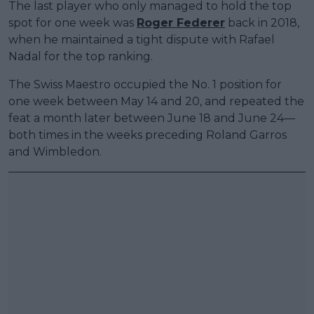
The last player who only managed to hold the top
spot for one week was
Roger Federer
back in 2018,
when he maintained a tight dispute with Rafael
Nadal for the top ranking.
The Swiss Maestro occupied the No. 1 position for
one week between May 14 and 20, and repeated the
feat a month later between June 18 and June 24—
both times in the weeks preceding Roland Garros
and Wimbledon.