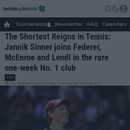
Tournaments
Newsletter
FAQ
Calendars
▼
▼
The Shortest Reigns in Tennis:
Jannik Sinner joins Federer,
McEnroe and Lendl in the rare
one-week No. 1 club
ATP
by
Cristhián Avila
Sunday, 16 November 2025 at 19:12