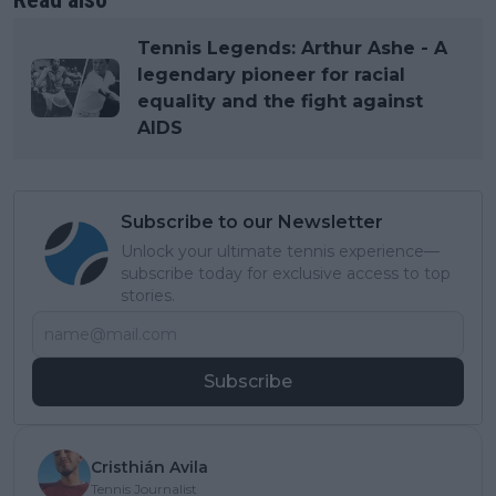
Tennis Legends: Arthur Ashe - A
legendary pioneer for racial
equality and the fight against
AIDS
Subscribe to our Newsletter
Unlock your ultimate tennis experience—
subscribe today for exclusive access to top
stories.
Subscribe
Cristhián Avila
Tennis Journalist