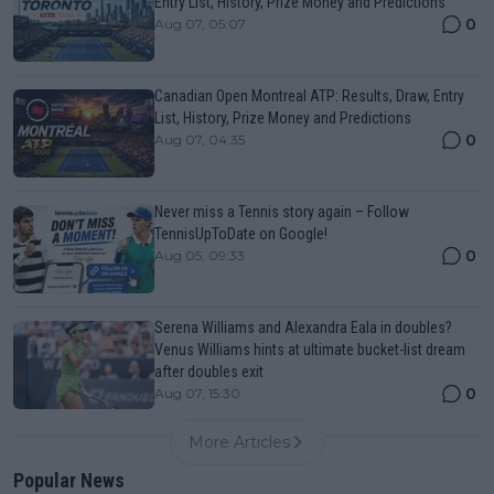
Entry List, History, Prize Money and Predictions
0
Aug 07, 05:07
Canadian Open Montreal ATP: Results, Draw, Entry
List, History, Prize Money and Predictions
0
Aug 07, 04:35
Never miss a Tennis story again – Follow
TennisUpToDate on Google!
0
Aug 05, 09:33
Serena Williams and Alexandra Eala in doubles?
Venus Williams hints at ultimate bucket-list dream
after doubles exit
0
Aug 07, 15:30
More Articles
Popular News