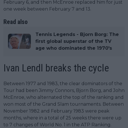
February 6, and then McEnroe replaced him for just
one week between February 7 and 13.
Read also
Tennis Legends - Bjorn Borg: The
first global superstar of the TV
age who dominated the 1970's
Ivan Lendl breaks the cycle
Between 1977 and 1983, the clear dominators of the
Tour had been Jimmy Connors, Bjorn Borg, and John
McEnroe, who alternated the top of the ranking and
won most of the Grand Slam tournaments. Between
November 1982 and February 1983 were peak
months, where in a total of 25 weeks there were up
to 7 changes of World No. 1 in the ATP Ranking.