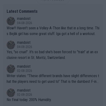
Latest Comments
mandoist
04-08-2026
Wow!! Haven't seen a Volley-A-Thon like that in a long time. Thi
s Bejlik girl has some great stuff. Iga got a hell of a workout.
mandoist
04-08-2026
Yes, "so cruel". It's so bad she's been forced to "train" at an ex
clusive resort in St. Moritz, Switzerland.
mandoist
02-08-2026
Writer states: "These different brands have slight differences t
hat the players need to get used to" That is the dumbest F-ing
thing I've heard in quite some time. A sports fan (I assume a fa
mandoist
n) telling the World's Top Players they are, essentially, full of sh
02-08-2026
it.
No Final today. 200% Humidity.