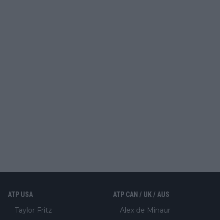
ATP USA
ATP CAN / UK / AUS
Taylor Fritz
Alex de Minaur