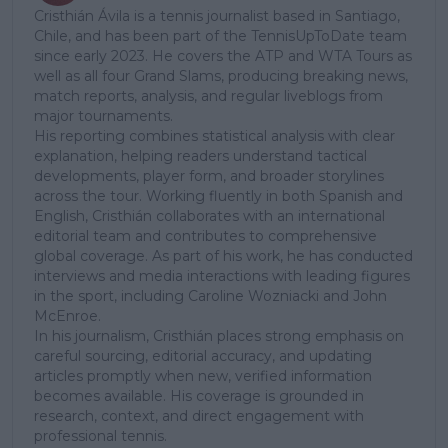
Cristhián Ávila is a tennis journalist based in Santiago,
Chile, and has been part of the TennisUpToDate team
since early 2023. He covers the ATP and WTA Tours as
well as all four Grand Slams, producing breaking news,
match reports, analysis, and regular liveblogs from
major tournaments.
His reporting combines statistical analysis with clear
explanation, helping readers understand tactical
developments, player form, and broader storylines
across the tour. Working fluently in both Spanish and
English, Cristhián collaborates with an international
editorial team and contributes to comprehensive
global coverage. As part of his work, he has conducted
interviews and media interactions with leading figures
in the sport, including Caroline Wozniacki and John
McEnroe.
In his journalism, Cristhián places strong emphasis on
careful sourcing, editorial accuracy, and updating
articles promptly when new, verified information
becomes available. His coverage is grounded in
research, context, and direct engagement with
professional tennis.