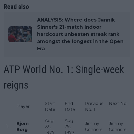
Read also
ANALYSIS: Where does Jannik
Sinner's 21-match indoor
hardcourt unbeaten streak rank
amongst the longest in the Open
Era
ATP World No. 1: Single-week
reigns
Start
End
Previous
Next No.
Player
Date
Date
No. 1
1
Aug
Aug
Bjorn
Jimmy
Jimmy
1.
23,
29,
Borg
Connors
Connors
1977
1977