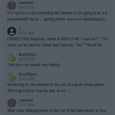
mandoist
29-07-2026
Pro Sports is still pretending the Climate is not going to be a p
hysical health factor -- getting hotter and more debilitating for
animals and Humans. Well, it's not whether the climate is "goin
J
g to" get hotter... IT IS ALREADY HERE!! Sport governing bodi
29-07-2026
es and venues are -- and have been -- disregarding the warning
CORRECTION Required: Jannik is WORLD NO. 1 and not 2. "The
s regarding the Future temperatures when it comes to outdoo
same can be said for Sinner and Djokovic. The """"World No.
r events and potential injury (or even death) of fans & athletes
2""""" cited health reasons for not going, preserving his body fo
AceOfBase
alike. Are these financially greedy entities intentionally pretendi
r the Cincinnati Open ahead of the important US Open. If he wa
29-07-2026
ng Climate Change is not happening? Or merely gambling with t
s set to participate in both, it would be a lot of tennis with him
That does not sound very healthy
heir own futures, as well as the athletes' health and futures as
likely to win both tournaments ahead of the trip to Flushing Me
AceOfBase
well? It is time to pay attention to the warming trend and be e
adows."
29-07-2026
mpathetic toward their money-makers (athletes) -- not PATHE
Interesting to see and watch the son of a great tennis player.
TIC.
Will he get better than his dad, or not :-)
mandoist
27-07-2026
What clear-thinking player at the top of the field needs to Dou