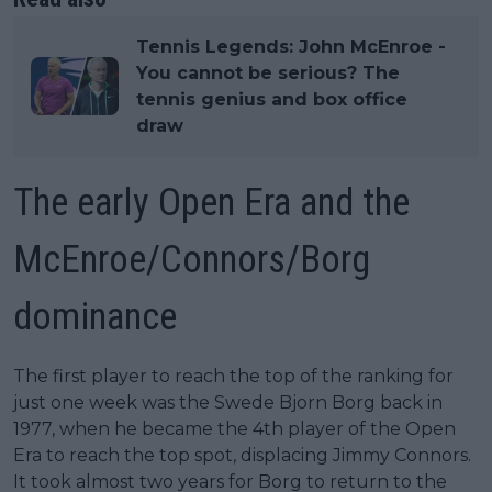
Tennis Legends: John McEnroe -
You cannot be serious? The
tennis genius and box office
draw
The early Open Era and the
McEnroe/Connors/Borg
dominance
The first player to reach the top of the ranking for
just one week was the Swede Bjorn Borg back in
1977, when he became the 4th player of the Open
Era to reach the top spot, displacing Jimmy Connors.
It took almost two years for Borg to return to the