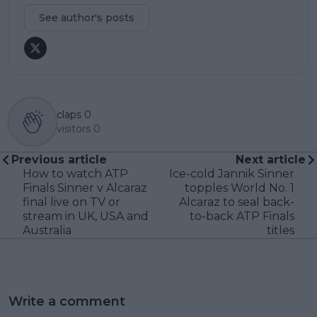
See author's posts
claps
0
visitors
0
Previous article
Next article
How to watch ATP
Ice-cold Jannik Sinner
Finals Sinner v Alcaraz
topples World No. 1
final live on TV or
Alcaraz to seal back-
stream in UK, USA and
to-back ATP Finals
Australia
titles
Write a comment