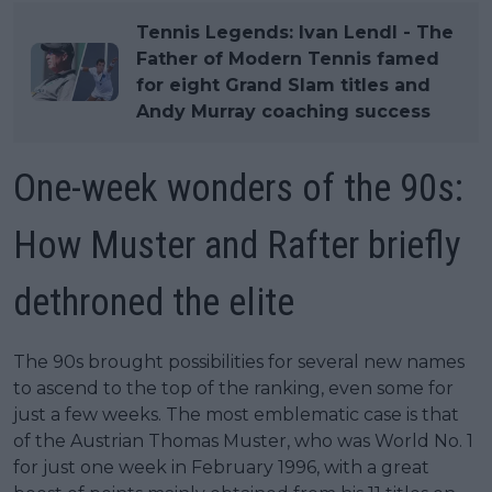
Tennis Legends: Ivan Lendl - The
Father of Modern Tennis famed
for eight Grand Slam titles and
Andy Murray coaching success
One-week wonders of the 90s:
How Muster and Rafter briefly
dethroned the elite
The 90s brought possibilities for several new names
to ascend to the top of the ranking, even some for
just a few weeks. The most emblematic case is that
of the Austrian Thomas Muster, who was World No. 1
for just one week in February 1996, with a great