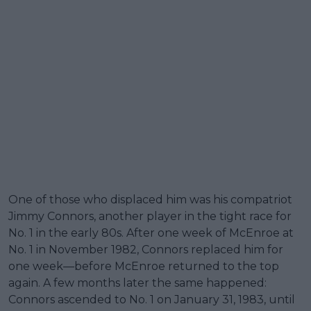
One of those who displaced him was his compatriot
Jimmy Connors, another player in the tight race for
No. 1 in the early 80s. After one week of McEnroe at
No. 1 in November 1982, Connors replaced him for
one week—before McEnroe returned to the top
again. A few months later the same happened:
Connors ascended to No. 1 on January 31, 1983, until