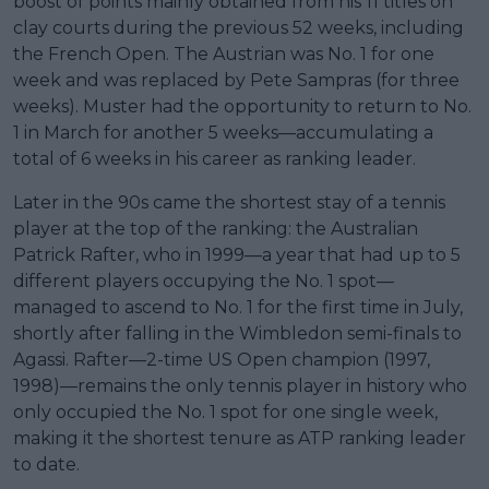
boost of points mainly obtained from his 11 titles on
clay courts during the previous 52 weeks, including
the French Open. The Austrian was No. 1 for one
week and was replaced by Pete Sampras (for three
weeks). Muster had the opportunity to return to No.
1 in March for another 5 weeks—accumulating a
total of 6 weeks in his career as ranking leader.
Later in the 90s came the shortest stay of a tennis
player at the top of the ranking: the Australian
Patrick Rafter, who in 1999—a year that had up to 5
different players occupying the No. 1 spot—
managed to ascend to No. 1 for the first time in July,
shortly after falling in the Wimbledon semi-finals to
Agassi. Rafter—2-time US Open champion (1997,
1998)—remains the only tennis player in history who
only occupied the No. 1 spot for one single week,
making it the shortest tenure as ATP ranking leader
to date.