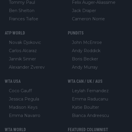
Tommy Paul
Felix Auger-Aliassime
Ben Shelton
Jack Draper
Frances Tiafoe
Cameron Norrie
ATP WORLD
PUNDITS
Novak Djokovic
John McEnroe
Carlos Alcaraz
Andy Roddick
Jannik Sinner
Boris Becker
Alexander Zverev
Andy Murray
WTA USA
WTA CAN / UK / AUS
Coco Gauff
Leylah Fernandez
Jessica Pegula
Emma Raducanu
Madison Keys
Katie Boulter
Emma Navarro
Bianca Andreescu
WTA WORLD
FEATURED COLUMNIST