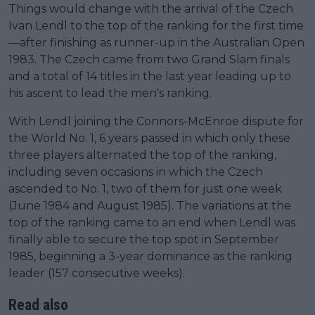
Things would change with the arrival of the Czech
Ivan Lendl to the top of the ranking for the first time
—after finishing as runner-up in the Australian Open
1983. The Czech came from two Grand Slam finals
and a total of 14 titles in the last year leading up to
his ascent to lead the men's ranking.
With Lendl joining the Connors-McEnroe dispute for
the World No. 1, 6 years passed in which only these
three players alternated the top of the ranking,
including seven occasions in which the Czech
ascended to No. 1, two of them for just one week
(June 1984 and August 1985). The variations at the
top of the ranking came to an end when Lendl was
finally able to secure the top spot in September
1985, beginning a 3-year dominance as the ranking
leader (157 consecutive weeks).
Read also