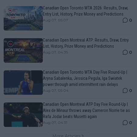
Canadian Open Toronto WTA 2026: Results, Draw,
Entry List, History, Prize Money and Predictions
0
Aug 07, 05:07
Canadian Open Montreal ATP: Results, Draw, Entry
List, History, Prize Money and Predictions
0
Aug 07, 04:35
Canadian Open Toronto WTA Day Five Round-Up |
Aryna Sabalenka, Jessica Pegula, Iga Swiatek
power through amid intermittent rain delays
0
Aug 07, 05:04
Canadian Open Montreal ATP Day Five Round-Up |
Alex de Minaur throws away Cameron Norrie tie as
Rafa Jodar beats Musetti again
0
Aug 07, 04:31
More Articles