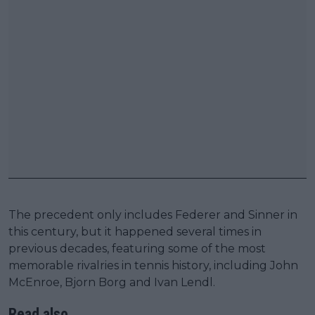
The precedent only includes Federer and Sinner in
this century, but it happened several times in
previous decades, featuring some of the most
memorable rivalries in tennis history, including John
McEnroe, Bjorn Borg and Ivan Lendl.
Read also