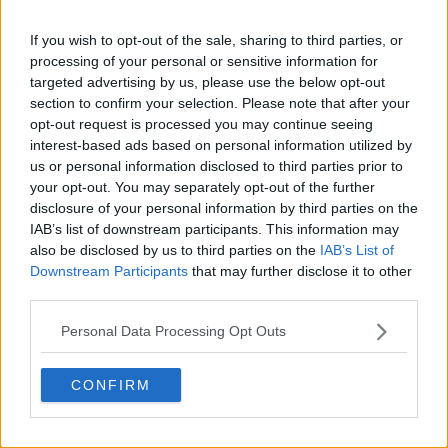
(4)
If you wish to opt-out of the sale, sharing to third parties, or
Ivan Lendl
Jun 11,
Jun 17,
John
John
8.
processing of your personal or sensitive information for
(1)
1984
1984
McEnroe
McEnroe
targeted advertising by us, please use the below opt-out
Aug
section to confirm your selection. Please note that after your
Ivan Lendl
Aug 25,
John
John
9.
19,
opt-out request is processed you may continue seeing
(2)
1985
McEnroe
McEnroe
1985
interest-based ads based on personal information utilized by
us or personal information disclosed to third parties prior to
Thomas
Feb 12,
Feb 18,
Andre
Pete
your opt-out. You may separately opt-out of the further
10.
Muster
1996
1996
Agassi
Sampras
disclosure of your personal information by third parties on the
IAB’s list of downstream participants. This information may
Patrick
Jul 26,
Aug 1,
Andre
Pete
11.
also be disclosed by us to third parties on the
IAB’s List of
Rafter
1999
1999
Agassi
Sampras
Downstream Participants
that may further disclose it to other
third parties.
Roger
May
May
Rafael
Rafael
12.
Federer
14,
20,
Nadal
Nadal
Personal Data Processing Opt Outs
(1)
2018
2018
Roger
Jun 18,
Jun 24,
Rafael
Rafael
CONFIRM
13.
Federer
2018
2018
Nadal
Nadal
(2)
Jannik
Nov 3,
Nov 9,
Carlos
Carlos