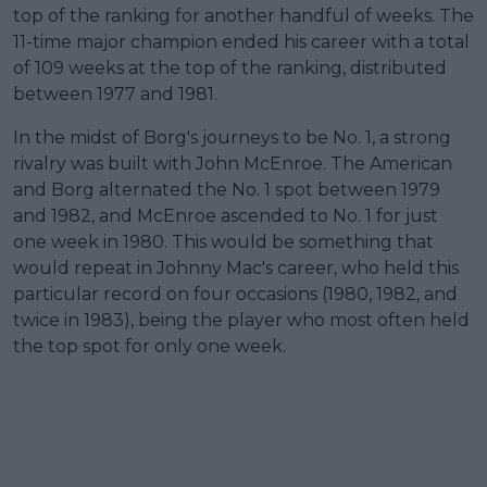
top of the ranking for another handful of weeks. The
11-time major champion ended his career with a total
of 109 weeks at the top of the ranking, distributed
between 1977 and 1981.
In the midst of Borg's journeys to be No. 1, a strong
rivalry was built with John McEnroe. The American
and Borg alternated the No. 1 spot between 1979
and 1982, and McEnroe ascended to No. 1 for just
one week in 1980. This would be something that
would repeat in Johnny Mac's career, who held this
particular record on four occasions (1980, 1982, and
twice in 1983), being the player who most often held
the top spot for only one week.