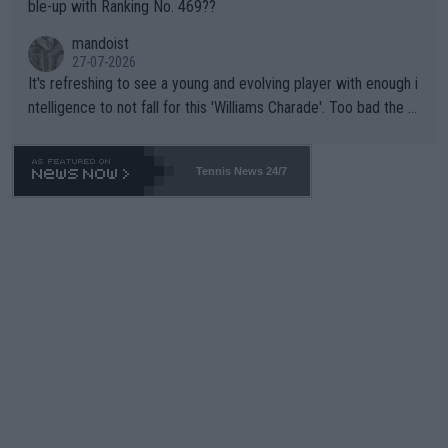
ble-up with Ranking No. 469??
mandoist
27-07-2026
It's refreshing to see a young and evolving player with enough i
ntelligence to not fall for this 'Williams Charade'. Too bad the W
TA -- and all the phony insiders -- cannot be Honest about No.
469 and put a stop to it. WTA has Qualifiers for a reason!!
Tennis News 24/7