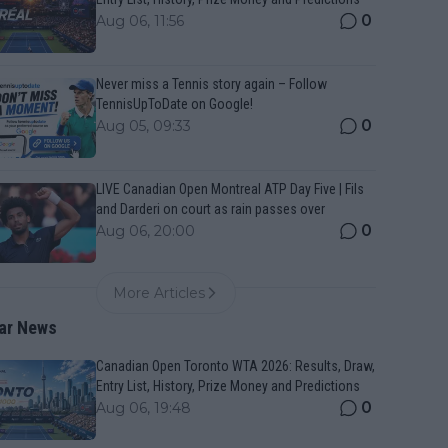
0
Aug 06, 11:56
Never miss a Tennis story again – Follow
TennisUpToDate on Google!
0
Aug 05, 09:33
LIVE Canadian Open Montreal ATP Day Five | Fils
and Darderi on court as rain passes over
0
Aug 06, 20:00
More Articles
ar News
Canadian Open Toronto WTA 2026: Results, Draw,
Entry List, History, Prize Money and Predictions
0
Aug 06, 19:48