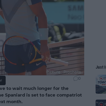
Just I
0
e!
ve to wait much longer for the
the Spaniard is set to face compatriot
ext month.