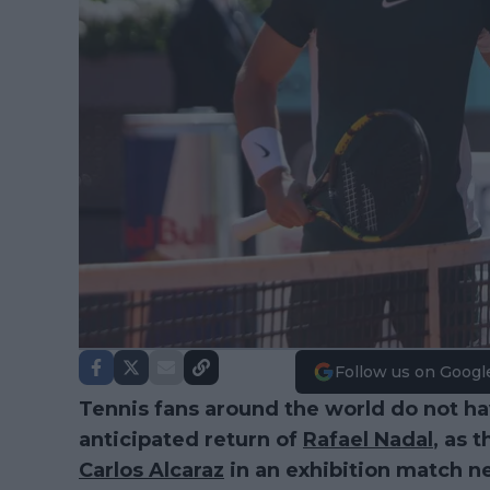
Follow us on Googl
Tennis fans around the world do not ha
anticipated return of
Rafael Nadal
, as 
Carlos Alcaraz
in an exhibition match n