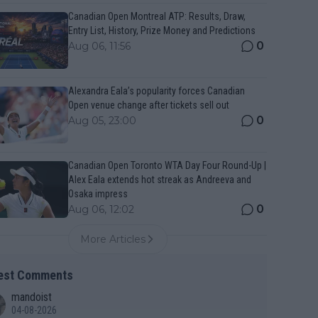
Canadian Open Montreal ATP: Results, Draw,
Entry List, History, Prize Money and Predictions
0
Aug 06, 11:56
Alexandra Eala’s popularity forces Canadian
Open venue change after tickets sell out
0
Aug 05, 23:00
Canadian Open Toronto WTA Day Four Round-Up |
Alex Eala extends hot streak as Andreeva and
Osaka impress
0
Aug 06, 12:02
More Articles
est Comments
mandoist
04-08-2026