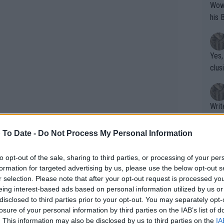
Wow!! Haven't seen a Volley-A-Thon like 
his 
Yes,
clus
Writer states: "The
that th
g th
 To Date -
Do Not Process My Personal Information
fan)
shit.
No F
to opt-out of the sale, sharing to third parties, or processing of your per
formation for targeted advertising by us, please use the below opt-out s
r selection. Please note that after your opt-out request is processed y
eing interest-based ads based on personal information utilized by us or
Pro 
disclosed to third parties prior to your opt-out. You may separately opt-
phys
losure of your personal information by third parties on the IAB’s list of
or a
. This information may also be disclosed by us to third parties on the
IA