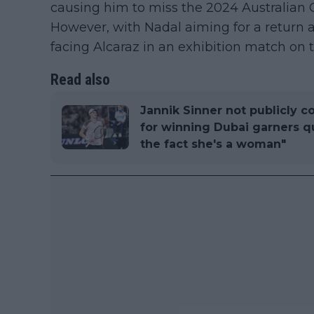
causing him to miss the 2024 Australia
However, with Nadal aiming for a return 
facing Alcaraz in an exhibition match on 
Read also
Jannik Sinner not publicly c
for winning Dubai garners que
the fact she's a woman"