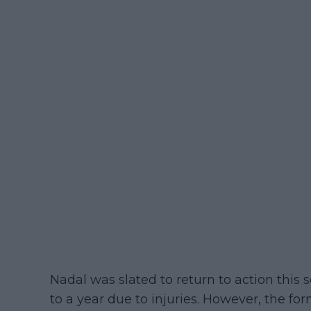
Nadal was slated to return to action this 
to a year due to injuries. However, the fo