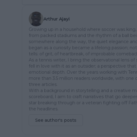
Arthur Ajayi
Growing up in a household where soccer was king, 
from packed stadiums and the rhythm of a ball be
somewhere along the way, the quiet elegance and
began as a curiosity became a lifelong passion; not ju
tells: of grit, of heartbreak, of improbable comeba
As a tennis writer, I bring the observational lens 
fell in love with it as an outsider; a perspective th
emotional depth. Over the years working with Tenn
more than 3.5 million readers worldwide, with one 
three articles.
With a background in storytelling and a creative 
scoreboard, I aim to craft narratives that go deeper
star breaking through or a veteran fighting off Fat
the headlines.
See author's posts