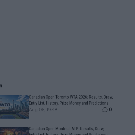
n
Canadian Open Toronto WTA 2026: Results, Draw,
Entry List, History, Prize Money and Predictions
0
Aug 06, 19:48
Canadian Open Montreal ATP: Results, Draw,
Entry List, History, Prize Money and Predictions