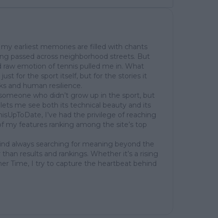
my earliest memories are filled with chants
ing passed across neighborhood streets. But
 raw emotion of tennis pulled me in. What
st for the sport itself, but for the stories it
cks and human resilience.
of someone who didn’t grow up in the sport, but
at lets me see both its technical beauty and its
isUpToDate, I’ve had the privilege of reaching
of my features ranking among the site’s top
mind always searching for meaning beyond the
 than results and rankings. Whether it’s a rising
her Time, I try to capture the heartbeat behind