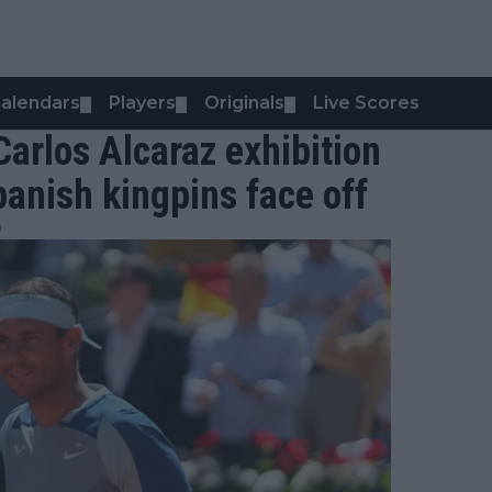
alendars
Players
Originals
Live Scores
▼
▼
▼
Carlos Alcaraz exhibition
panish kingpins face off
0