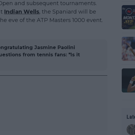
n Open and subsequent tournaments.
at
Indian Wells
, the Spaniard will be
the eve of the ATP Masters 1000 event.
ongratulating Jasmine Paolini
stions from tennis fans: "Is it
Lat