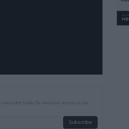
WTA 
o. 4
subscribe today for exclusive access to top
Subscribe