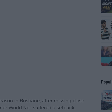
Popul
season in Brisbane, after missing close
rmer World No.1 suffered a setback,