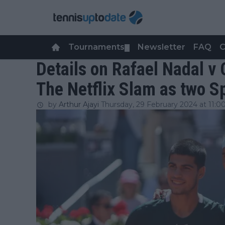
Tournaments
Newsletter
FAQ
C
▼
Details on Rafael Nadal v 
The Netflix Slam as two S
by
Arthur Ajayi
Thursday, 29 February 2024 at 11:0