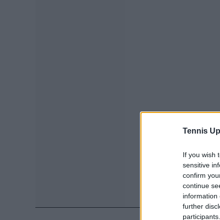
Tennis Up
If you wish 
sensitive in
confirm you
continue se
information 
further disc
participants