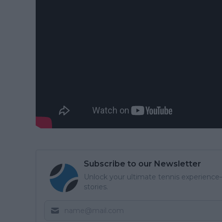
Subscribe to our Newsletter
Unlock your ultimate tennis experience—
stories.