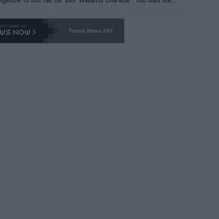
-- and all the phony insiders -- cannot be Honest about N
69 and put a stop to it. WTA has Qualifiers for a reason!!
Tennis News 24/7