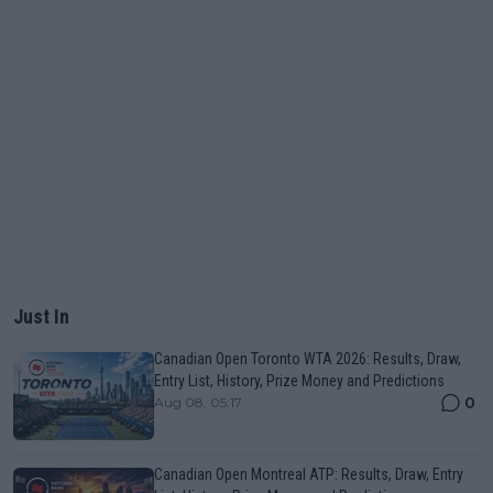
Just In
Canadian Open Toronto WTA 2026: Results, Draw,
Entry List, History, Prize Money and Predictions
0
Aug 08, 05:17
Canadian Open Montreal ATP: Results, Draw, Entry