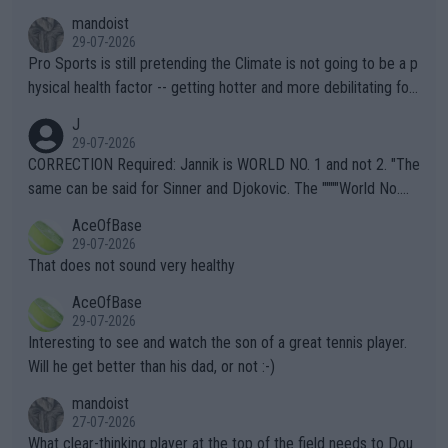
mandoist
29-07-2026
Pro Sports is still pretending the Climate is not going to be a p
hysical health factor -- getting hotter and more debilitating for
animals and Humans. Well, it's not whether the climate is "goin
J
g to" get hotter... IT IS ALREADY HERE!! Sport governing bodi
29-07-2026
es and venues are -- and have been -- disregarding the warning
CORRECTION Required: Jannik is WORLD NO. 1 and not 2. "The
s regarding the Future temperatures when it comes to outdoo
same can be said for Sinner and Djokovic. The """"World No.
r events and potential injury (or even death) of fans & athletes
2""""" cited health reasons for not going, preserving his body fo
AceOfBase
alike. Are these financially greedy entities intentionally pretendi
r the Cincinnati Open ahead of the important US Open. If he wa
29-07-2026
ng Climate Change is not happening? Or merely gambling with t
s set to participate in both, it would be a lot of tennis with him
That does not sound very healthy
heir own futures, as well as the athletes' health and futures as
likely to win both tournaments ahead of the trip to Flushing Me
AceOfBase
well? It is time to pay attention to the warming trend and be e
adows."
29-07-2026
mpathetic toward their money-makers (athletes) -- not PATHE
Interesting to see and watch the son of a great tennis player.
TIC.
Will he get better than his dad, or not :-)
mandoist
27-07-2026
What clear-thinking player at the top of the field needs to Dou