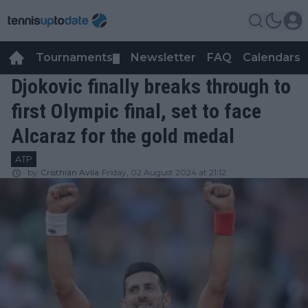
Tournaments
Newsletter
FAQ
Calendars
▼
▼
Djokovic finally breaks through to
first Olympic final, set to face
Alcaraz for the gold medal
ATP
by
Cristhián Avila
Friday, 02 August 2024 at 21:12