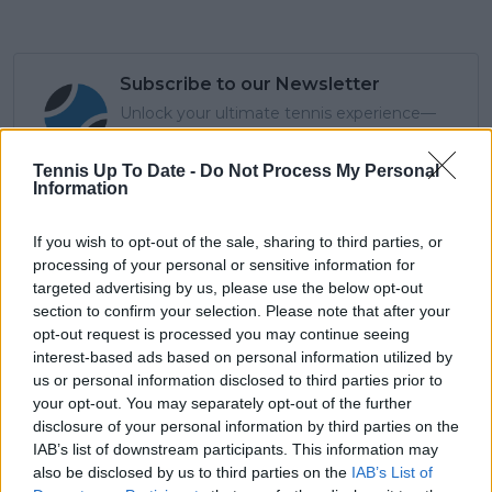
Subscribe to our Newsletter
Unlock your ultimate tennis experience—
subscribe today for exclusive access to top
stories.
Tennis Up To Date -
Do Not Process My Personal
Information
Subscribe
If you wish to opt-out of the sale, sharing to third parties, or
processing of your personal or sensitive information for
targeted advertising by us, please use the below opt-out
section to confirm your selection. Please note that after your
Cristhián Avila
opt-out request is processed you may continue seeing
Tennis Journalist
interest-based ads based on personal information utilized by
Cristhián Ávila is a tennis journalist based in Santiago,
us or personal information disclosed to third parties prior to
Chile, and has been part of the TennisUpToDate team
your opt-out. You may separately opt-out of the further
since early 2023. He covers the ATP and WTA Tours as
disclosure of your personal information by third parties on the
well as all four Grand Slams, producing breaking news,
IAB’s list of downstream participants. This information may
match reports, analysis, and regular liveblogs from
also be disclosed by us to third parties on the
IAB’s List of
major tournaments.