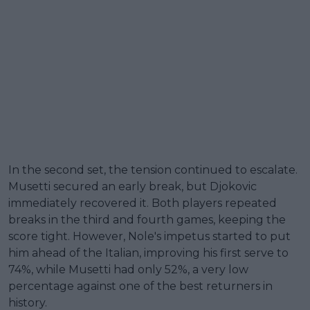
In the second set, the tension continued to escalate.
Musetti secured an early break, but Djokovic
immediately recovered it. Both players repeated
breaks in the third and fourth games, keeping the
score tight. However, Nole's impetus started to put
him ahead of the Italian, improving his first serve to
74%, while Musetti had only 52%, a very low
percentage against one of the best returners in
history.