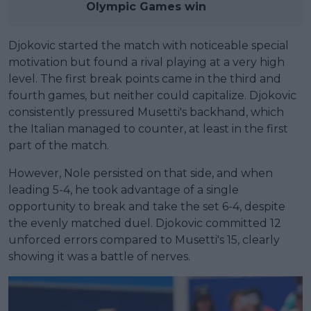
Olympic Games win
Djokovic started the match with noticeable special
motivation but found a rival playing at a very high
level. The first break points came in the third and
fourth games, but neither could capitalize. Djokovic
consistently pressured Musetti's backhand, which
the Italian managed to counter, at least in the first
part of the match.
However, Nole persisted on that side, and when
leading 5-4, he took advantage of a single
opportunity to break and take the set 6-4, despite
the evenly matched duel. Djokovic committed 12
unforced errors compared to Musetti's 15, clearly
showing it was a battle of nerves.