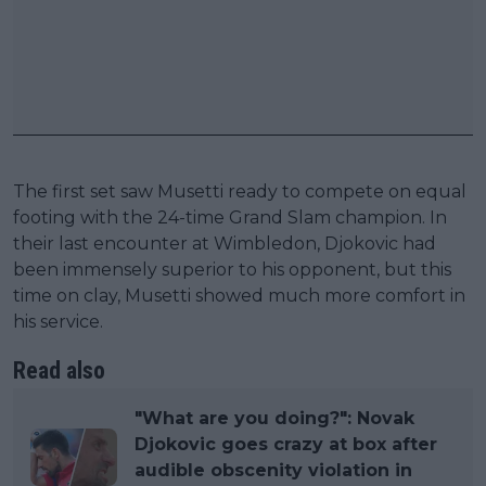
The first set saw Musetti ready to compete on equal
footing with the 24-time Grand Slam champion. In
their last encounter at Wimbledon, Djokovic had
been immensely superior to his opponent, but this
time on clay, Musetti showed much more comfort in
his service.
Read also
"What are you doing?": Novak
Djokovic goes crazy at box after
audible obscenity violation in