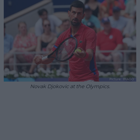
Novak Djokovic at the Olympics.