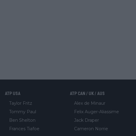
ATP USA
ATP CAN / UK / AUS
Taylor Fritz
Alex de Minaur
Tommy Paul
Felix Auger-Aliassime
Ben Shelton
Jack Draper
Frances Tiafoe
Cameron Norrie