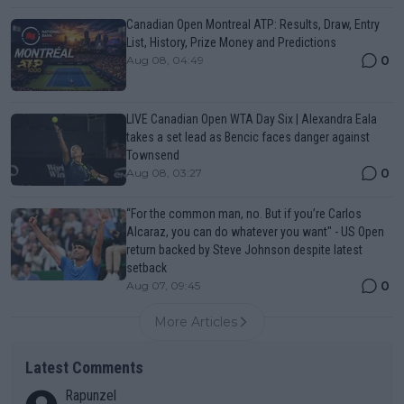
Canadian Open Montreal ATP: Results, Draw, Entry
List, History, Prize Money and Predictions
0
Aug 08, 04:49
LIVE Canadian Open WTA Day Six | Alexandra Eala
takes a set lead as Bencic faces danger against
Townsend
0
Aug 08, 03:27
“For the common man, no. But if you’re Carlos
Alcaraz, you can do whatever you want" - US Open
return backed by Steve Johnson despite latest
setback
0
Aug 07, 09:45
More Articles
Latest Comments
Rapunzel