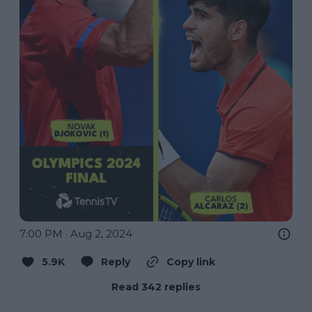
7:00 PM · Aug 2, 2024
5.9K
Reply
Copy link
Read 342 replies