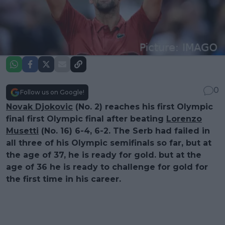
0
Follow us on Google!
Novak Djokovic
(No. 2) reaches his first Olympic
final first Olympic final after beating
Lorenzo
Musetti
(No. 16) 6-4, 6-2. The Serb had failed in
all three of his Olympic semifinals so far, but at
the age of 37, he is ready for gold. but at the
age of 36 he is ready to challenge for gold for
the first time in his career.