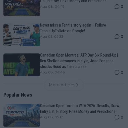
List, History, Prize Money and Predictions
0
Aug 08, 04:49
Never miss a Tennis story again – Follow
TennisUpToDate on Google!
0
Aug 05, 09:33
Canadian Open Montreal ATP Day Six Round-Up |
Ben Shelton advances in style, Joao Fonseca
shocks Ruud as Tien cruises
0
Aug 08, 04:46
More Articles
Popular News
Canadian Open Toronto WTA 2026: Results, Draw,
Entry List, History, Prize Money and Predictions
0
Aug 08, 05:17