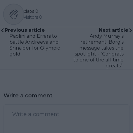
claps
0
visitors
0
Previous article
Next article
Paolini and Errani to
Andy Murray's
battle Andreeva and
retirement: Borg's
Shnaider for Olympic
message takes the
gold
spotlight - “Congrats
to one of the all-time
greats”:
Write a comment