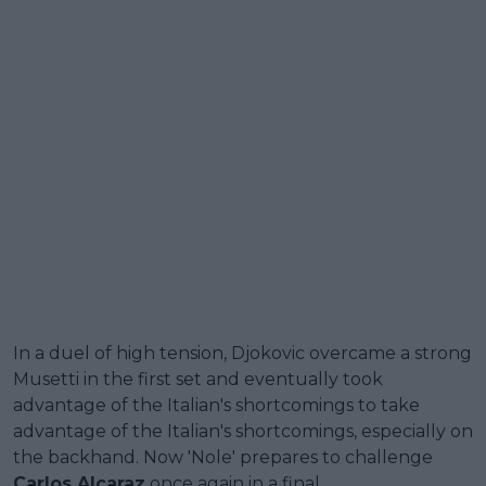
In a duel of high tension, Djokovic overcame a strong
Musetti in the first set and eventually took
advantage of the Italian's shortcomings to take
advantage of the Italian's shortcomings, especially on
the backhand. Now 'Nole' prepares to challenge
Carlos Alcaraz
once again in a final.