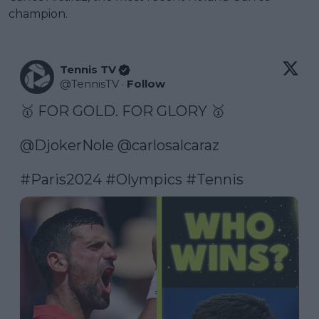
champion.
Tennis TV
@
TennisTV
·
Follow
🥇 FOR GOLD. FOR GLORY 🥇

@DjokerNole
@carlosalcaraz
#Paris2024
#Olympics
#Tennis