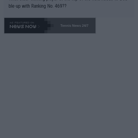
ble-up with Ranking No. 469??
Tennis News 24/7