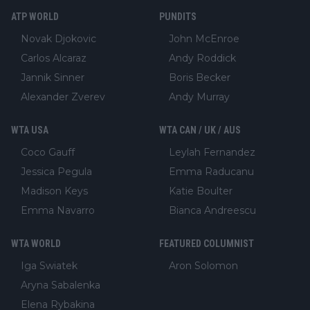
ATP WORLD
PUNDITS
Novak Djokovic
John McEnroe
Carlos Alcaraz
Andy Roddick
Jannik Sinner
Boris Becker
Alexander Zverev
Andy Murray
WTA USA
WTA CAN / UK / AUS
Coco Gauff
Leylah Fernandez
Jessica Pegula
Emma Raducanu
Madison Keys
Katie Boulter
Emma Navarro
Bianca Andreescu
WTA WORLD
FEATURED COLUMNIST
Iga Swiatek
Aron Solomon
Aryna Sabalenka
Elena Rybakina