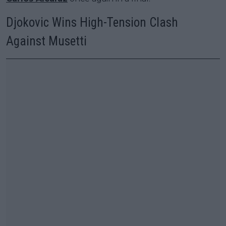
Djokovic Wins High-Tension Clash
Against Musetti