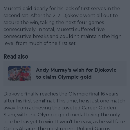
Musetti paid dearly for his lack of first serves in the
second set. After the 2-2, Djokovic went all out to
secure the win, taking the next four games
consecutively. In total, Musetti suffered five
consecutive breaks and couldn't maintain the high
level from much of the first set.
Read also
Andy Murray's wish for Djokovic
to claim Olympic gold
Djokovic finally reaches the Olympic final 16 years
after his first semifinal. This time, he is just one match
away from achieving the coveted Career Golden
Slam, with the Olympic gold medal being the only
title he has yet to win. It won’t be easy, as he will face
Carlos Alcaraz, the most recent Roland Garros