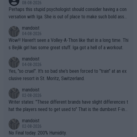
08-08-2026
Perhaps this stupid psychologist should consider having a con
versation with Iga. She is out of place to make such bold assu
mptions!
mandoist
04-08-2026
Wow!! Haven't seen a Volley-A-Thon like that in a long time. Thi
s Bejlik girl has some great stuff. Iga got a hell of a workout.
mandoist
04-08-2026
Yes, "so cruel". It's so bad she's been forced to "train" at an ex
clusive resort in St. Moritz, Switzerland.
mandoist
02-08-2026
Writer states: "These different brands have slight differences t
hat the players need to get used to" That is the dumbest F-ing
thing I've heard in quite some time. A sports fan (I assume a fa
mandoist
n) telling the World's Top Players they are, essentially, full of sh
02-08-2026
it.
No Final today. 200% Humidity.