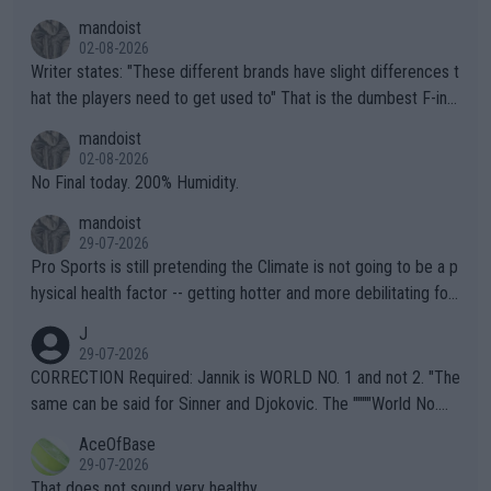
mandoist
02-08-2026
Writer states: "These different brands have slight differences t
hat the players need to get used to" That is the dumbest F-ing
thing I've heard in quite some time. A sports fan (I assume a fa
mandoist
n) telling the World's Top Players they are, essentially, full of sh
02-08-2026
it.
No Final today. 200% Humidity.
mandoist
29-07-2026
Pro Sports is still pretending the Climate is not going to be a p
hysical health factor -- getting hotter and more debilitating for
animals and Humans. Well, it's not whether the climate is "goin
J
g to" get hotter... IT IS ALREADY HERE!! Sport governing bodi
29-07-2026
es and venues are -- and have been -- disregarding the warning
CORRECTION Required: Jannik is WORLD NO. 1 and not 2. "The
s regarding the Future temperatures when it comes to outdoo
same can be said for Sinner and Djokovic. The """"World No.
r events and potential injury (or even death) of fans & athletes
2""""" cited health reasons for not going, preserving his body fo
AceOfBase
alike. Are these financially greedy entities intentionally pretendi
r the Cincinnati Open ahead of the important US Open. If he wa
29-07-2026
ng Climate Change is not happening? Or merely gambling with t
s set to participate in both, it would be a lot of tennis with him
That does not sound very healthy