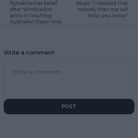
Rybakina has belief
issues: "I realized that
after Wimbledon
nobody than me will
glory in reaching
help, you know"
Australian Open final
Write a comment
POST