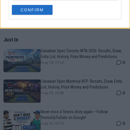
CONFIRM
Just In
Canadian Open Toronto WTA 2026: Results, Draw,
Entry List, History, Prize Money and Predictions
0
Aug 06, 01:45
Canadian Open Montreal ATP: Results, Draw, Entry
List, History, Prize Money and Predictions
0
Aug 05, 23:58
Never miss a Tennis story again – Follow
TennisUpToDate on Google!
0
Aug 05, 09:33