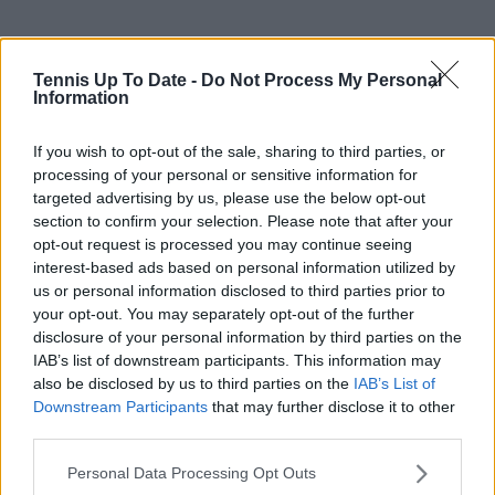
Tennis Up To Date -
Do Not Process My Personal
Information
If you wish to opt-out of the sale, sharing to third parties, or
processing of your personal or sensitive information for
targeted advertising by us, please use the below opt-out
section to confirm your selection. Please note that after your
opt-out request is processed you may continue seeing
interest-based ads based on personal information utilized by
us or personal information disclosed to third parties prior to
your opt-out. You may separately opt-out of the further
disclosure of your personal information by third parties on the
IAB’s list of downstream participants. This information may
also be disclosed by us to third parties on the
IAB’s List of
Downstream Participants
that may further disclose it to other
third parties.
Personal Data Processing Opt Outs