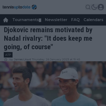
Tournaments
Newsletter
FAQ
Calendars
▼
▼
Djokovic remains motivated by
Nadal rivalry: "It does keep me
going, of course"
ATP
by
James Lloyd
Thursday, 26 January 2023 at 19:45