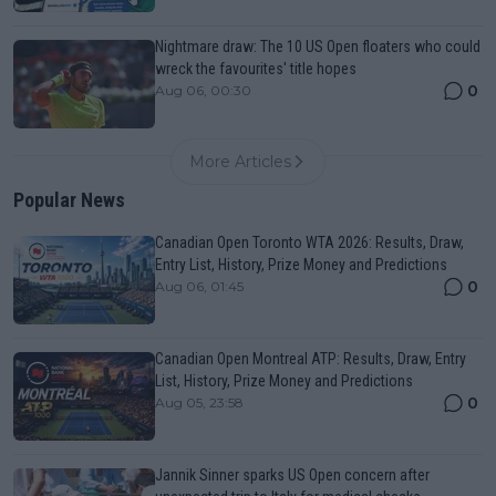
Nightmare draw: The 10 US Open floaters who could
wreck the favourites' title hopes
0
Aug 06, 00:30
More Articles
Popular News
Canadian Open Toronto WTA 2026: Results, Draw,
Entry List, History, Prize Money and Predictions
0
Aug 06, 01:45
Canadian Open Montreal ATP: Results, Draw, Entry
List, History, Prize Money and Predictions
0
Aug 05, 23:58
Jannik Sinner sparks US Open concern after