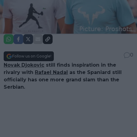
0
Follow us on Google!
Novak Djokovic
still finds inspiration in the
rivalry with
Rafael Nadal
as the Spaniard still
officially has one more grand slam than the
Serbian.