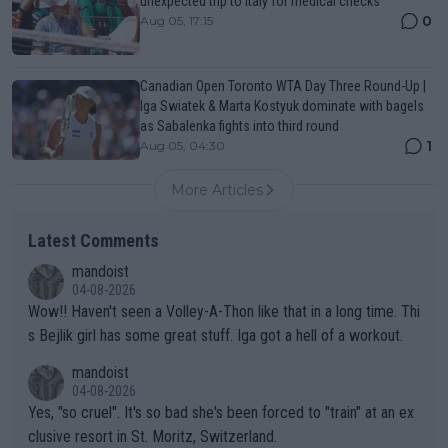
unexpected trip to Italy for medical checks
0
Aug 05, 17:15
Canadian Open Toronto WTA Day Three Round-Up |
Iga Swiatek & Marta Kostyuk dominate with bagels
as Sabalenka fights into third round
1
Aug 05, 04:30
More Articles
Latest Comments
mandoist
04-08-2026
Wow!! Haven't seen a Volley-A-Thon like that in a long time. Thi
s Bejlik girl has some great stuff. Iga got a hell of a workout.
mandoist
04-08-2026
Yes, "so cruel". It's so bad she's been forced to "train" at an ex
clusive resort in St. Moritz, Switzerland.