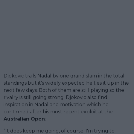
Djokovic trails Nadal by one grand slam in the total
standings but it's widely expected he ties it up in the
next few days. Both of them are still playing so the
rivalry is still going strong. Djokovic also find
inspiration in Nadal and motivation which he
confirmed after his most recent exploit at the
Australian Open
:
“It does keep me going, of course. I'm trying to