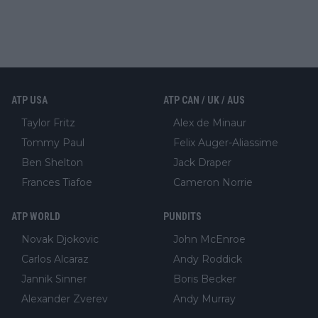
ATP USA
ATP CAN / UK / AUS
Taylor Fritz
Alex de Minaur
Tommy Paul
Felix Auger-Aliassime
Ben Shelton
Jack Draper
Frances Tiafoe
Cameron Norrie
ATP WORLD
PUNDITS
Novak Djokovic
John McEnroe
Carlos Alcaraz
Andy Roddick
Jannik Sinner
Boris Becker
Alexander Zverev
Andy Murray