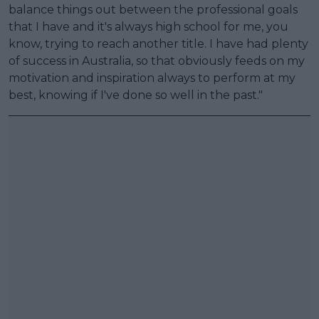
balance things out between the professional goals
that I have and it's always high school for me, you
know, trying to reach another title. I have had plenty
of success in Australia, so that obviously feeds on my
motivation and inspiration always to perform at my
best, knowing if I've done so well in the past."