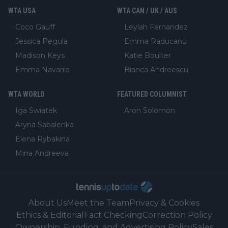
WTA USA
WTA CAN / UK / AUS
Coco Gauff
Leylah Fernandez
Jessica Pegula
Emma Raducanu
Madison Keys
Katie Boulter
Emma Navarro
Bianca Andreescu
WTA WORLD
FEATURED COLUMNIST
Iga Swiatek
Aron Solomon
Aryna Sabalenka
Elena Rybakina
Mirra Andreeva
About Us
Meet the Team
Privacy & Cookies
Ethics & Editorial
Fact Checking
Correction Policy
Ownership, Funding, and Advertising Policy
Sales