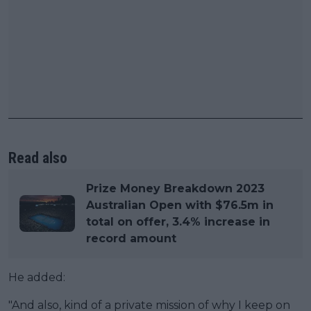
Read also
Prize Money Breakdown 2023
Australian Open with $76.5m in
total on offer, 3.4% increase in
record amount
He added:
"And also, kind of a private mission of why I keep on