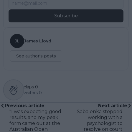
Subscribe
JL
James Lloyd
See author's posts
claps
0
visitors
0
Previous article
Next article
"I was expecting good
Sabalenka stopped
results, and my peak
working with a
form came out at the
psychologist to
Australian Open":
resolve on court