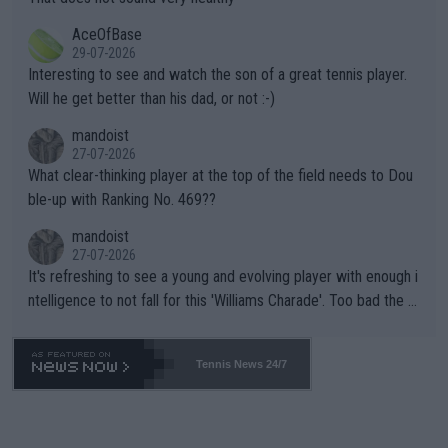
heir own futures, as well as the athletes' health and futures as
likely to win both tournaments ahead of the trip to Flushing Me
AceOfBase
well? It is time to pay attention to the warming trend and be e
adows."
29-07-2026
mpathetic toward their money-makers (athletes) -- not PATHE
Interesting to see and watch the son of a great tennis player.
TIC.
Will he get better than his dad, or not :-)
mandoist
27-07-2026
What clear-thinking player at the top of the field needs to Dou
ble-up with Ranking No. 469??
mandoist
27-07-2026
It's refreshing to see a young and evolving player with enough i
ntelligence to not fall for this 'Williams Charade'. Too bad the W
TA -- and all the phony insiders -- cannot be Honest about No.
469 and put a stop to it. WTA has Qualifiers for a reason!!
Tennis News 24/7