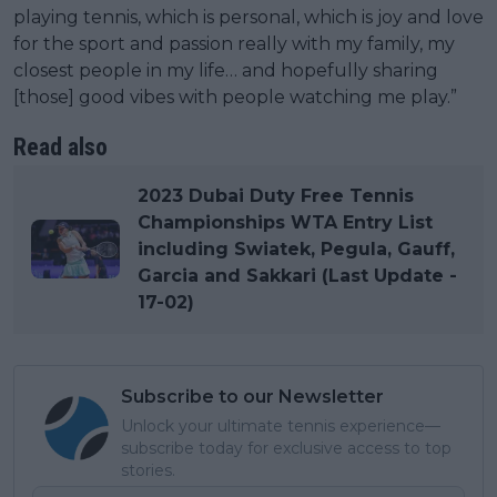
playing tennis, which is personal, which is joy and love
for the sport and passion really with my family, my
closest people in my life… and hopefully sharing
[those] good vibes with people watching me play.”
Read also
2023 Dubai Duty Free Tennis
Championships WTA Entry List
including Swiatek, Pegula, Gauff,
Garcia and Sakkari (Last Update -
17-02)
Subscribe to our Newsletter
Unlock your ultimate tennis experience—
subscribe today for exclusive access to top
stories.