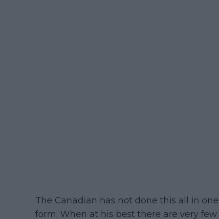
The Canadian has not done this all in one 
form. When at his best there are very few