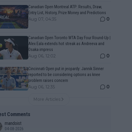
Canadian Open Montreal ATP: Results, Draw,
Entry List, History, Prize Money and Predictions
0
Aug 07, 04:35
Canadian Open Toronto WTA Day Four Round-Up |
Alex Eala extends hot streak as Andreeva and
Osaka impress
0
Aug 06, 12:02
Cincinnati Open put in jeopardy: Jannik Sinner
reported to be considering options as knee
problem raises concern
0
Aug 06, 12:35
More Articles
est Comments
mandoist
04-08-2026