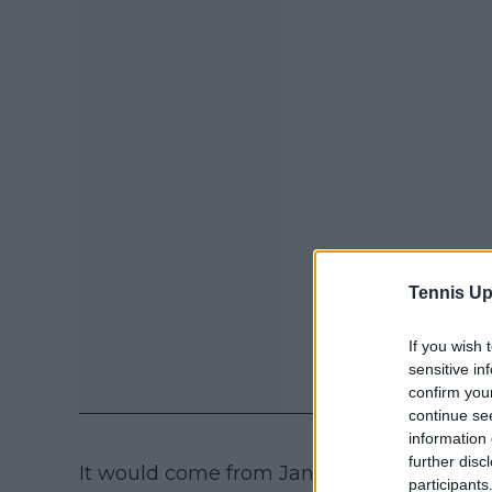
Tennis Up
If you wish 
sensitive in
confirm you
continue se
information 
further disc
It would come from January 10th to Septe
participants