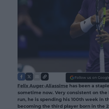
Follow us on Googl
Felix Auger-Aliassime
has been a staple 
sometime now. Very consistent on the b
run, he is spending his 100th week in t
becoming the third player born in the 2