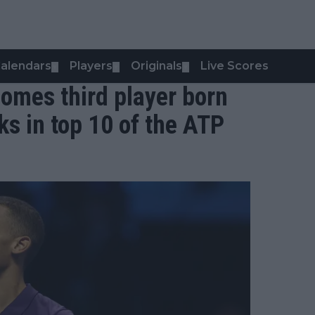
alendars
Players
Originals
Live Scores
▼
▼
▼
omes third player born
ks in top 10 of the ATP