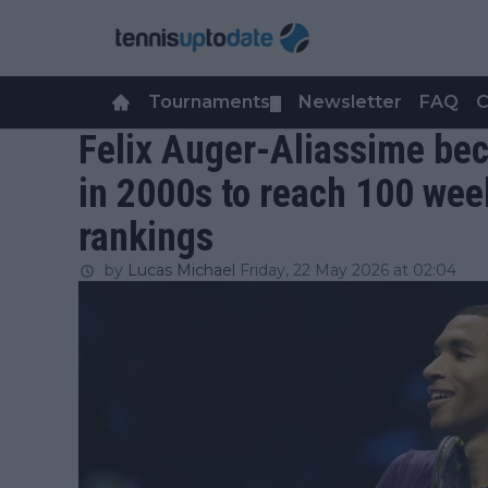
Tournaments
Newsletter
FAQ
C
▼
Felix Auger-Aliassime bec
in 2000s to reach 100 wee
rankings
by
Lucas Michael
Friday, 22 May 2026 at 02:04