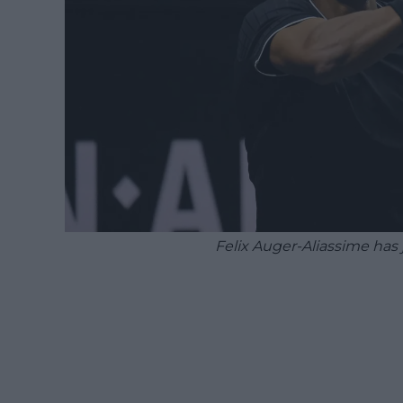
Felix Auger-Aliassime has 