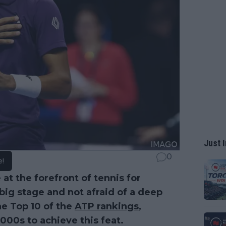
Just I
0
e!
at the forefront of tennis for
ig stage and not afraid of a deep
he Top 10 of the
ATP rankings
,
000s to achieve this feat.