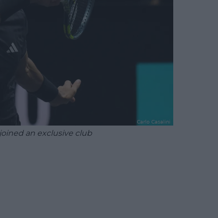
joined an exclusive club