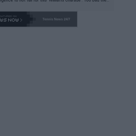
-- and all the phony insiders -- cannot be Honest about N
69 and put a stop to it. WTA has Qualifiers for a reason!!
Tennis News 24/7