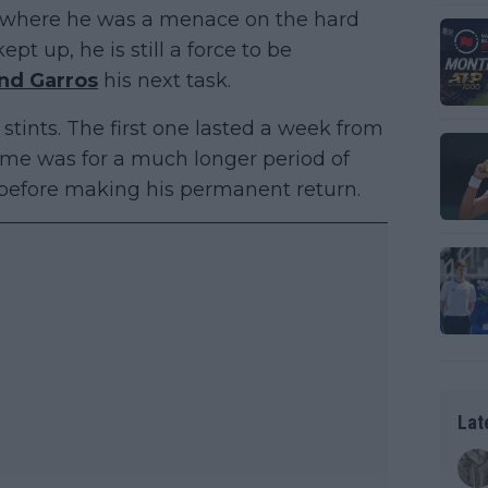
ar where he was a menace on the hard
ept up, he is still a force to be
nd Garros
his next task.
stints. The first one lasted a week from
time was for a much longer period of
 before making his permanent return.
Lat