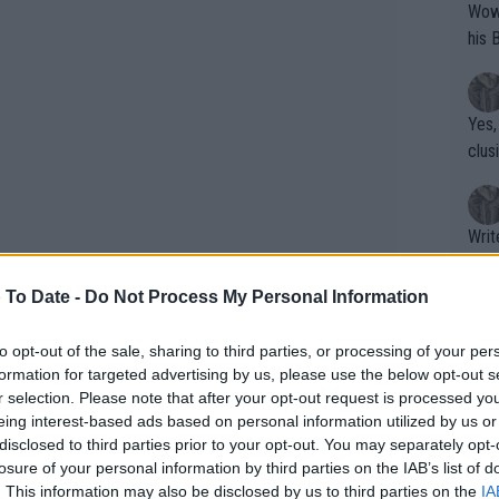
Wow!! Haven't seen a Volley-A-Thon like 
his 
Yes,
clus
Writer states: "The
that th
g th
 To Date -
Do Not Process My Personal Information
fan)
shit.
No F
to opt-out of the sale, sharing to third parties, or processing of your per
formation for targeted advertising by us, please use the below opt-out s
r selection. Please note that after your opt-out request is processed y
eing interest-based ads based on personal information utilized by us or
Pro 
disclosed to third parties prior to your opt-out. You may separately opt-
phys
losure of your personal information by third parties on the IAB’s list of
mber 11th, 2022, making him a sturdier
or a
. This information may also be disclosed by us to third parties on the
IA