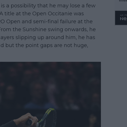
is a possibility that he may lose a few
WTA 
 A title at the Open Occitanie was
o. 4
O Open and semi-final failure at the
From the Sunshine swing onwards, he
layers slipping up around him, he has
ld but the point gaps are not huge,