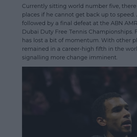
Currently sitting world number five, there 
places if he cannot get back up to speed.
followed by a final defeat at the ABN AMR
Dubai Duty Free Tennis Championships. 
has lost a bit of momentum. With other p
remained in a career-high fifth in the wor
signalling more change imminent.