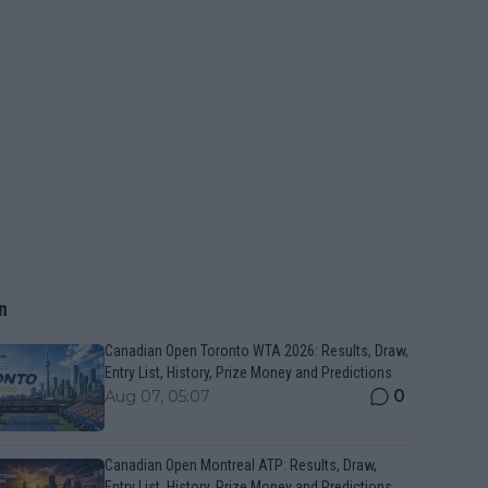
n
Canadian Open Toronto WTA 2026: Results, Draw,
Entry List, History, Prize Money and Predictions
0
Aug 07, 05:07
Canadian Open Montreal ATP: Results, Draw,
Entry List, History, Prize Money and Predictions