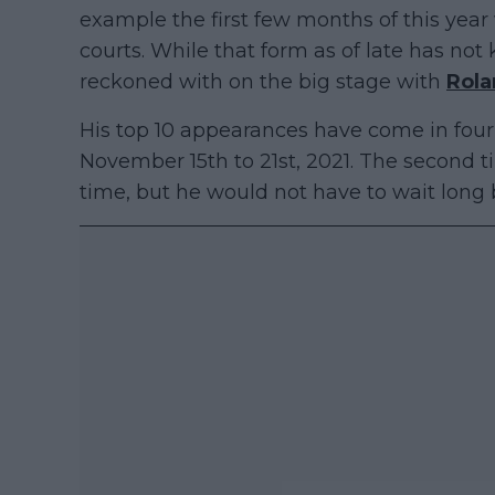
example the first few months of this ye
courts. While that form as of late has not k
reckoned with on the big stage with
Rola
His top 10 appearances have come in four 
November 15th to 21st, 2021. The second 
time, but he would not have to wait long