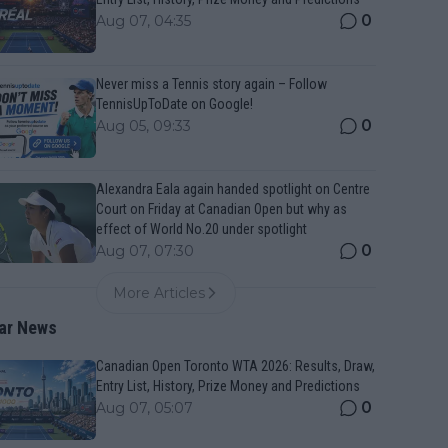
0
Aug 07, 04:35
Never miss a Tennis story again – Follow
TennisUpToDate on Google!
0
Aug 05, 09:33
Alexandra Eala again handed spotlight on Centre
Court on Friday at Canadian Open but why as
effect of World No.20 under spotlight
0
Aug 07, 07:30
More Articles
ar News
Canadian Open Toronto WTA 2026: Results, Draw,
Entry List, History, Prize Money and Predictions
0
Aug 07, 05:07