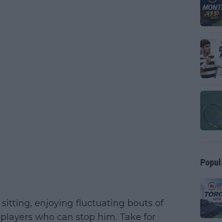
Popul
sitting, enjoying fluctuating bouts of
 players who can stop him. Take for