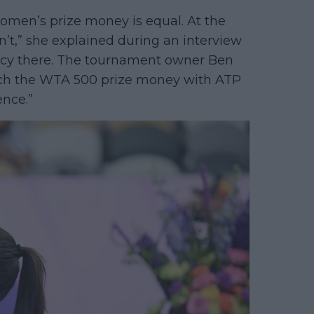
women’s prize money is equal. At the
 isn’t,” she explained during an interview
ancy there. The tournament owner Ben
ch the WTA 500 prize money with ATP
ence.”