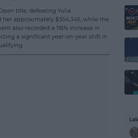
en title, defeating Yulia
d her approximately $354,345, while the
ent also recorded a 116% increase in
ting a significant year-on-year shift in
alifying.
Lat