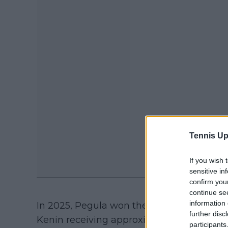
Tennis Up
If you wish 
sensitive in
confirm you
continue se
information 
In 2025, Pegula won the same event but 
further disc
Kenin receiving approximately $101,000 a
participants