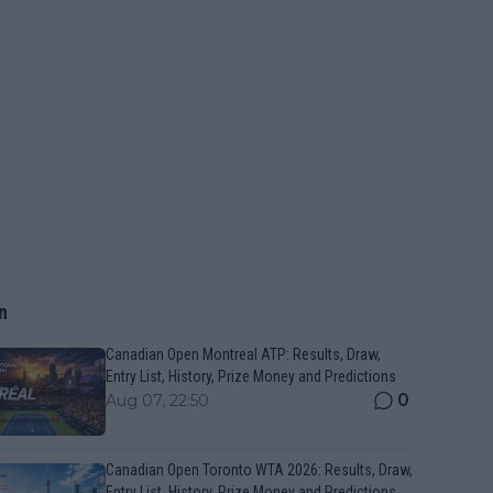
n
Canadian Open Montreal ATP: Results, Draw,
Entry List, History, Prize Money and Predictions
0
Aug 07, 22:50
Canadian Open Toronto WTA 2026: Results, Draw,
Entry List, History, Prize Money and Predictions