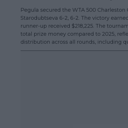
Pegula secured the WTA 500 Charleston Op
Starodubtseva 6-2, 6-2. The victory earne
runner-up received $218,225. The tournam
total prize money compared to 2025, reflec
distribution across all rounds, including qu