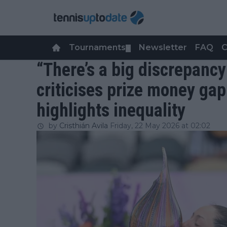
Tournaments
Newsletter
FAQ
C
▼
“There’s a big discrepanc
criticises prize money gap
highlights inequality
by
Cristhián Avila
Friday, 22 May 2026 at 02:02