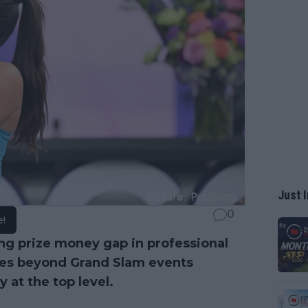
Just I
0
e!
ng prize money gap in professional
nces beyond Grand Slam events
 at the top level.