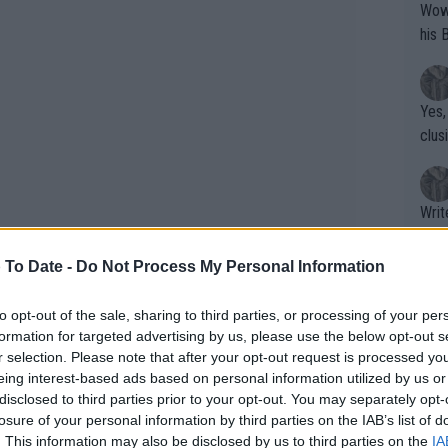
Wow!! Haven't seen a Volley-A-Thon like 
his 
Yes,
clus
Writer states: "The
that th
g th
 To Date -
Do Not Process My Personal Information
fan)
shit.
No F
to opt-out of the sale, sharing to third parties, or processing of your per
formation for targeted advertising by us, please use the below opt-out s
r selection. Please note that after your opt-out request is processed y
eing interest-based ads based on personal information utilized by us or
Pro 
disclosed to third parties prior to your opt-out. You may separately opt-
earned around $164,000, with Sofia
phys
losure of your personal information by third parties on the IAB’s list of
s runner-up. The contrast between
or a
. This information may also be disclosed by us to third parties on the
IA