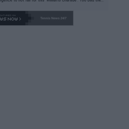
-- and all the phony insiders -- cannot be Honest about N
69 and put a stop to it. WTA has Qualifiers for a reason!!
Tennis News 24/7