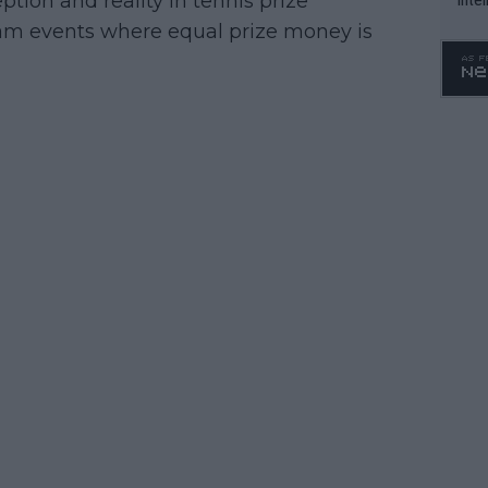
ion and reality in tennis prize
WTA 
Slam events where equal prize money is
o. 4