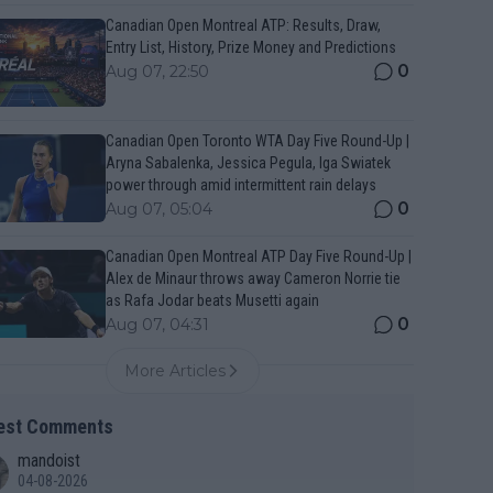
Canadian Open Montreal ATP: Results, Draw,
Entry List, History, Prize Money and Predictions
0
Aug 07, 22:50
Canadian Open Toronto WTA Day Five Round-Up |
Aryna Sabalenka, Jessica Pegula, Iga Swiatek
power through amid intermittent rain delays
0
Aug 07, 05:04
Canadian Open Montreal ATP Day Five Round-Up |
Alex de Minaur throws away Cameron Norrie tie
as Rafa Jodar beats Musetti again
0
Aug 07, 04:31
More Articles
est Comments
mandoist
04-08-2026