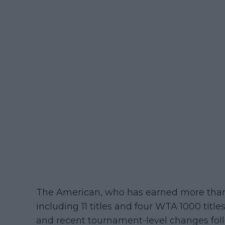
The American, who has earned more than 
including 11 titles and four WTA 1000 title
and recent tournament-level changes fol