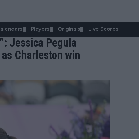
alendars
Players
Originals
Live Scores
▼
▼
▼
y”: Jessica Pegula
 as Charleston win