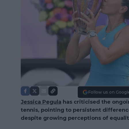
Follow us on Googl
Jessica Pegula
has criticised the ongoi
tennis, pointing to persistent differe
despite growing perceptions of equality