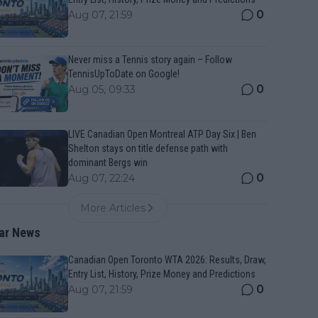
0
Aug 07, 21:59
Never miss a Tennis story again – Follow
TennisUpToDate on Google!
0
Aug 05, 09:33
LIVE Canadian Open Montreal ATP Day Six | Ben
Shelton stays on title defense path with
dominant Bergs win
0
Aug 07, 22:24
More Articles
ar News
Canadian Open Toronto WTA 2026: Results, Draw,
Entry List, History, Prize Money and Predictions
0
Aug 07, 21:59