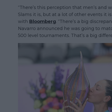
“There’s this perception that men’s and 
Slams it is, but at a lot of other events it
with
Bloomberg
. “There’s a big discrep
Navarro announced he was going to mat
500 level tournaments. That’s a big differ