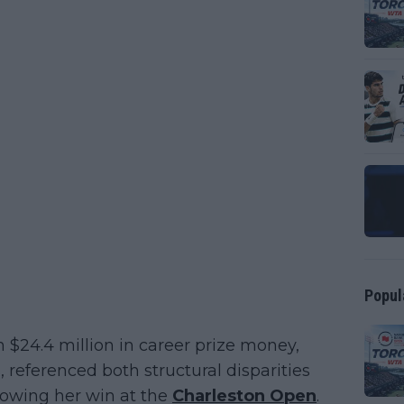
Popul
$24.4 million in career prize money,
s, referenced both structural disparities
lowing her win at the
Charleston Open
.