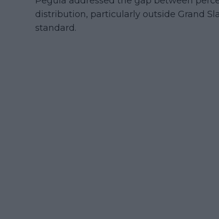
Pegula addressed the gap between percept
distribution, particularly outside Grand 
standard.