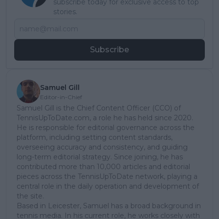
subscribe today for exclusive access to top
stories.
Subscribe
Samuel Gill
Editor-in-Chief
Samuel Gill is the Chief Content Officer (CCO) of
TennisUpToDate.com, a role he has held since 2020.
He is responsible for editorial governance across the
platform, including setting content standards,
overseeing accuracy and consistency, and guiding
long-term editorial strategy. Since joining, he has
contributed more than 10,000 articles and editorial
pieces across the TennisUpToDate network, playing a
central role in the daily operation and development of
the site.
Based in Leicester, Samuel has a broad background in
tennis media. In his current role, he works closely with