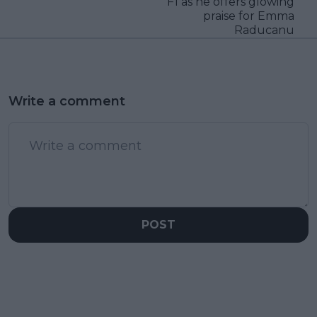
F1 as he offers glowing
praise for Emma
Raducanu
Write a comment
POST