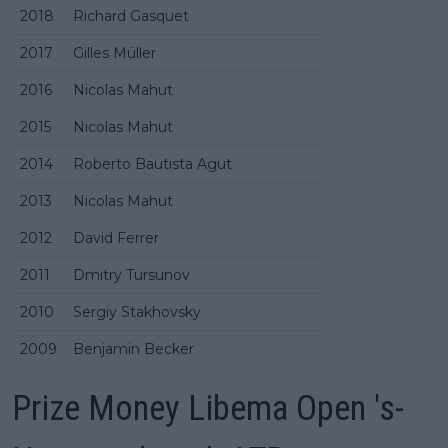
2018
Richard Gasquet
2017
Gilles Müller
2016
Nicolas Mahut
2015
Nicolas Mahut
2014
Roberto Bautista Agut
2013
Nicolas Mahut
2012
David Ferrer
2011
Dmitry Tursunov
2010
Sergiy Stakhovsky
2009
Benjamin Becker
Prize Money Libema Open 's-