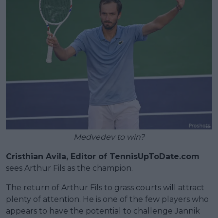
Medvedev to win?
Cristhian Avila, Editor of TennisUpToDate.com
sees Arthur Fils as the champion.
The return of Arthur Fils to grass courts will attract
plenty of attention. He is one of the few players who
appears to have the potential to challenge Jannik