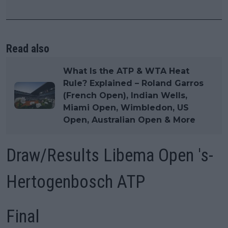
Read also
What Is the ATP & WTA Heat
Rule? Explained – Roland Garros
(French Open), Indian Wells,
Miami Open, Wimbledon, US
Open, Australian Open & More
Draw/Results Libema Open 's-
Hertogenbosch ATP
Final