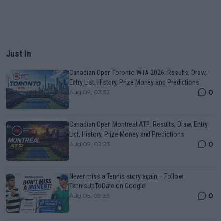
Just In
Canadian Open Toronto WTA 2026: Results, Draw,
Entry List, History, Prize Money and Predictions
0
Aug 09, 03:52
Canadian Open Montreal ATP: Results, Draw, Entry
List, History, Prize Money and Predictions
0
Aug 09, 02:23
Never miss a Tennis story again – Follow
TennisUpToDate on Google!
0
Aug 05, 09:33