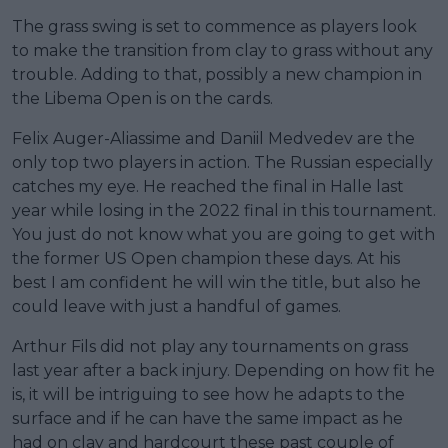
The grass swing is set to commence as players look
to make the transition from clay to grass without any
trouble. Adding to that, possibly a new champion in
the Libema Open is on the cards.
Felix Auger-Aliassime and Daniil Medvedev are the
only top two players in action. The Russian especially
catches my eye. He reached the final in Halle last
year while losing in the 2022 final in this tournament.
You just do not know what you are going to get with
the former US Open champion these days. At his
best I am confident he will win the title, but also he
could leave with just a handful of games.
Arthur Fils did not play any tournaments on grass
last year after a back injury. Depending on how fit he
is, it will be intriguing to see how he adapts to the
surface and if he can have the same impact as he
had on clay and hardcourt these past couple of