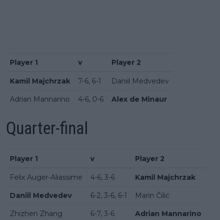
Player 1
v
Player 2
Kamil Majchrzak
7-6, 6-1
Daniil Medvedev
Adrian Mannarino
4-6, 0-6
Alex de Minaur
Quarter-final
Player 1
v
Player 2
Felix Auger-Aliassime
4-6, 3-6
Kamil Majchrzak
Daniil Medvedev
6-2, 3-6, 6-1
Marin Čilić
Zhizhen Zhang
6-7, 3-6
Adrian Mannarino