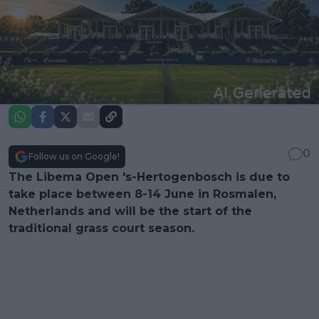
0
Follow us on Google!
The Libema Open 's-Hertogenbosch is due to
take place between 8-14 June in Rosmalen,
Netherlands and will be the start of the
traditional grass court season.