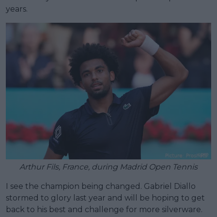
years.
Arthur Fils, France, during Madrid Open Tennis
I see the champion being changed. Gabriel Diallo
stormed to glory last year and will be hoping to get
back to his best and challenge for more silverware.