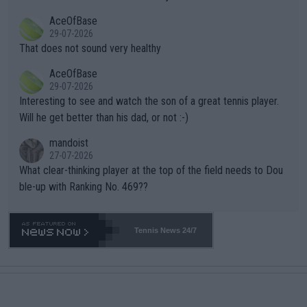
r events and potential injury (or even death) of fans & athletes
2""""" cited health reasons for not going, preserving his body fo
AceOfBase
alike. Are these financially greedy entities intentionally pretendi
r the Cincinnati Open ahead of the important US Open. If he wa
29-07-2026
ng Climate Change is not happening? Or merely gambling with t
s set to participate in both, it would be a lot of tennis with him
That does not sound very healthy
heir own futures, as well as the athletes' health and futures as
likely to win both tournaments ahead of the trip to Flushing Me
AceOfBase
well? It is time to pay attention to the warming trend and be e
adows."
29-07-2026
mpathetic toward their money-makers (athletes) -- not PATHE
Interesting to see and watch the son of a great tennis player.
TIC.
Will he get better than his dad, or not :-)
mandoist
27-07-2026
What clear-thinking player at the top of the field needs to Dou
ble-up with Ranking No. 469??
Tennis News 24/7