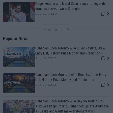
Roger Federer and Marat Safin reunite for legends’
doubles showdown in Shanghai
0
Aug 09, 04:30
More Articles
Popular News
Canadian Open Toronto WTA 2026: Results, Draw,
Entry List, History, Prize Money and Predictions
0
Aug 09, 03:52
Canadian Open Montreal ATP: Results, Draw, Entry
List, History, Prize Money and Predictions
0
Aug 09, 02:23
Canadian Open Toronto WTA Day Six Round-Up |
Alex Eala keeps rolling, Fernandez upsets Andreeva
as Osaka and Gauff make statement wins