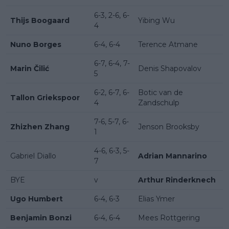
6-3, 2-6, 6-
Thijs Boogaard
Yibing Wu
4
Nuno Borges
6-4, 6-4
Terence Atmane
6-7, 6-4, 7-
Marin Čilić
Denis Shapovalov
5
6-2, 6-7, 6-
Botic van de
Tallon Griekspoor
4
Zandschulp
7-6, 5-7, 6-
Zhizhen Zhang
Jenson Brooksby
1
4-6, 6-3, 5-
Gabriel Diallo
Adrian Mannarino
7
BYE
v
Arthur Rinderknech
Ugo Humbert
6-4, 6-3
Elias Ymer
Benjamin Bonzi
6-4, 6-4
Mees Rottgering