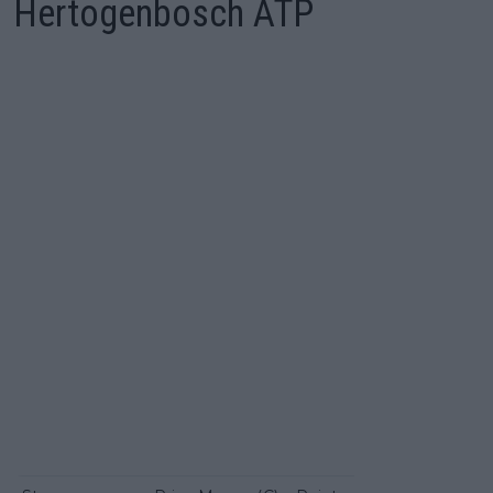
Hertogenbosch ATP