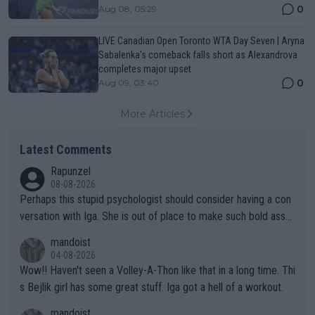
0
Aug 08, 05:29
LIVE Canadian Open Toronto WTA Day Seven | Aryna
Sabalenka's comeback falls short as Alexandrova
completes major upset
0
Aug 09, 03:40
More Articles
Latest Comments
Rapunzel
08-08-2026
Perhaps this stupid psychologist should consider having a con
versation with Iga. She is out of place to make such bold assu
mptions!
mandoist
04-08-2026
Wow!! Haven't seen a Volley-A-Thon like that in a long time. Thi
s Bejlik girl has some great stuff. Iga got a hell of a workout.
mandoist