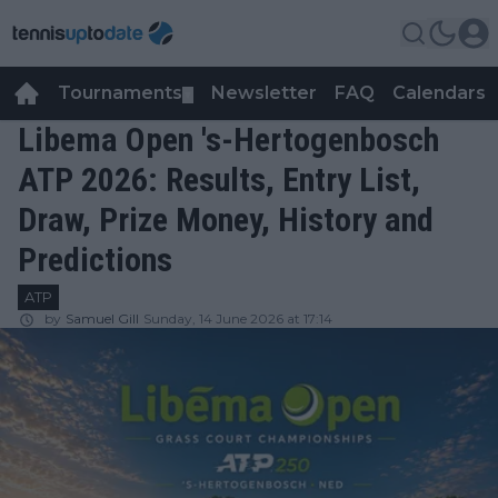
Tournaments
Newsletter
FAQ
Calendars
▼
▼
Libema Open 's-Hertogenbosch
ATP 2026: Results, Entry List,
Draw, Prize Money, History and
Predictions
ATP
by
Samuel Gill
Sunday, 14 June 2026 at 17:14