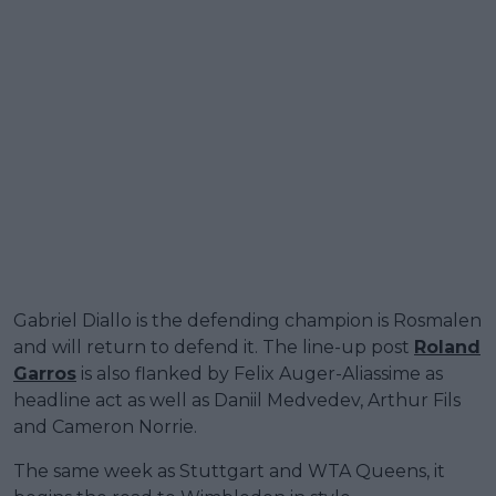
Gabriel Diallo is the defending champion is Rosmalen
and will return to defend it. The line-up post
Roland
Garros
is also flanked by Felix Auger-Aliassime as
headline act as well as Daniil Medvedev, Arthur Fils
and Cameron Norrie.
The same week as Stuttgart and WTA Queens, it