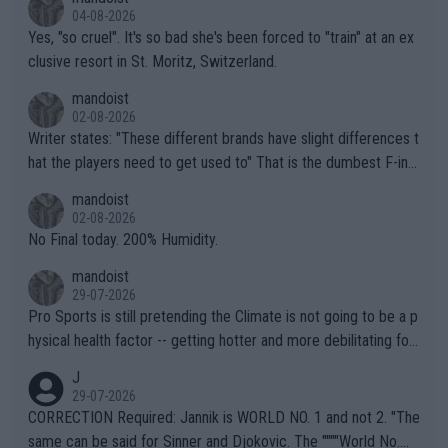
04-08-2026
Yes, "so cruel". It's so bad she's been forced to "train" at an ex
clusive resort in St. Moritz, Switzerland.
mandoist
02-08-2026
Writer states: "These different brands have slight differences t
hat the players need to get used to" That is the dumbest F-ing
thing I've heard in quite some time. A sports fan (I assume a fa
mandoist
n) telling the World's Top Players they are, essentially, full of sh
02-08-2026
it.
No Final today. 200% Humidity.
mandoist
29-07-2026
Pro Sports is still pretending the Climate is not going to be a p
hysical health factor -- getting hotter and more debilitating for
animals and Humans. Well, it's not whether the climate is "goin
J
g to" get hotter... IT IS ALREADY HERE!! Sport governing bodi
29-07-2026
es and venues are -- and have been -- disregarding the warning
CORRECTION Required: Jannik is WORLD NO. 1 and not 2. "The
s regarding the Future temperatures when it comes to outdoo
same can be said for Sinner and Djokovic. The """"World No.