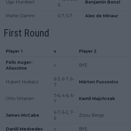
Ugo Humbert
Benjamin Bonzi
6
Martin Damm
6-7, 5-7
Alex de Minaur
First Round
Player 1
v
Player 2
Felix Auger-
v
BYE
Aliassime
6-3, 6-7, 6-
Hubert Hurkacz
Márton Fucsovics
7
7-6, 4-6, 6-
Otto Virtanen
Kamil Majchrzak
7
6-7, 6-2, 7-
James McCabe
Zizou Bergs
6
Daniil Medvedev
v
BYE