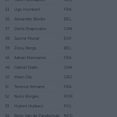
33
Ugo Humbert
FRA
36
Alexander Blockx
BEL
37
Denis Shapovalov
CAN
38
Jaume Munar
ESP
39
Zizou Bergs
BEL
45
Adrian Mannarino
FRA
46
Gabriel Diallo
CAN
47
Marin Cilic
CRO
51
Terence Atmane
FRA
52
Nuno Borges
POR
53
Hubert Hurkacz
POL
54
Botic Van de Zandschulp
NED