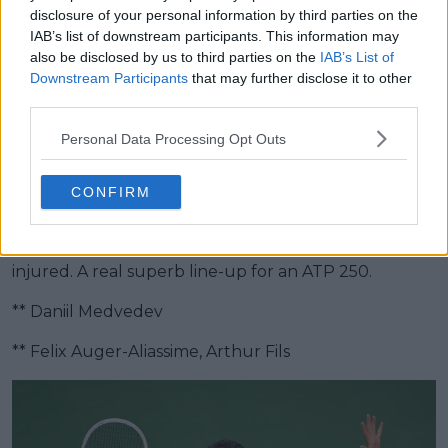
disclosure of your personal information by third parties on the
Hertogenbosch
IAB’s list of downstream participants. This information may
also be disclosed by us to third parties on the
IAB’s List of
Downstream Participants
that may further disclose it to other
Samuel Gill, Head Editor of TennisUpToDate.com
third parties.
sees Daniil Medvedev sealing the title.
Personal Data Processing Opt Outs
A bit of a multi surface player apart from clay, Daniil
Medvedev in my eyes will continue his form.
CONFIRM
He will win the title and I also see good runs for Felix
Auger-Aliassime and Arthur Fils - the latter if he isn't
injured. A real superb line-up for an ATP 250.
** Daniil Medvedev
** Felix Auger-Aliassime, Arthur Fils