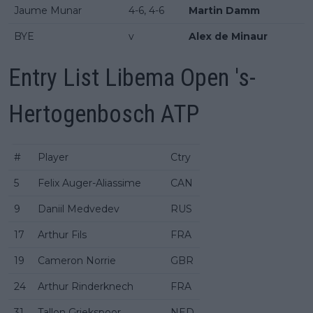
Jaume Munar
4-6, 4-6
Martin Damm
BYE
v
Alex de Minaur
Entry List Libema Open 's-
Hertogenbosch ATP
#
Player
Ctry
5
Felix Auger-Aliassime
CAN
9
Daniil Medvedev
RUS
17
Arthur Fils
FRA
19
Cameron Norrie
GBR
24
Arthur Rinderknech
FRA
31
Tallon Griekspoor
NED