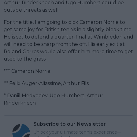
Arthur Rinderknech and Ugo Humbert could be
outside threats as well.
For the title, I am going to pick Cameron Norrie to
get some joy for British tennis in a slightly bleak time.
He is set to defend a quarter-final at Wimbledon and
will need to be sharp from the off. His early exit at
Roland Garros would also offer him more time to get
used to the grass.
*** Cameron Norrie
** Felix Auger-Aliassime, Arthur Fils
* Daniil Medvedev, Ugo Humbert, Arthur
Rinderknech
Subscribe to our Newsletter
Unlock your ultimate tennis experience—