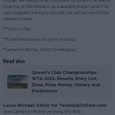
crucial. He needs to accumulate victories if he wants
to arrive at Wimbledon as a seeded player, and if he
can navigate the early rounds, he will be one of the
names to beat.
***Arthur Fils
**Daniil Medvedev, Hubert Hurkacz
*Cameron Norrie, Tallon Griekspoor
Read also
Queen's Club Championships
WTA 2026: Results, Entry List,
Draw, Prize Money, History and
Predictions
Lucas Michael, Editor for TennisUpToDate.com
sees Cameron Norrie winning the title.