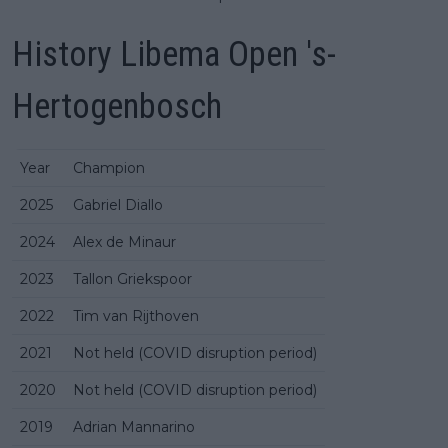
History Libema Open 's-
Hertogenbosch
Year
Champion
2025
Gabriel Diallo
2024
Alex de Minaur
2023
Tallon Griekspoor
2022
Tim van Rijthoven
2021
Not held (COVID disruption period)
2020
Not held (COVID disruption period)
2019
Adrian Mannarino