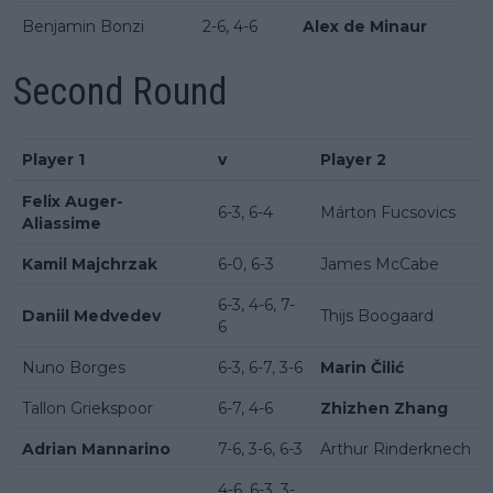
Benjamin Bonzi
2-6, 4-6
Alex de Minaur
Second Round
Player 1
v
Player 2
Felix Auger-
6-3, 6-4
Márton Fucsovics
Aliassime
Kamil Majchrzak
6-0, 6-3
James McCabe
6-3, 4-6, 7-
Daniil Medvedev
Thijs Boogaard
6
Nuno Borges
6-3, 6-7, 3-6
Marin Čilić
Tallon Griekspoor
6-7, 4-6
Zhizhen Zhang
Adrian Mannarino
7-6, 3-6, 6-3
Arthur Rinderknech
4-6, 6-3, 3-