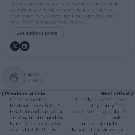
editors and writers to ensure coverage meets clear
journalistic standards, with particular attention to
verification, consistency, and timely updates when
new information becomes available.
See author's posts
claps
0
visitors
0
Previous article
Next article
Libema Open s-
"I really hope she can
Hertogenbosch ATP
stay injury free
Final Round-up | Alex
because the quality of
de Minaur stunned by
tennis is
Kamil Majchrzak who
unquestionable" -
seizes first ATP title
Novak Djokovic enjoys