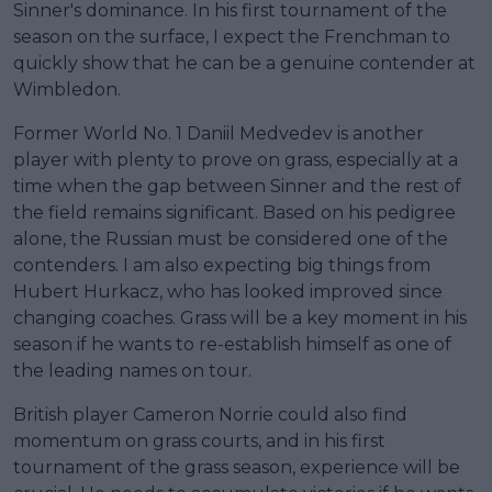
Sinner's dominance. In his first tournament of the
season on the surface, I expect the Frenchman to
quickly show that he can be a genuine contender at
Wimbledon.
Former World No. 1 Daniil Medvedev is another
player with plenty to prove on grass, especially at a
time when the gap between Sinner and the rest of
the field remains significant. Based on his pedigree
alone, the Russian must be considered one of the
contenders. I am also expecting big things from
Hubert Hurkacz, who has looked improved since
changing coaches. Grass will be a key moment in his
season if he wants to re-establish himself as one of
the leading names on tour.
British player Cameron Norrie could also find
momentum on grass courts, and in his first
tournament of the grass season, experience will be