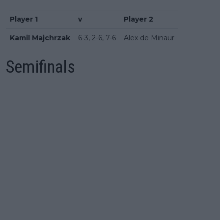
Player 1
v
Player 2
Kamil Majchrzak
6-3, 2-6, 7-6
Alex de Minaur
Semifinals