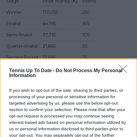
Stage
Prize Money (€)
Points
Winner
110,055
250
Finalist
64,195
165
Semi-finalist
37,735
100
Quarter-finalist
21,865
50
Second Round
12,695
25
First Round
7,755
0
Tennis Up To Date -
Do Not Process My Personal
Information
Read also
If you wish to opt-out of the sale, sharing to third parties, or
processing of your personal or sensitive information for
French Open Roland Garros ATP
targeted advertising by us, please use the below opt-out
2026: Results, Draw, Schedule,
section to confirm your selection. Please note that after your
Entry List and Predictions
opt-out request is processed you may continue seeing
interest-based ads based on personal information utilized by
us or personal information disclosed to third parties prior to
Predictions Libema Open 's-
your opt-out. You may separately opt-out of the further