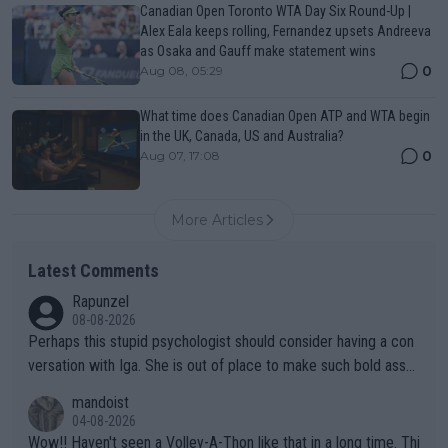
Canadian Open Toronto WTA Day Six Round-Up |
Alex Eala keeps rolling, Fernandez upsets Andreeva
as Osaka and Gauff make statement wins
0
Aug 08, 05:29
What time does Canadian Open ATP and WTA begin
in the UK, Canada, US and Australia?
0
Aug 07, 17:08
More Articles
Latest Comments
Rapunzel
08-08-2026
Perhaps this stupid psychologist should consider having a con
versation with Iga. She is out of place to make such bold assu
mptions!
mandoist
04-08-2026
Wow!! Haven't seen a Volley-A-Thon like that in a long time. Thi