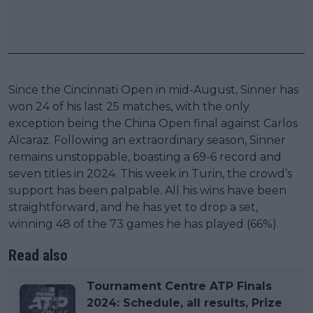
Since the Cincinnati Open in mid-August, Sinner has
won 24 of his last 25 matches, with the only
exception being the China Open final against Carlos
Alcaraz. Following an extraordinary season, Sinner
remains unstoppable, boasting a 69-6 record and
seven titles in 2024. This week in Turin, the crowd’s
support has been palpable. All his wins have been
straightforward, and he has yet to drop a set,
winning 48 of the 73 games he has played (66%).
Read also
Tournament Centre ATP Finals
2024: Schedule, all results, Prize