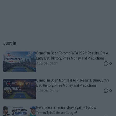
Just In
Canadian Open Toronto WTA 2026: Results, Draw,
Entry List, History, Prize Money and Predictions
0
Aug 08, 05:27
Canadian Open Montreal ATP: Results, Draw, Entry
List, History, Prize Money and Predictions
0
Aug 08, 04:49
Never miss a Tennis story again – Follow
TennisUpToDate on Google!