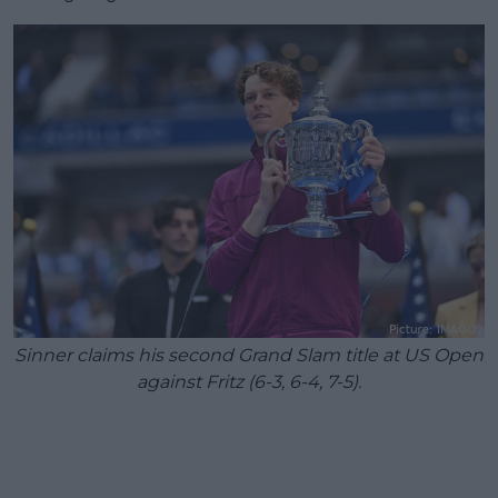
Sinner claims his second Grand Slam title at US Open
against Fritz (6-3, 6-4, 7-5).