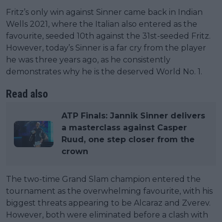
Fritz’s only win against Sinner came back in Indian
Wells 2021, where the Italian also entered as the
favourite, seeded 10th against the 31st-seeded Fritz.
However, today’s Sinner is a far cry from the player
he was three years ago, as he consistently
demonstrates why he is the deserved World No. 1.
Read also
ATP Finals: Jannik Sinner delivers
a masterclass against Casper
Ruud, one step closer from the
crown
The two-time Grand Slam champion entered the
tournament as the overwhelming favourite, with his
biggest threats appearing to be Alcaraz and Zverev.
However, both were eliminated before a clash with