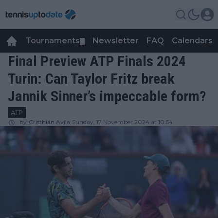
Tournaments
Newsletter
FAQ
Calendars
▼
▼
Final Preview ATP Finals 2024
Turin: Can Taylor Fritz break
Jannik Sinner’s impeccable form?
ATP
by
Cristhián Avila
Sunday, 17 November 2024 at 10:54