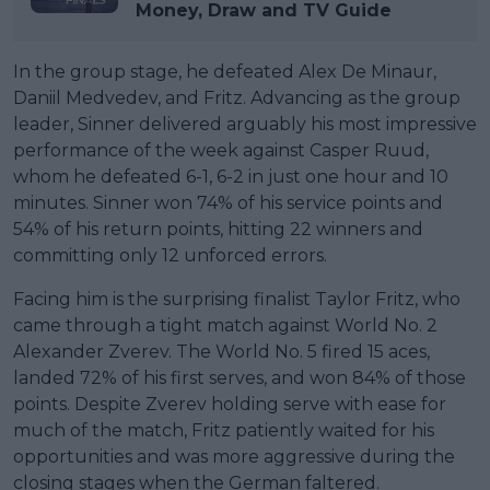
Money, Draw and TV Guide
In the group stage, he defeated Alex De Minaur,
Daniil Medvedev, and Fritz. Advancing as the group
leader, Sinner delivered arguably his most impressive
performance of the week against Casper Ruud,
whom he defeated 6-1, 6-2 in just one hour and 10
minutes. Sinner won 74% of his service points and
54% of his return points, hitting 22 winners and
committing only 12 unforced errors.
Facing him is the surprising finalist Taylor Fritz, who
came through a tight match against World No. 2
Alexander Zverev. The World No. 5 fired 15 aces,
landed 72% of his first serves, and won 84% of those
points. Despite Zverev holding serve with ease for
much of the match, Fritz patiently waited for his
opportunities and was more aggressive during the
closing stages when the German faltered.