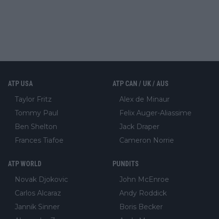
ATP USA
ATP CAN / UK / AUS
Taylor Fritz
Alex de Minaur
Tommy Paul
Felix Auger-Aliassime
Ben Shelton
Jack Draper
Frances Tiafoe
Cameron Norrie
ATP WORLD
PUNDITS
Novak Djokovic
John McEnroe
Carlos Alcaraz
Andy Roddick
Jannik Sinner
Boris Becker