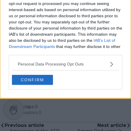
global coverage. As part of his work, he has conducted
opt-out request is processed you may continue seeing
interviews and media interactions with leading figures
interest-based ads based on personal information utilized by
in the sport, including Caroline Wozniacki and John
us or personal information disclosed to third parties prior to
McEnroe.
your opt-out. You may separately opt-out of the further
In his journalism, Cristhián places strong emphasis on
disclosure of your personal information by third parties on the
careful sourcing, editorial accuracy, and updating
IAB’s list of downstream participants. This information may
articles promptly when new, verified information
also be disclosed by us to third parties on the
IAB’s List of
becomes available. His coverage is grounded in
Downstream Participants
that may further disclose it to other
research, context, and direct engagement with
third parties.
professional tennis.
Personal Data Processing Opt Outs
See author's posts
CONFIRM
claps
0
visitors
0
Previous article
Next article