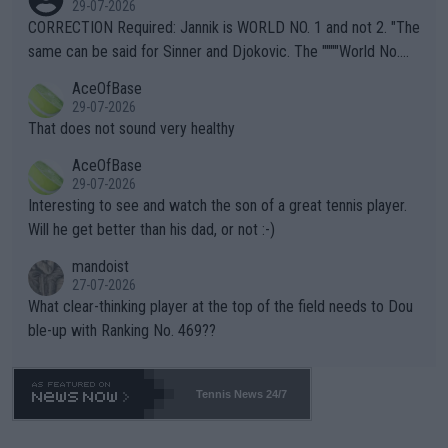
29-07-2026
es and venues are -- and have been -- disregarding the warning
CORRECTION Required: Jannik is WORLD NO. 1 and not 2. "The
s regarding the Future temperatures when it comes to outdoo
same can be said for Sinner and Djokovic. The """"World No.
r events and potential injury (or even death) of fans & athletes
2""""" cited health reasons for not going, preserving his body fo
AceOfBase
alike. Are these financially greedy entities intentionally pretendi
r the Cincinnati Open ahead of the important US Open. If he wa
29-07-2026
ng Climate Change is not happening? Or merely gambling with t
s set to participate in both, it would be a lot of tennis with him
That does not sound very healthy
heir own futures, as well as the athletes' health and futures as
likely to win both tournaments ahead of the trip to Flushing Me
AceOfBase
well? It is time to pay attention to the warming trend and be e
adows."
29-07-2026
mpathetic toward their money-makers (athletes) -- not PATHE
Interesting to see and watch the son of a great tennis player.
TIC.
Will he get better than his dad, or not :-)
mandoist
27-07-2026
What clear-thinking player at the top of the field needs to Dou
ble-up with Ranking No. 469??
Tennis News 24/7