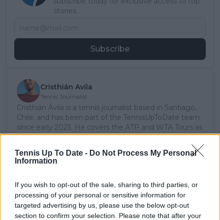
subscribe today for exclusive access to top
stories.
Subscribe
Cristhián Avila
Tennis Journalist
Cristhián Ávila is a tennis journalist based in Santiago,
Chile, and has been part of the TennisUpToDate team
since early 2023. He covers the ATP and WTA Tours as
well as all four Grand Slams, producing breaking news,
match reports, analysis, and regular liveblogs from
Tennis Up To Date -
Do Not Process My Personal
major tournaments.
Information
His reporting combines statistical analysis with clear
explanation, helping readers understand tactical
If you wish to opt-out of the sale, sharing to third parties, or
developments, player form, and broader storylines
processing of your personal or sensitive information for
across the tour. Working fluently in both Spanish and
targeted advertising by us, please use the below opt-out
English, Cristhián collaborates with an international
editorial team and contributes to comprehensive
section to confirm your selection. Please note that after your