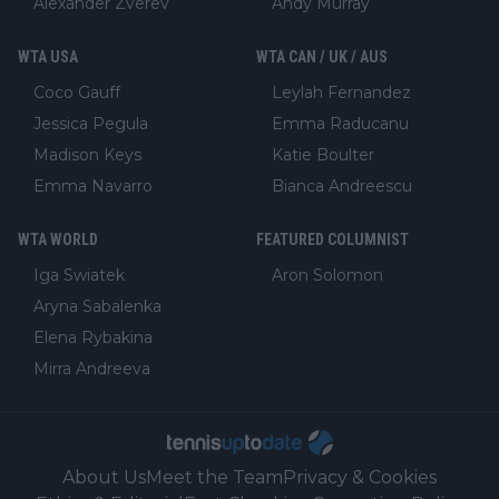
Alexander Zverev
Andy Murray
WTA USA
WTA CAN / UK / AUS
Coco Gauff
Leylah Fernandez
Jessica Pegula
Emma Raducanu
Madison Keys
Katie Boulter
Emma Navarro
Bianca Andreescu
WTA WORLD
FEATURED COLUMNIST
Iga Swiatek
Aron Solomon
Aryna Sabalenka
Elena Rybakina
Mirra Andreeva
About Us
Meet the Team
Privacy & Cookies