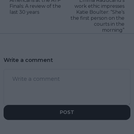
Americans at the ATP
Emma Raducanu’s
Finals: A review of the
work ethic impresses
last 30 years
Katie Boulter: “She’s
the first person on the
courts in the
morning”
Write a comment
POST