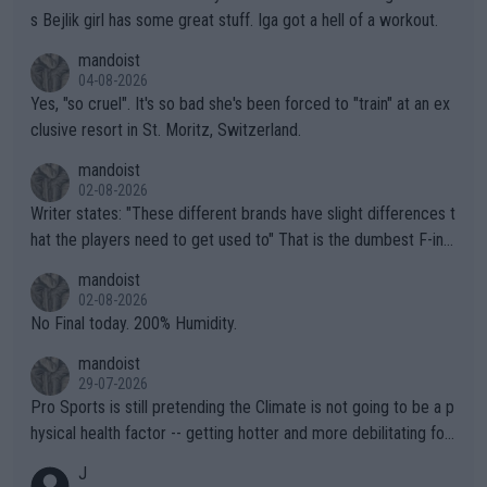
s Bejlik girl has some great stuff. Iga got a hell of a workout.
mandoist
04-08-2026
Yes, "so cruel". It's so bad she's been forced to "train" at an ex
clusive resort in St. Moritz, Switzerland.
mandoist
02-08-2026
Writer states: "These different brands have slight differences t
hat the players need to get used to" That is the dumbest F-ing
thing I've heard in quite some time. A sports fan (I assume a fa
mandoist
n) telling the World's Top Players they are, essentially, full of sh
02-08-2026
it.
No Final today. 200% Humidity.
mandoist
29-07-2026
Pro Sports is still pretending the Climate is not going to be a p
hysical health factor -- getting hotter and more debilitating for
animals and Humans. Well, it's not whether the climate is "goin
J
g to" get hotter... IT IS ALREADY HERE!! Sport governing bodi