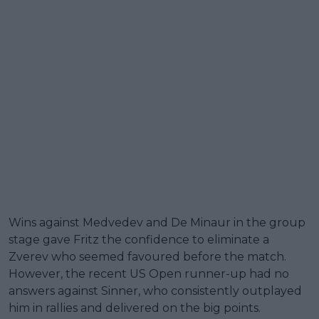
Wins against Medvedev and De Minaur in the group
stage gave Fritz the confidence to eliminate a
Zverev who seemed favoured before the match.
However, the recent US Open runner-up had no
answers against Sinner, who consistently outplayed
him in rallies and delivered on the big points.