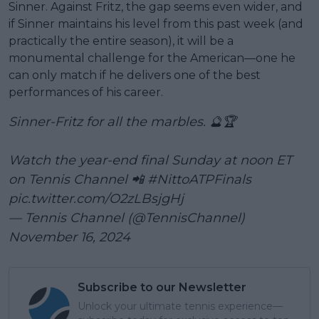
Sinner. Against Fritz, the gap seems even wider, and
if Sinner maintains his level from this past week (and
practically the entire season), it will be a
monumental challenge for the American—one he
can only match if he delivers one of the best
performances of his career.
Sinner-Fritz for all the marbles. 🔮🏆
Watch the year-end final Sunday at noon ET
on Tennis Channel 📲
#NittoATPFinals
pic.twitter.com/O2zLBsjgHj
— Tennis Channel (@TennisChannel)
November 16, 2024
Subscribe to our Newsletter
Unlock your ultimate tennis experience—