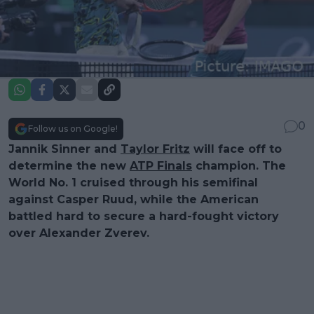
0
Follow us on Google!
Jannik Sinner and
Taylor Fritz
will face off to
determine the new
ATP Finals
champion. The
World No. 1 cruised through his semifinal
against Casper Ruud, while the American
battled hard to secure a hard-fought victory
over Alexander Zverev.