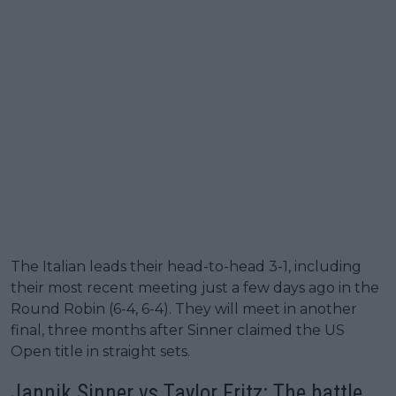
The Italian leads their head-to-head 3-1, including
their most recent meeting just a few days ago in the
Round Robin (6-4, 6-4). They will meet in another
final, three months after Sinner claimed the US
Open title in straight sets.
Jannik Sinner vs Taylor Fritz: The battle