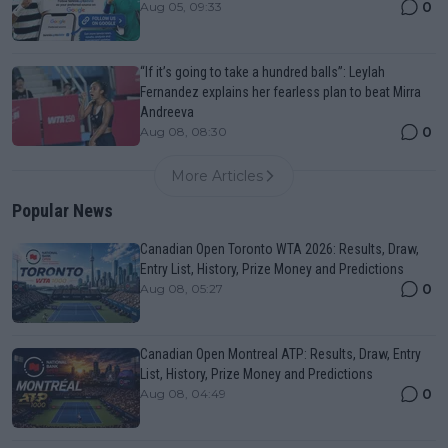
0
Aug 05, 09:33
“If it’s going to take a hundred balls”: Leylah
Fernandez explains her fearless plan to beat Mirra
Andreeva
0
Aug 08, 08:30
More Articles
Popular News
Canadian Open Toronto WTA 2026: Results, Draw,
Entry List, History, Prize Money and Predictions
0
Aug 08, 05:27
Canadian Open Montreal ATP: Results, Draw, Entry
List, History, Prize Money and Predictions
0
Aug 08, 04:49