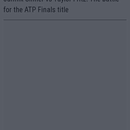
for the ATP Finals title