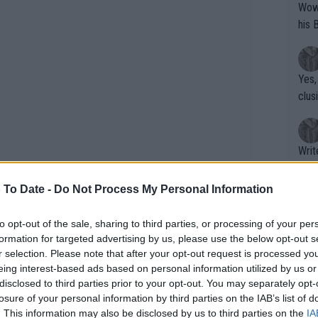
Wow!! Haven't seen a Volley-A-Thon like 
his 
Yes,
clus
Writer states: "The
that th
g th
 To Date -
Do Not Process My Personal Information
fan)
shit.
No F
to opt-out of the sale, sharing to third parties, or processing of your per
formation for targeted advertising by us, please use the below opt-out s
r selection. Please note that after your opt-out request is processed y
eing interest-based ads based on personal information utilized by us or
Pro 
disclosed to third parties prior to your opt-out. You may separately opt-
phys
losure of your personal information by third parties on the IAB’s list of
or a
. This information may also be disclosed by us to third parties on the
IA