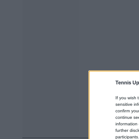
Tennis Up
If you wish 
sensitive in
confirm you
continue se
information 
further disc
participants