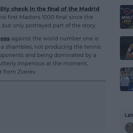
lity check in the final of the Madrid
his first Masters 1000 final since the
ut only portrayed part of the story.
loss
against the world number one is
a shambles, not producing the tennis
opponents and being dominated by a
s utterly imperious at the moment,
t from Zverev.
Lat