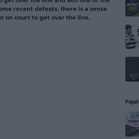
 get over the line and win one of the
 some recent defeats, there is a sense
 on court to get over the line.
Popul