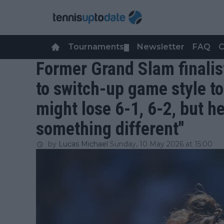
Tournaments
Newsletter
FAQ
C
▼
Former Grand Slam finalis
to switch-up game style t
might lose 6-1, 6-2, but h
something different"
by
Lucas Michael
Sunday, 10 May 2026 at 15:00