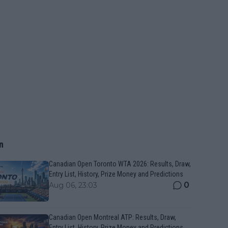
n
Canadian Open Toronto WTA 2026: Results, Draw,
Entry List, History, Prize Money and Predictions
0
Aug 06, 23:03
Canadian Open Montreal ATP: Results, Draw,
Entry List, History, Prize Money and Predictions