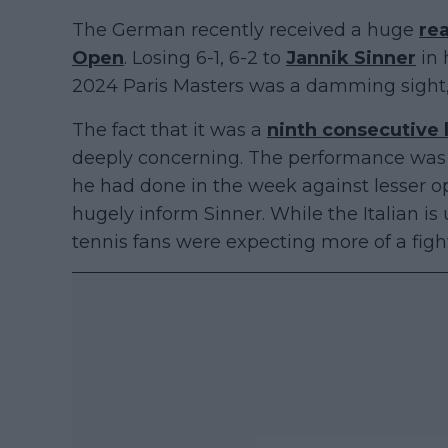
The German recently received a huge
rea
Open
. Losing 6-1, 6-2 to
Jannik Sinner
in 
2024 Paris Masters was a damming sight, b
The fact that it was a
ninth consecutive 
deeply concerning. The performance was 
he had done in the week against lesser 
hugely inform Sinner. While the Italian i
tennis fans were expecting more of a figh