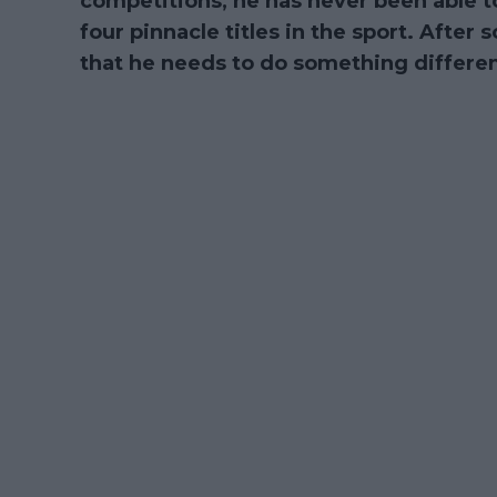
competitions, he has never been able to
four pinnacle titles in the sport. After
that he needs to do something different