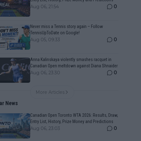
0
Aug 06, 21:54
Never miss a Tennis story again – Follow
TennisUpToDate on Google!
0
Aug 05, 09:33
Anna Kalinskaya violently smashes racquet in
Canadian Open meltdown against Diana Shnaider
0
Aug 06, 23:30
More Articles
ar News
Canadian Open Toronto WTA 2026: Results, Draw,
Entry List, History, Prize Money and Predictions
0
Aug 06, 23:03