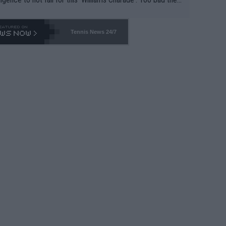
-- and all the phony insiders -- cannot be Honest about N
69 and put a stop to it. WTA has Qualifiers for a reason!!
Tennis News 24/7