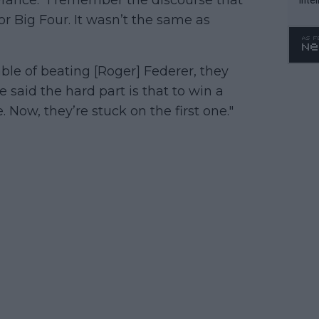
WTA 
or Big Four. It wasn’t the same as
o. 4
ble of beating [Roger] Federer, they
 said the hard part is that to win a
 Now, they’re stuck on the first one."