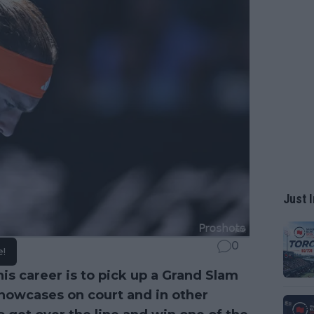
Just I
0
e!
nis career is to pick up a Grand Slam
showcases on court and in other