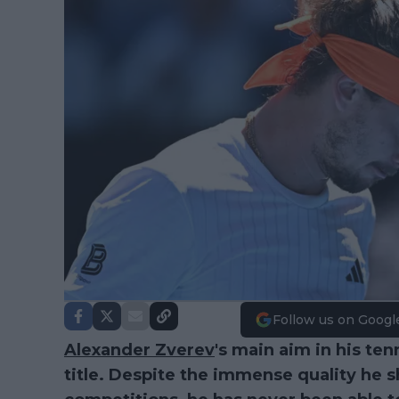
Follow us on Googl
Alexander Zverev
's main aim in his ten
title. Despite the immense quality he 