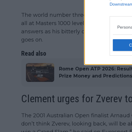
Downstream 
The world number three has lost on four s
all at Masters 1000 level. He is yet to win a
Persona
answers as his bitterly disappointing form
goes on.
Read also
Rome Open ATP 2026: Results
Prize Money and Prediction
Clement urges for Zverev t
The 2001 Australian Open finalist Arnaud C
don’t think Zverev, looking back, will be 
win a Grand Slam,” he said on Eurosport 