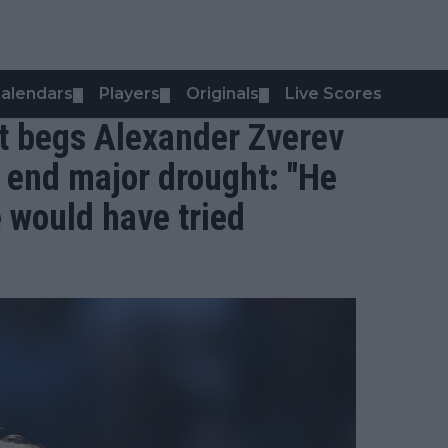
alendars
Players
Originals
Live Scores
▼
▼
▼
t begs Alexander Zverev
o end major drought: "He
e would have tried