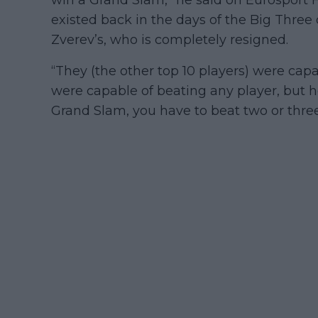
existed back in the days of the Big Three 
Zverev’s, who is completely resigned.
“They (the other top 10 players) were capa
were capable of beating any player, but he
Grand Slam, you have to beat two or three.