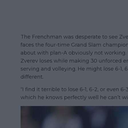
The Frenchman was desperate to see Zvere
faces the four-time Grand Slam champion,
about with plan-A obviously not working. “
Zverev loses while making 30 unforced er
serving and volleying. He might lose 6-1,
different.
“I find it terrible to lose 6-1, 6-2, or even 
which he knows perfectly well he can’t wi