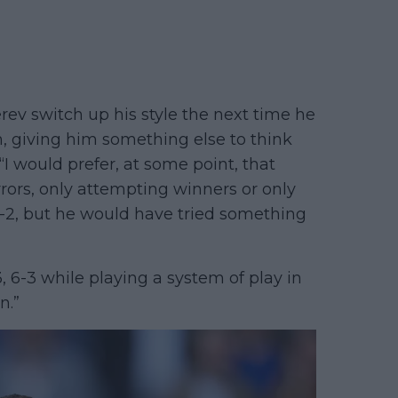
v switch up his style the next time he
 giving him something else to think
I would prefer, at some point, that
rors, only attempting winners or only
 6-2, but he would have tried something
6-3, 6-3 while playing a system of play in
n.”