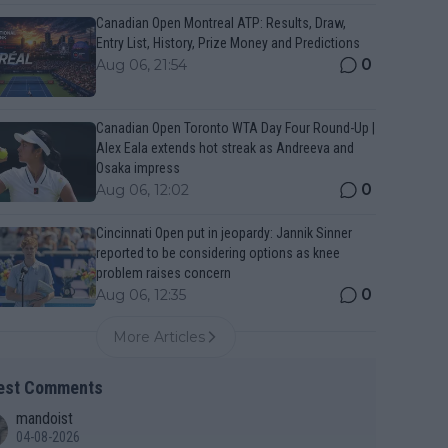
Canadian Open Montreal ATP: Results, Draw,
Entry List, History, Prize Money and Predictions
0
Aug 06, 21:54
Canadian Open Toronto WTA Day Four Round-Up |
Alex Eala extends hot streak as Andreeva and
Osaka impress
0
Aug 06, 12:02
Cincinnati Open put in jeopardy: Jannik Sinner
reported to be considering options as knee
problem raises concern
0
Aug 06, 12:35
More Articles
est Comments
mandoist
04-08-2026