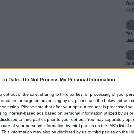
Wow!! Haven't seen a Volley-A-Thon like 
his 
Yes,
clus
Writer states: "The
that th
g th
 To Date -
Do Not Process My Personal Information
fan)
shit.
No F
to opt-out of the sale, sharing to third parties, or processing of your per
formation for targeted advertising by us, please use the below opt-out s
r selection. Please note that after your opt-out request is processed y
eing interest-based ads based on personal information utilized by us or
Pro 
disclosed to third parties prior to your opt-out. You may separately opt-
1000 quarterfinals along with the semi-
phys
losure of your personal information by third parties on the IAB’s list of
or a
was on a roll. He would see his season
. This information may also be disclosed by us to third parties on the
IA