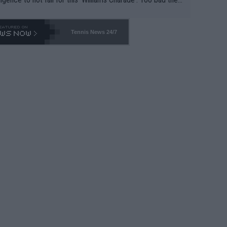
-- and all the phony insiders -- cannot be Honest about N
69 and put a stop to it. WTA has Qualifiers for a reason!!
Tennis News 24/7