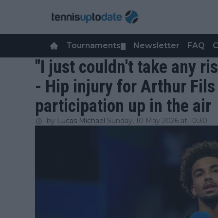
Tournaments
Newsletter
FAQ
C
▼
"I just couldn't take any r
- Hip injury for Arthur Fil
participation up in the air
by
Lucas Michael
Sunday, 10 May 2026 at 10:30