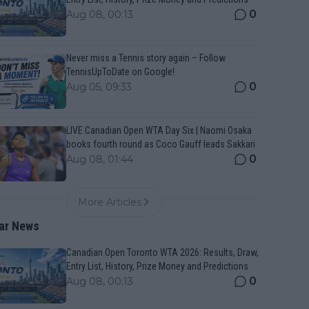
0
Aug 08, 00:13
Never miss a Tennis story again – Follow
TennisUpToDate on Google!
0
Aug 05, 09:33
LIVE Canadian Open WTA Day Six | Naomi Osaka
books fourth round as Coco Gauff leads Sakkari
0
Aug 08, 01:44
More Articles
ar News
Canadian Open Toronto WTA 2026: Results, Draw,
Entry List, History, Prize Money and Predictions
0
Aug 08, 00:13