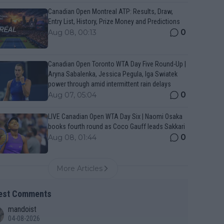
Canadian Open Montreal ATP: Results, Draw,
Entry List, History, Prize Money and Predictions
0
Aug 08, 00:13
Canadian Open Toronto WTA Day Five Round-Up |
Aryna Sabalenka, Jessica Pegula, Iga Swiatek
power through amid intermittent rain delays
0
Aug 07, 05:04
LIVE Canadian Open WTA Day Six | Naomi Osaka
books fourth round as Coco Gauff leads Sakkari
0
Aug 08, 01:44
More Articles
est Comments
mandoist
04-08-2026