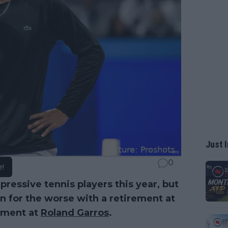
Just I
0
e!
ressive tennis players this year, but
n for the worse with a retirement at
ement at
Roland Garros
.