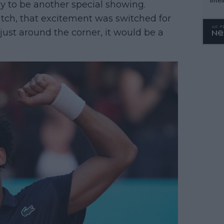
 to be another special showing.
WTA 
tch, that excitement was switched for
o. 4
ust around the corner, it would be a