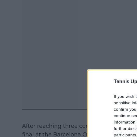
Tennis Up
If you wish 
sensitive in
confirm you
continue se
information 
After reaching three consecutive Masters 
further disc
final at the Barcelona Open in 2025, Fils 
participants