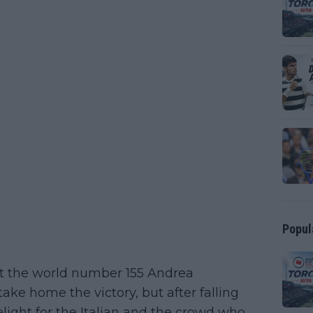
Popul
st the world number 155 Andrea
take home the victory, but after falling
 delight for the Italian and the crowd who