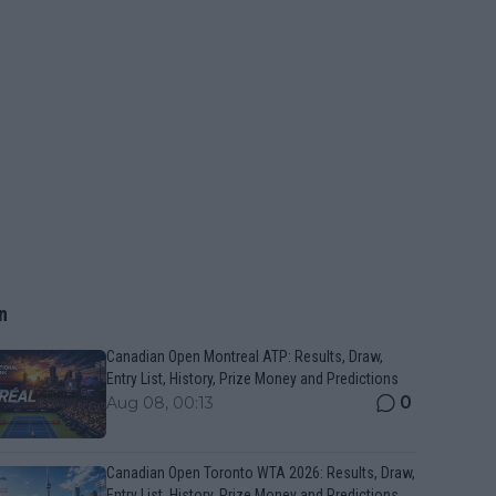
n
Canadian Open Montreal ATP: Results, Draw,
Entry List, History, Prize Money and Predictions
0
Aug 08, 00:13
Canadian Open Toronto WTA 2026: Results, Draw,
Entry List, History, Prize Money and Predictions