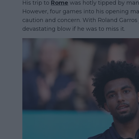
His trip to
Rome
was hotly tipped by many
However, four games into his opening ma
caution and concern. With Roland Garros j
devastating blow if he was to miss it.