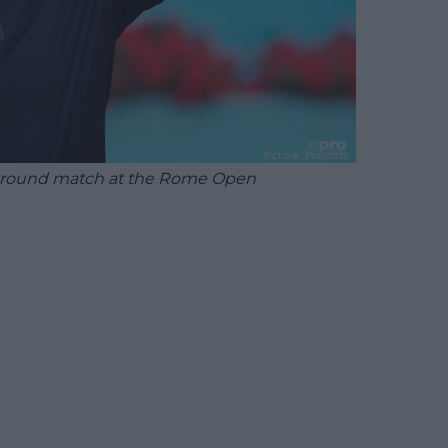
nd round match at the Rome Open