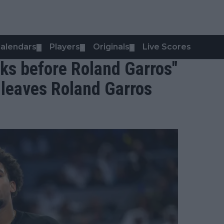
alendars
Players
Originals
Live Scores
▼
▼
▼
isks before Roland Garros"
s leaves Roland Garros