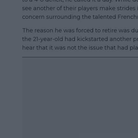
see another of their players make strides
concern surrounding the talented Frenc
The reason he was forced to retire was du
the 21-year-old had kickstarted another pr
hear that it was not the issue that had p