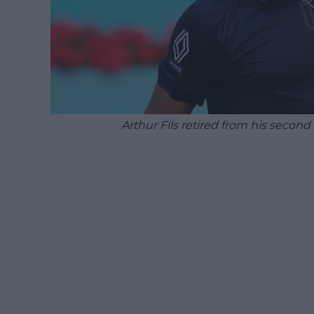
Arthur Fils retired from his seco