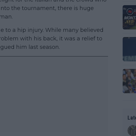
 into the tournament, there is huge
hman.
e to a hip injury. While many believed
oblem with his back, it was a relief to
lagued him last season.
Lat