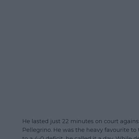
He lasted just 22 minutes on court again
Pellegrino. He was the heavy favourite to 
to a 4-0 deficit, he called it a day. While