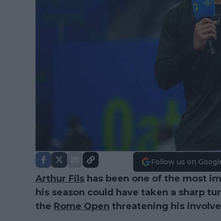
Follow us on Googl
Arthur Fils
has been one of the most imp
his season could have taken a sharp tur
the
Rome Open
threatening his involv