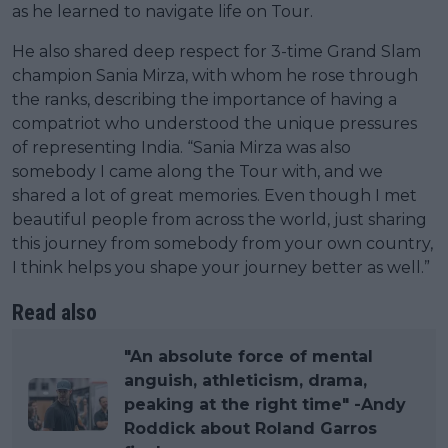
as he learned to navigate life on Tour.
He also shared deep respect for 3-time Grand Slam
champion Sania Mirza, with whom he rose through
the ranks, describing the importance of having a
compatriot who understood the unique pressures
of representing India. “Sania Mirza was also
somebody I came along the Tour with, and we
shared a lot of great memories. Even though I met
beautiful people from across the world, just sharing
this journey from somebody from your own country,
I think helps you shape your journey better as well.”
Read also
"An absolute force of mental
anguish, athleticism, drama,
peaking at the right time" -Andy
Roddick about Roland Garros