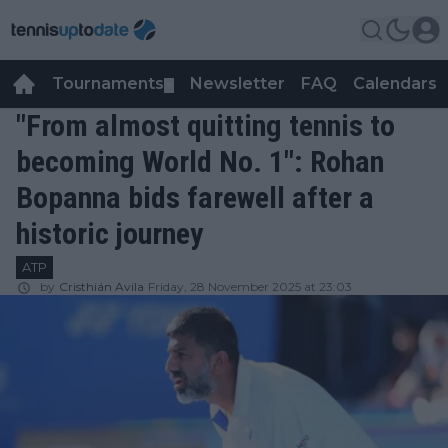
Tournaments
Newsletter
FAQ
Calendars
▼
▼
"From almost quitting tennis to
becoming World No. 1": Rohan
Bopanna bids farewell after a
historic journey
ATP
by
Cristhián Avila
Friday, 28 November 2025 at 23:03