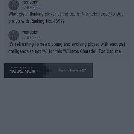
mandoist
27-07-2026
What clear-thinking player at the top of the field needs to Dou
ble-up with Ranking No. 469??
mandoist
27-07-2026
It's refreshing to see a young and evolving player with enough i
ntelligence to not fall for this 'Williams Charade'. Too bad the W
TA -- and all the phony insiders -- cannot be Honest about No.
469 and put a stop to it. WTA has Qualifiers for a reason!!
Tennis News 24/7