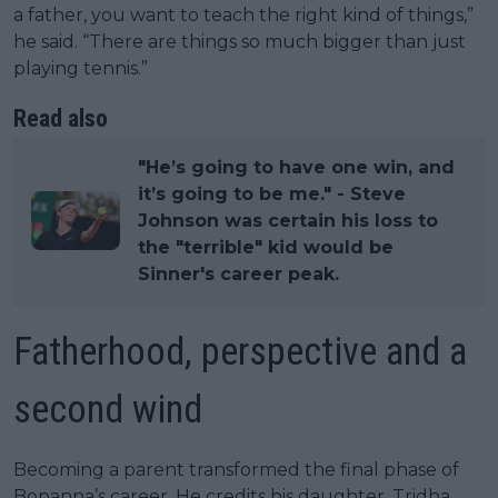
a father, you want to teach the right kind of things,”
he said. “There are things so much bigger than just
playing tennis.”
Read also
​"He’s going to have one win, and
it’s going to be me." - Steve
Johnson was certain his loss to
the "terrible" kid would be
Sinner's career peak.
Fatherhood, perspective and a
second wind
Becoming a parent transformed the final phase of
Bopanna’s career. He credits his daughter, Tridha,