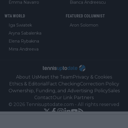
Emma Navarro
Bianca Andreescu
WTA WORLD
FEATURED COLUMNIST
Iga Swiatek
Aron Solomon
Aryna Sabalenka
Elena Rybakina
Mirra Andreeva
About Us
Meet the Team
Privacy & Cookies
Ethics & Editorial
Fact Checking
Correction Policy
Ownership, Funding, and Advertising Policy
Sales
Contact
Our Link Partners
©
2026
Tennisuptodate.com
-
All rights reserved
Powered by Newsifier