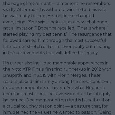
the edge of retirement — a moment he remembers
vividly. After months without a win, he told his wife
he was ready to stop. Her response changed
everything. “She said, ‘Look at it as a new challenge,
not a limitation,’” Bopanna recalled. “That is where I
started playing my best tennis.” The resurgence that
followed carried him through the most successful
late-career stretch of his life, eventually culminating
in the achievements that will define his legacy.
His career also included memorable appearances in
the Nitto ATP Finals, finishing runner-up in 2012 with
Bhupathi and in 2015 with Florin Mergea. These
results placed him firmly among the most consistent
doubles competitors of his era. Yet what Bopanna
cherishes most is not the silverware but the integrity
he carried. One moment often cited is his self-call on
a crucial touch-violation point — a gesture that, for
him, defined the values he wanted to pass on. “Being