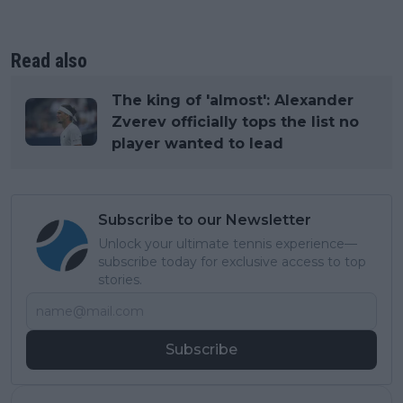
Read also
The king of 'almost': Alexander
Zverev officially tops the list no
player wanted to lead
Subscribe to our Newsletter
Unlock your ultimate tennis experience—
subscribe today for exclusive access to top
stories.
Subscribe