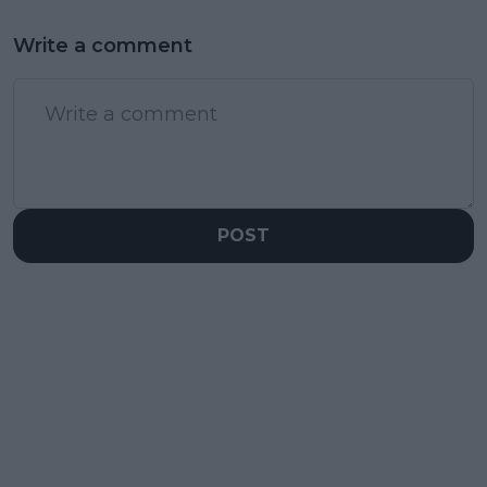
Write a comment
POST