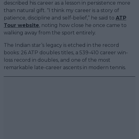
described his career as a lesson in persistence more
than natural gift. “I think my career is a story of
patience, discipline and self-belief,” he said to
ATP
Tour website
, noting how close he once came to
walking away from the sport entirely.
The Indian star’s legacy is etched in the record
books: 26 ATP doubles titles, a 539-410 career win-
loss record in doubles, and one of the most
remarkable late-career ascents in modern tennis.