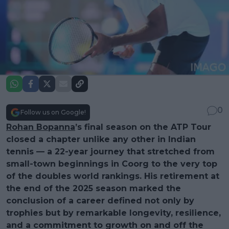
0
Follow us on Google!
Rohan Bopanna
’s final season on the ATP Tour
closed a chapter unlike any other in Indian
tennis — a 22-year journey that stretched from
small-town beginnings in Coorg to the very top
of the doubles world rankings. His retirement at
the end of the 2025 season marked the
conclusion of a career defined not only by
trophies but by remarkable longevity, resilience,
and a commitment to growth on and off the