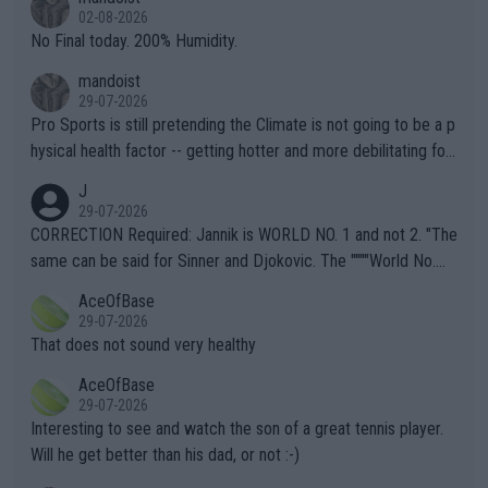
n) telling the World's Top Players they are, essentially, full of sh
02-08-2026
it.
No Final today. 200% Humidity.
mandoist
29-07-2026
Pro Sports is still pretending the Climate is not going to be a p
hysical health factor -- getting hotter and more debilitating for
animals and Humans. Well, it's not whether the climate is "goin
J
g to" get hotter... IT IS ALREADY HERE!! Sport governing bodi
29-07-2026
es and venues are -- and have been -- disregarding the warning
CORRECTION Required: Jannik is WORLD NO. 1 and not 2. "The
s regarding the Future temperatures when it comes to outdoo
same can be said for Sinner and Djokovic. The """"World No.
r events and potential injury (or even death) of fans & athletes
2""""" cited health reasons for not going, preserving his body fo
AceOfBase
alike. Are these financially greedy entities intentionally pretendi
r the Cincinnati Open ahead of the important US Open. If he wa
29-07-2026
ng Climate Change is not happening? Or merely gambling with t
s set to participate in both, it would be a lot of tennis with him
That does not sound very healthy
heir own futures, as well as the athletes' health and futures as
likely to win both tournaments ahead of the trip to Flushing Me
AceOfBase
well? It is time to pay attention to the warming trend and be e
adows."
29-07-2026
mpathetic toward their money-makers (athletes) -- not PATHE
Interesting to see and watch the son of a great tennis player.
TIC.
Will he get better than his dad, or not :-)