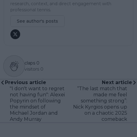
research, context, and direct engagement with
professional tennis.
See author's posts
claps
0
visitors
0
Previous article
Next article
"I don't want to regret
“The last match that
not having fun": Alexei
made me feel
Popyrin on following
something strong”:
the mindset of
Nick Kyrgios opens up
Michael Jordan and
on a chaotic 2025
Andy Murray
comeback