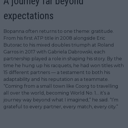
A journey far beyond
expectations
Bopanna often returns to one theme: gratitude.
From his first ATP title in 2008 alongside Eric
Butorac to his mixed doubles triumph at Roland
Garros in 2017 with Gabriela Dabrowski, each
partnership played a role in shaping his story. By the
time he hung up his racquets, he had won titles with
15 different partners — a testament to both his
adaptability and his reputation as a teammate.
“Coming from a small town like Coorg to travelling
all over the world, becoming World No. 1… it’s a
journey way beyond what I imagined,” he said. “I’m
grateful to every partner, every match, every city.”