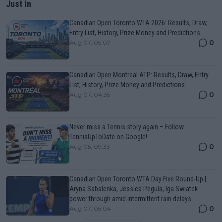
Just In
Canadian Open Toronto WTA 2026: Results, Draw,
Entry List, History, Prize Money and Predictions
0
Aug 07, 05:07
Canadian Open Montreal ATP: Results, Draw, Entry
List, History, Prize Money and Predictions
0
Aug 07, 04:35
Never miss a Tennis story again – Follow
TennisUpToDate on Google!
0
Aug 05, 09:33
Canadian Open Toronto WTA Day Five Round-Up |
Aryna Sabalenka, Jessica Pegula, Iga Swiatek
power through amid intermittent rain delays
0
Aug 07, 05:04