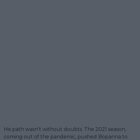
His path wasn’t without doubts. The 2021 season,
coming out of the pandemic, pushed Bopanna to