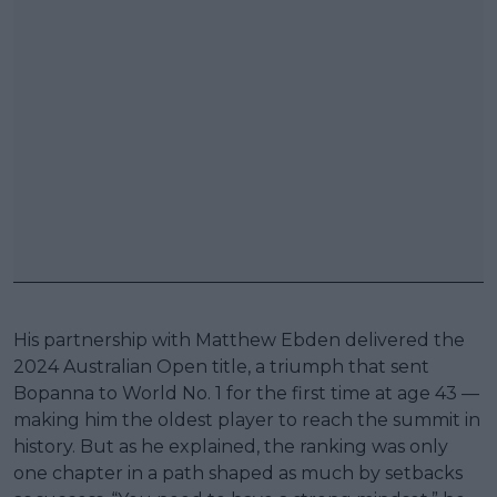
His partnership with Matthew Ebden delivered the
2024 Australian Open title, a triumph that sent
Bopanna to World No. 1 for the first time at age 43 —
making him the oldest player to reach the summit in
history. But as he explained, the ranking was only
one chapter in a path shaped as much by setbacks