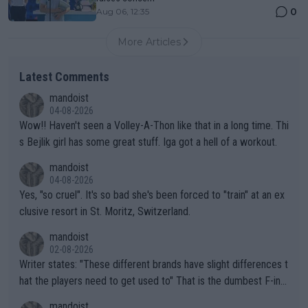
0
Aug 06, 12:35
More Articles
Latest Comments
mandoist
04-08-2026
Wow!! Haven't seen a Volley-A-Thon like that in a long time. Thi
s Bejlik girl has some great stuff. Iga got a hell of a workout.
mandoist
04-08-2026
Yes, "so cruel". It's so bad she's been forced to "train" at an ex
clusive resort in St. Moritz, Switzerland.
mandoist
02-08-2026
Writer states: "These different brands have slight differences t
hat the players need to get used to" That is the dumbest F-ing
thing I've heard in quite some time. A sports fan (I assume a fa
mandoist