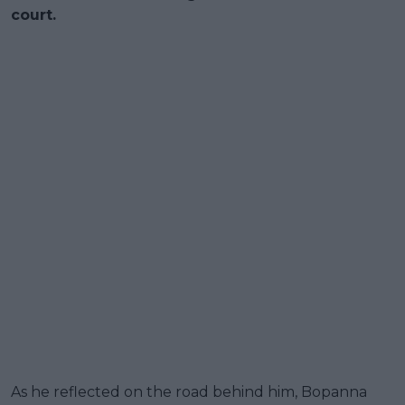
court.
As he reflected on the road behind him, Bopanna