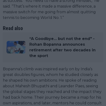
as success. “You need to have a strong mindset,” he
said. “That’s where it made a massive difference, a
massive switch for me going from almost quitting
tennis to becoming World No. 1.”
Read also
“A Goodbye… but not the end" -
Rohan Bopanna announces
retirement after two decades in
the sport
Bopanna’s climb was inspired early on by India’s
great doubles figures, whom he studied closely as
he shaped his own ambitions. He spoke of reading
about Mahesh Bhupathi and Leander Paes, seeing
the global stages they reached and the impact they
had back home. Their journey became a map for his
own aspirations, and later, mentors he could consult