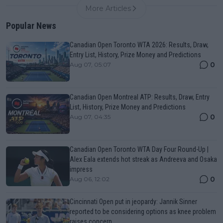
More Articles
Popular News
Canadian Open Toronto WTA 2026: Results, Draw,
Entry List, History, Prize Money and Predictions
0
Aug 07, 05:07
Canadian Open Montreal ATP: Results, Draw, Entry
List, History, Prize Money and Predictions
0
Aug 07, 04:35
Canadian Open Toronto WTA Day Four Round-Up |
Alex Eala extends hot streak as Andreeva and Osaka
impress
0
Aug 06, 12:02
Cincinnati Open put in jeopardy: Jannik Sinner
reported to be considering options as knee problem
raises concern