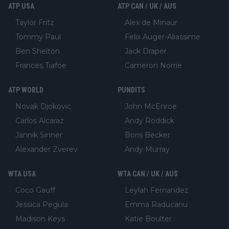
ATP USA
ATP CAN / UK / AUS
Taylor Fritz
Alex de Minaur
Tommy Paul
Felix Auger-Aliassime
Ben Shelton
Jack Draper
Frances Tiafoe
Cameron Norrie
ATP WORLD
PUNDITS
Novak Djokovic
John McEnroe
Carlos Alcaraz
Andy Roddick
Jannik Sinner
Boris Becker
Alexander Zverev
Andy Murray
WTA USA
WTA CAN / UK / AUS
Coco Gauff
Leylah Fernandez
Jessica Pegula
Emma Raducanu
Madison Keys
Katie Boulter