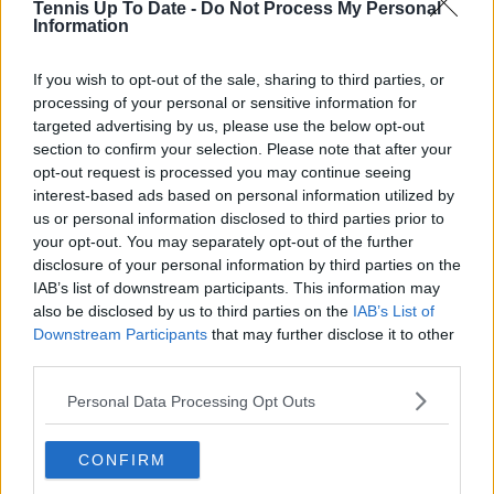
Tennis Up To Date -
Do Not Process My Personal
share my experience with young players.”
Information
If you wish to opt-out of the sale, sharing to third parties, or
processing of your personal or sensitive information for
targeted advertising by us, please use the below opt-out
section to confirm your selection. Please note that after your
opt-out request is processed you may continue seeing
interest-based ads based on personal information utilized by
us or personal information disclosed to third parties prior to
your opt-out. You may separately opt-out of the further
disclosure of your personal information by third parties on the
IAB’s list of downstream participants. This information may
also be disclosed by us to third parties on the
IAB’s List of
Downstream Participants
that may further disclose it to other
third parties.
Personal Data Processing Opt Outs
CONFIRM