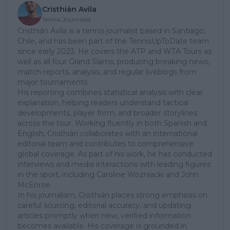
Cristhián Avila
Tennis Journalist
Cristhián Ávila is a tennis journalist based in Santiago,
Chile, and has been part of the TennisUpToDate team
since early 2023. He covers the ATP and WTA Tours as
well as all four Grand Slams, producing breaking news,
match reports, analysis, and regular liveblogs from
major tournaments.
His reporting combines statistical analysis with clear
explanation, helping readers understand tactical
developments, player form, and broader storylines
across the tour. Working fluently in both Spanish and
English, Cristhián collaborates with an international
editorial team and contributes to comprehensive
global coverage. As part of his work, he has conducted
interviews and media interactions with leading figures
in the sport, including Caroline Wozniacki and John
McEnroe.
In his journalism, Cristhián places strong emphasis on
careful sourcing, editorial accuracy, and updating
articles promptly when new, verified information
becomes available. His coverage is grounded in