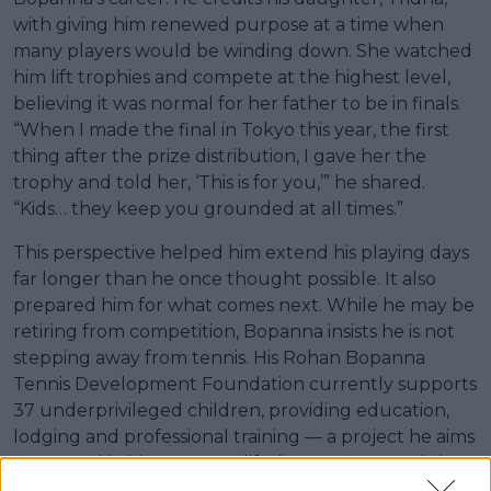
with giving him renewed purpose at a time when
many players would be winding down. She watched
him lift trophies and compete at the highest level,
believing it was normal for her father to be in finals.
“When I made the final in Tokyo this year, the first
thing after the prize distribution, I gave her the
trophy and told her, ‘This is for you,’” he shared.
“Kids… they keep you grounded at all times.”
This perspective helped him extend his playing days
far longer than he once thought possible. It also
prepared him for what comes next. While he may be
retiring from competition, Bopanna insists he is not
stepping away from tennis. His Rohan Bopanna
Tennis Development Foundation currently supports
37 underprivileged children, providing education,
lodging and professional training — a project he aims
to expand in his post-tour life. “My next true mission
is to help Indian tennis,” he said. “I would love to