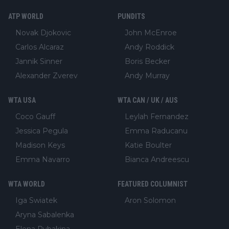
ATP WORLD
PUNDITS
Novak Djokovic
John McEnroe
Carlos Alcaraz
Andy Roddick
Jannik Sinner
Boris Becker
Alexander Zverev
Andy Murray
WTA USA
WTA CAN / UK / AUS
Coco Gauff
Leylah Fernandez
Jessica Pegula
Emma Raducanu
Madison Keys
Katie Boulter
Emma Navarro
Bianca Andreescu
WTA WORLD
FEATURED COLUMNIST
Iga Swiatek
Aron Solomon
Aryna Sabalenka
Elena Rybakina