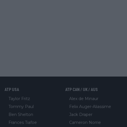
ATP USA
ATP CAN / UK / AUS
Taylor Fritz
Alex de Minaur
Tommy Paul
Felix Auger-Aliassime
Ben Shelton
Jack Draper
Frances Tiafoe
Cameron Norrie