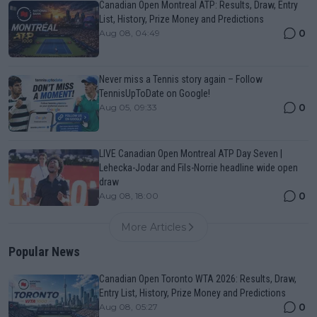
Canadian Open Montreal ATP: Results, Draw, Entry
List, History, Prize Money and Predictions
0
Aug 08, 04:49
Never miss a Tennis story again – Follow
TennisUpToDate on Google!
0
Aug 05, 09:33
LIVE Canadian Open Montreal ATP Day Seven |
Lehecka-Jodar and Fils-Norrie headline wide open
draw
0
Aug 08, 18:00
More Articles
Popular News
Canadian Open Toronto WTA 2026: Results, Draw,
Entry List, History, Prize Money and Predictions
0
Aug 08, 05:27