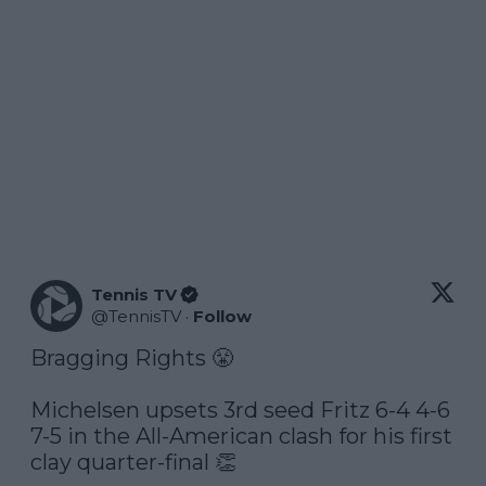
Tennis TV
@
TennisTV
·
Follow
Bragging Rights 😤

Michelsen upsets 3rd seed Fritz 6-4 4-6 
7-5 in the All-American clash for his first 
clay quarter-final 👏
