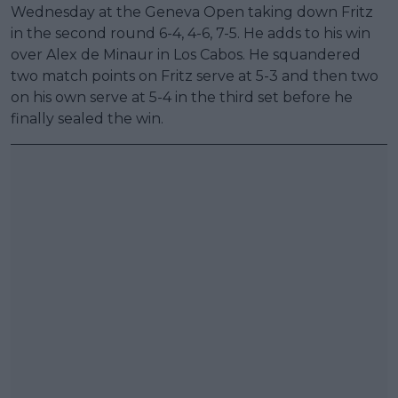
Wednesday at the Geneva Open taking down Fritz
in the second round 6-4, 4-6, 7-5. He adds to his win
over Alex de Minaur in Los Cabos. He squandered
two match points on Fritz serve at 5-3 and then two
on his own serve at 5-4 in the third set before he
finally sealed the win.