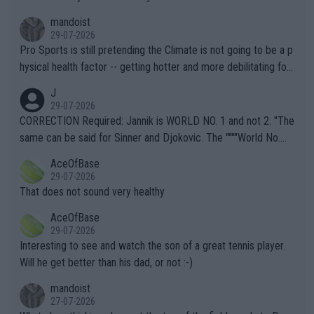
mandoist
29-07-2026
Pro Sports is still pretending the Climate is not going to be a p
hysical health factor -- getting hotter and more debilitating for
animals and Humans. Well, it's not whether the climate is "goin
J
g to" get hotter... IT IS ALREADY HERE!! Sport governing bodi
29-07-2026
es and venues are -- and have been -- disregarding the warning
CORRECTION Required: Jannik is WORLD NO. 1 and not 2. "The
s regarding the Future temperatures when it comes to outdoo
same can be said for Sinner and Djokovic. The """"World No.
r events and potential injury (or even death) of fans & athletes
2""""" cited health reasons for not going, preserving his body fo
AceOfBase
alike. Are these financially greedy entities intentionally pretendi
r the Cincinnati Open ahead of the important US Open. If he wa
29-07-2026
ng Climate Change is not happening? Or merely gambling with t
s set to participate in both, it would be a lot of tennis with him
That does not sound very healthy
heir own futures, as well as the athletes' health and futures as
likely to win both tournaments ahead of the trip to Flushing Me
AceOfBase
well? It is time to pay attention to the warming trend and be e
adows."
29-07-2026
mpathetic toward their money-makers (athletes) -- not PATHE
Interesting to see and watch the son of a great tennis player.
TIC.
Will he get better than his dad, or not :-)
mandoist
27-07-2026