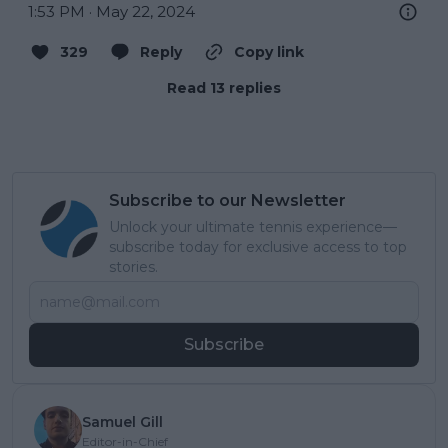
1:53 PM · May 22, 2024
329
Reply
Copy link
Read 13 replies
Subscribe to our Newsletter
Unlock your ultimate tennis experience—
subscribe today for exclusive access to top
stories.
Subscribe
Samuel Gill
Editor-in-Chief