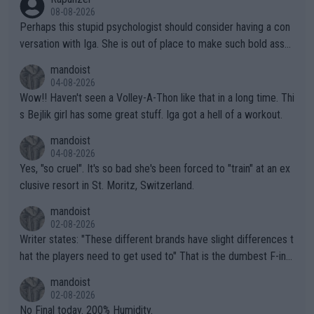
08-08-2026
Perhaps this stupid psychologist should consider having a con
versation with Iga. She is out of place to make such bold assu
mptions!
mandoist
04-08-2026
Wow!! Haven't seen a Volley-A-Thon like that in a long time. Thi
s Bejlik girl has some great stuff. Iga got a hell of a workout.
mandoist
04-08-2026
Yes, "so cruel". It's so bad she's been forced to "train" at an ex
clusive resort in St. Moritz, Switzerland.
mandoist
02-08-2026
Writer states: "These different brands have slight differences t
hat the players need to get used to" That is the dumbest F-ing
thing I've heard in quite some time. A sports fan (I assume a fa
mandoist
n) telling the World's Top Players they are, essentially, full of sh
02-08-2026
it.
No Final today. 200% Humidity.