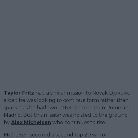
Taylor Fritz
had a similar mission to Novak Djokovic
albeit he was looking to continue form rather than
spark it as he had two latter stage runs in Rome and
Madrid. But this mission was hoisted to the ground
by
Alex Michelsen
who continues to rise.
Michelsen secured a second top 20 win on