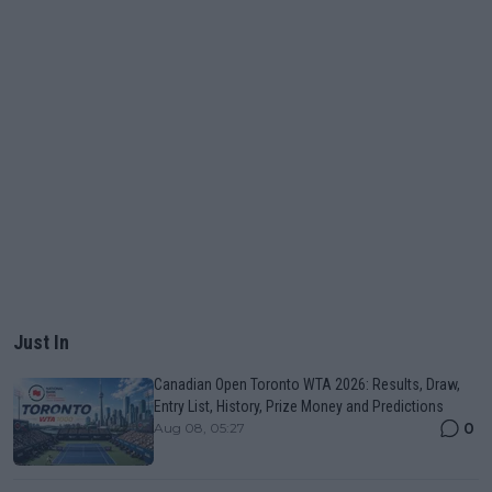
Just In
Canadian Open Toronto WTA 2026: Results, Draw,
Entry List, History, Prize Money and Predictions
0
Aug 08, 05:27