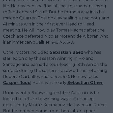
life. He reached the final of that tournament losing
to Jan-Lennard Struff. But he found a way into his
maiden Quarter-Final on clay sealing a two hour and
41 minute win in their first ever Head to Head
meeting. He will now play Tomas Machac after the
Czech ace defeated Nicolas Moreno de Alboran who
is an American qualifier 4-6, 7-5, 6-0.
Other victors included
Sebastian Baez
who has
starred on clay this season winning in Rio and
Santiago and earned a tour-leading 19th win on the
surface during this season. He saw off the returning
Roberto Carballes Baena 6-3, 6-0. He now faces
Casper Ruud
. But it was nearly
Sebastian Ofner
.
Ruud went 4-6 down against the Austrian as he
looked to return to winning ways after being
defeated by Miomir Kecmanovic last week in Rome.
But he romped home from there after a poor