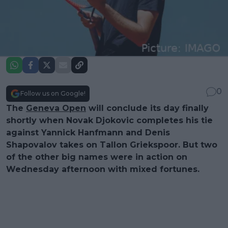
0
Follow us on Google!
The
Geneva Open
will conclude its day finally
shortly when Novak Djokovic completes his tie
against Yannick Hanfmann and Denis
Shapovalov takes on Tallon Griekspoor. But two
of the other big names were in action on
Wednesday afternoon with mixed fortunes.