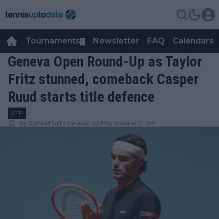
Tournaments
Newsletter
FAQ
Calendars
▼
▼
Geneva Open Round-Up as Taylor
Fritz stunned, comeback Casper
Ruud starts title defence
ATP
by
Samuel Gill
Thursday, 23 May 2024 at 01:04