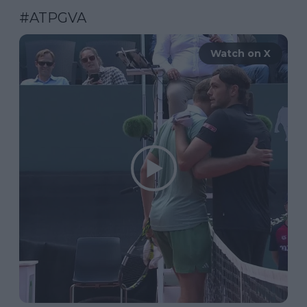
#ATPGVA
Watch on X