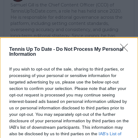
Samuel Gill is the Chief Content Officer (CCO) of
TennisUpToDate.com, a role he has held since 2020.
He is responsible for editorial governance across the
platform, including setting content standards,
overseeing accuracy and consistency, and guiding
long-term editorial strategy. Since joining, he has
contributed more than 10,000 articles and editorial
pieces across the TennisUpToDate network, playing a
Tennis Up To Date -
Do Not Process My Personal
central role in the daily operation and development of
Information
the site.
Based in Leicester, Samuel has a broad background in
If you wish to opt-out of the sale, sharing to third parties, or
tennis media. In his current role, he works closely with
processing of your personal or sensitive information for
editors and writers to ensure coverage meets clear
targeted advertising by us, please use the below opt-out
journalistic standards, with particular attention to
section to confirm your selection. Please note that after your
verification, consistency, and timely updates when
opt-out request is processed you may continue seeing
new information becomes available.
interest-based ads based on personal information utilized by
us or personal information disclosed to third parties prior to
See author's posts
your opt-out. You may separately opt-out of the further
disclosure of your personal information by third parties on the
IAB’s list of downstream participants. This information may
also be disclosed by us to third parties on the
IAB’s List of