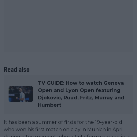
Read also
TV GUIDE: How to watch Geneva
Open and Lyon Open featuring
Djokovic, Ruud, Fritz, Murray and
Humbert
It has been a summer of firsts for the 19-year-old
who won his first match on clay in Munich in April
during a tournament where Fritz form sparked into