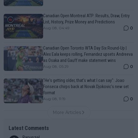
Canadian Open Montreal ATP: Results, Draw, Entry
List, History, Prize Money and Predictions
0
Aug 08, 04:49
Canadian Open Toronto WTA Day Six Round-Up |
Alex Eala keeps rolling, Fernandez upsets Andreeva
as Osaka and Gauff make statement wins
0
Aug 08, 05:29
"He's getting older, that's what I can say": Joao
Fonseca chirps back at Novak Djokovic's new set
format
0
Aug 08, 11:19
More Articles
Latest Comments
Rapunzel