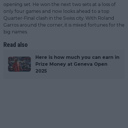
opening set. He won the next two sets at a loss of
only four games and now looks ahead to a top
Quarter-Final clash in the Swiss city. With Roland
Garros around the corner, it is mixed fortunes for the
big names.
Read also
Here is how much you can earn in
Prize Money at Geneva Open
2025