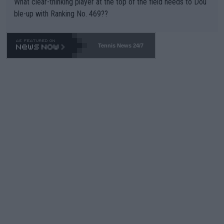
What clear-thinking player at the top of the field needs to Dou
ble-up with Ranking No. 469??
Tennis News 24/7