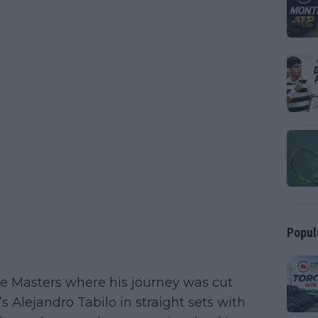
Popul
me Masters where his journey was cut
’s Alejandro Tabilo in straight sets with