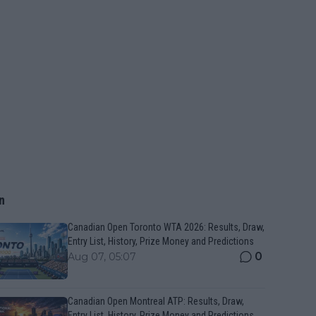
n
Canadian Open Toronto WTA 2026: Results, Draw,
Entry List, History, Prize Money and Predictions
0
Aug 07, 05:07
Canadian Open Montreal ATP: Results, Draw,
Entry List, History, Prize Money and Predictions