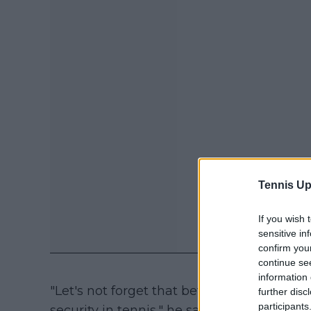
Tennis Up
If you wish 
sensitive in
confirm you
continue se
information 
"Let's not forget that before the knife at
further disc
participants
security in tennis," he said. "This inciden