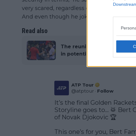
Downstream 
very scared, regardless of whether it was 
And even though he joked with the helmet 
Persona
Read also
The reunion is off: Novak D
in potential final meeting 
ATP Tour
@
atptour
·
Follow
It’s the final Golden Racket
Storyline goes to… 🥁 Bert Cr
of Novak Djokovic 🏆

This one’s for you, Bert Fam