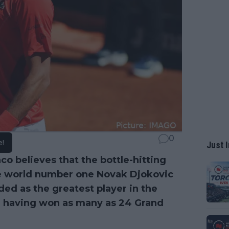
0
e!
Just I
co believes that the bottle-hitting
e world number one Novak Djokovic
ded as the greatest player in the
a, having won as many as 24 Grand