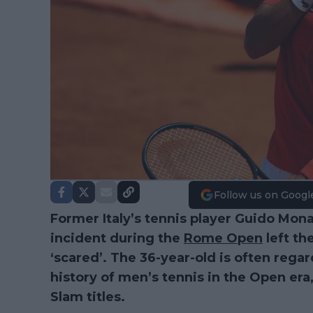
Follow us on Googl
Former Italy’s tennis player Guido Mona
incident during the
Rome Open
left th
‘scared’. The 36-year-old is often regar
history of men’s tennis in the Open er
Slam titles.