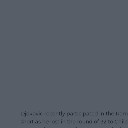
Djokovic recently participated in the Ro
short as he lost in the round of 32 to Chile