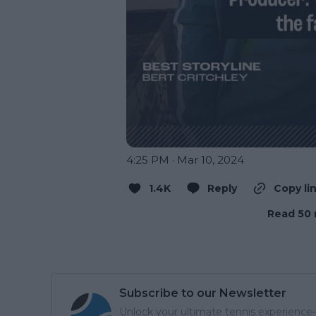
4:25 PM · Mar 10, 2024
1.4K
Reply
Copy li
Read 50 
Subscribe to our Newsletter
Unlock your ultimate tennis experience—