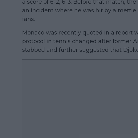
a score of 6-2, 6-3. Before that match, th
an incident where he was hit by a mettle 
fans.
Monaco was recently quoted in a report w
protocol in tennis changed after former A
stabbed and further suggested that Djokovi