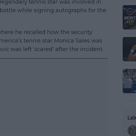
e legendary tennis star was involved in
bottle while signing autographs for the
here he recalled how the security
merica’s tennis star Monica Sales was
c was left ‘scared’ after the incident.
Lat