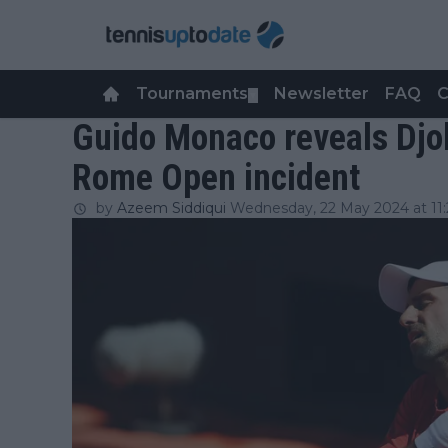
Tournaments
Newsletter
FAQ
C
▼
Guido Monaco reveals Djok
Rome Open incident
by
Azeem Siddiqui
Wednesday, 22 May 2024 at 11