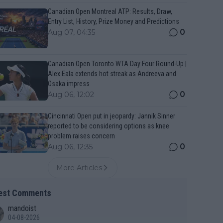
Canadian Open Montreal ATP: Results, Draw,
Entry List, History, Prize Money and Predictions
0
Aug 07, 04:35
Canadian Open Toronto WTA Day Four Round-Up |
Alex Eala extends hot streak as Andreeva and
Osaka impress
0
Aug 06, 12:02
Cincinnati Open put in jeopardy: Jannik Sinner
reported to be considering options as knee
problem raises concern
0
Aug 06, 12:35
More Articles
est Comments
mandoist
04-08-2026