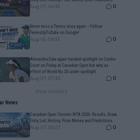
0
Aug 07, 04:35
Never miss a Tennis story again – Follow
TennisUpToDate on Google!
0
Aug 05, 09:33
Alexandra Eala again handed spotlight on Centre
Court on Friday at Canadian Open but why as
effect of World No.20 under spotlight
0
Aug 07, 07:30
More Articles
ar News
Canadian Open Toronto WTA 2026: Results, Draw,
Entry List, History, Prize Money and Predictions
0
Aug 07, 05:07