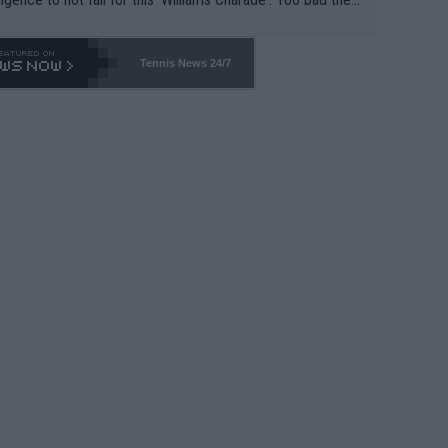
-- and all the phony insiders -- cannot be Honest about N
69 and put a stop to it. WTA has Qualifiers for a reason!!
Tennis News 24/7