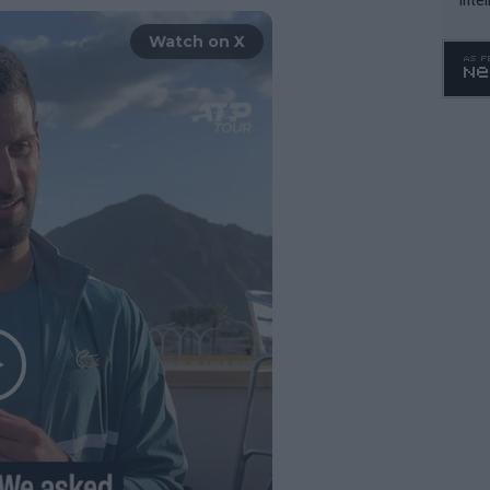
WTA 
Watch on X
o. 4