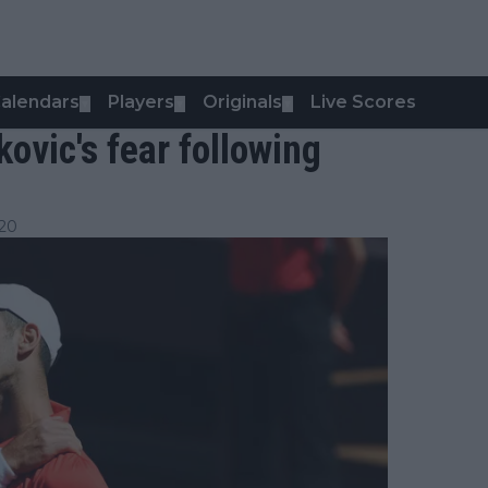
alendars
Players
Originals
Live Scores
▼
▼
▼
ovic's fear following
:20