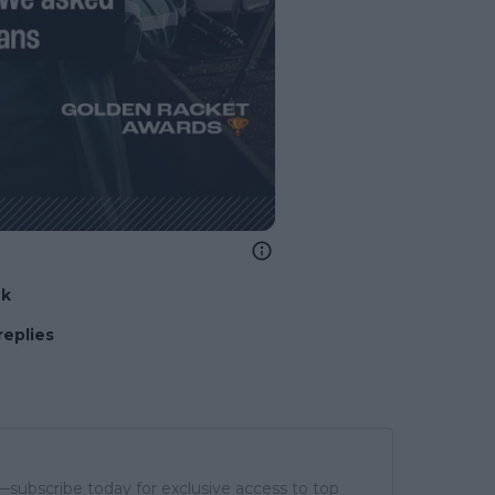
nk
replies
subscribe today for exclusive access to top