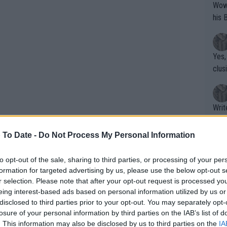
Wow!! Haven't seen a Volley-A-Thon like 
his 
Yes,
clus
Writer states: "The
that th
g th
 To Date -
Do Not Process My Personal Information
fan)
shit.
No F
to opt-out of the sale, sharing to third parties, or processing of your per
formation for targeted advertising by us, please use the below opt-out s
r selection. Please note that after your opt-out request is processed y
eing interest-based ads based on personal information utilized by us or
Pro 
disclosed to third parties prior to your opt-out. You may separately opt-
phys
tack on Monica Seles, there was no
losure of your personal information by third parties on the IAB’s list of
or a
. This information may also be disclosed by us to third parties on the
IA
t caused a lot of blood to flow but he was