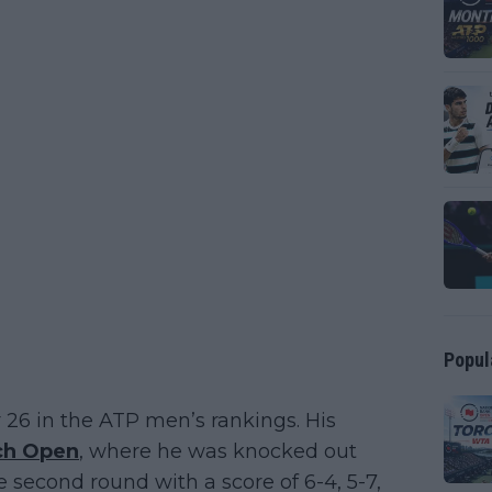
Popul
 26 in the ATP men’s rankings. His
ch Open
, where he was knocked out
he second round with a score of 6-4, 5-7,