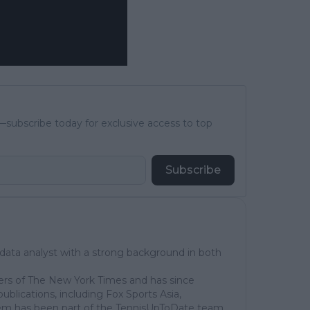
subscribe today for exclusive access to top
Subscribe
 data analyst with a strong background in both
ers of The New York Times and has since
publications, including Fox Sports Asia,
em has been part of the TennisUpToDate team,