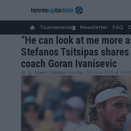
Tournaments
Newsletter
FAQ
C
▼
“He can look at me more a
Stefanos Tsitsipas shares
coach Goran Ivanisevic
by
Azeem Siddiqui
Monday, 09 June 2025 at 14:00