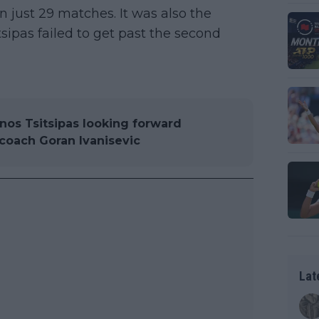
 in just 29 matches. It was also the
ipas failed to get past the second
nos Tsitsipas looking forward
 coach Goran Ivanisevic
Lat