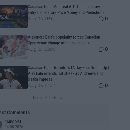
Canadian Open Montreal ATP: Results, Draw,
Entry List, History, Prize Money and Predictions
0
Aug 06, 11:56
Alexandra Eala’s popularity forces Canadian
Open venue change after tickets sell out
0
Aug 05, 23:00
Canadian Open Toronto WTA Day Four Round-Up |
Alex Eala extends hot streak as Andreeva and
Osaka impress
0
Aug 06, 12:02
More Articles
est Comments
mandoist
04-08-2026