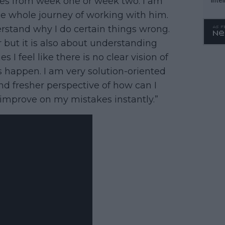
tles from week one or week two. I am
WTA 
he whole journey of working with him.
o. 4
stand why I do certain things wrong.
r but it is also about understanding
 feel like there is no clear vision of
 happen. I am very solution-oriented
nd fresher perspective of how can I
improve on my mistakes instantly.”