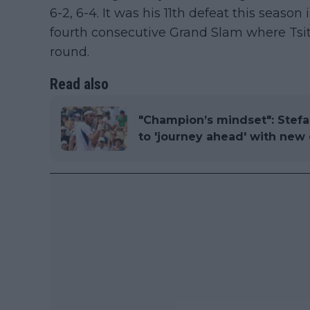
6-2, 6-4. It was his 11th defeat this season
fourth consecutive Grand Slam where Tsits
round.
Read also
"Champion’s mindset": Stefa
to 'journey ahead' with new