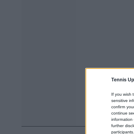
Tennis Up
If you wish 
sensitive in
confirm you
continue se
information 
further disc
participants