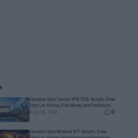
n
Canadian Open Toronto WTA 2026: Results, Draw,
Entry List, History, Prize Money and Predictions
0
Aug 06, 11:58
Canadian Open Montreal ATP: Results, Draw,
Entry List, History, Prize Money and Predictions