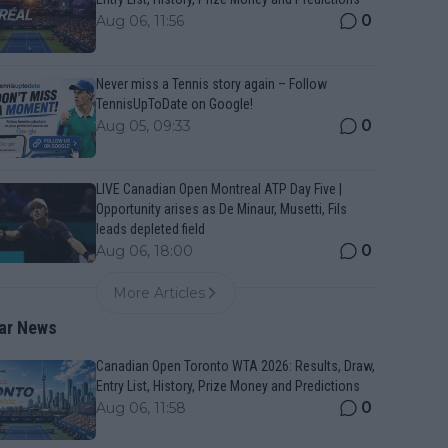
0
Aug 06, 11:56
Never miss a Tennis story again – Follow
TennisUpToDate on Google!
0
Aug 05, 09:33
LIVE Canadian Open Montreal ATP Day Five |
Opportunity arises as De Minaur, Musetti, Fils
leads depleted field
0
Aug 06, 18:00
More Articles
ar News
Canadian Open Toronto WTA 2026: Results, Draw,
Entry List, History, Prize Money and Predictions
0
Aug 06, 11:58