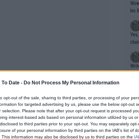
Wow!! Haven't seen a Volley-A-Thon like 
his 
Yes,
clus
Writer states: "The
that th
g th
 To Date -
Do Not Process My Personal Information
fan)
shit.
No F
to opt-out of the sale, sharing to third parties, or processing of your per
formation for targeted advertising by us, please use the below opt-out s
r selection. Please note that after your opt-out request is processed y
eing interest-based ads based on personal information utilized by us or
Pro 
disclosed to third parties prior to your opt-out. You may separately opt-
phys
losure of your personal information by third parties on the IAB’s list of
or a
. This information may also be disclosed by us to third parties on the
IA