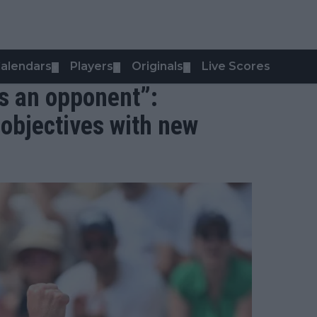
alendars
Players
Originals
Live Scores
▼
▼
▼
s an opponent”:
 objectives with new