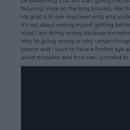
be something that will start giving me ti
focusing more on the long process, like t
My goal is to see improvements and under
It’s not about seeing myself getting bette
what I am doing wrong because sometimes I
why its going wrong or why certain things
person and I want to have a fresher eye a
avoid mistakes and how can I proceed to 