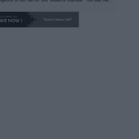
-- and all the phony insiders -- cannot be Honest about N
69 and put a stop to it. WTA has Qualifiers for a reason!!
Tennis News 24/7