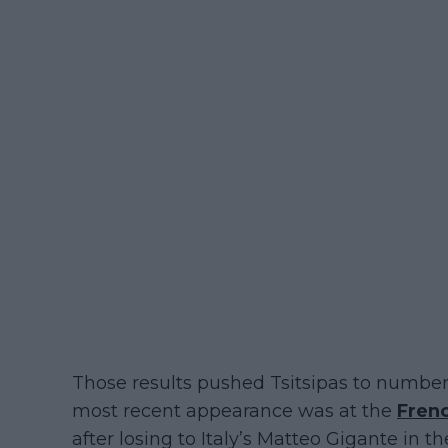
Those results pushed Tsitsipas to number
most recent appearance was at the
Fren
after losing to Italy’s Matteo Gigante in t