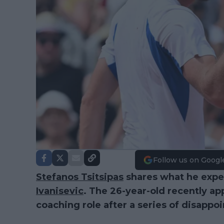
Follow us on Googl
Stefanos Tsitsipas
shares what he expe
Ivanisevic
. The 26-year-old recently ap
coaching role after a series of disappoi