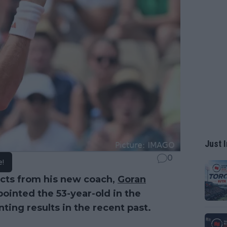
Just I
0
e!
cts from his new coach,
Goran
pointed the 53-year-old in the
nting results in the recent past.