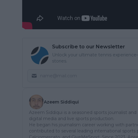
Subscribe to our Newsletter
Unlock your ultimate tennis experience—
stories.
Azeem Siddiqui
Azeem Siddiqui is a seasoned sports journalist and
digital media and live sports production.
He began his journalism career working with partn
contributed to several leading international sports 
Calciomercato, and GiveMeSport. Since 2023, Aze