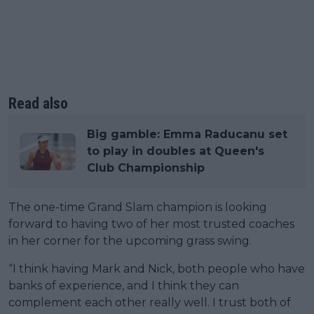
Read also
Big gamble: Emma Raducanu set
to play in doubles at Queen's
Club Championship
The one-time Grand Slam champion is looking
forward to having two of her most trusted coaches
in her corner for the upcoming grass swing.
“I think having Mark and Nick, both people who have
banks of experience, and I think they can
complement each other really well. I trust both of