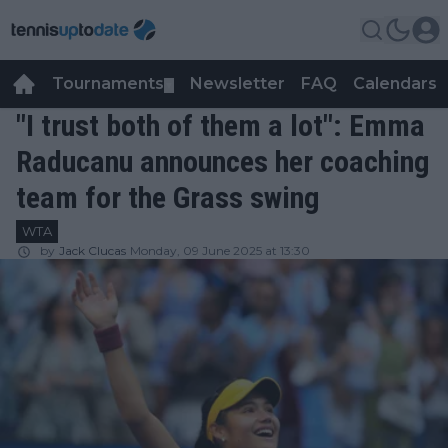
Tournaments
Newsletter
FAQ
Calendars
▼
▼
"I trust both of them a lot": Emma
Raducanu announces her coaching
team for the Grass swing
WTA
by
Jack Clucas
Monday, 09 June 2025 at 13:30