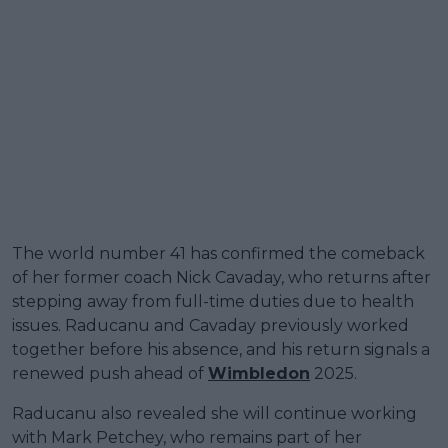
The world number 41 has confirmed the comeback
of her former coach Nick Cavaday, who returns after
stepping away from full-time duties due to health
issues. Raducanu and Cavaday previously worked
together before his absence, and his return signals a
renewed push ahead of
Wimbledon
2025.
Raducanu also revealed she will continue working
with Mark Petchey, who remains part of her