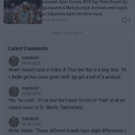
Canadian Open Toronto WTA Day Three Round-Up |
Iga Swiatek & Marta Kostyuk dominate with bagels
as Sabalenka fights into third round
1
Aug 05, 04:30
More Articles
Latest Comments
mandoist
04-08-2026
Wow!! Haven't seen a Volley-A-Thon like that in a long time. Thi
s Bejlik girl has some great stuff. Iga got a hell of a workout.
mandoist
04-08-2026
Yes, "so cruel". It's so bad she's been forced to "train" at an ex
clusive resort in St. Moritz, Switzerland.
mandoist
02-08-2026
Writer states: "These different brands have slight differences t