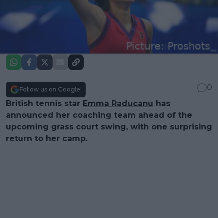
0
Follow us on Google!
British tennis star
Emma Raducanu
has
announced her coaching team ahead of the
upcoming grass court swing, with one surprising
return to her camp.