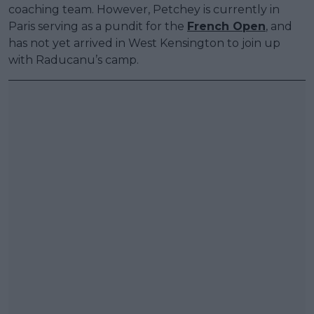
coaching team. However, Petchey is currently in
Paris serving as a pundit for the
French Open
, and
has not yet arrived in West Kensington to join up
with Raducanu’s camp.