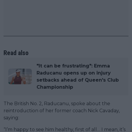
Read also
"It can be frustrating": Emma
Raducanu opens up on injury
setbacks ahead of Queen's Club
Championship
The British No. 2, Raducanu, spoke about the
reintroduction of her former coach Nick Cavaday,
saying:
“I’m happy to see him healthy, first of all… I mean, it’s