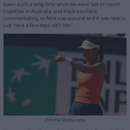
been such a long time since we were last on court
together in Australia, and Mark is in Paris
commentating, so Nick was around and it was nice to
just have a few days with him".
Emma Raducanu