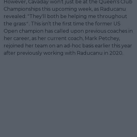
However, Cavaday won’t just be at the Queen’s Club
Championships this upcoming week, as Raducanu
revealed: "They'll both be helping me throughout
the grass
" .
This isn’t the first time the former US
Open champion has called upon previous coaches in
her career, as her current coach, Mark Petchey,
rejoined her team on an ad-hoc basis earlier this year
after previously working with Raducanu in 2020.