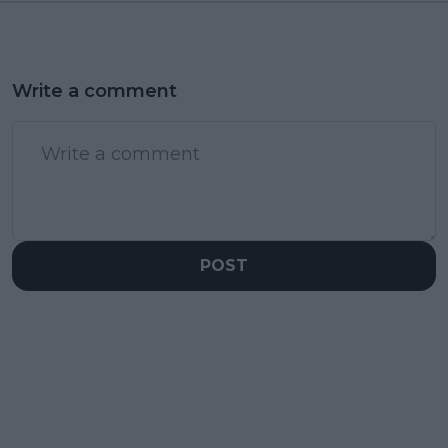
Write a comment
POST