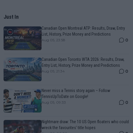
Just In
Canadian Open Montreal ATP: Results, Draw, Entry
List, History, Prize Money and Predictions
0
Aug 05, 23:58
Canadian Open Toronto WTA 2026: Results, Draw,
Entry List, History, Prize Money and Predictions
0
Aug 05, 21:34
Never miss a Tennis story again – Follow
TennisUpToDate on Google!
0
Aug 05, 09:33
Nightmare draw: The 10 US Open floaters who could
wreck the favourites' title hopes