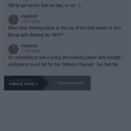
TIC.
Will he get better than his dad, or not :-)
mandoist
27-07-2026
What clear-thinking player at the top of the field needs to Dou
ble-up with Ranking No. 469??
mandoist
27-07-2026
It's refreshing to see a young and evolving player with enough i
ntelligence to not fall for this 'Williams Charade'. Too bad the W
TA -- and all the phony insiders -- cannot be Honest about No.
469 and put a stop to it. WTA has Qualifiers for a reason!!
Tennis News 24/7