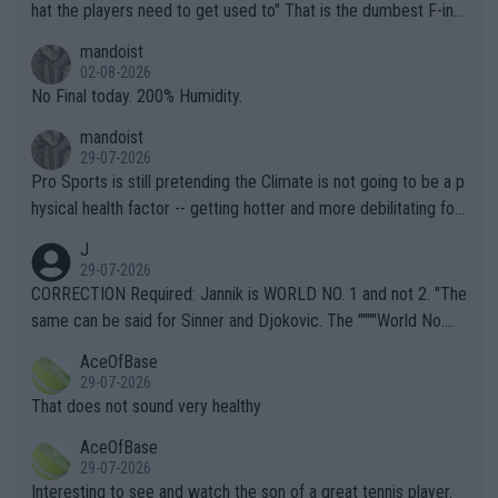
hat the players need to get used to" That is the dumbest F-ing
thing I've heard in quite some time. A sports fan (I assume a fa
mandoist
n) telling the World's Top Players they are, essentially, full of sh
02-08-2026
it.
No Final today. 200% Humidity.
mandoist
29-07-2026
Pro Sports is still pretending the Climate is not going to be a p
hysical health factor -- getting hotter and more debilitating for
animals and Humans. Well, it's not whether the climate is "goin
J
g to" get hotter... IT IS ALREADY HERE!! Sport governing bodi
29-07-2026
es and venues are -- and have been -- disregarding the warning
CORRECTION Required: Jannik is WORLD NO. 1 and not 2. "The
s regarding the Future temperatures when it comes to outdoo
same can be said for Sinner and Djokovic. The """"World No.
r events and potential injury (or even death) of fans & athletes
2""""" cited health reasons for not going, preserving his body fo
AceOfBase
alike. Are these financially greedy entities intentionally pretendi
r the Cincinnati Open ahead of the important US Open. If he wa
29-07-2026
ng Climate Change is not happening? Or merely gambling with t
s set to participate in both, it would be a lot of tennis with him
That does not sound very healthy
heir own futures, as well as the athletes' health and futures as
likely to win both tournaments ahead of the trip to Flushing Me
AceOfBase
well? It is time to pay attention to the warming trend and be e
adows."
29-07-2026
mpathetic toward their money-makers (athletes) -- not PATHE
Interesting to see and watch the son of a great tennis player.