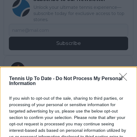
Unlock your ultimate tennis experience—
subscribe today for exclusive access to top
stories.
Subscribe
Jack Clucas
Tennis Up To Date -
Do Not Process My Personal
Jack Clucas is a Multimedia Journalist with a growing
Information
presence in the world of sports media, specialising in
Darts and expanding his reach into Tennis.
After earning his degree in Sports Journalism from
If you wish to opt-out of the sale, sharing to third parties, or
Sheffield Hallam University, Jack gained valuable
processing of your personal or sensitive information for
experience in radio broadcasting before transitioning
targeted advertising by us, please use the below opt-out
into digital media. His work has since featured on
section to confirm your selection. Please note that after your
platforms like DartsNews.com and
opt-out request is processed you may continue seeing
TennisUpToDate.com, where he brings fresh
interest-based ads based on personal information utilized by
perspective, editorial precision, and a passion for
us or personal information disclosed to third parties prior to