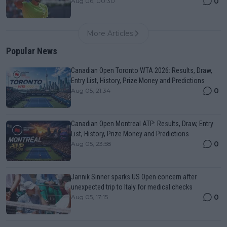
0
Aug 06, 00:30
More Articles
Popular News
Canadian Open Toronto WTA 2026: Results, Draw,
Entry List, History, Prize Money and Predictions
0
Aug 05, 21:34
Canadian Open Montreal ATP: Results, Draw, Entry
List, History, Prize Money and Predictions
0
Aug 05, 23:58
Jannik Sinner sparks US Open concern after
unexpected trip to Italy for medical checks
0
Aug 05, 17:15