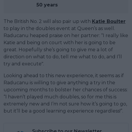
50 years
The British No. 2 will also pair up with
Katie Boulter
to play in the doubles event at Queen’s as well.
Raducanu heaped praise on her partner: “I really like
Katie and being on court with her is going to be
great. Hopefully she’s going to give me a lot of
direction on what to do, tell me what to do, and I’ll
try and execute".
Looking ahead to this new experience, it seems as if
Raducanu is willing to give anything a try in the
upcoming months to bolster her chances of success:
“I haven’t played much doubles, so for me this is
extremely new and I’m not sure how it’s going to go,
but it’ll be a good learning experience regardless!”.
Subscribe to our Newsletter