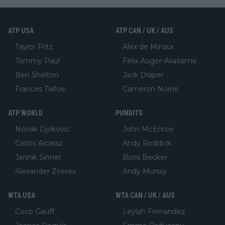
ATP USA
ATP CAN / UK / AUS
Taylor Fritz
Alex de Minaur
Tommy Paul
Felix Auger-Aliassime
Ben Shelton
Jack Draper
Frances Tiafoe
Cameron Norrie
ATP WORLD
PUNDITS
Novak Djokovic
John McEnroe
Carlos Alcaraz
Andy Roddick
Jannik Sinner
Boris Becker
Alexander Zverev
Andy Murray
WTA USA
WTA CAN / UK / AUS
Coco Gauff
Leylah Fernandez