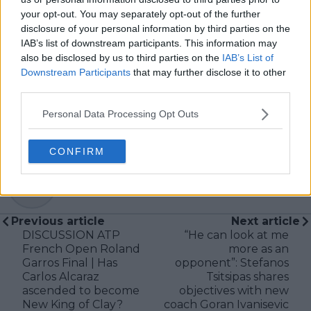
storytelling.
your opt-out. You may separately opt-out of the further
Now broadening his focus across a wider spectrum of
disclosure of your personal information by third parties on the
sports—particularly tennis—Jack aims to combine his
IAB’s list of downstream participants. This information may
multimedia skillset with journalistic integrity to deliver
also be disclosed by us to third parties on the
IAB’s List of
insightful, engaging, and high-quality content for
Downstream Participants
that may further disclose it to other
modern sports fans.
third parties.
See author's posts
Personal Data Processing Opt Outs
CONFIRM
claps
0
visitors
0
Previous article
Next article
DISCUSSION ATP
“He can look at me
French Open Roland
more as an
Garros Final | Has
opponent”: Stefanos
Carlos Alcaraz
Tsitsipas shares
ascended to become
objectives with new
New King of Clay?
coach Goran Ivanisevic