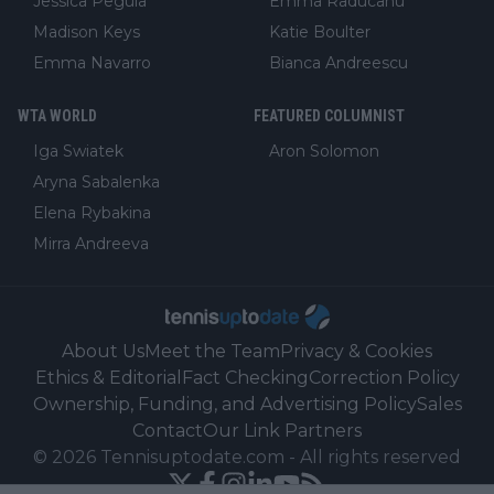
Jessica Pegula
Emma Raducanu
Madison Keys
Katie Boulter
Emma Navarro
Bianca Andreescu
WTA WORLD
FEATURED COLUMNIST
Iga Swiatek
Aron Solomon
Aryna Sabalenka
Elena Rybakina
Mirra Andreeva
About Us
Meet the Team
Privacy & Cookies
Ethics & Editorial
Fact Checking
Correction Policy
Ownership, Funding, and Advertising Policy
Sales
Contact
Our Link Partners
©
2026
Tennisuptodate.com
-
All rights reserved