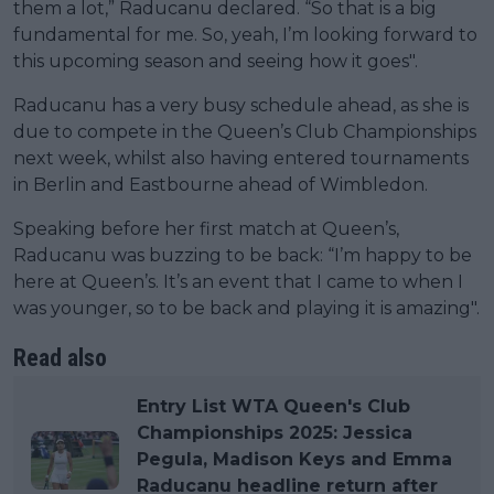
them a lot,” Raducanu declared. “So that is a big
fundamental for me. So, yeah, I’m looking forward to
this upcoming season and seeing how it goes".
Raducanu has a very busy schedule ahead, as she is
due to compete in the Queen’s Club Championships
next week, whilst also having entered tournaments
in Berlin and Eastbourne ahead of Wimbledon.
Speaking before her first match at Queen’s,
Raducanu was buzzing to be back: “I’m happy to be
here at Queen’s. It’s an event that I came to when I
was younger, so to be back and playing it is amazing".
Read also
Entry List WTA Queen's Club
Championships 2025: Jessica
Pegula, Madison Keys and Emma
Raducanu headline return after