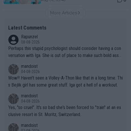
More Articles
Latest Comments
Rapunzel
08-08-2026
Perhaps this stupid psychologist should consider having a con
versation with Iga. She is out of place to make such bold assu
mptions!
mandoist
04-08-2026
Wow!! Haven't seen a Volley-A-Thon like that in a long time. Thi
s Bejlik girl has some great stuff. Iga got a hell of a workout.
mandoist
04-08-2026
Yes, "so cruel". It's so bad she's been forced to "train" at an ex
clusive resort in St. Moritz, Switzerland.
mandoist
02-08-2026