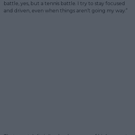
battle, yes, but a tennis battle. I try to stay focused
and driven, even when things aren’t going my way.”