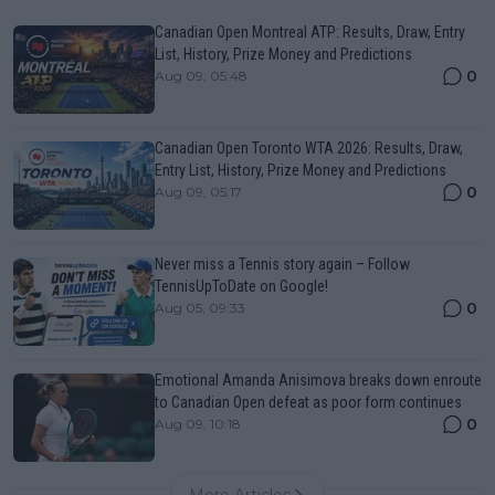
Canadian Open Montreal ATP: Results, Draw, Entry
List, History, Prize Money and Predictions
0
Aug 09, 05:48
Canadian Open Toronto WTA 2026: Results, Draw,
Entry List, History, Prize Money and Predictions
0
Aug 09, 05:17
Never miss a Tennis story again – Follow
TennisUpToDate on Google!
0
Aug 05, 09:33
Emotional Amanda Anisimova breaks down enroute
to Canadian Open defeat as poor form continues
0
Aug 09, 10:18
More Articles