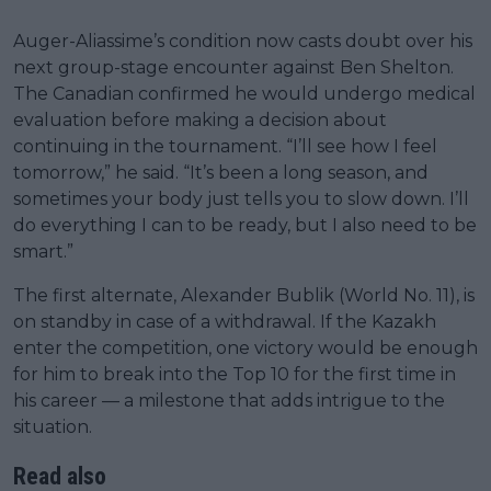
Auger-Aliassime’s condition now casts doubt over his
next group-stage encounter against Ben Shelton.
The Canadian confirmed he would undergo medical
evaluation before making a decision about
continuing in the tournament. “I’ll see how I feel
tomorrow,” he said. “It’s been a long season, and
sometimes your body just tells you to slow down. I’ll
do everything I can to be ready, but I also need to be
smart.”
The first alternate, Alexander Bublik (World No. 11), is
on standby in case of a withdrawal. If the Kazakh
enter the competition, one victory would be enough
for him to break into the Top 10 for the first time in
his career — a milestone that adds intrigue to the
situation.
Read also