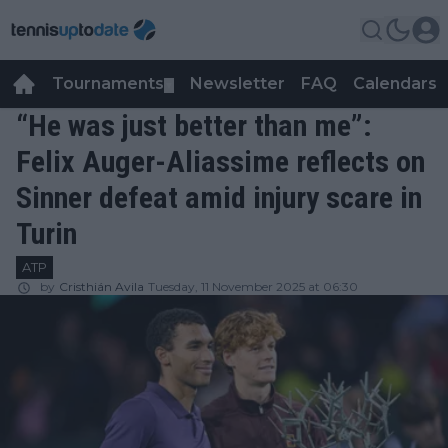
Tournaments
Newsletter
FAQ
Calendars
▼
▼
“He was just better than me”:
Felix Auger-Aliassime reflects on
Sinner defeat amid injury scare in
Turin
ATP
by
Cristhián Avila
Tuesday, 11 November 2025 at 06:30