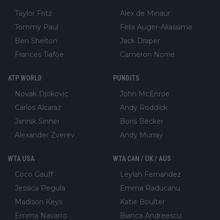
Taylor Fritz
Alex de Minaur
Tommy Paul
Felix Auger-Aliassime
Ben Shelton
Jack Draper
Frances Tiafoe
Cameron Norrie
ATP WORLD
PUNDITS
Novak Djokovic
John McEnroe
Carlos Alcaraz
Andy Roddick
Jannik Sinner
Boris Becker
Alexander Zverev
Andy Murray
WTA USA
WTA CAN / UK / AUS
Coco Gauff
Leylah Fernandez
Jessica Pegula
Emma Raducanu
Madison Keys
Katie Boulter
Emma Navarro
Bianca Andreescu