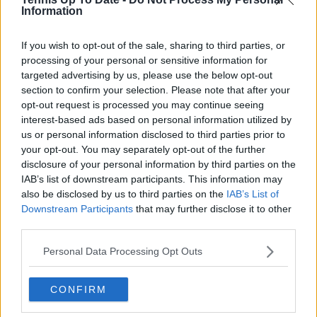
Cristhián Ávila is a tennis journalist based in Santiago,
Information
Chile, and has been part of the TennisUpToDate team
since early 2023. He covers the ATP and WTA Tours as
well as all four Grand Slams, producing breaking news,
If you wish to opt-out of the sale, sharing to third parties, or
match reports, analysis, and regular liveblogs from
processing of your personal or sensitive information for
major tournaments.
targeted advertising by us, please use the below opt-out
His reporting combines statistical analysis with clear
section to confirm your selection. Please note that after your
explanation, helping readers understand tactical
opt-out request is processed you may continue seeing
developments, player form, and broader storylines
interest-based ads based on personal information utilized by
across the tour. Working fluently in both Spanish and
us or personal information disclosed to third parties prior to
English, Cristhián collaborates with an international
your opt-out. You may separately opt-out of the further
editorial team and contributes to comprehensive
disclosure of your personal information by third parties on the
global coverage. As part of his work, he has conducted
IAB’s list of downstream participants. This information may
interviews and media interactions with leading figures
also be disclosed by us to third parties on the
IAB’s List of
in the sport, including Caroline Wozniacki and John
Downstream Participants
that may further disclose it to other
McEnroe.
third parties.
In his journalism, Cristhián places strong emphasis on
careful sourcing, editorial accuracy, and updating
Personal Data Processing Opt Outs
articles promptly when new, verified information
becomes available. His coverage is grounded in
research, context, and direct engagement with
CONFIRM
professional tennis.