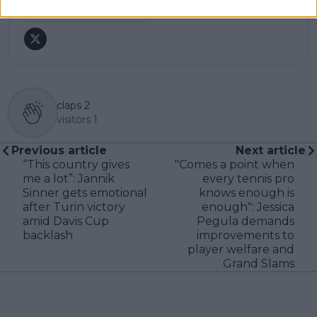
See author's posts
claps
2
visitors
1
Previous article
Next article
“This country gives
"Comes a point when
me a lot”: Jannik
every tennis pro
Sinner gets emotional
knows enough is
after Turin victory
enough": Jessica
amid Davis Cup
Pegula demands
backlash
improvements to
player welfare and
Grand Slams