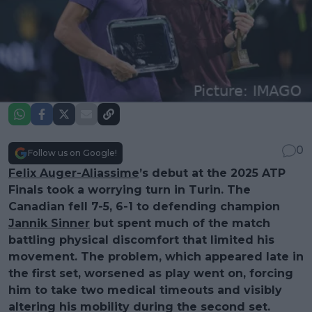
0
Follow us on Google!
Felix Auger-Aliassime
’s debut at the 2025 ATP
Finals took a worrying turn in Turin. The
Canadian fell 7-5, 6-1 to defending champion
Jannik Sinner
but spent much of the match
battling physical discomfort that limited his
movement. The problem, which appeared late in
the first set, worsened as play went on, forcing
him to take two medical timeouts and visibly
altering his mobility during the second set.