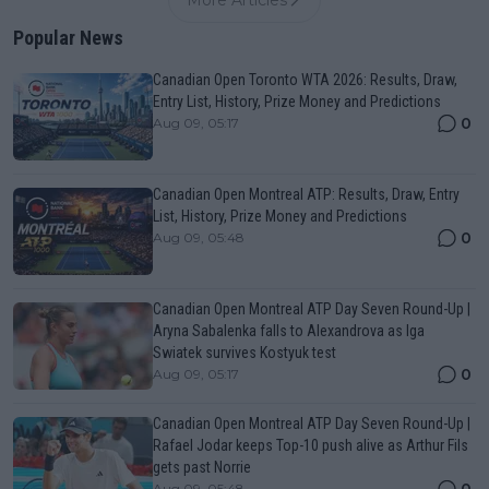
Popular News
Canadian Open Toronto WTA 2026: Results, Draw,
Entry List, History, Prize Money and Predictions
0
Aug 09, 05:17
Canadian Open Montreal ATP: Results, Draw, Entry
List, History, Prize Money and Predictions
0
Aug 09, 05:48
Canadian Open Montreal ATP Day Seven Round-Up |
Aryna Sabalenka falls to Alexandrova as Iga
Swiatek survives Kostyuk test
0
Aug 09, 05:17
Canadian Open Montreal ATP Day Seven Round-Up |
Rafael Jodar keeps Top-10 push alive as Arthur Fils
gets past Norrie
0
Aug 09, 05:48