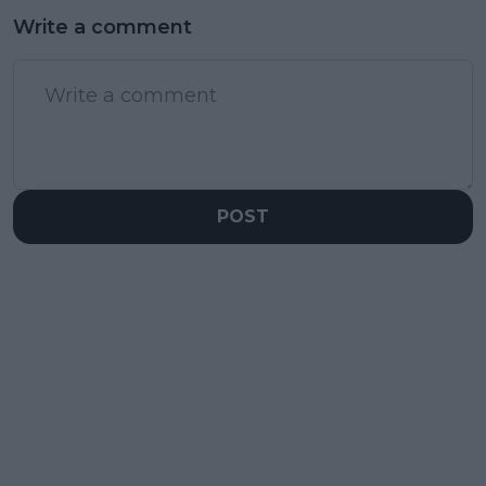
Write a comment
POST