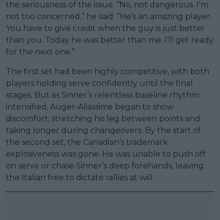
the seriousness of the issue. “No, not dangerous. I’m
not too concerned,” he said. “He’s an amazing player.
You have to give credit when the guy is just better
than you. Today he was better than me. I’ll get ready
for the next one.”
The first set had been highly competitive, with both
players holding serve confidently until the final
stages. But as Sinner’s relentless baseline rhythm
intensified, Auger-Aliassime began to show
discomfort, stretching his leg between points and
taking longer during changeovers. By the start of
the second set, the Canadian’s trademark
explosiveness was gone. He was unable to push off
on serve or chase Sinner’s deep forehands, leaving
the Italian free to dictate rallies at will.