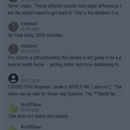
Writer states: "These different brands have slight differences t
hat the players need to get used to" That is the dumbest F-ing
thing I've heard in quite some time. A sports fan (I assume a fa
mandoist
n) telling the World's Top Players they are, essentially, full of sh
02-08-2026
it.
No Final today. 200% Humidity.
mandoist
29-07-2026
Pro Sports is still pretending the Climate is not going to be a p
hysical health factor -- getting hotter and more debilitating for
animals and Humans. Well, it's not whether the climate is "goin
J
g to" get hotter... IT IS ALREADY HERE!! Sport governing bodi
29-07-2026
es and venues are -- and have been -- disregarding the warning
CORRECTION Required: Jannik is WORLD NO. 1 and not 2. "The
s regarding the Future temperatures when it comes to outdoo
same can be said for Sinner and Djokovic. The """"World No.
r events and potential injury (or even death) of fans & athletes
2""""" cited health reasons for not going, preserving his body fo
AceOfBase
alike. Are these financially greedy entities intentionally pretendi
r the Cincinnati Open ahead of the important US Open. If he wa
29-07-2026
ng Climate Change is not happening? Or merely gambling with t
s set to participate in both, it would be a lot of tennis with him
That does not sound very healthy
heir own futures, as well as the athletes' health and futures as
likely to win both tournaments ahead of the trip to Flushing Me
AceOfBase
well? It is time to pay attention to the warming trend and be e
adows."