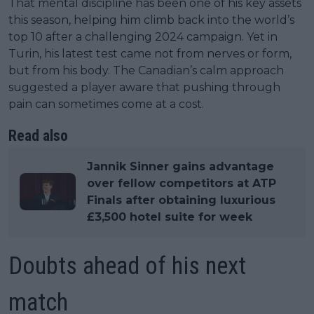
That mental discipline has been one of his key assets
this season, helping him climb back into the world’s
top 10 after a challenging 2024 campaign. Yet in
Turin, his latest test came not from nerves or form,
but from his body. The Canadian’s calm approach
suggested a player aware that pushing through
pain can sometimes come at a cost.
Read also
Jannik Sinner gains advantage
over fellow competitors at ATP
Finals after obtaining luxurious
£3,500 hotel suite for week
Doubts ahead of his next
match