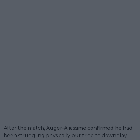
After the match, Auger-Aliassime confirmed he had
been struggling physically but tried to downplay