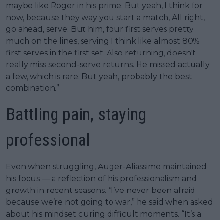
maybe like Roger in his prime. But yeah, I think for
now, because they way you start a match, All right,
go ahead, serve. But him, four first serves pretty
much on the lines, serving I think like almost 80%
first serves in the first set. Also returning, doesn't
really miss second-serve returns. He missed actually
a few, which is rare. But yeah, probably the best
combination.”
Battling pain, staying
professional
Even when struggling, Auger-Aliassime maintained
his focus — a reflection of his professionalism and
growth in recent seasons. “I’ve never been afraid
because we’re not going to war,” he said when asked
about his mindset during difficult moments. “It’s a