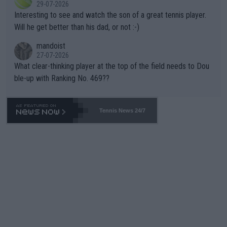
29-07-2026
mpathetic toward their money-makers (athletes) -- not PATHE
Interesting to see and watch the son of a great tennis player.
TIC.
Will he get better than his dad, or not :-)
mandoist
27-07-2026
What clear-thinking player at the top of the field needs to Dou
ble-up with Ranking No. 469??
Tennis News 24/7