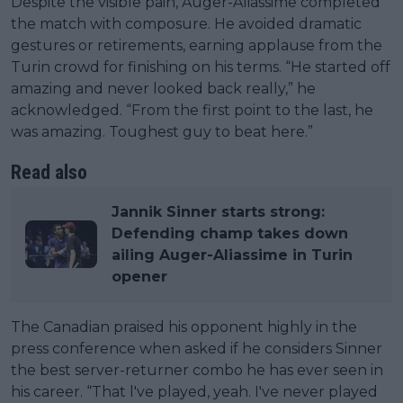
Despite the visible pain, Auger-Aliassime completed
the match with composure. He avoided dramatic
gestures or retirements, earning applause from the
Turin crowd for finishing on his terms. “He started off
amazing and never looked back really,” he
acknowledged. “From the first point to the last, he
was amazing. Toughest guy to beat here.”
Read also
Jannik Sinner starts strong:
Defending champ takes down
ailing Auger-Aliassime in Turin
opener
The Canadian praised his opponent highly in the
press conference when asked if he considers Sinner
the best server-returner combo he has ever seen in
his career. “That l've played, yeah. I've never played