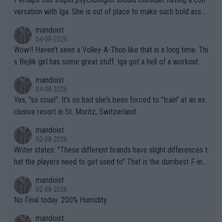
versation with Iga. She is out of place to make such bold assu
mptions!
mandoist
04-08-2026
Wow!! Haven't seen a Volley-A-Thon like that in a long time. Thi
s Bejlik girl has some great stuff. Iga got a hell of a workout.
mandoist
04-08-2026
Yes, "so cruel". It's so bad she's been forced to "train" at an ex
clusive resort in St. Moritz, Switzerland.
mandoist
02-08-2026
Writer states: "These different brands have slight differences t
hat the players need to get used to" That is the dumbest F-ing
thing I've heard in quite some time. A sports fan (I assume a fa
mandoist
n) telling the World's Top Players they are, essentially, full of sh
02-08-2026
it.
No Final today. 200% Humidity.
mandoist