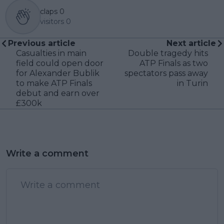
claps
0
visitors
0
Previous article
Next article
Casualties in main
Double tragedy hits
field could open door
ATP Finals as two
for Alexander Bublik
spectators pass away
to make ATP Finals
in Turin
debut and earn over
£300k
Write a comment