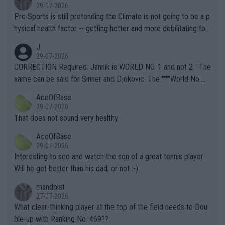
29-07-2026
Pro Sports is still pretending the Climate is not going to be a p
hysical health factor -- getting hotter and more debilitating for
animals and Humans. Well, it's not whether the climate is "goin
J
g to" get hotter... IT IS ALREADY HERE!! Sport governing bodi
29-07-2026
es and venues are -- and have been -- disregarding the warning
CORRECTION Required: Jannik is WORLD NO. 1 and not 2. "The
s regarding the Future temperatures when it comes to outdoo
same can be said for Sinner and Djokovic. The """"World No.
r events and potential injury (or even death) of fans & athletes
2""""" cited health reasons for not going, preserving his body fo
AceOfBase
alike. Are these financially greedy entities intentionally pretendi
r the Cincinnati Open ahead of the important US Open. If he wa
29-07-2026
ng Climate Change is not happening? Or merely gambling with t
s set to participate in both, it would be a lot of tennis with him
That does not sound very healthy
heir own futures, as well as the athletes' health and futures as
likely to win both tournaments ahead of the trip to Flushing Me
AceOfBase
well? It is time to pay attention to the warming trend and be e
adows."
29-07-2026
mpathetic toward their money-makers (athletes) -- not PATHE
Interesting to see and watch the son of a great tennis player.
TIC.
Will he get better than his dad, or not :-)
mandoist
27-07-2026
What clear-thinking player at the top of the field needs to Dou
ble-up with Ranking No. 469??