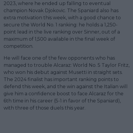
2023, where he ended up falling to eventual
champion Novak Djokovic. The Spaniard also has
extra motivation this week, with a good chance to
secure the World No. 1 ranking: he holds a 1,250-
point lead in the live ranking over Sinner, out of a
maximum of 1,500 available in the final week of
competition.
He will face one of the few opponents who has
managed to trouble Alcaraz: World No. 5 Taylor Fritz,
who won his debut against Musetti in straight sets.
The 2024 finalist has important ranking points to
defend this week, and the win against the Italian will
give him a confidence boost to face Alcaraz for the
6th time in his career (5-1 in favor of the Spaniard),
with three of those duels this year.