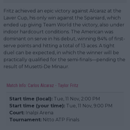
Fritz achieved an epic victory against Alcaraz at the
Laver Cup, his only win against the Spaniard, which
ended up giving Team World the victory, also under
indoor hardcourt conditions. The American was
dominant on serve in his debut, winning 84% of first-
serve points and hitting a total of 13 aces. A tight
duel can be expected, in which the winner will be
practically qualified for the semi-finals—pending the
result of Musetti-De Minaur.
Match Info: Carlos Alcaraz - Taylor Fritz
Start time (local):
Tue, 11 Nov, 2:00 PM
Start time (your time):
Tue, 11 Nov, 9:00 PM
Court:
Inalpi Arena
Tournament:
Nitto ATP Finals