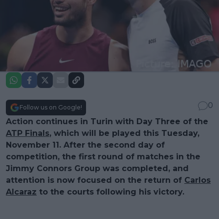
0
Follow us on Google!
Action continues in Turin with Day Three of the
ATP Finals
, which will be played this Tuesday,
November 11. After the second day of
competition, the first round of matches in the
Jimmy Connors Group was completed, and
attention is now focused on the return of
Carlos
Alcaraz
to the courts following his victory.