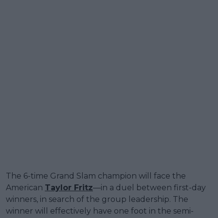
The 6-time Grand Slam champion will face the
American
Taylor Fritz
—in a duel between first-day
winners, in search of the group leadership. The
winner will effectively have one foot in the semi-