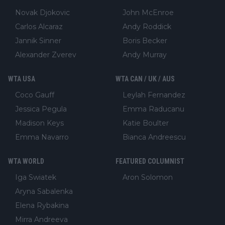
Novak Djokovic
John McEnroe
Carlos Alcaraz
Andy Roddick
Jannik Sinner
Boris Becker
Alexander Zverev
Andy Murray
WTA USA
WTA CAN / UK / AUS
Coco Gauff
Leylah Fernandez
Jessica Pegula
Emma Raducanu
Madison Keys
Katie Boulter
Emma Navarro
Bianca Andreescu
WTA WORLD
FEATURED COLUMNIST
Iga Swiatek
Aron Solomon
Aryna Sabalenka
Elena Rybakina
Mirra Andreeva