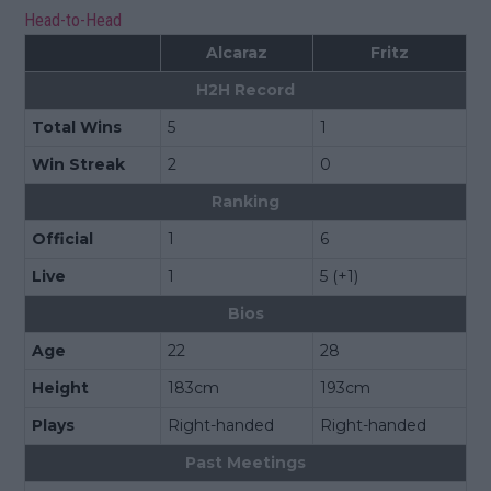
Head-to-Head
Alcaraz
Fritz
H2H Record
Total Wins
5
1
Win Streak
2
0
Ranking
Official
1
6
Live
1
5 (+1)
Bios
Age
22
28
Height
183cm
193cm
Plays
Right-handed
Right-handed
Past Meetings