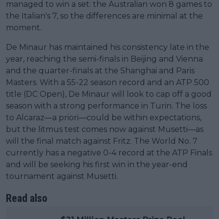
managed to win a set: the Australian won 8 games to
the Italian's 7, so the differences are minimal at the
moment.
De Minaur has maintained his consistency late in the
year, reaching the semi-finals in Beijing and Vienna
and the quarter-finals at the Shanghai and Paris
Masters. With a 55-22 season record and an ATP 500
title (DC Open), De Minaur will look to cap off a good
season with a strong performance in Turin. The loss
to Alcaraz—a priori—could be within expectations,
but the litmus test comes now against Musetti—as
will the final match against Fritz. The World No. 7
currently has a negative 0-4 record at the ATP Finals
and will be seeking his first win in the year-end
tournament against Musetti.
Read also