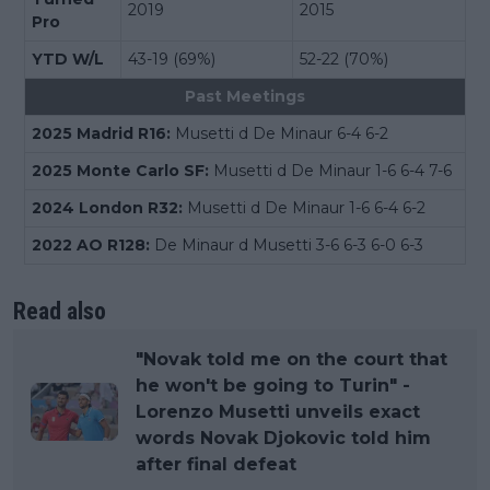
2019
2015
Pro
YTD W/L
43-19 (69%)
52-22 (70%)
Past Meetings
2025 Madrid R16:
Musetti d De Minaur 6-4 6-2
2025 Monte Carlo SF:
Musetti d De Minaur 1-6 6-4 7-6
2024 London R32:
Musetti d De Minaur 1-6 6-4 6-2
2022 AO R128:
De Minaur d Musetti 3-6 6-3 6-0 6-3
Read also
"Novak told me on the court that
he won't be going to Turin" -
Lorenzo Musetti unveils exact
words Novak Djokovic told him
after final defeat