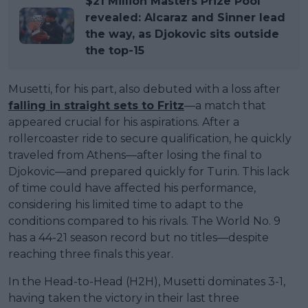
$21 Million Masters Prize Pool
revealed: Alcaraz and Sinner lead
the way, as Djokovic sits outside
the top-15
Musetti, for his part, also debuted with a loss after
falling in straight sets to Fritz
—a match that
appeared crucial for his aspirations. After a
rollercoaster ride to secure qualification, he quickly
traveled from Athens—after losing the final to
Djokovic—and prepared quickly for Turin. This lack
of time could have affected his performance,
considering his limited time to adapt to the
conditions compared to his rivals. The World No. 9
has a 44-21 season record but no titles—despite
reaching three finals this year.
In the Head-to-Head (H2H), Musetti dominates 3-1,
having taken the victory in their last three