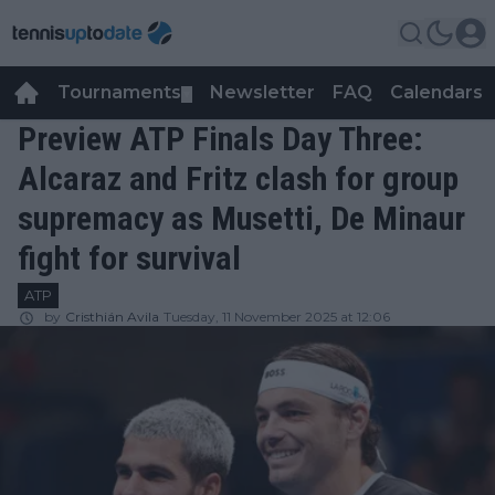
Tournaments
Newsletter
FAQ
Calendars
▼
▼
Preview ATP Finals Day Three:
Alcaraz and Fritz clash for group
supremacy as Musetti, De Minaur
fight for survival
ATP
by
Cristhián Avila
Tuesday, 11 November 2025 at 12:06