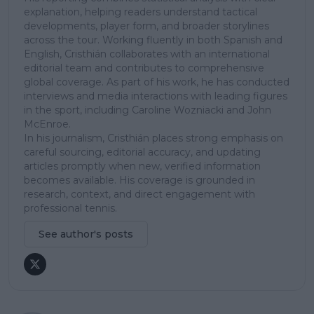
explanation, helping readers understand tactical
developments, player form, and broader storylines
across the tour. Working fluently in both Spanish and
English, Cristhián collaborates with an international
editorial team and contributes to comprehensive
global coverage. As part of his work, he has conducted
interviews and media interactions with leading figures
in the sport, including Caroline Wozniacki and John
McEnroe.
In his journalism, Cristhián places strong emphasis on
careful sourcing, editorial accuracy, and updating
articles promptly when new, verified information
becomes available. His coverage is grounded in
research, context, and direct engagement with
professional tennis.
See author's posts