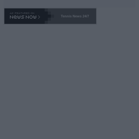
Tennis News 24/7