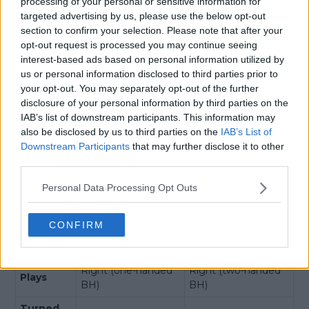
processing of your personal or sensitive information for
Musetti
De Minaur
targeted advertising by us, please use the below opt-out
H2H Record
section to confirm your selection. Please note that after your
opt-out request is processed you may continue seeing
Total
interest-based ads based on personal information utilized by
3
1
Wins
us or personal information disclosed to third parties prior to
your opt-out. You may separately opt-out of the further
Win
3
0
disclosure of your personal information by third parties on the
Streak
IAB’s list of downstream participants. This information may
Ranking
also be disclosed by us to third parties on the
IAB’s List of
Downstream Participants
that may further disclose it to other
Official
9
7
third parties.
Race
9
7
Personal Data Processing Opt Outs
Bios
Age
23 (3 Mar 2002)
26 (17 Feb 1999)
CONFIRM
Height
6'0" (185 cm)
6'0" (183 cm)
Right (one-handed
Right (two-handed
Plays
BH)
BH)
Turned