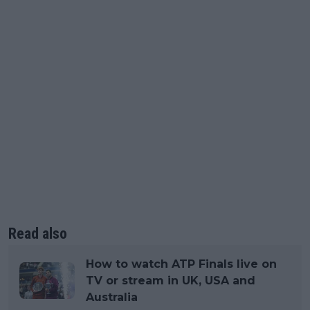
Read also
How to watch ATP Finals live on
TV or stream in UK, USA and
Australia