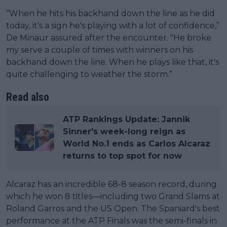
“When he hits his backhand down the line as he did
today, it's a sign he's playing with a lot of confidence,”
De Minaur assured after the encounter. "He broke
my serve a couple of times with winners on his
backhand down the line. When he plays like that, it's
quite challenging to weather the storm.”
Read also
ATP Rankings Update: Jannik
Sinner's week-long reign as
World No.1 ends as Carlos Alcaraz
returns to top spot for now
Alcaraz has an incredible 68-8 season record, during
which he won 8 titles—including two Grand Slams at
Roland Garros and the US Open. The Spaniard's best
performance at the ATP Finals was the semi-finals in