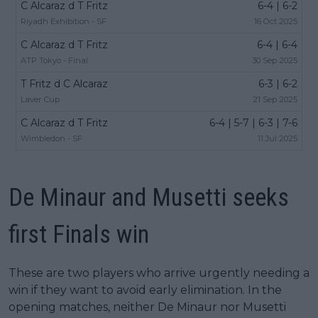
C Alcaraz d T Fritz
6-4 | 6-2
Riyadh Exhibition - SF
16 Oct 2025
C Alcaraz d T Fritz
6-4 | 6-4
ATP Tokyo - Final
30 Sep 2025
T Fritz d C Alcaraz
6-3 | 6-2
Laver Cup
21 Sep 2025
C Alcaraz d T Fritz
6-4 | 5-7 | 6-3 | 7-6
Wimbledon - SF
11 Jul 2025
De Minaur and Musetti seeks
first Finals win
These are two players who arrive urgently needing a
win if they want to avoid early elimination. In the
opening matches, neither De Minaur nor Musetti