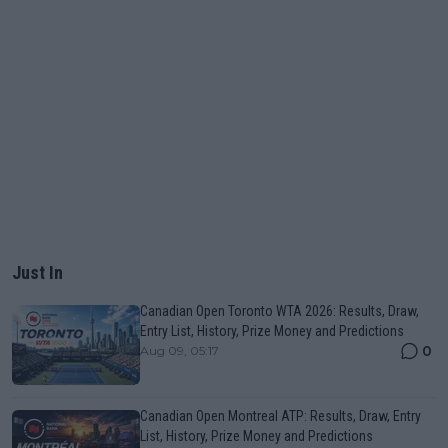
Just In
Canadian Open Toronto WTA 2026: Results, Draw,
Entry List, History, Prize Money and Predictions
0
Aug 09, 05:17
Canadian Open Montreal ATP: Results, Draw, Entry
List, History, Prize Money and Predictions