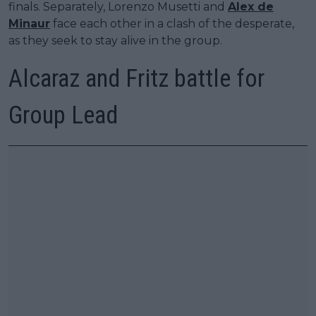
finals. Separately, Lorenzo Musetti and
Alex de
Minaur
face each other in a clash of the desperate,
as they seek to stay alive in the group.
Alcaraz and Fritz battle for
Group Lead