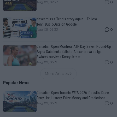
0
Aug 09, 02:23
Never miss a Tennis story again – Follow
TennisUpToDate on Google!
0
Aug 05, 09:33
Canadian Open Montreal ATP Day Seven Round-Up |
Aryna Sabalenka falls to Alexandrova as Iga
Swiatek survives Kostyuk test
0
Aug 09, 05:17
More Articles
Popular News
Canadian Open Toronto WTA 2026: Results, Draw,
Entry List, History, Prize Money and Predictions
0
Aug 09, 05:17