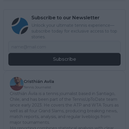
Subscribe to our Newsletter
Unlock your ultimate tennis experience—
subscribe today for exclusive access to top
stories.
Subscribe
Cristhián Avila
Tennis Journalist
Cristhián Ávila is a tennis journalist based in Santiago,
Chile, and has been part of the TennisUpToDate team
since early 2023. He covers the ATP and WTA Tours as
well as all four Grand Slams, producing breaking news,
match reports, analysis, and regular liveblogs from
major tournaments.
His reporting combines statistical analysis with clear