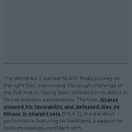
The World No. 2 started his ATP Finals journey on
the right foot, overcoming the tough challenge of
the first match, having been defeated in his debut in
his two previous participations. This time,
Alcaraz
showed his favorability and defeated Alex de
Minaur in straight sets
(7-6, 6-2), in a standout
performance featuring his backhand, a weapon he
looks increasingly confident with.