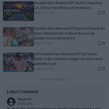
Canadian Open Montreal ATP: Results, Draw, Entry
List, History, Prize Money and Predictions
0
Aug 09, 02:23
Canadian Open Montreal ATP Day Seven Round-Up |
Aryna Sabalenka falls to Alexandrova as Iga
Swiatek survives Kostyuk test
0
Aug 09, 05:17
LIVE Canadian Open Montreal ATP Day Seven |
Rafael Jodar completes straight-sets win to book
quarterfinal spot
0
Aug 09, 03:55
More Articles
Latest Comments
Rapunzel
08-08-2026
Perhaps this stupid psychologist should consider having a con