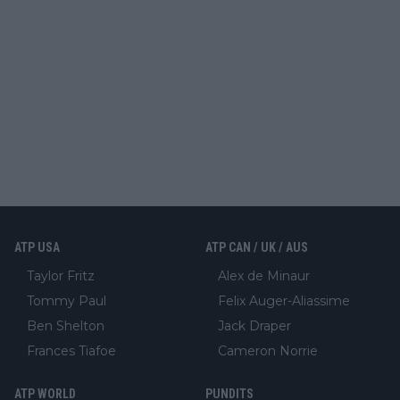
ATP USA
ATP CAN / UK / AUS
Taylor Fritz
Alex de Minaur
Tommy Paul
Felix Auger-Aliassime
Ben Shelton
Jack Draper
Frances Tiafoe
Cameron Norrie
ATP WORLD
PUNDITS