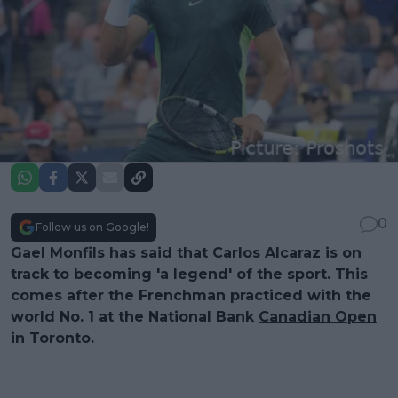
0
Follow us on Google!
Gael Monfils
has said that
Carlos Alcaraz
is on
track to becoming 'a legend' of the sport. This
comes after the Frenchman practiced with the
world No. 1 at the National Bank
Canadian Open
in Toronto.