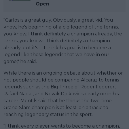
Open
"Carlos is a great guy. Obviously, a great kid. You
know, he's beginning of a big legend of the tennis,
you know. I think definitely a champion already, the
tennis, you know. I think definitely a champion
already, but it's -- I think his goal is to become a
legend like those legends that we have in our
game," he said.
While there is an ongoing debate about whether or
not people should be comparing Alcaraz to tennis
legends such as the Big Three of Roger Federer,
Rafael Nadal, and Novak Djokovic so early on in his
career, Monfils said that he thinks the two-time
Grand Slam champion is at least 'on a track' to
reaching legendary status in the sport.
"I think every player wants to become a champion,