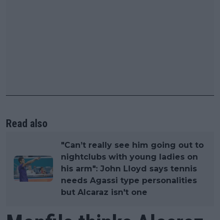
Read also
"Can’t really see him going out to
nightclubs with young ladies on
his arm": John Lloyd says tennis
needs Agassi type personalities
but Alcaraz isn't one