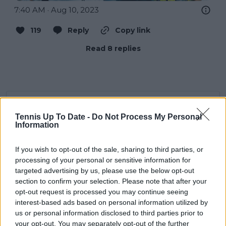
7:40 AM · Aug 10, 2023
119
Reply
Copy link
Read 8 replies
Subscribe to our Newsletter
Tennis Up To Date -
Do Not Process My Personal
Unlock your ultimate tennis experience—
Information
subscribe today for exclusive access to top
stories.
If you wish to opt-out of the sale, sharing to third parties, or
processing of your personal or sensitive information for
targeted advertising by us, please use the below opt-out
Subscribe
section to confirm your selection. Please note that after your
opt-out request is processed you may continue seeing
interest-based ads based on personal information utilized by
us or personal information disclosed to third parties prior to
Lucy Whalen
your opt-out. You may separately opt-out of the further