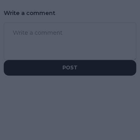
Write a comment
POST