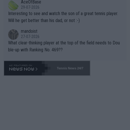
AceOfBase
well? It is time to pay attention to the warming trend and be e
adows."
29-07-2026
mpathetic toward their money-makers (athletes) -- not PATHE
Interesting to see and watch the son of a great tennis player.
TIC.
Will he get better than his dad, or not :-)
mandoist
27-07-2026
What clear-thinking player at the top of the field needs to Dou
ble-up with Ranking No. 469??
Tennis News 24/7