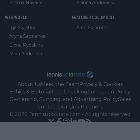
Emma Navarro
Bianca Andreescu
WTA WORLD
FEATURED COLUMNIST
Iga Swiatek
Aron Solomon
Aryna Sabalenka
Elena Rybakina
Mirra Andreeva
About Us
Meet the Team
Privacy & Cookies
Ethics & Editorial
Fact Checking
Correction Policy
Ownership, Funding, and Advertising Policy
Sales
Contact
Our Link Partners
©
2026
Tennisuptodate.com
-
All rights reserved
Powered by Newsifier