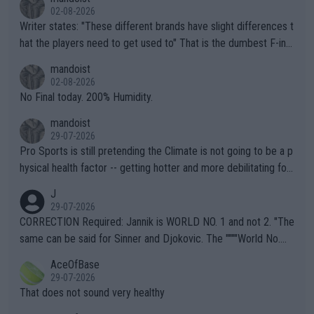
02-08-2026
Writer states: "These different brands have slight differences t
hat the players need to get used to" That is the dumbest F-ing
thing I've heard in quite some time. A sports fan (I assume a fa
mandoist
n) telling the World's Top Players they are, essentially, full of sh
02-08-2026
it.
No Final today. 200% Humidity.
mandoist
29-07-2026
Pro Sports is still pretending the Climate is not going to be a p
hysical health factor -- getting hotter and more debilitating for
animals and Humans. Well, it's not whether the climate is "goin
J
g to" get hotter... IT IS ALREADY HERE!! Sport governing bodi
29-07-2026
es and venues are -- and have been -- disregarding the warning
CORRECTION Required: Jannik is WORLD NO. 1 and not 2. "The
s regarding the Future temperatures when it comes to outdoo
same can be said for Sinner and Djokovic. The """"World No.
r events and potential injury (or even death) of fans & athletes
2""""" cited health reasons for not going, preserving his body fo
AceOfBase
alike. Are these financially greedy entities intentionally pretendi
r the Cincinnati Open ahead of the important US Open. If he wa
29-07-2026
ng Climate Change is not happening? Or merely gambling with t
s set to participate in both, it would be a lot of tennis with him
That does not sound very healthy
heir own futures, as well as the athletes' health and futures as
likely to win both tournaments ahead of the trip to Flushing Me