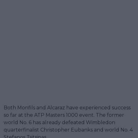
Both Monfils and Alcaraz have experienced success
so far at the ATP Masters 1000 event. The former
world No. 6 has already defeated Wimbledon
quarterfinalist Christopher Eubanks and world No. 4
Stefanos Tsitsipas.