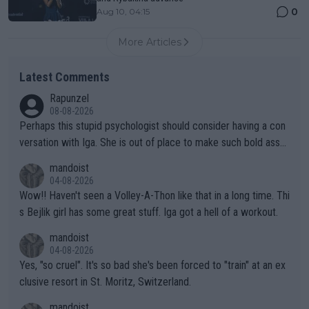
0
Aug 10, 04:15
More Articles
Latest Comments
Rapunzel
08-08-2026
Perhaps this stupid psychologist should consider having a con
versation with Iga. She is out of place to make such bold assu
mptions!
mandoist
04-08-2026
Wow!! Haven't seen a Volley-A-Thon like that in a long time. Thi
s Bejlik girl has some great stuff. Iga got a hell of a workout.
mandoist
04-08-2026
Yes, "so cruel". It's so bad she's been forced to "train" at an ex
clusive resort in St. Moritz, Switzerland.
mandoist