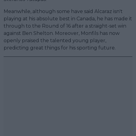
Meanwhile, although some have said Alcaraz isn't
playing at his absolute best in Canada, he has made it
through to the Round of 16 after a straight-set win
against Ben Shelton. Moreover, Monfils has now
openly praised the talented young player,
predicting great things for his sporting future.