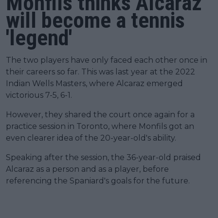
Monfils thinks Alcaraz
will become a tennis
'legend'
The two players have only faced each other once in
their careers so far. This was last year at the 2022
Indian Wells Masters, where Alcaraz emerged
victorious 7-5, 6-1.
However, they shared the court once again for a
practice session in Toronto, where Monfils got an
even clearer idea of the 20-year-old's ability.
Speaking after the session, the 36-year-old praised
Alcaraz as a person and as a player, before
referencing the Spaniard's goals for the future.