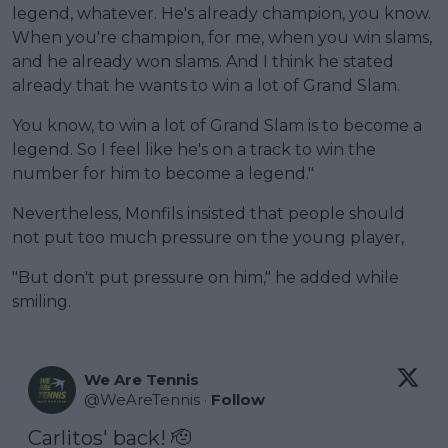
legend, whatever. He's already champion, you know.
When you're champion, for me, when you win slams,
and he already won slams. And I think he stated
already that he wants to win a lot of Grand Slam.
You know, to win a lot of Grand Slam is to become a
legend. So I feel like he's on a track to win the
number for him to become a legend."
Nevertheless, Monfils insisted that people should
not put too much pressure on the young player,
"But don't put pressure on him," he added while
smiling.
We Are Tennis
@
WeAreTennis
·
Follow
Carlitos' back! 🫡
