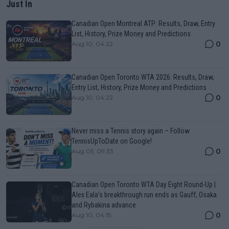
Just In
Canadian Open Montreal ATP: Results, Draw, Entry
List, History, Prize Money and Predictions
0
Aug 10, 04:22
Canadian Open Toronto WTA 2026: Results, Draw,
Entry List, History, Prize Money and Predictions
0
Aug 10, 04:22
Never miss a Tennis story again – Follow
TennisUpToDate on Google!
0
Aug 05, 09:33
Canadian Open Toronto WTA Day Eight Round-Up |
Alex Eala’s breakthrough run ends as Gauff, Osaka
and Rybakina advance
0
Aug 10, 04:15