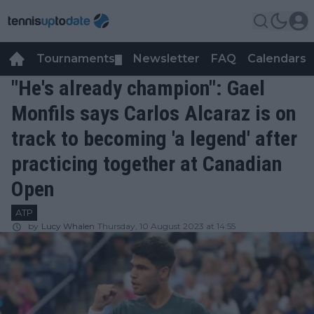
Tournaments
Newsletter
FAQ
Calendars
▼
▼
"He's already champion": Gael
Monfils says Carlos Alcaraz is on
track to becoming 'a legend' after
practicing together at Canadian
Open
ATP
by
Lucy Whalen
Thursday, 10 August 2023 at 14:55