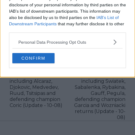
disclosure of your personal information by third parties on the
IAB’s list of downstream participants. This information may
See author's posts
also be disclosed by us to third parties on the
IAB’s List of
Downstream Participants
that may further disclose it to other
third parties.
Personal Data Processing Opt Outs
claps
0
visitors
0
CONFIRM
Previous article
Next article
2023 Cincinnati Open
WTA Entry List 2023
ATP Entry List
Cincinnati Open
including Alcaraz,
including Swiatek,
Djokovic, Medvedev,
Sabalenka, Rybakina,
Ruud, Tsitsipas and
Gauff, Pegula,
defending champion
defending champion
Coric (Update - 10-08)
Garcia and Wozniacki
returns (Update - 10-
08)