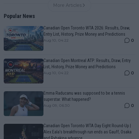
More Articles
Popular News
Canadian Open Toronto WTA 2026: Results, Draw,
Entry List, History, Prize Money and Predictions
0
Aug 10, 04:22
Canadian Open Montreal ATP: Results, Draw, Entry
List, History, Prize Money and Predictions
0
Aug 10, 04:22
Emma Raducanu was supposed to be a tennis
superstar. What happened?
0
Aug 09, 06:30
Canadian Open Toronto WTA Day Eight Round-Up |
Alex Eala’s breakthrough run ends as Gauff, Osaka
and Rybakina advance