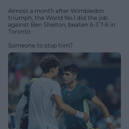
Almost a month after Wimbledon 
triumph, the World No.1 did the job 
against Ben Shelton, beaten 6-3 7-6 in 
Toronto

Someone to stop him? 