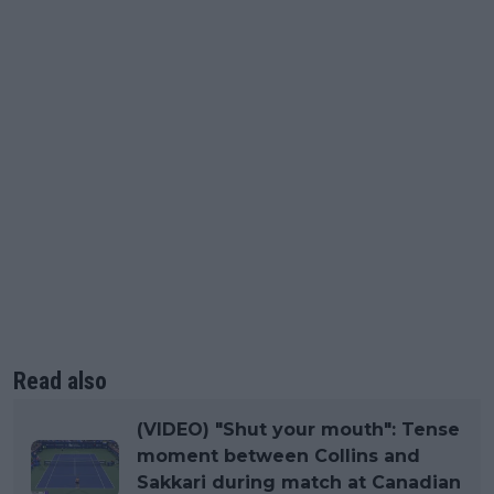
Read also
(VIDEO) "Shut your mouth": Tense
moment between Collins and
Sakkari during match at Canadian