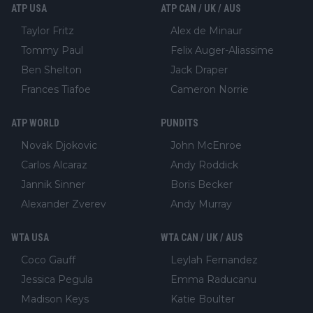
ATP USA
ATP CAN / UK / AUS
Taylor Fritz
Alex de Minaur
Tommy Paul
Felix Auger-Aliassime
Ben Shelton
Jack Draper
Frances Tiafoe
Cameron Norrie
ATP WORLD
PUNDITS
Novak Djokovic
John McEnroe
Carlos Alcaraz
Andy Roddick
Jannik Sinner
Boris Becker
Alexander Zverev
Andy Murray
WTA USA
WTA CAN / UK / AUS
Coco Gauff
Leylah Fernandez
Jessica Pegula
Emma Raducanu
Madison Keys
Katie Boulter