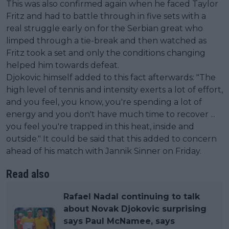
This was also confirmed again when he faced Taylor
Fritz and had to battle through in five sets with a
real struggle early on for the Serbian great who
limped through a tie-break and then watched as
Fritz took a set and only the conditions changing
helped him towards defeat.
Djokovic himself added to this fact afterwards: "The
high level of tennis and intensity exerts a lot of effort,
and you feel, you know, you're spending a lot of
energy and you don't have much time to recover ...
you feel you're trapped in this heat, inside and
outside." It could be said that this added to concern
ahead of his match with Jannik Sinner on Friday.
Read also
Rafael Nadal continuing to talk
about Novak Djokovic surprising
says Paul McNamee, says