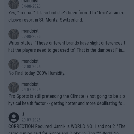
mandoist
04-08-2026
Yes, "so cruel". It's so bad she's been forced to "train" at an ex
clusive resort in St. Moritz, Switzerland.
mandoist
02-08-2026
Writer states: "These different brands have slight differences t
hat the players need to get used to" That is the dumbest F-ing
thing I've heard in quite some time. A sports fan (I assume a fa
mandoist
n) telling the World's Top Players they are, essentially, full of sh
02-08-2026
it.
No Final today. 200% Humidity.
mandoist
29-07-2026
Pro Sports is still pretending the Climate is not going to be a p
hysical health factor -- getting hotter and more debilitating for
animals and Humans. Well, it's not whether the climate is "goin
J
g to" get hotter... IT IS ALREADY HERE!! Sport governing bodi
29-07-2026
es and venues are -- and have been -- disregarding the warning
CORRECTION Required: Jannik is WORLD NO. 1 and not 2. "The
s regarding the Future temperatures when it comes to outdoo
same can be said for Sinner and Djokovic. The """"World No.