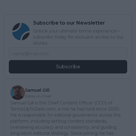
Subscribe to our Newsletter
Unlock your ultimate tennis experience—
subscribe today for exclusive access to top
stories.
Subscribe
Samuel Gill
Editor-in-Chief
Samuel Gill is the Chief Content Officer (CCO) of
TennisUpToDate.com, a role he has held since 2020.
He is responsible for editorial governance across the
platform, including setting content standards,
overseeing accuracy and consistency, and guiding
long-term editorial strategy. Since joining, he has