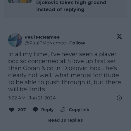
Djokovic takes high ground
instead of replying
Paul McNamee
@
PaulFMcNamee
·
Follow
In all my time, I’ve never seen a player 
box so concerned at 5 love up first set 
than Goran & co in Djokovic’ box… he’s 
clearly not well…what mental fortitude 
to be able to push through it, but there 
will be limits
3:22 AM · Jan 21, 2024
207
Reply
Copy link
Read 39 replies