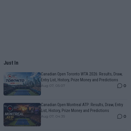
Just In
Canadian Open Toronto WTA 2026: Results, Draw,
Entry List, History, Prize Money and Predictions
0
Aug 07, 05:07
Canadian Open Montreal ATP: Results, Draw, Entry
List, History, Prize Money and Predictions
0
Aug 07, 04:35