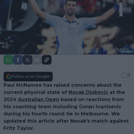
3
Follow us on Google!
Paul McNamee has raised concerns about the
current physical state of
Novak Djokovic
at the
2024
Australian Open
based on reactions from
his coaching team including Goran Ivanisevic
during his fourth round tie in Melbourne. We
updated this article after Novak's match against
Fritz Taylor.