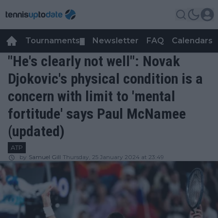
Tournaments
Newsletter
FAQ
Calendars
▼
▼
"He's clearly not well": Novak
Djokovic's physical condition is a
concern with limit to 'mental
fortitude' says Paul McNamee
(updated)
ATP
by
Samuel Gill
Thursday, 25 January 2024 at 23:49