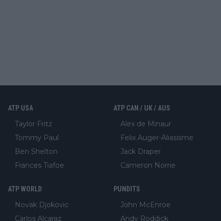
ATP USA
ATP CAN / UK / AUS
Taylor Fritz
Alex de Minaur
Tommy Paul
Felix Auger-Aliassime
Ben Shelton
Jack Draper
Frances Tiafoe
Cameron Norrie
ATP WORLD
PUNDITS
Novak Djokovic
John McEnroe
Carlos Alcaraz
Andy Roddick