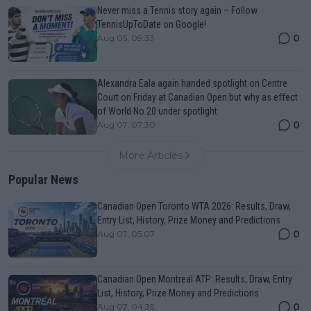
Never miss a Tennis story again – Follow
TennisUpToDate on Google!
0
Aug 05, 09:33
Alexandra Eala again handed spotlight on Centre
Court on Friday at Canadian Open but why as effect
of World No.20 under spotlight
0
Aug 07, 07:30
More Articles
Popular News
Canadian Open Toronto WTA 2026: Results, Draw,
Entry List, History, Prize Money and Predictions
0
Aug 07, 05:07
Canadian Open Montreal ATP: Results, Draw, Entry
List, History, Prize Money and Predictions
0
Aug 07, 04:35