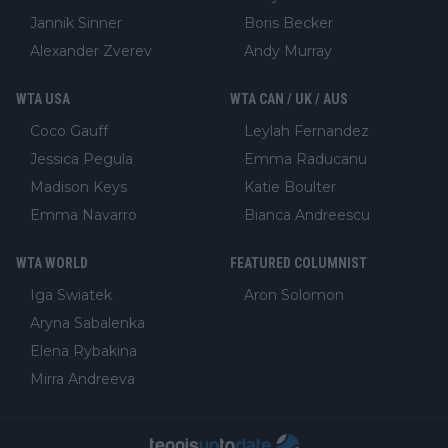
Jannik Sinner
Boris Becker
Alexander Zverev
Andy Murray
WTA USA
WTA CAN / UK / AUS
Coco Gauff
Leylah Fernandez
Jessica Pegula
Emma Raducanu
Madison Keys
Katie Boulter
Emma Navarro
Bianca Andreescu
WTA WORLD
FEATURED COLUMNIST
Iga Swiatek
Aron Solomon
Aryna Sabalenka
Elena Rybakina
Mirra Andreeva