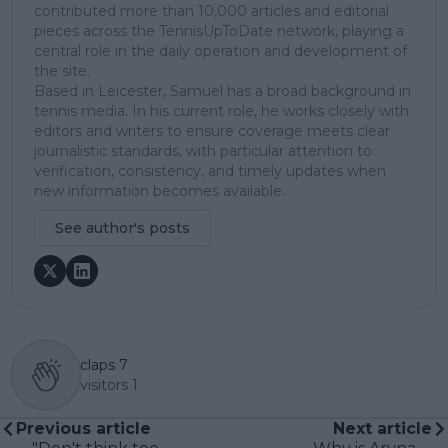
contributed more than 10,000 articles and editorial
pieces across the TennisUpToDate network, playing a
central role in the daily operation and development of
the site.
Based in Leicester, Samuel has a broad background in
tennis media. In his current role, he works closely with
editors and writers to ensure coverage meets clear
journalistic standards, with particular attention to
verification, consistency, and timely updates when
new information becomes available.
See author's posts
claps
7
visitors
1
Previous article
Next article