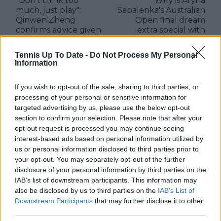
"Don't think too
Why is Aryna
much, just play":
Sabalenka's Australian
Qinwen Zheng
Open final dream
confirms advice given
extra special with
by Li Na ahead of
dying wish shared
Australian Open
with father
Tennis Up To Date -
Do Not Process My Personal
showdown with
Information
Sabalenka
If you wish to opt-out of the sale, sharing to third parties, or
processing of your personal or sensitive information for
targeted advertising by us, please use the below opt-out
3 Comments
section to confirm your selection. Please note that after your
opt-out request is processed you may continue seeing
interest-based ads based on personal information utilized by
us or personal information disclosed to third parties prior to
your opt-out. You may separately opt-out of the further
disclosure of your personal information by third parties on the
IAB’s list of downstream participants. This information may
also be disclosed by us to third parties on the
IAB’s List of
Downstream Participants
that may further disclose it to other
POST
third parties.