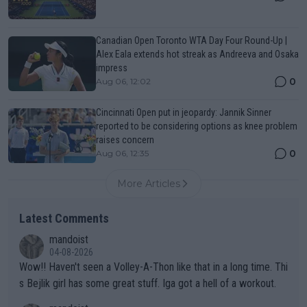
Canadian Open Toronto WTA Day Four Round-Up |
Alex Eala extends hot streak as Andreeva and Osaka
impress
0
Aug 06, 12:02
Cincinnati Open put in jeopardy: Jannik Sinner
reported to be considering options as knee problem
raises concern
0
Aug 06, 12:35
More Articles
Latest Comments
mandoist
04-08-2026
Wow!! Haven't seen a Volley-A-Thon like that in a long time. Thi
s Bejlik girl has some great stuff. Iga got a hell of a workout.