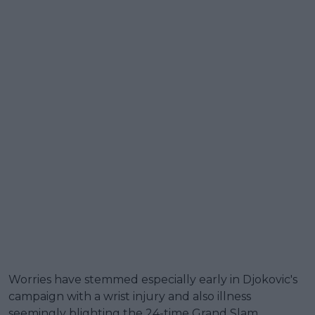
Worries have stemmed especially early in Djokovic's
campaign with a wrist injury and also illness
seemingly blighting the 24-time Grand Slam