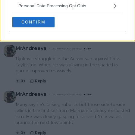
Personal Data Processing Opt Outs
StardustDragon
26 March 2024 at 13:52
+
237
Aussie Open is hot af, so... Novak is not the only one to
CONFIRM
suffer from this, LOL!
0
+
Reply
MrAndreeva
25 January 2024 at 23:59
+
739
Djokovic struggled in the Aussie sun against Fritz
Taylor too. When he was playing in the shade his
game improved massively.
0
+
Reply
MrAndreeva
22 January 2024 at 16:59
+
739
Many say he's talking rubbish. but those side-to-side
rallies in the first set from Mannarino clearly exhausted
him. He was clearly gasping for air and Nole wasn't
around the next few points,
0
+
Reply