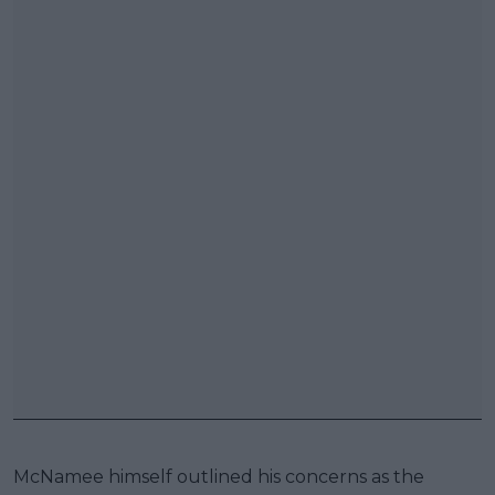
McNamee himself outlined his concerns as the