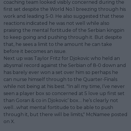
coaching team looked visibly concerned during the
first set despite the World No.1 breezing through his
work and leading 5-0. He also suggested that these
reactions indicated he was not well while also
praising the mental fortitude of the Serbian kingpin
to keep going and pushing through it. But despite
that, he sees a limit to the amount he can take
before it becomes an issue.
Next up was Taylor Fritz for Djokovic who held an
abysmal record against the Serbian of 8-0 down and
has barely ever won a set over him so perhaps he
can nurse himself through to the Quarter-Finals
while not being at his best. "In all my time, I’ve never
seen a player box so concerned at 5 love up first set
than Goran & co in Djokovic’ box… he’s clearly not
well…what mental fortitude to be able to push
through it, but there will be limits," McNamee posted
on X.