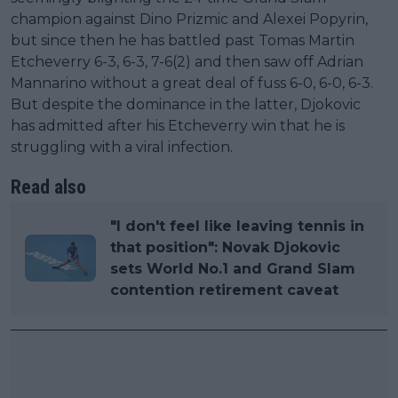
champion against Dino Prizmic and Alexei Popyrin,
but since then he has battled past Tomas Martin
Etcheverry 6-3, 6-3, 7-6(2) and then saw off Adrian
Mannarino without a great deal of fuss 6-0, 6-0, 6-3.
But despite the dominance in the latter, Djokovic
has admitted after his Etcheverry win that he is
struggling with a viral infection.
Read also
"I don't feel like leaving tennis in
that position": Novak Djokovic
sets World No.1 and Grand Slam
contention retirement caveat