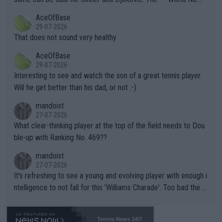
r events and potential injury (or even death) of fans & athletes
2""""" cited health reasons for not going, preserving his body fo
AceOfBase
alike. Are these financially greedy entities intentionally pretendi
r the Cincinnati Open ahead of the important US Open. If he wa
29-07-2026
ng Climate Change is not happening? Or merely gambling with t
s set to participate in both, it would be a lot of tennis with him
That does not sound very healthy
heir own futures, as well as the athletes' health and futures as
likely to win both tournaments ahead of the trip to Flushing Me
AceOfBase
well? It is time to pay attention to the warming trend and be e
adows."
29-07-2026
mpathetic toward their money-makers (athletes) -- not PATHE
Interesting to see and watch the son of a great tennis player.
TIC.
Will he get better than his dad, or not :-)
mandoist
27-07-2026
What clear-thinking player at the top of the field needs to Dou
ble-up with Ranking No. 469??
mandoist
27-07-2026
It's refreshing to see a young and evolving player with enough i
ntelligence to not fall for this 'Williams Charade'. Too bad the W
TA -- and all the phony insiders -- cannot be Honest about No.
469 and put a stop to it. WTA has Qualifiers for a reason!!
Tennis News 24/7