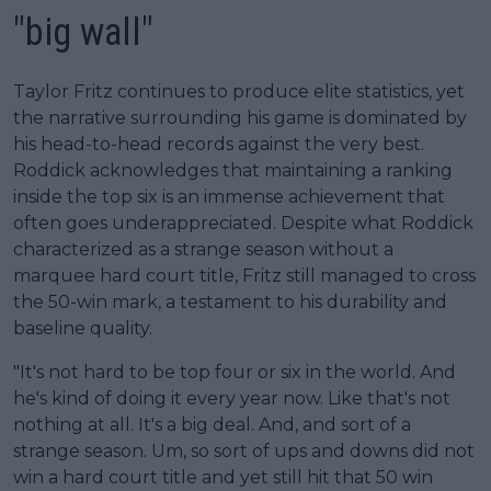
"big wall"
Taylor Fritz continues to produce elite statistics, yet
the narrative surrounding his game is dominated by
his head-to-head records against the very best.
Roddick acknowledges that maintaining a ranking
inside the top six is an immense achievement that
often goes underappreciated. Despite what Roddick
characterized as a strange season without a
marquee hard court title, Fritz still managed to cross
the 50-win mark, a testament to his durability and
baseline quality.
"It's not hard to be top four or six in the world. And
he's kind of doing it every year now. Like that's not
nothing at all. It's a big deal. And, and sort of a
strange season. Um, so sort of ups and downs did not
win a hard court title and yet still hit that 50 win