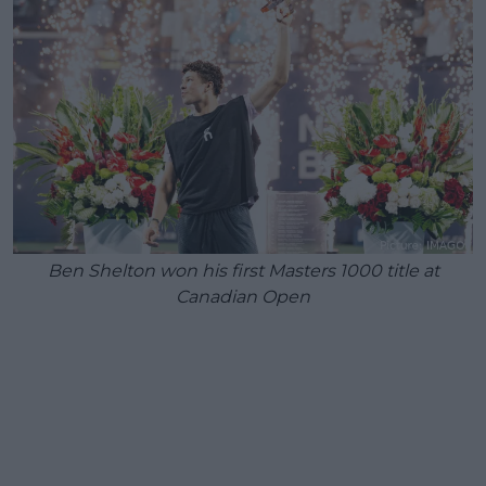
Ben Shelton won his first Masters 1000 title at
Canadian Open