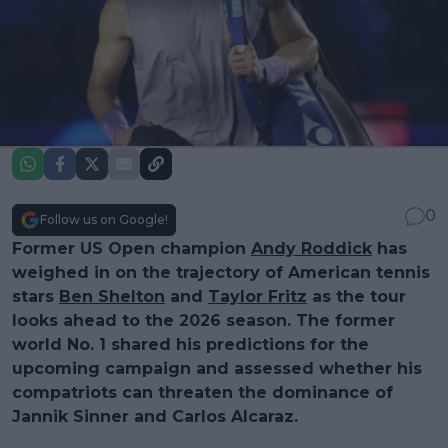
0
Follow us on Google!
Former US Open champion
Andy Roddick
has
weighed in on the trajectory of American tennis
stars
Ben Shelton
and
Taylor Fritz
as the tour
looks ahead to the 2026 season. The former
world No. 1 shared his predictions for the
upcoming campaign and assessed whether his
compatriots can threaten the dominance of
Jannik Sinner and Carlos Alcaraz.