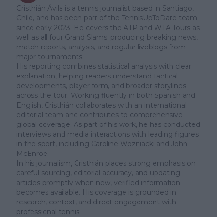
Cristhián Ávila is a tennis journalist based in Santiago,
Chile, and has been part of the TennisUpToDate team
since early 2023. He covers the ATP and WTA Tours as
well as all four Grand Slams, producing breaking news,
match reports, analysis, and regular liveblogs from
major tournaments.
His reporting combines statistical analysis with clear
explanation, helping readers understand tactical
developments, player form, and broader storylines
across the tour. Working fluently in both Spanish and
English, Cristhián collaborates with an international
editorial team and contributes to comprehensive
global coverage. As part of his work, he has conducted
interviews and media interactions with leading figures
in the sport, including Caroline Wozniacki and John
McEnroe.
In his journalism, Cristhián places strong emphasis on
careful sourcing, editorial accuracy, and updating
articles promptly when new, verified information
becomes available. His coverage is grounded in
research, context, and direct engagement with
professional tennis.