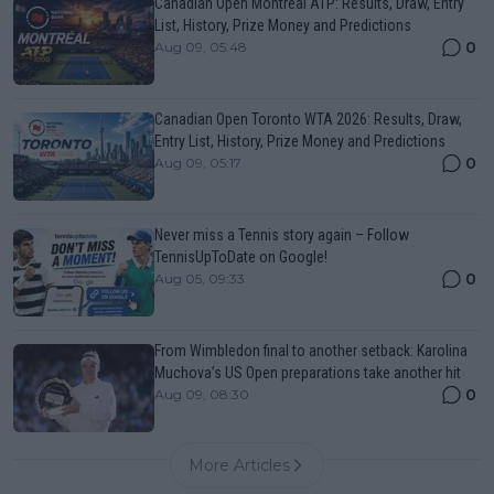
Canadian Open Montreal ATP: Results, Draw, Entry
List, History, Prize Money and Predictions
0
Aug 09, 05:48
Canadian Open Toronto WTA 2026: Results, Draw,
Entry List, History, Prize Money and Predictions
0
Aug 09, 05:17
Never miss a Tennis story again – Follow
TennisUpToDate on Google!
0
Aug 05, 09:33
From Wimbledon final to another setback: Karolina
Muchova’s US Open preparations take another hit
0
Aug 09, 08:30
More Articles