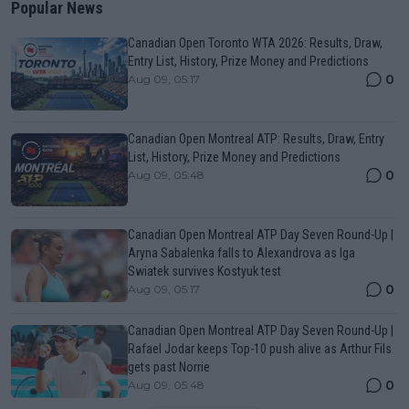
Popular News
Canadian Open Toronto WTA 2026: Results, Draw,
Entry List, History, Prize Money and Predictions
0
Aug 09, 05:17
Canadian Open Montreal ATP: Results, Draw, Entry
List, History, Prize Money and Predictions
0
Aug 09, 05:48
Canadian Open Montreal ATP Day Seven Round-Up |
Aryna Sabalenka falls to Alexandrova as Iga
Swiatek survives Kostyuk test
0
Aug 09, 05:17
Canadian Open Montreal ATP Day Seven Round-Up |
Rafael Jodar keeps Top-10 push alive as Arthur Fils
gets past Norrie
0
Aug 09, 05:48