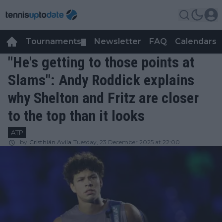
Tournaments
Newsletter
FAQ
Calendars
▼
▼
"He's getting to those points at
Slams": Andy Roddick explains
why Shelton and Fritz are closer
to the top than it looks
ATP
by
Cristhián Avila
Tuesday, 23 December 2025 at 22:00