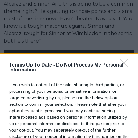
Alcaraz and Sinner. And this is going to be a common
theme, right? He's getting to those points and slams
most of the time now... Hasn't beaten Novak yet. You
know, is a tough matchup against Sinner and
Alcaraz, tough for Sinner at Wimbledon in the semis,
but he's there."
Tennis Up To Date -
Do Not Process My Personal
Information
If you wish to opt-out of the sale, sharing to third parties, or
processing of your personal or sensitive information for
targeted advertising by us, please use the below opt-out
section to confirm your selection. Please note that after your
opt-out request is processed you may continue seeing
interest-based ads based on personal information utilized by
us or personal information disclosed to third parties prior to
your opt-out. You may separately opt-out of the further
disclosure of your personal information by third parties on the