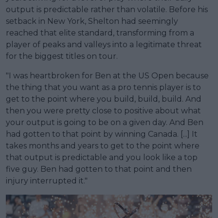
output is predictable rather than volatile. Before his
setback in New York, Shelton had seemingly
reached that elite standard, transforming from a
player of peaks and valleys into a legitimate threat
for the biggest titles on tour.
"I was heartbroken for Ben at the US Open because
the thing that you want as a pro tennis player is to
get to the point where you build, build, build. And
then you were pretty close to positive about what
your output is going to be on a given day. And Ben
had gotten to that point by winning Canada. [...] It
takes months and years to get to the point where
that output is predictable and you look like a top
five guy. Ben had gotten to that point and then
injury interrupted it."