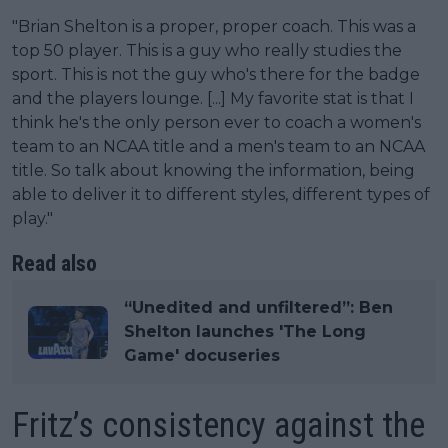
"Brian Shelton is a proper, proper coach. This was a
top 50 player. This is a guy who really studies the
sport. This is not the guy who's there for the badge
and the players lounge. [...] My favorite stat is that I
think he's the only person ever to coach a women's
team to an NCAA title and a men's team to an NCAA
title. So talk about knowing the information, being
able to deliver it to different styles, different types of
play."
Read also
“Unedited and unfiltered”: Ben
Shelton launches 'The Long
Game' docuseries
Fritz’s consistency against the