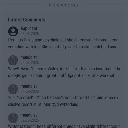
More Articles
Latest Comments
Rapunzel
08-08-2026
Perhaps this stupid psychologist should consider having a con
versation with Iga. She is out of place to make such bold assu
mptions!
mandoist
04-08-2026
Wow!! Haven't seen a Volley-A-Thon like that in a long time. Thi
s Bejlik girl has some great stuff. Iga got a hell of a workout.
mandoist
04-08-2026
Yes, "so cruel". It's so bad she's been forced to "train" at an ex
clusive resort in St. Moritz, Switzerland.
mandoist
02-08-2026
Writer states: "These different brands have slight differences t