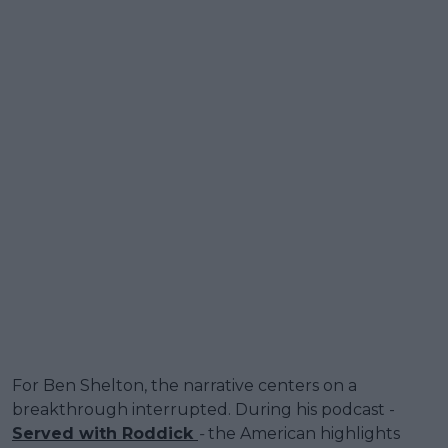
For Ben Shelton, the narrative centers on a
breakthrough interrupted. During his podcast -
Served with Roddick
-
the American highlights