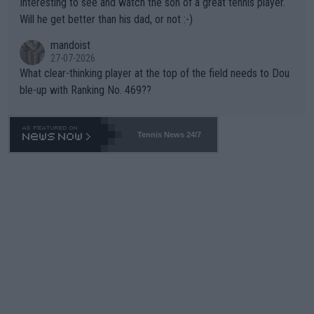
Interesting to see and watch the son of a great tennis player.
TIC.
Will he get better than his dad, or not :-)
mandoist
27-07-2026
What clear-thinking player at the top of the field needs to Dou
ble-up with Ranking No. 469??
Tennis News 24/7