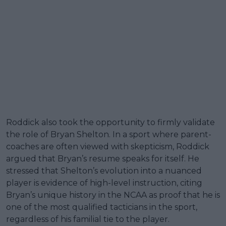
Roddick also took the opportunity to firmly validate
the role of Bryan Shelton. In a sport where parent-
coaches are often viewed with skepticism, Roddick
argued that Bryan’s resume speaks for itself. He
stressed that Shelton’s evolution into a nuanced
player is evidence of high-level instruction, citing
Bryan’s unique history in the NCAA as proof that he is
one of the most qualified tacticians in the sport,
regardless of his familial tie to the player.