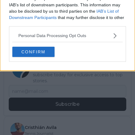
Read also
IAB’s list of downstream participants. This information may
also be disclosed by us to third parties on the
IAB’s List of
“It’s tough to fill in”: Andy
Downstream Participants
that may further disclose it to other
Roddick warns how hard
third parties.
replacing Ferrero will be for
Alcaraz
Personal Data Processing Opt Outs
CONFIRM
Subscribe to our Newsletter
Unlock your ultimate tennis experience—
subscribe today for exclusive access to top
stories.
Subscribe
Cristhián Avila
Tennis Journalist