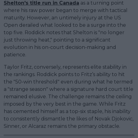
Shelton's title run in Canada
as a turning point
where his raw power began to merge with tactical
maturity. However, an untimely injury at the US
Open derailed what looked to be a surge into the
top five. Roddick notes that Shelton is "no longer
just throwing heat," pointing to a significant
evolution in his on-court decision-making and
patience.
Taylor Fritz, conversely, represents elite stability in
the rankings. Roddick points to Fritz’s ability to hit
the "50-win threshold" even during what he termed
a "strange season" where a signature hard court title
remained elusive. The challenge remains the ceiling
imposed by the very best in the game. While Fritz
has cemented himself as a top-six staple, his inability
to consistently dismantle the likes of Novak Djokovic,
Sinner, or Alcaraz remains the primary obstacle.