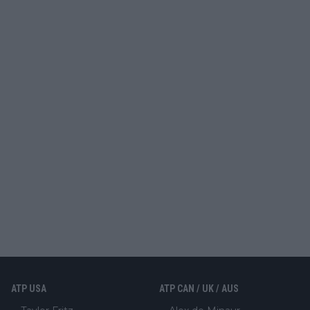
ATP USA
ATP CAN / UK / AUS