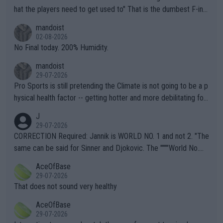
hat the players need to get used to" That is the dumbest F-ing
thing I've heard in quite some time. A sports fan (I assume a fa
mandoist
n) telling the World's Top Players they are, essentially, full of sh
02-08-2026
it.
No Final today. 200% Humidity.
mandoist
29-07-2026
Pro Sports is still pretending the Climate is not going to be a p
hysical health factor -- getting hotter and more debilitating for
animals and Humans. Well, it's not whether the climate is "goin
J
g to" get hotter... IT IS ALREADY HERE!! Sport governing bodi
29-07-2026
es and venues are -- and have been -- disregarding the warning
CORRECTION Required: Jannik is WORLD NO. 1 and not 2. "The
s regarding the Future temperatures when it comes to outdoo
same can be said for Sinner and Djokovic. The """"World No.
r events and potential injury (or even death) of fans & athletes
2""""" cited health reasons for not going, preserving his body fo
AceOfBase
alike. Are these financially greedy entities intentionally pretendi
r the Cincinnati Open ahead of the important US Open. If he wa
29-07-2026
ng Climate Change is not happening? Or merely gambling with t
s set to participate in both, it would be a lot of tennis with him
That does not sound very healthy
heir own futures, as well as the athletes' health and futures as
likely to win both tournaments ahead of the trip to Flushing Me
AceOfBase
well? It is time to pay attention to the warming trend and be e
adows."
29-07-2026
mpathetic toward their money-makers (athletes) -- not PATHE