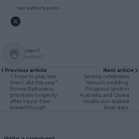
See author's posts
claps
0
visitors
0
Previous article
Next article
“I hope to play less
Serena celebrates
than I did this year”:
Venus’s wedding,
Emma Raducanu
Potapova lands in
prioritises longevity
Australia, and Osaka
after injury-free
recalls sun-soaked
breakthrough
boat days.
Write a comment