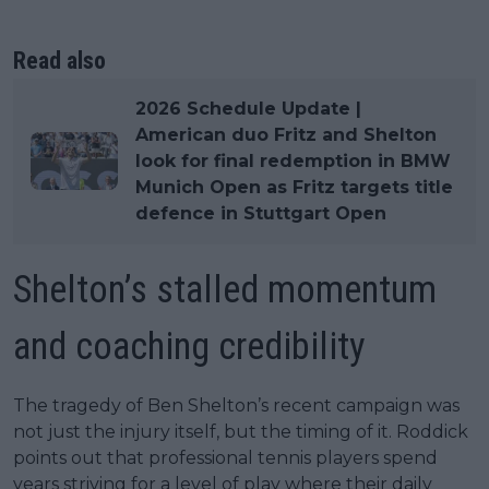
Read also
2026 Schedule Update |
American duo Fritz and Shelton
look for final redemption in BMW
Munich Open as Fritz targets title
defence in Stuttgart Open
Shelton’s stalled momentum
and coaching credibility
The tragedy of Ben Shelton’s recent campaign was
not just the injury itself, but the timing of it. Roddick
points out that professional tennis players spend
years striving for a level of play where their daily