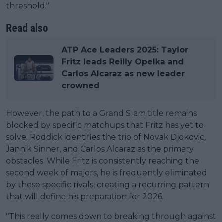
threshold."
Read also
ATP Ace Leaders 2025: Taylor
Fritz leads Reilly Opelka and
Carlos Alcaraz as new leader
crowned
However, the path to a Grand Slam title remains
blocked by specific matchups that Fritz has yet to
solve. Roddick identifies the trio of Novak Djokovic,
Jannik Sinner, and Carlos Alcaraz as the primary
obstacles. While Fritz is consistently reaching the
second week of majors, he is frequently eliminated
by these specific rivals, creating a recurring pattern
that will define his preparation for 2026.
"This really comes down to breaking through against