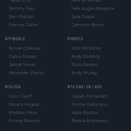
Taylor Fritz
Alex de Minaur
Tommy Paul
Felix Auger-Aliassime
Ben Shelton
Jack Draper
Frances Tiafoe
Cameron Norrie
ATP WORLD
PUNDITS
Novak Djokovic
John McEnroe
Carlos Alcaraz
Andy Roddick
Jannik Sinner
Boris Becker
Alexander Zverev
Andy Murray
WTA USA
WTA CAN / UK / AUS
Coco Gauff
Leylah Fernandez
Jessica Pegula
Emma Raducanu
Madison Keys
Katie Boulter
Emma Navarro
Bianca Andreescu