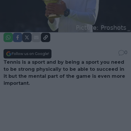
0
Follow us on Google!
Tennis is a sport and by being a sport you need
to be strong physically to be able to succeed in
it but the mental part of the game is even more
important.