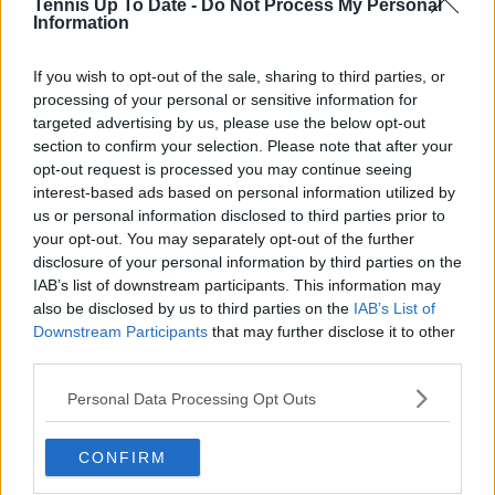
Tennis Up To Date -
Do Not Process My Personal
Information
If you wish to opt-out of the sale, sharing to third parties, or
processing of your personal or sensitive information for
targeted advertising by us, please use the below opt-out
section to confirm your selection. Please note that after your
opt-out request is processed you may continue seeing
interest-based ads based on personal information utilized by
us or personal information disclosed to third parties prior to
your opt-out. You may separately opt-out of the further
disclosure of your personal information by third parties on the
IAB’s list of downstream participants. This information may
also be disclosed by us to third parties on the
IAB’s List of
Downstream Participants
that may further disclose it to other
third parties.
Personal Data Processing Opt Outs
CONFIRM