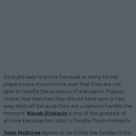
It's quite easy to prove because so many tennis
players have shown in the past that they are not
able to handle the pressure of a situation. Players
choke, lose matches they should have won, a miss
easy shots all because they are unable to handle the
moment.
Novak Djokovic
is one of the greatest of
all time because he's able to handle those moments.
John McEnroe
agrees as he thinks the Serbian is the