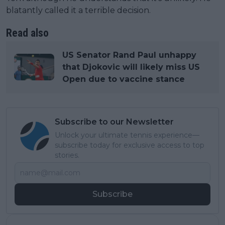
blatantly called it a terrible decision.
Read also
US Senator Rand Paul unhappy
that Djokovic will likely miss US
Open due to vaccine stance
Subscribe to our Newsletter
Unlock your ultimate tennis experience—
subscribe today for exclusive access to top
stories.
Subscribe