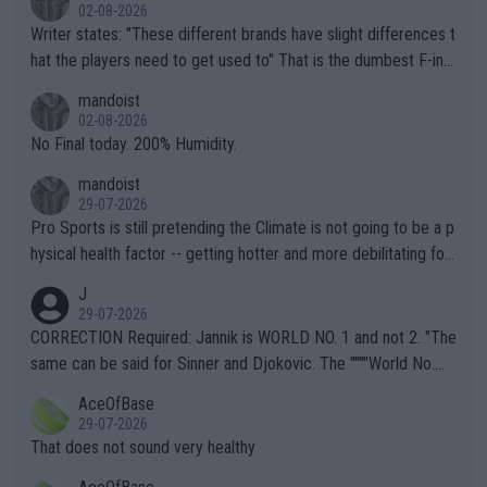
02-08-2026
Writer states: "These different brands have slight differences t
hat the players need to get used to" That is the dumbest F-ing
thing I've heard in quite some time. A sports fan (I assume a fa
mandoist
n) telling the World's Top Players they are, essentially, full of sh
02-08-2026
it.
No Final today. 200% Humidity.
mandoist
29-07-2026
Pro Sports is still pretending the Climate is not going to be a p
hysical health factor -- getting hotter and more debilitating for
animals and Humans. Well, it's not whether the climate is "goin
J
g to" get hotter... IT IS ALREADY HERE!! Sport governing bodi
29-07-2026
es and venues are -- and have been -- disregarding the warning
CORRECTION Required: Jannik is WORLD NO. 1 and not 2. "The
s regarding the Future temperatures when it comes to outdoo
same can be said for Sinner and Djokovic. The """"World No.
r events and potential injury (or even death) of fans & athletes
2""""" cited health reasons for not going, preserving his body fo
AceOfBase
alike. Are these financially greedy entities intentionally pretendi
r the Cincinnati Open ahead of the important US Open. If he wa
29-07-2026
ng Climate Change is not happening? Or merely gambling with t
s set to participate in both, it would be a lot of tennis with him
That does not sound very healthy
heir own futures, as well as the athletes' health and futures as
likely to win both tournaments ahead of the trip to Flushing Me