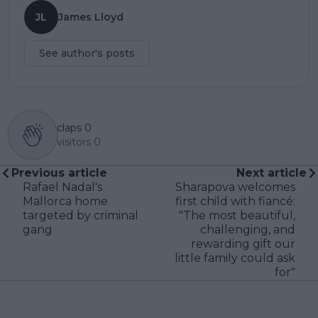
JL
James Lloyd
See author's posts
claps
0
visitors
0
Previous article
Next article
Rafael Nadal's
Sharapova welcomes
Mallorca home
first child with fiancé:
targeted by criminal
"The most beautiful,
gang
challenging, and
rewarding gift our
little family could ask
for"