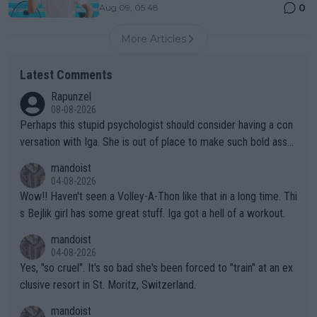
0
Aug 09, 05:48
More Articles
Latest Comments
Rapunzel
08-08-2026
Perhaps this stupid psychologist should consider having a con
versation with Iga. She is out of place to make such bold assu
mptions!
mandoist
04-08-2026
Wow!! Haven't seen a Volley-A-Thon like that in a long time. Thi
s Bejlik girl has some great stuff. Iga got a hell of a workout.
mandoist
04-08-2026
Yes, "so cruel". It's so bad she's been forced to "train" at an ex
clusive resort in St. Moritz, Switzerland.
mandoist