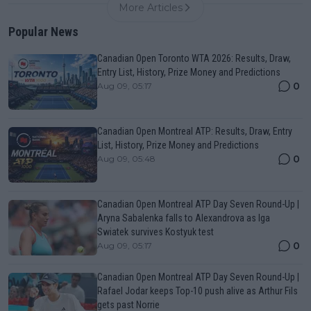
More Articles
Popular News
Canadian Open Toronto WTA 2026: Results, Draw,
Entry List, History, Prize Money and Predictions
0
Aug 09, 05:17
Canadian Open Montreal ATP: Results, Draw, Entry
List, History, Prize Money and Predictions
0
Aug 09, 05:48
Canadian Open Montreal ATP Day Seven Round-Up |
Aryna Sabalenka falls to Alexandrova as Iga
Swiatek survives Kostyuk test
0
Aug 09, 05:17
Canadian Open Montreal ATP Day Seven Round-Up |
Rafael Jodar keeps Top-10 push alive as Arthur Fils
gets past Norrie