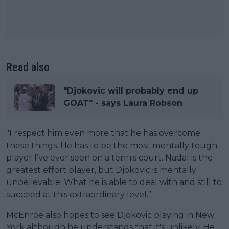
Read also
"Djokovic will probably end up
GOAT" - says Laura Robson
"I respect him even more that he has overcome
these things. He has to be the most mentally tough
player I’ve ever seen on a tennis court. Nadal is the
greatest effort player, but Djokovic is mentally
unbelievable. What he is able to deal with and still to
succeed at this extraordinary level.”
McEnroe also hopes to see Djokovic playing in New
York although he understands that it's unlikely. He