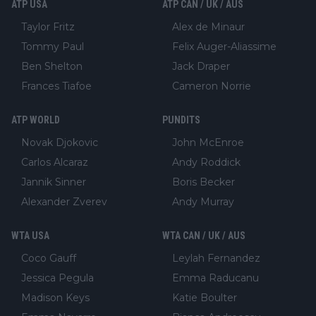
ATP USA
ATP CAN / UK / AUS
Taylor Fritz
Alex de Minaur
Tommy Paul
Felix Auger-Aliassime
Ben Shelton
Jack Draper
Frances Tiafoe
Cameron Norrie
ATP WORLD
PUNDITS
Novak Djokovic
John McEnroe
Carlos Alcaraz
Andy Roddick
Jannik Sinner
Boris Becker
Alexander Zverev
Andy Murray
WTA USA
WTA CAN / UK / AUS
Coco Gauff
Leylah Fernandez
Jessica Pegula
Emma Raducanu
Madison Keys
Katie Boulter