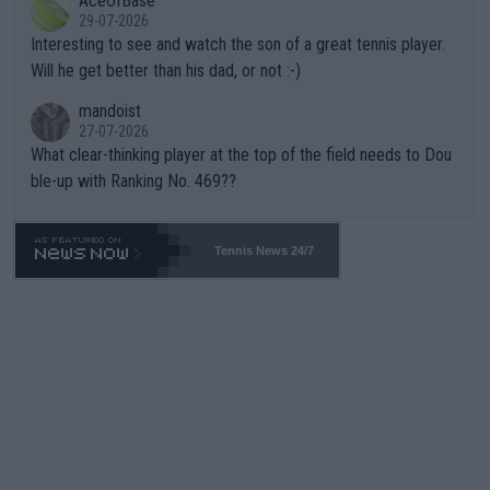
AceOfBase
well? It is time to pay attention to the warming trend and be e
adows."
29-07-2026
mpathetic toward their money-makers (athletes) -- not PATHE
Interesting to see and watch the son of a great tennis player.
TIC.
Will he get better than his dad, or not :-)
mandoist
27-07-2026
What clear-thinking player at the top of the field needs to Dou
ble-up with Ranking No. 469??
Tennis News 24/7