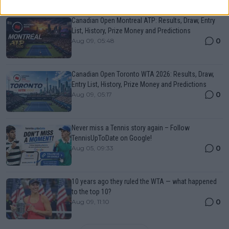
Just In
Canadian Open Montreal ATP: Results, Draw, Entry
List, History, Prize Money and Predictions
0
Aug 09, 05:48
Canadian Open Toronto WTA 2026: Results, Draw,
Entry List, History, Prize Money and Predictions
0
Aug 09, 05:17
Never miss a Tennis story again – Follow
TennisUpToDate on Google!
0
Aug 05, 09:33
10 years ago they ruled the WTA — what happened
to the top 10?
0
Aug 09, 11:10