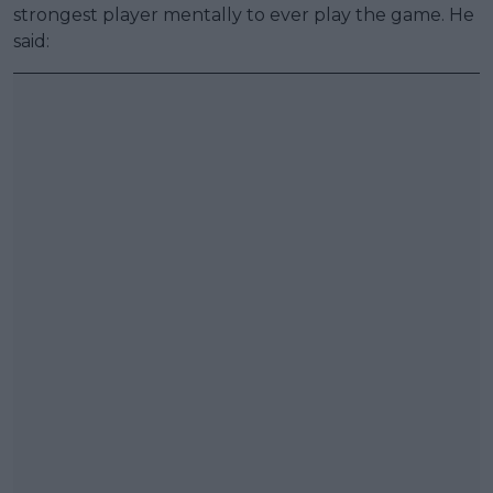
strongest player mentally to ever play the game. He
said: