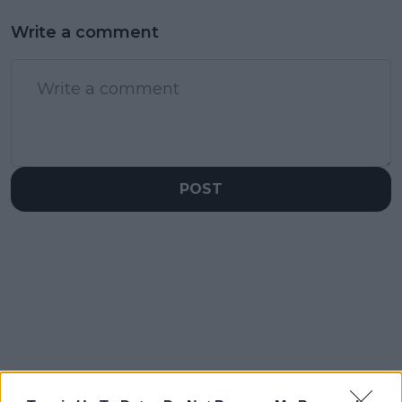
Write a comment
POST