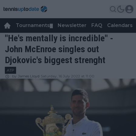
Tournaments
Newsletter
FAQ
Calendars
▼
▼
"He's mentally is incredible" -
John McEnroe singles out
Djokovic's biggest strenght
ATP
by
James Lloyd
Saturday, 16 July 2022 at 11:00