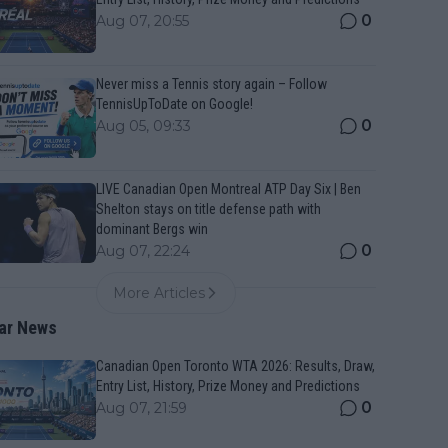
0
Aug 07, 20:55
Never miss a Tennis story again – Follow
TennisUpToDate on Google!
0
Aug 05, 09:33
LIVE Canadian Open Montreal ATP Day Six | Ben
Shelton stays on title defense path with
dominant Bergs win
0
Aug 07, 22:24
More Articles
ar News
Canadian Open Toronto WTA 2026: Results, Draw,
Entry List, History, Prize Money and Predictions
0
Aug 07, 21:59