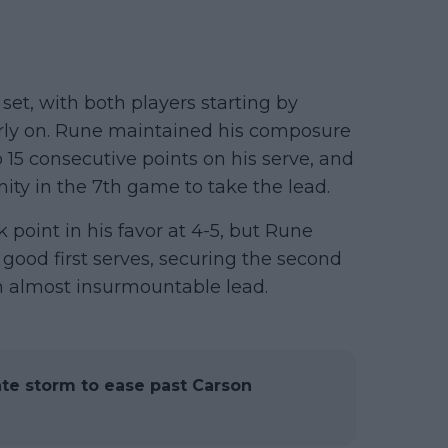
et, with both players starting by
arly on. Rune maintained his composure
 15 consecutive points on his serve, and
ity in the 7th game to take the lead.
 point in his favor at 4-5, but Rune
good first serves, securing the second
n almost insurmountable lead.
te storm to ease past Carson