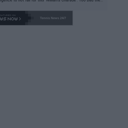
-- and all the phony insiders -- cannot be Honest about N
69 and put a stop to it. WTA has Qualifiers for a reason!!
Tennis News 24/7