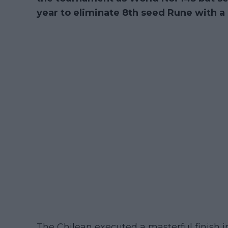
year to eliminate 8th seed Rune with a s
The Chilean executed a masterful finish