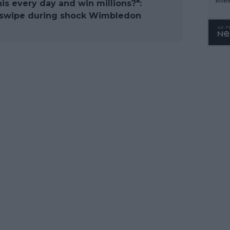
his every day and win millions?":
WTA 
c swipe during shock Wimbledon
o. 4