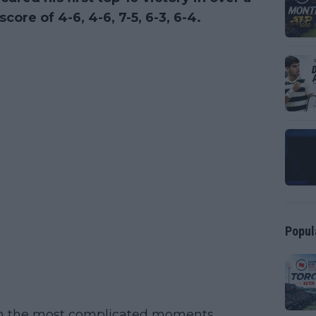
core of 4-6, 4-6, 7-5, 6-3, 6-4.
Popul
 in the most complicated moments,