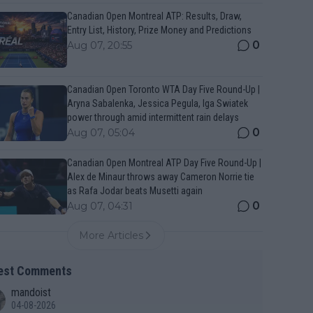
Canadian Open Montreal ATP: Results, Draw,
Entry List, History, Prize Money and Predictions
0
Aug 07, 20:55
Canadian Open Toronto WTA Day Five Round-Up |
Aryna Sabalenka, Jessica Pegula, Iga Swiatek
power through amid intermittent rain delays
0
Aug 07, 05:04
Canadian Open Montreal ATP Day Five Round-Up |
Alex de Minaur throws away Cameron Norrie tie
as Rafa Jodar beats Musetti again
0
Aug 07, 04:31
More Articles
est Comments
mandoist
04-08-2026