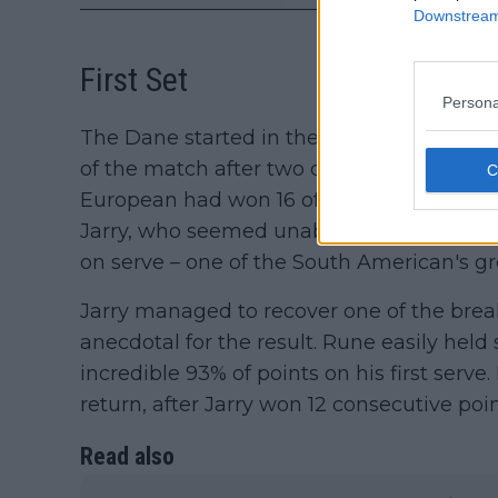
Downstream 
First Set
Persona
The Dane started in the best possible way 
of the match after two consecutive break
European had won 16 of the first 18 point
Jarry, who seemed unable to offer much o
on serve – one of the South American's gr
Jarry managed to recover one of the brea
anecdotal for the result. Rune easily held
incredible 93% of points on his first serv
return, after Jarry won 12 consecutive poi
Read also