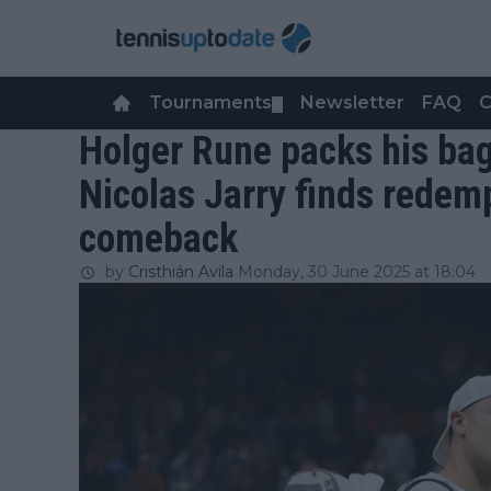
Tournaments
Newsletter
FAQ
C
▼
Holger Rune packs his bag
Nicolas Jarry finds redemp
comeback
by
Cristhián Avila
Monday, 30 June 2025 at 18:04