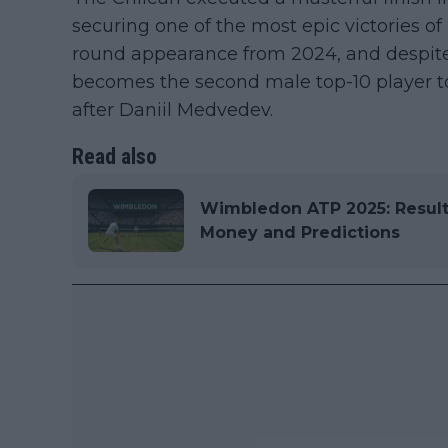
securing one of the most epic victories of 
round appearance from 2024, and despite a
becomes the second male top-10 player to 
after Daniil Medvedev.
Read also
Wimbledon ATP 2025: Results
Money and Predictions