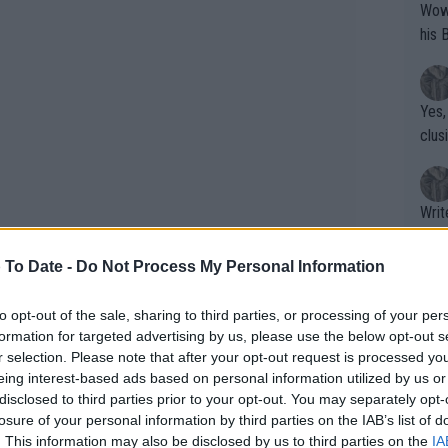
Wow!! Haven't seen a Volley-A-Thon like 
his 
Yes,
clus
Writer states: "The
that th
g th
 To Date -
Do Not Process My Personal Information
fan)
shit.
No F
to opt-out of the sale, sharing to third parties, or processing of your per
formation for targeted advertising by us, please use the below opt-out s
r selection. Please note that after your opt-out request is processed y
eing interest-based ads based on personal information utilized by us or
Pro 
disclosed to third parties prior to your opt-out. You may separately opt-
phys
losure of your personal information by third parties on the IAB’s list of
or a
. This information may also be disclosed by us to third parties on the
IA