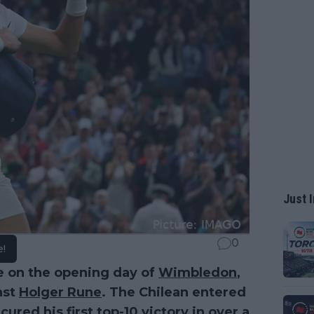
Just I
0
e!
e on the opening day of
Wimbledon
,
nst
Holger Rune
. The Chilean entered
red his first top-10 victory in over a