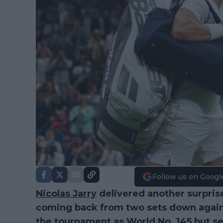
Follow us on Googl
Nicolas Jarry
delivered another surpris
coming back from two sets down agai
the tournament as World No. 145 but secu