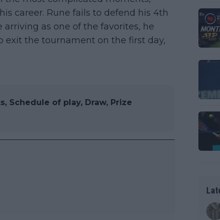
his career. Rune fails to defend his 4th
rriving as one of the favorites, he
exit the tournament on the first day,
, Schedule of play, Draw, Prize
Lat