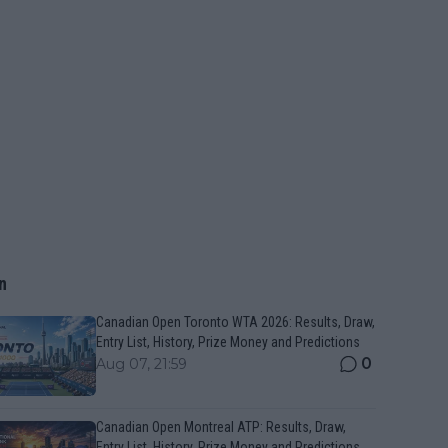
n
Canadian Open Toronto WTA 2026: Results, Draw,
Entry List, History, Prize Money and Predictions
0
Aug 07, 21:59
Canadian Open Montreal ATP: Results, Draw,
Entry List, History, Prize Money and Predictions