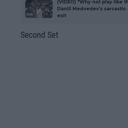
(VIDEO) "Why not play like t
Daniil Medvedev’s sarcasti
exit
Second Set