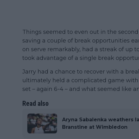
Things seemed to even out in the second s
saving a couple of break opportunities e
on serve remarkably, had a streak of up to
took advantage of a single break opportun
Jarry had a chance to recover with a break
ultimately held a complicated game with 
set – again 6-4 – and what seemed like a
Read also
Aryna Sabalenka weathers la
Branstine at Wimbledon