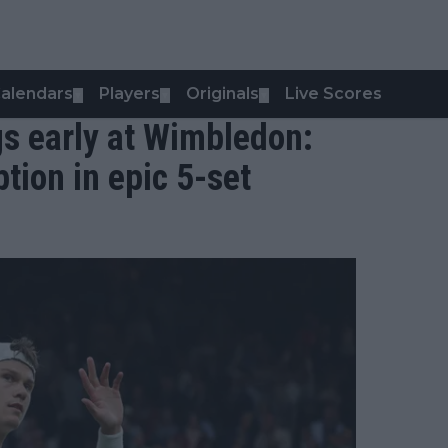
alendars
Players
Originals
Live Scores
▼
▼
▼
s early at Wimbledon:
tion in epic 5-set