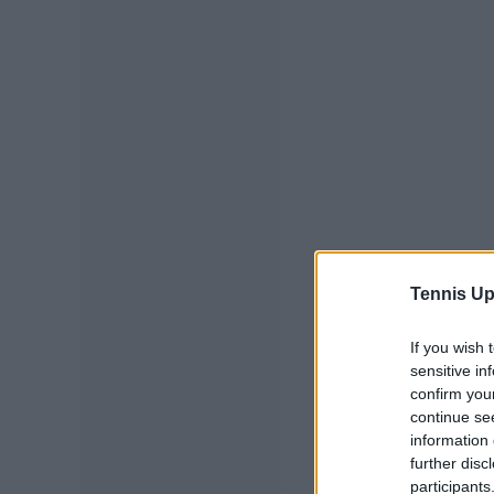
Tennis Up
If you wish 
sensitive in
confirm you
continue se
information 
further disc
participants